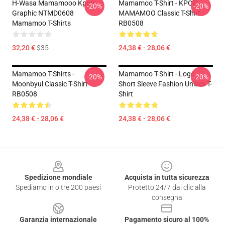
H-Wasa Mamamooo Kpop
Mamamoo T-Shirt - KPOP
-20%
-20%
Graphic NTMD0608
MAMAMOO Classic T-Shirt
Mamamoo T-Shirts
RB0508
32,20 €
$35
24,38 € - 28,06 €
Mamamoo T-Shirts -
Mamamoo T-Shirt - Logo
-20%
-20%
Moonbyul Classic T-Shirt
Short Sleeve Fashion Unisex T-
RB0508
Shirt
24,38 € - 28,06 €
24,38 € - 28,06 €
Footer
Spedizione mondiale
Acquista in tutta sicurezza
Spediamo in oltre 200 paesi
Protetto 24/7 dai clic alla
consegna
Garanzia internazionale
Pagamento sicuro al 100%