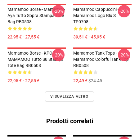
Mamamoo Borse - Mamamoo
Mamamoo Cappuccini -
-20%
-20%
Aya Tutto Sopra Stampa Tote
Mamamoo Logo Blu S
Bag RB0508
TP0708
22,95 € - 27,55 €
39,51 € - 45,95 €
Mamamoo Borse - KPOP
Mamamoo Tank Tops -
-20%
-20%
MAMAMOO Tutto Su Stampa
Mamamoo Colorful Tank Top
Tote Bag RB0508
RB0508
22,95 € - 27,55 €
22,49 €
$24.45
VISUALIZZA ALTRO
Prodotti correlati