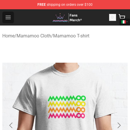
FREE
shipping on orders over $100
Mamamoo Store - Official Mamamoo Merchandise Shop
Open menu
Home
/
Mamamoo Cloth
/
Mamamoo T-shirt