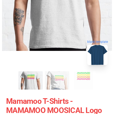
blank template
Mamamoo T-Shirts -
MAMAMOO MOOSICAL Logo