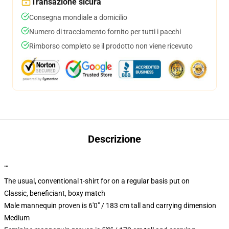
Transazione sicura
Consegna mondiale a domicilio
Numero di tracciamento fornito per tutti i pacchi
Rimborso completo se il prodotto non viene ricevuto
Descrizione
""
The usual, conventional t-shirt for on a regular basis put on
Classic, beneficiant, boxy match
Male mannequin proven is 6'0" / 183 cm tall and carrying dimension
Medium