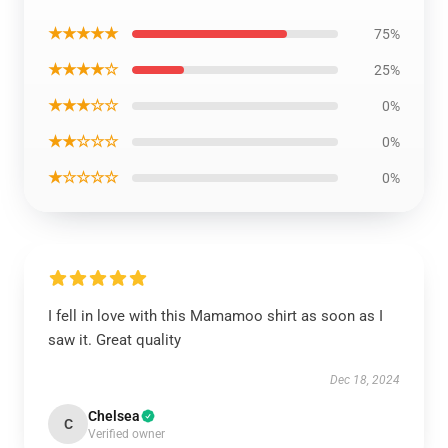
★★★★★
75%
★★★★☆
25%
★★★☆☆
0%
★★☆☆☆
0%
★☆☆☆☆
0%
I fell in love with this Mamamoo shirt as soon as I
saw it. Great quality
Dec 18, 2024
Chelsea
C
Verified owner