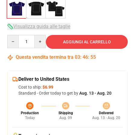
Visualizza guida alle taglie
Quantity
AGGIUNGI AL CARRELLO
Questa vendita termina tra
03
:
46
:
54
Deliver to United States
Cost to ship:
$6.99
Standard - Order today to get by
Aug. 13 - Aug. 20
Production
Shipping
Delivered
Today
Aug. 09
Aug. 13 - Aug. 20