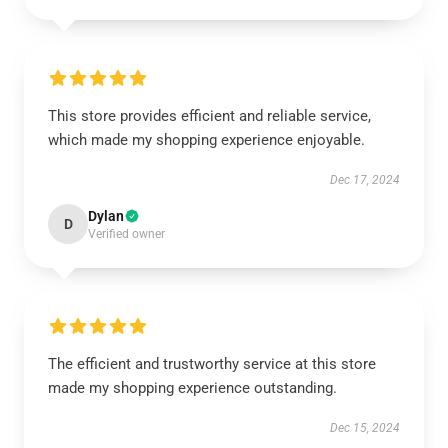
This store provides efficient and reliable service,
which made my shopping experience enjoyable.
Dec 17, 2024
Dylan
D
Verified owner
The efficient and trustworthy service at this store
made my shopping experience outstanding.
Dec 15, 2024