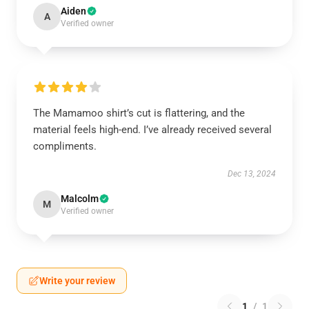
Aiden
A
Verified owner
The Mamamoo shirt’s cut is flattering, and the
material feels high-end. I’ve already received several
compliments.
Dec 13, 2024
Malcolm
M
Verified owner
Write your review
1
/
1