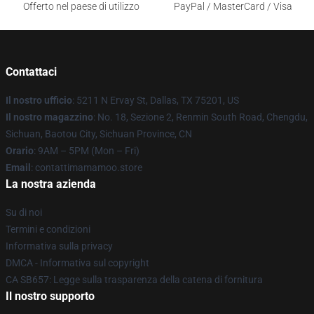
Offerto nel paese di utilizzo
PayPal / MasterCard / Visa
Contattaci
Il nostro ufficio
: 5211 N Ervay St, Dallas, TX 75201, US
Il nostro magazzino
: No. 18, Sezione 2, Renmin South Road, Chengdu,
Sichuan, Baotou City, Sichuan Province, CN
Orario
: 9AM – 5PM (Mon – Fri)
Email
: contattimamamoo.store
La nostra azienda
Su di noi
Termini e condizioni
Informativa sulla privacy
DMCA - Informativa sul copyright
CA SB657: Legge sulla trasparenza della catena di fornitura
Il nostro supporto