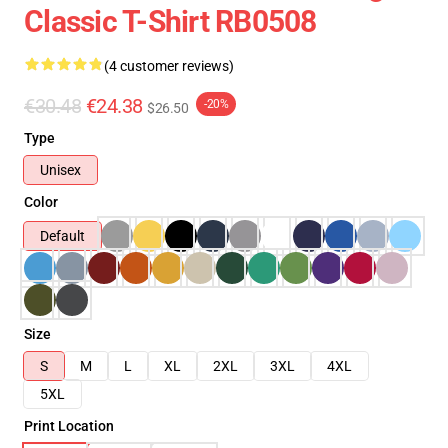
Classic T-Shirt RB0508
(4 customer reviews)
€30.48
€24.38
-20%
$26.50
Type
Unisex
Color
Default
Size
S
M
L
XL
2XL
3XL
4XL
5XL
Print Location