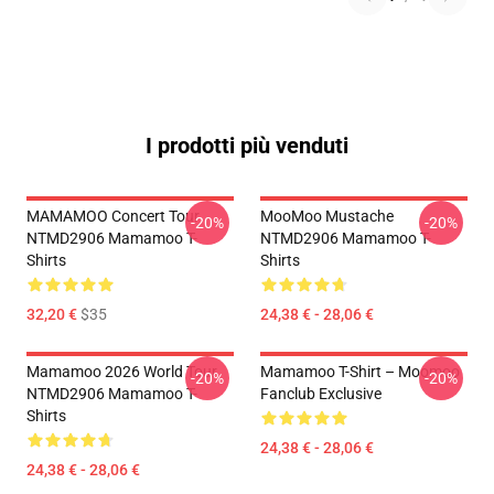
I prodotti più venduti
MAMAMOO Concert Tour
MooMoo Mustache
-20%
-20%
NTMD2906 Mamamoo T-
NTMD2906 Mamamoo T-
Shirts
Shirts
32,20 €
$35
24,38 € - 28,06 €
Mamamoo 2026 World Tour
Mamamoo T-Shirt – Moomoo
-20%
-20%
NTMD2906 Mamamoo T-
Fanclub Exclusive
Shirts
24,38 € - 28,06 €
24,38 € - 28,06 €