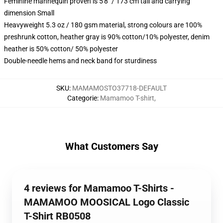
Feminine mannequin proven is 5'8" / 173 cm tall and carrying
dimension Small
Heavyweight 5.3 oz / 180 gsm material, strong colours are 100%
preshrunk cotton, heather gray is 90% cotton/10% polyester, denim
heather is 50% cotton/ 50% polyester
Double-needle hems and neck band for sturdiness
SKU
:
MAMAMOSTO37718-DEFAULT
Categorie
:
Mamamoo T-shirt
,
What Customers Say
4 reviews for Mamamoo T-Shirts -
MAMAMOO MOOSICAL Logo Classic
T-Shirt RB0508