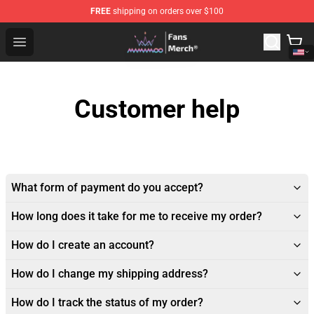
FREE
shipping on orders over $100
Mamamoo Store - Official Mamamoo Merchandise Shop
Open menu
Customer help
What form of payment do you accept?
How long does it take for me to receive my order?
How do I create an account?
How do I change my shipping address?
How do I track the status of my order?