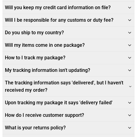
Will you keep my credit card information on file?
Will I be responsible for any customs or duty fee?
Do you ship to my country?
Will my items come in one package?
How to I track my package?
My tracking information isn't updating?
The tracking information says 'delivered', but I haven't
received my order?
Upon tracking my package it says 'delivery failed'
How do I receive customer support?
What is your returns policy?