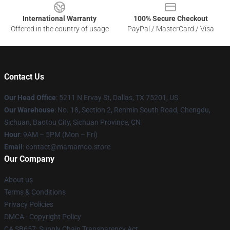
International Warranty
100% Secure Checkout
Offered in the country of usage
PayPal / MasterCard / Visa
Contact Us
Our Head Office
: 5211 N Ervay St, Dallas, TX 75201, US
Our Warehouse
: No. 18, Section 2, Renmin South Road, Chengdu,
Sichuan, Baotou City, Sichuan Province, CN
Hour
: 9AM – 5PM (Mon – Fri)
Email
: contact@mamamoo.store
Our Company
About us
Terms & Conditions
Privacy Policies
DMCA - Copyright Policy
CA SB657: Supply Chain Transparency Act