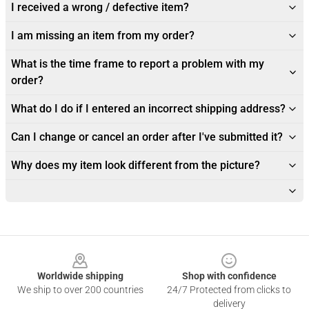
I received a wrong / defective item?
I am missing an item from my order?
What is the time frame to report a problem with my
order?
What do I do if I entered an incorrect shipping address?
Can I change or cancel an order after I've submitted it?
Why does my item look different from the picture?
Footer
Worldwide shipping
Shop with confidence
We ship to over 200 countries
24/7 Protected from clicks to
delivery