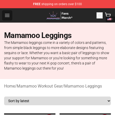
FREE
shipping on orders over $100
Mamamoo Store - Official Mamamoo Merchandise Shop
Open menu
Mamamoo Leggings
The Mamamoo leggings come in a variety of colors and patterns,
from simple black leggings to more elaborate designs featuring
sequins or lace. Whether you want a basic pair of leggings to show
your support for Mamamoo or you're looking for something more
flashy to wear to your next K-pop concert, there's a pair of
Mamamoo leggings out there for you!
Home
/
Mamamoo Workout Gear
/
Mamamoo Leggings