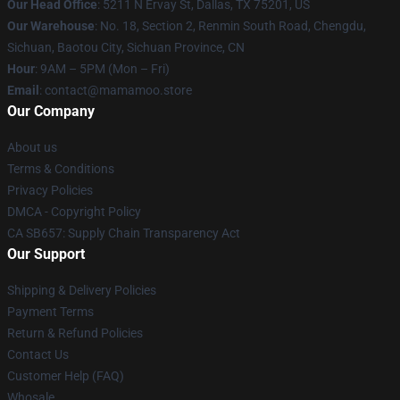
Our Head Office
: 5211 N Ervay St, Dallas, TX 75201, US
Our Warehouse
: No. 18, Section 2, Renmin South Road, Chengdu,
Sichuan, Baotou City, Sichuan Province, CN
Hour
: 9AM – 5PM (Mon – Fri)
Email
: contact@mamamoo.store
Our Company
About us
Terms & Conditions
Privacy Policies
DMCA - Copyright Policy
CA SB657: Supply Chain Transparency Act
Our Support
Shipping & Delivery Policies
Payment Terms
Return & Refund Policies
Contact Us
Customer Help (FAQ)
Whosale