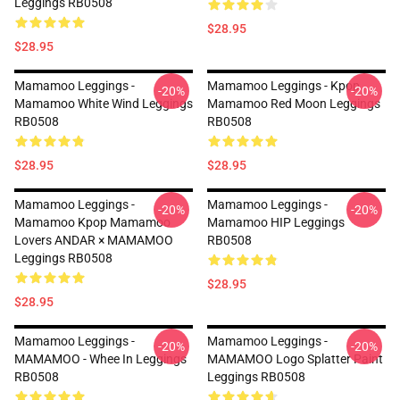
Leggings RB0508
$28.95
$28.95
Mamamoo Leggings -
Mamamoo Leggings - Kpop
-20%
-20%
Mamamoo White Wind Leggings
Mamamoo Red Moon Leggings
RB0508
RB0508
$28.95
$28.95
Mamamoo Leggings -
Mamamoo Leggings -
-20%
-20%
Mamamoo Kpop Mamamoo
Mamamoo HIP Leggings
Lovers ANDAR × MAMAMOO
RB0508
Leggings RB0508
$28.95
$28.95
Mamamoo Leggings -
Mamamoo Leggings -
-20%
-20%
MAMAMOO - Whee In Leggings
MAMAMOO Logo Splatter Paint
RB0508
Leggings RB0508