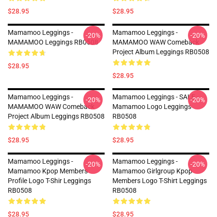
$28.95
$28.95
Mamamoo Leggings -
Mamamoo Leggings -
-20%
-20%
MAMAMOO Leggings RB0508
MAMAMOO WAW Comeback
Project Album Leggings RB0508
$28.95
$28.95
Mamamoo Leggings -
Mamamoo Leggings - SALE -
-20%
-20%
MAMAMOO WAW Comeback
Mamamoo Logo Leggings
Project Album Leggings RB0508
RB0508
$28.95
$28.95
Mamamoo Leggings -
Mamamoo Leggings -
-20%
-20%
Mamamoo Kpop Members
Mamamoo Girlgroup Kpop
Profile Logo T-Shir Leggings
Members Logo T-Shirt Leggings
RB0508
RB0508
$28.95
$28.95