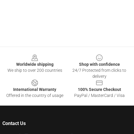
Footer
Worldwide shipping
Shop with confidence
We ship to over 200 countries
24/7 Protected from clicks to
delivery
International Warranty
100% Secure Checkout
Offered in the country of usage
PayPal / MasterCard / Visa
Contact Us