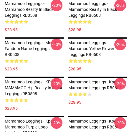
Mamamoo Leggings -
Mamamoo Leggings -
-20%
-20%
Mamamoo Reality In Black
Mamamoo Reality In Black
Leggings RB0508
Leggings RB0508
$28.95
$28.95
Mamamoo Leggings - Moomoo
Mamamoo Leggings -
-20%
-20%
Fandom Name Leggings
Mamamoo Yellow Flower
RB0508
Leggings RB0508
$28.95
$28.95
Mamamoo Leggings - KPOP
Mamamoo Leggings - Kpop
-20%
-20%
MAMAMOO Hip Reality In Black
Mamamoo Leggings RB0508
Leggings RB0508
$28.95
$28.95
Mamamoo Leggings - Kpop
Mamamoo Leggings - Kpop
-20%
-20%
Mamamoo Purple Logo
Mamamoo Leggings RB0508