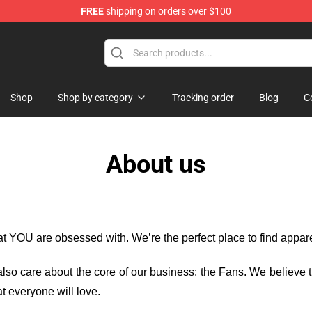
FREE
shipping on orders over $100
op
Shop
Shop by category
Tracking order
Blog
C
About us
hat YOU are obsessed with. We’re the perfect place to find appa
e also care about the core of our business: the Fans. We believe
t everyone will love.