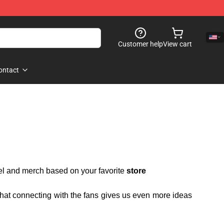
Customer help
View cart
ontact
rel and merch based on your favorite
store
 that connecting with the fans gives us even more ideas