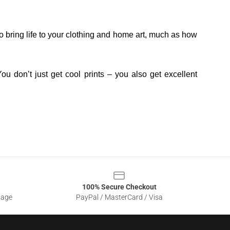
o bring life to your clothing and home art, much as how
ou don’t just get cool prints – you also get excellent
100% Secure Checkout
sage
PayPal / MasterCard / Visa