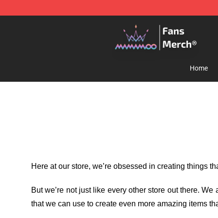
Mamamoo Store - Official Mamamoo Merchandise Sh
Home
Here at our store
, we’re obsessed in creating things t
But we’re not just like every other store out there. W
that we can use to create even more amazing items tha