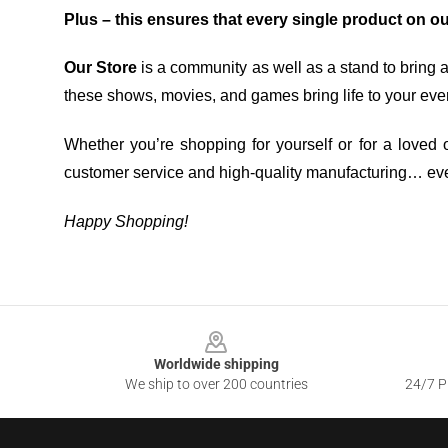
Plus – this ensures that every single product on o
Our Store
is a community as well as a stand to bring 
these shows, movies, and games bring life to your eve
Whether you’re shopping for yourself or for a loved o
customer service and high-quality manufacturing… eve
Happy Shopping!
Footer
Worldwide shipping
We ship to over 200 countries
24/7 Pr