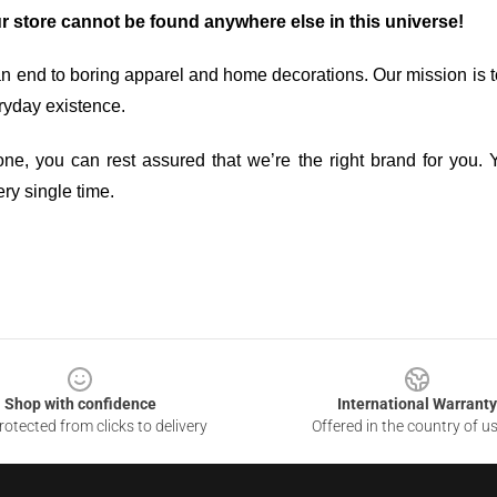
ur store cannot be found anywhere else in this universe!
an end to boring apparel and home decorations. Our mission is t
ryday existence.
ne, you can rest assured that we’re the right brand for you. Y
ry single time.
Shop with confidence
International Warranty
otected from clicks to delivery
Offered in the country of u