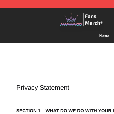
Mamamoo Store - Official Mamamoo Merchandise Sh
Home
Privacy Statement
—–
SECTION 1 – WHAT DO WE DO WITH YOUR