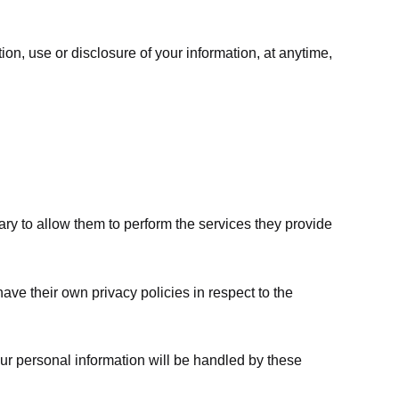
ion, use or disclosure of your information, at anytime,
sary to allow them to perform the services they provide
ve their own privacy policies in respect to the
ur personal information will be handled by these