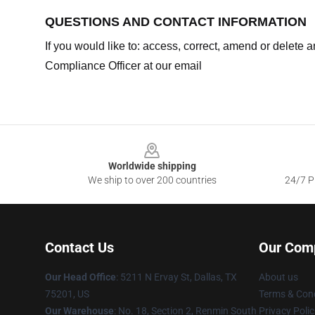
QUESTIONS AND CONTACT INFORMATION
If you would like to: access, correct, amend or delete
Compliance Officer at our email
Footer
Worldwide shipping
We ship to over 200 countries
24/7 Pr
Contact Us
Our Com
Our Head Office
: 5211 N Ervay St, Dallas, TX
About us
75201, US
Terms & Cond
Our Warehouse
: No. 18, Section 2, Renmin South
Privacy Polic