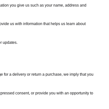
rmation you give us such as your name, address and
ovide us with information that helps us learn about
er updates.
e for a delivery or return a purchase, we imply that you
expressed consent, or provide you with an opportunity to