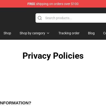
FREE
shipping on orders over $100
op
Shop
Shop by category
Tracking order
Blog
C
Privacy Policies
 INFORMATION?