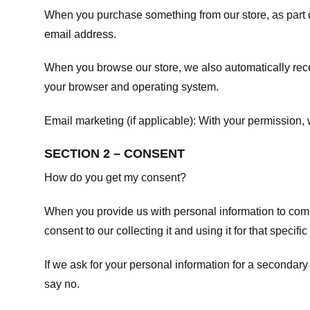
When you purchase something from our store, as part o
email address.
When you browse our store, we also automatically recei
your browser and operating system.
Email marketing (if applicable): With your permission
SECTION 2 – CONSENT
How do you get my consent?
When you provide us with personal information to comple
consent to our collecting it and using it for that specifi
If we ask for your personal information for a secondary
say no.