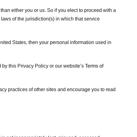
 than either you or us. So if you elect to proceed with a
laws of the jurisdiction(s) in which that service
ited States, then your personal information used in
d by this Privacy Policy or our website’s
Terms of
vacy practices of other sites and encourage you to read