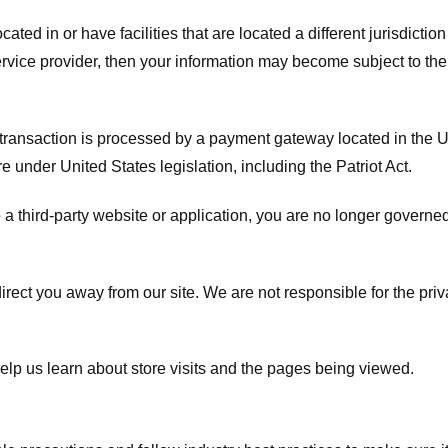
ated in or have facilities that are located a different jurisdiction
service provider, then your information may become subject to the 
transaction is processed by a payment gateway located in the Un
e under United States legislation, including the Patriot Act.
 a third-party website or application, you are no longer governe
irect you away from our site. We are not responsible for the pri
elp us learn about store visits and the pages being viewed.