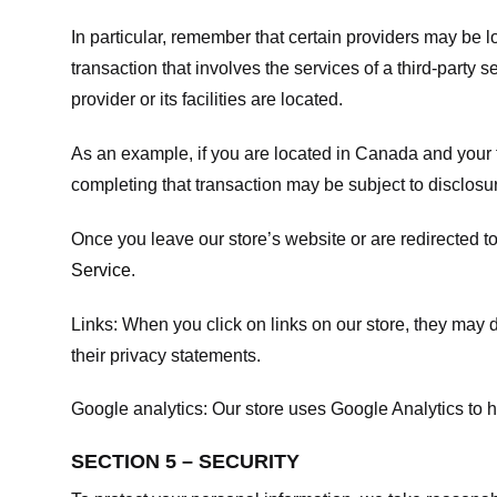
In particular, remember that certain providers may be loc
transaction that involves the services of a third-party 
provider or its facilities are located.
As an example, if you are located in Canada and your 
completing that transaction may be subject to disclosur
Once you leave our store’s website or are redirected to
Service
.
Links:
When you click on links on our store, they may d
their privacy statements.
Google analytics:
Our store uses Google Analytics to h
SECTION 5 – SECURITY