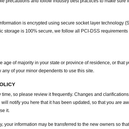
e precautions and follow industry best practices to make sure it
he information is encrypted using secure socket layer technology
onic storage is 100% secure, we follow all PCI-DSS requirements
he age of majority in your state or province of residence, or that y
any of your minor dependents to use this site.
POLICY
y time, so please review it frequently. Changes and clarifications
 will notify you here that it has been updated, so that you are a
e it.
y, your information may be transferred to the new owners so that