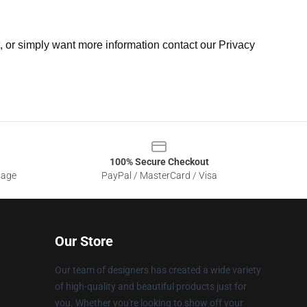
t, or simply want more information contact our Privacy
100% Secure Checkout
sage
PayPal / MasterCard / Visa
Our Store
Our team of designers has created a wide variety
of high-quality and beautiful products just for
you. Whether you're looking to show off your