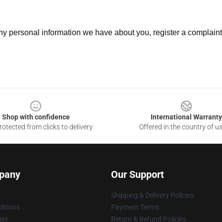
 any personal information we have about you, register a complain
Shop with confidence
International Warranty
otected from clicks to delivery
Offered in the country of u
pany
Our Support
Shipping & Delivery Policies
itions
Payment Terms
ies
Return & Refund Policies