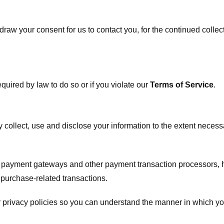
raw your consent for us to contact you, for the continued collect
uired by law to do so or if you violate our
Terms of Service
.
ly collect, use and disclose your information to the extent neces
s payment gateways and other payment transaction processors, ha
 purchase-related transactions.
 privacy policies so you can understand the manner in which yo