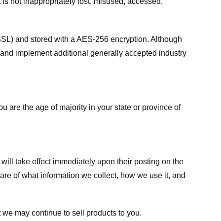
 is not inappropriately lost, misused, accessed,
 (SSL) and stored with a AES-256 encryption. Although
 and implement additional generally accepted industry
ou are the age of majority in your state or province of
 will take effect immediately upon their posting on the
ware of what information we collect, how we use it, and
 we may continue to sell products to you.