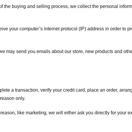
f the buying and selling process, we collect the personal info
ve your computer’s internet protocol (IP) address in order to pr
, we may send you emails about our store, new products and oth
te a transaction, verify your credit card, place an order, arrang
c reason only.
 reason, like marketing, we will either ask you directly for your 