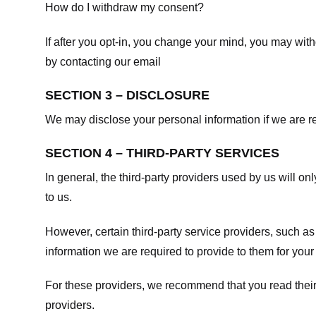
How do I withdraw my consent?
If after you opt-in, you change your mind, you may withd
by contacting our email
SECTION 3 – DISCLOSURE
We may disclose your personal information if we are req
SECTION 4 – THIRD-PARTY SERVICES
In general, the third-party providers used by us will on
to us.
However, certain third-party service providers, such a
information we are required to provide to them for your
For these providers, we recommend that you read their
providers.