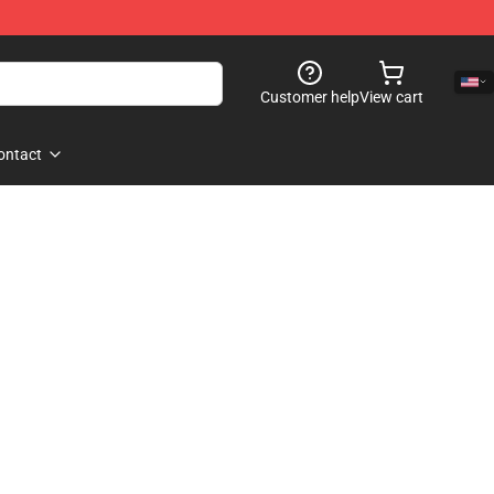
Customer help
View cart
ontact