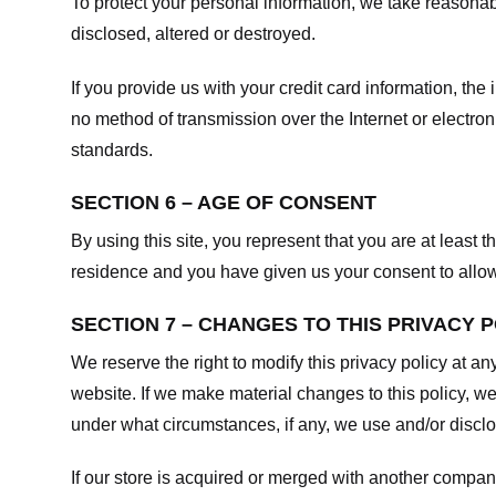
To protect your personal information, we take reasonabl
disclosed, altered or destroyed.
If you provide us with your credit card information, t
no method of transmission over the Internet or electr
standards.
SECTION 6 – AGE OF CONSENT
By using this site, you represent that you are at least t
residence and you have given us your consent to allow 
SECTION 7 – CHANGES TO THIS PRIVACY 
We reserve the right to modify this privacy policy at an
website. If we make material changes to this policy, we
under what circumstances, if any, we use and/or disclos
If our store is acquired or merged with another compan