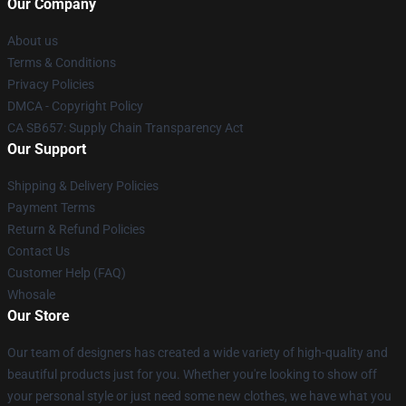
Our Company
About us
Terms & Conditions
Privacy Policies
DMCA - Copyright Policy
CA SB657: Supply Chain Transparency Act
Our Support
Shipping & Delivery Policies
Payment Terms
Return & Refund Policies
Contact Us
Customer Help (FAQ)
Whosale
Our Store
Our team of designers has created a wide variety of high-quality and
beautiful products just for you. Whether you're looking to show off
your personal style or just need some new clothes, we have what you