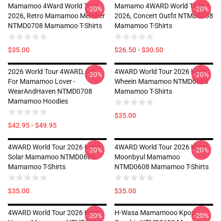
Mamamoo 4Ward World Tour
Mamamo 4WARD World Tour
-20%
-20%
2026, Retro Mamamoo Member
2026, Concert Outfit NTMD0708
NTMD0708 Mamamoo T-Shirts
Mamamoo T-Shirts
$35.00
$26.50 - $30.50
2026 World Tour 4WARD, Gift
4WARD World Tour 2026 Kpop,
-20%
-20%
For Mamamoo Lover -
Wheein Mamamoo NTMD0608
WearAndHaven NTMD0708
Mamamoo T-Shirts
Mamamoo Hoodies
$35.00
$42.95 - $49.95
4WARD World Tour 2026 Kpop,
4WARD World Tour 2026 Kpop,
-20%
-20%
Solar Mamamoo NTMD0608
Moonbyul Mamamoo
Mamamoo T-Shirts
NTMD0608 Mamamoo T-Shirts
$35.00
$35.00
4WARD World Tour 2026 Kpop,
H-Wasa Mamamooo Kpop
-20%
-20%