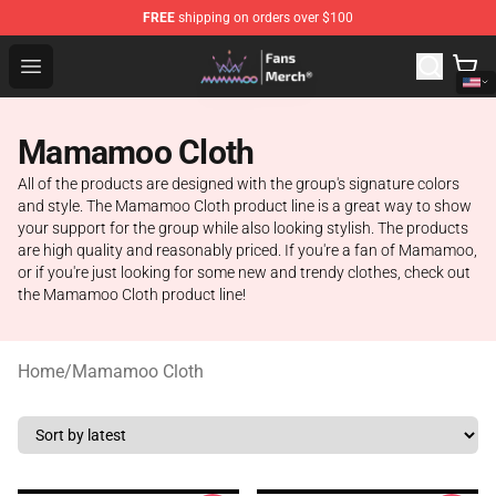
FREE
shipping on orders over $100
Mamamoo Store - Official Mamamoo Merchandise Shop
Open menu
Mamamoo Cloth
All of the products are designed with the group's signature colors
and style. The Mamamoo Cloth product line is a great way to show
your support for the group while also looking stylish. The products
are high quality and reasonably priced. If you're a fan of Mamamoo,
or if you're just looking for some new and trendy clothes, check out
the Mamamoo Cloth product line!
Home
/
Mamamoo Cloth