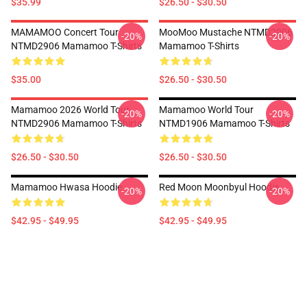
$35.99
$26.50 - $30.50
MAMAMOO Concert Tour
MooMoo Mustache NTMD2906
-20%
-20%
NTMD2906 Mamamoo T-Shirts
Mamamoo T-Shirts
$35.00
$26.50 - $30.50
Mamamoo 2026 World Tour
Mamamoo World Tour
-20%
-20%
NTMD2906 Mamamoo T-Shirts
NTMD1906 Mamamoo T-Shirts
$26.50 - $30.50
$26.50 - $30.50
Mamamoo Hwasa Hoodie
Red Moon Moonbyul Hoodie
-20%
-20%
$42.95 - $49.95
$42.95 - $49.95