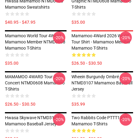
Hwasa Mamamoo NTMD0608
Graphic NTMD0608 Mamamoo
Mamamoo Sweatshirts
T-Shirts
$40.95 - $47.95
$35.00
Mamamoo World Tour 4Ward,
Mamamoo 4Ward 2026 World
-20%
-20%
Mamamoo Member NTMD0608
Tour Shirt - Mamamoo Member
Mamamoo T-Shirts
Mamamoo T-Shirts
$35.00
$26.50 - $30.50
MAMAMOO 4WARD Tour 2026
Wheein Burgundy Ombré
-20%
-20%
Concert NTMD0608 Mamamoo
NTMD3107 Mamamoo Baseball
T-Shirts
Jersey
$26.50 - $30.50
$35.99
Hwasa Skywave NTMD3107
Two Rabbits Code PTTT1307
-20%
-20%
Mamamoo Baseball Jersey
Mamamoo T-Shirts