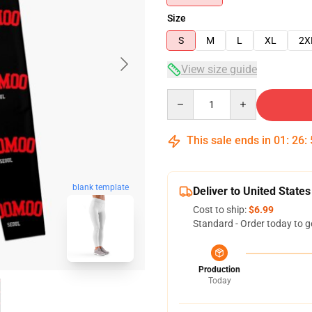
Size
S
M
L
XL
2X
View size guide
Quantity
This sale ends in
01
:
26
:
blank template
Deliver to United States
Cost to ship:
$6.99
Standard - Order today to g
Production
Today