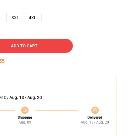
L
3XL
4XL
ADD TO CART
54
et by
Aug. 13 - Aug. 20
Shipping
Delivered
Aug. 09
Aug. 13 - Aug. 20