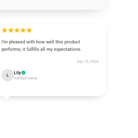
I’m pleased with how well this product
performs; it fulfills all my expectations.
Dec 15, 2024
Lily
L
Verified owner