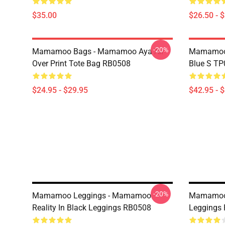
$35.00
$26.50 - 
-20%
Mamamoo Bags - Mamamoo Aya All
Mamamoo 
Over Print Tote Bag RB0508
Blue S T
$24.95 - $29.95
$42.95 - 
-20%
Mamamoo Leggings - Mamamoo
Mamamoo 
Reality In Black Leggings RB0508
Leggings