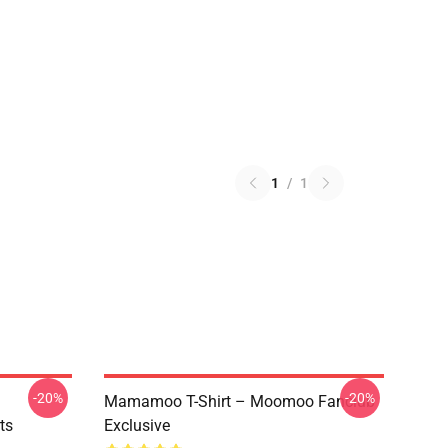
1
/
1
-20%
-20%
Mamamoo T-Shirt – Moomoo Fanclub
ts
Exclusive