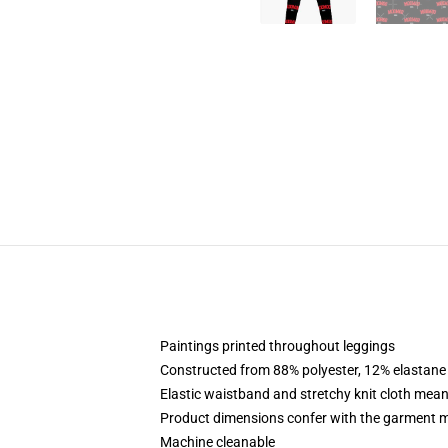
Paintings printed throughout leggings
Constructed from 88% polyester, 12% elastane
Elastic waistband and stretchy knit cloth mean
Product dimensions confer with the garment m
Machine cleanable