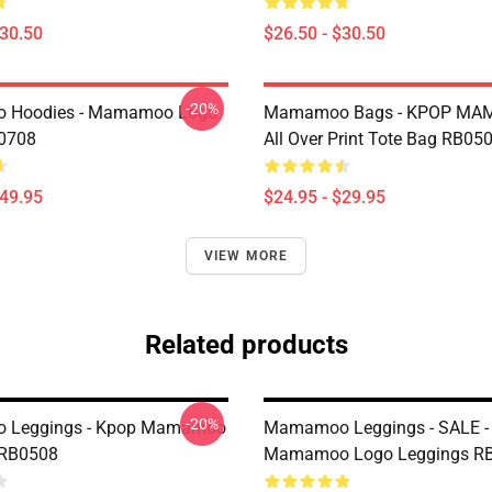
$30.50
$26.50 - $30.50
-20%
Hoodies - Mamamoo Logo
Mamamoo Bags - KPOP M
P0708
All Over Print Tote Bag RB05
$49.95
$24.95 - $29.95
VIEW MORE
Related products
-20%
Leggings - Kpop Mamamoo
Mamamoo Leggings - SALE -
 RB0508
Mamamoo Logo Leggings R