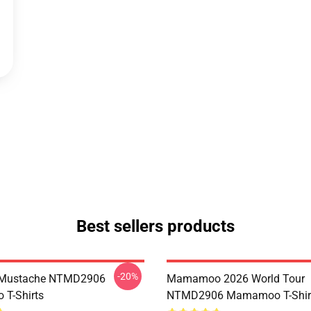
Best sellers products
-20%
Mustache NTMD2906
Mamamoo 2026 World Tour
T-Shirts
NTMD2906 Mamamoo T-Shir