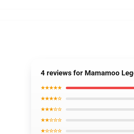
4 reviews for Mamamoo Le
★★★★★
★★★★☆
★★★☆☆
★★☆☆☆
★☆☆☆☆