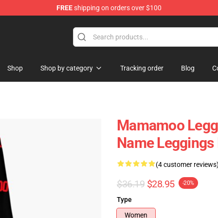
FREE
shipping on orders over $100
op
Shop
Shop by category
Tracking order
Blog
C
Mamamoo Leggi
Name Leggings
(4 customer reviews
$36.19
$28.95
-20%
Type
Women