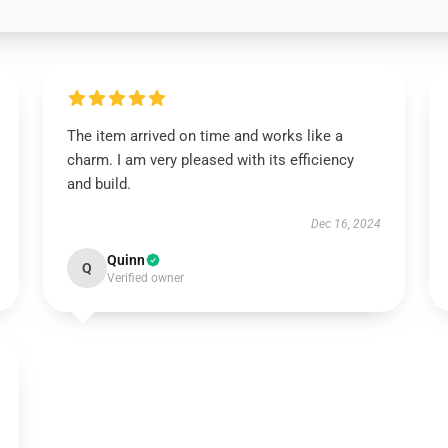
The item arrived on time and works like a
charm. I am very pleased with its efficiency
and build.
Dec 16, 2024
Quinn
Q
Verified owner