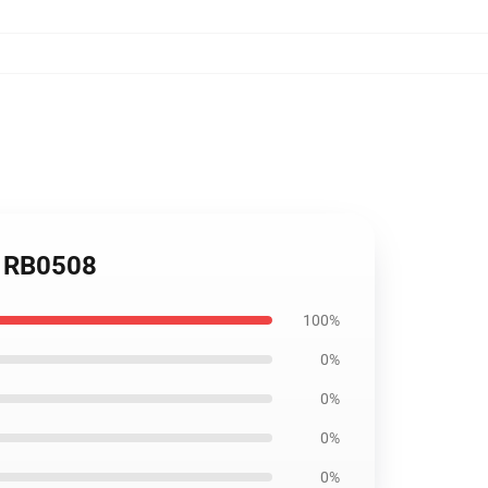
s RB0508
100%
0%
0%
0%
0%