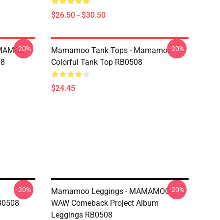
$26.50 - $30.50
-20%
-20%
AMAMOO
Mamamoo Tank Tops - Mamamoo
08
Colorful Tank Top RB0508
$24.45
-20%
-20%
Mamamoo Leggings - MAMAMOO
B0508
WAW Comeback Project Album
Leggings RB0508