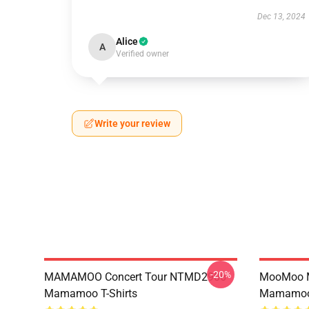
Dec 13, 2024
Alice
A
Verified owner
Write your review
-20%
MAMAMOO Concert Tour NTMD2906
MooMoo 
Mamamoo T-Shirts
Mamamoo 