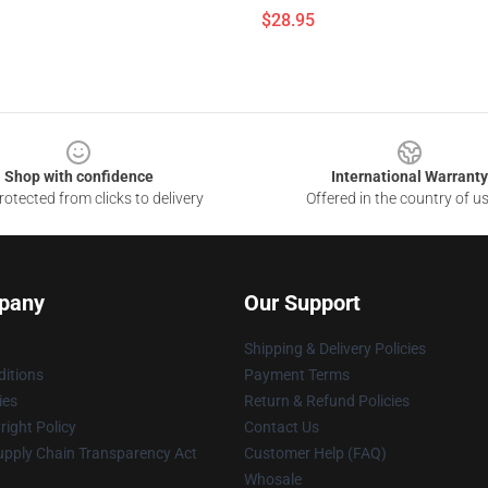
$28.95
Shop with confidence
International Warranty
otected from clicks to delivery
Offered in the country of u
pany
Our Support
Shipping & Delivery Policies
itions
Payment Terms
ies
Return & Refund Policies
ight Policy
Contact Us
upply Chain Transparency Act
Customer Help (FAQ)
Whosale