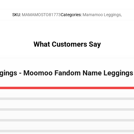
SKU
:
MAMAMOSTO81773
Categories
:
Mamamoo Leggings
,
What Customers Say
ggings - Moomoo Fandom Name Legging