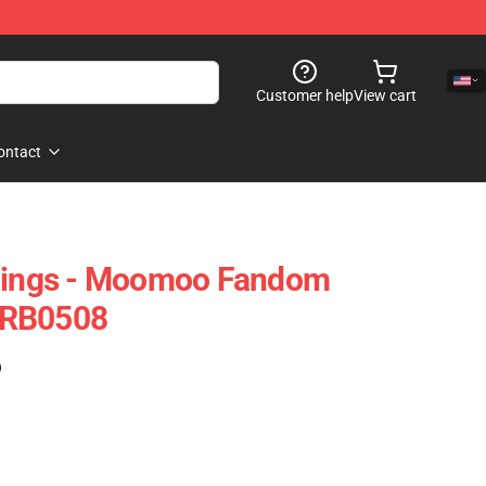
Customer help
View cart
ontact
ngs - Moomoo Fandom
 RB0508
)