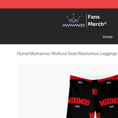
Mamamoo Store - Official Mamamoo Merchandise Sh
Home
Home
/
Mamamoo Workout Gear
/
Mamamoo Leggings