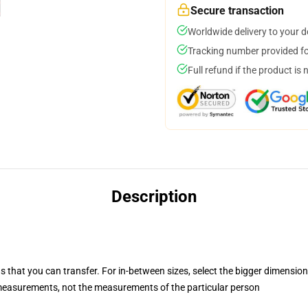
Secure transaction
Worldwide delivery to your 
Tracking number provided for
Full refund if the product is 
Description
s that you can transfer. For in-between sizes, select the bigger dimension
easurements, not the measurements of the particular person