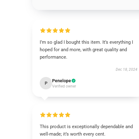
I’m so glad I bought this item. It’s everything I
hoped for and more, with great quality and
performance.
Dec 18, 2024
Penelope
P
Verified owner
This product is exceptionally dependable and
well-made; it’s worth every cent.