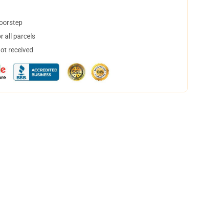
doorstep
 all parcels
not received