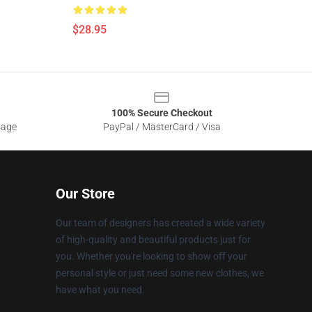
$28.95
100% Secure Checkout
sage
PayPal / MasterCard / Visa
Our Store
Our team of designers has created a wide variety
of high-quality and beautiful products just for
you. Whether you're looking to show off your
personal style or just need some new clothes, we
have what you need.