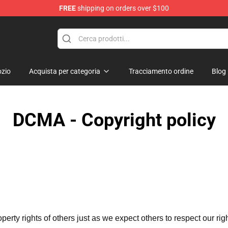
FREE
shipping on orders over $100
op
zio
Acquista per categoria
Tracciamento ordine
Blog
DCMA - Copyright policy
operty rights of others just as we expect others to respect our rig