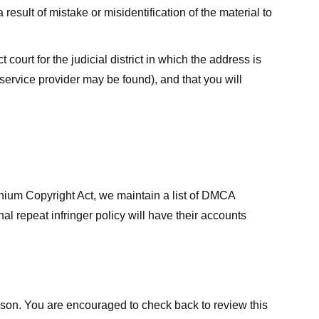
result of mistake or misidentification of the material to
court for the judicial district in which the address is
he service provider may be found), and that you will
ennium Copyright Act, we maintain a list of DMCA
nal repeat infringer policy will have their accounts
eason. You are encouraged to check back to review this