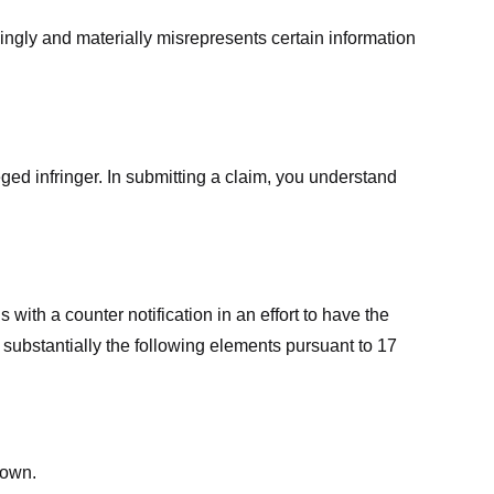
ingly and materially misrepresents certain information
ged infringer. In submitting a claim, you understand
ith a counter notification in an effort to have the
 substantially the following elements pursuant to 17
down.