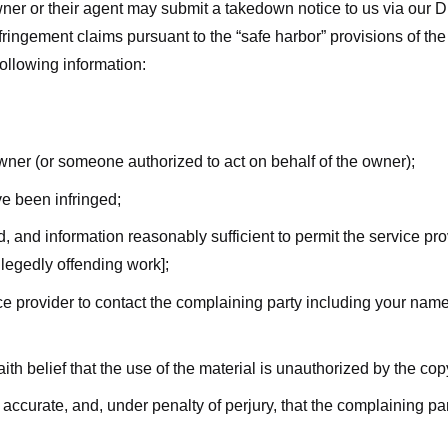
ner or their agent may submit a takedown notice to us via our D
nfringement claims pursuant to the “safe harbor” provisions of t
following information:
owner (or someone authorized to act on behalf of the owner);
ve been infringed;
ed, and information reasonably sufficient to permit the service pr
allegedly offending work];
vice provider to contact the complaining party including your n
ith belief that the use of the material is unauthorized by the cop
s accurate, and, under penalty of perjury, that the complaining par