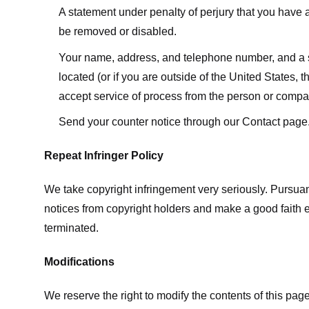
A statement under penalty of perjury that you have a 
be removed or disabled.
Your name, address, and telephone number, and a state
located (or if you are outside of the United States, t
accept service of process from the person or compan
Send your counter notice through our Contact page
Repeat Infringer Policy
We take copyright infringement very seriously. Pursuant
notices from copyright holders and make a good faith effo
terminated.
Modifications
We reserve the right to modify the contents of this pa