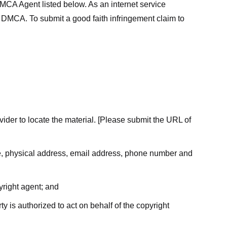
MCA Agent listed below. As an internet service
he DMCA. To submit a good faith infringement claim to
ovider to locate the material. [Please submit the URL of
ame, physical address, email address, phone number and
yright agent; and
ty is authorized to act on behalf of the copyright