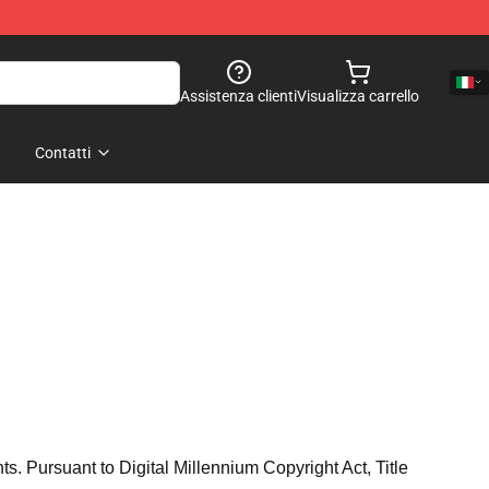
Assistenza clienti
Visualizza carrello
Contatti
hts. Pursuant to Digital Millennium Copyright Act, Title