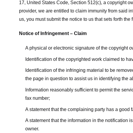
17, United States Code, Section 512(c), a copyright ow
provider, we are entitled to claim immunity from said i
us, you must submit the notice to us that sets forth the 
Notice of Infringement – Claim
A physical or electronic signature of the copyright 
Identification of the copyrighted work claimed to ha
Identification of the infringing material to be remov
the page in question to assist us in identifying the 
Information reasonably sufficient to permit the ser
fax number;
A statement that the complaining party has a good fa
A statement that the information in the notification i
owner.