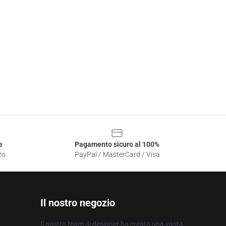
e
Pagamento sicuro al 100%
zo
PayPal / MasterCard / Visa
Il nostro negozio
Il nostro team di designer ha creato una vasta