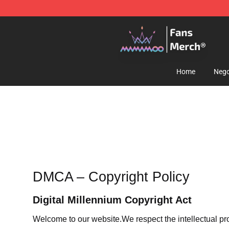
Mamamoo Store - Official Mamamoo Merchandise Sh
Home
Nego
DMCA – Copyright Policy
Digital Millennium Copyright Act
Welcome to our website
.We respect the intellectual pr