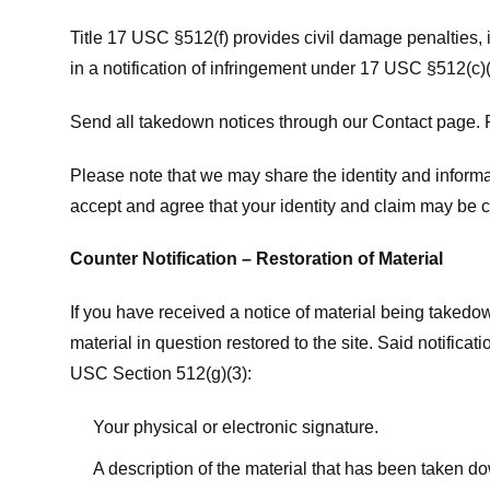
Title 17 USC §512(f) provides civil damage penalties,
in a notification of infringement under 17 USC §512(c)(
Send all takedown notices through our Contact page. P
Please note that we may share the identity and informat
accept and agree that your identity and claim may be c
Counter Notification – Restoration of Material
If you have received a notice of material being takedow
material in question restored to the site. Said notific
USC Section 512(g)(3):
Your physical or electronic signature.
A description of the material that has been taken do