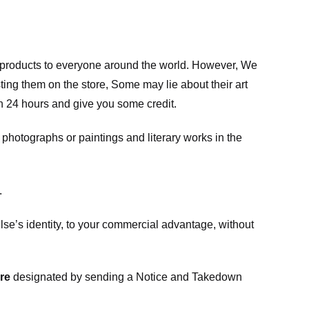
m products to everyone around the world. However, We
ing them on the store, Some may lie about their art
in 24 hours and give you some credit.
photographs or paintings and literary works in the
.
e’s identity, to your commercial advantage, without
re
designated
by sending a Notice and Takedown