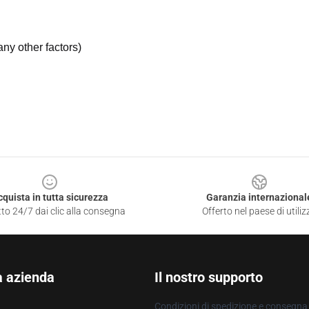
ny other factors)
cquista in tutta sicurezza
Garanzia internazional
to 24/7 dai clic alla consegna
Offerto nel paese di utiliz
a azienda
Il nostro supporto
Condizioni di spedizione e consegna