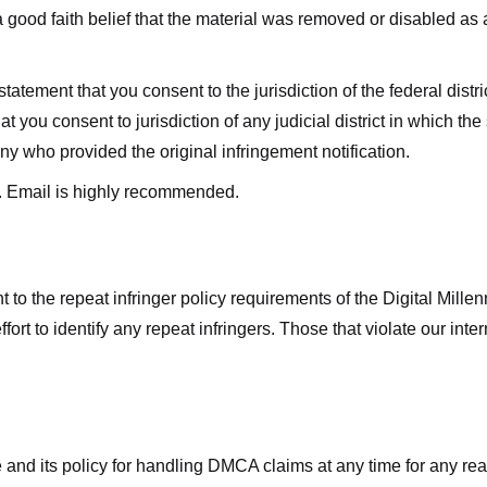
good faith belief that the material was removed or disabled as a 
ment that you consent to the jurisdiction of the federal district 
hat you consent to jurisdiction of any judicial district in which t
y who provided the original infringement notification.
. Email is highly recommended.
 to the repeat infringer policy requirements of the Digital Mill
rt to identify any repeat infringers. Those that violate our inter
ge and its policy for handling DMCA claims at any time for any r