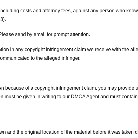
 including costs and attorney fees, against any person who know
3).
lease send by email for prompt attention.
ion in any copyright infringement claim we receive with the alle
ommunicated to the alleged infringer.
n because of a copyright infringement claim, you may provide us w
ation must be given in writing to our DMCA Agent and must contain
wn and the original location of the material before it was taken 