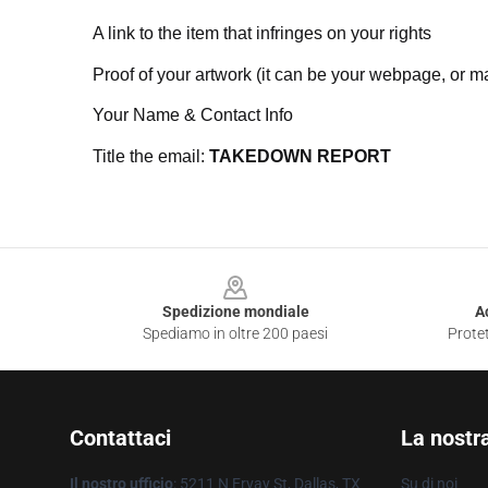
A link to the item that infringes on your rights
Proof of your artwork (it can be your webpage, or ma
Your Name & Contact Info
Title the email:
TAKEDOWN REPORT
Footer
Spedizione mondiale
A
Spediamo in oltre 200 paesi
Protet
Contattaci
La nostr
Il nostro ufficio
: 5211 N Ervay St, Dallas, TX
Su di noi