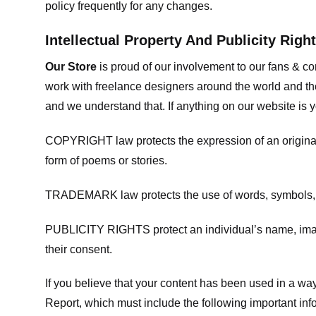
policy frequently for any changes.
Intellectual Property And Publicity Righ
Our Store
is proud of our involvement to our fans & 
work with freelance designers around the world and tho
and we understand that. If anything on our website is y
COPYRIGHT law protects the expression of an original i
form of poems or stories.
TRADEMARK law protects the use of words, symbols, de
PUBLICITY RIGHTS protect an individual’s name, image
their consent.
If you believe that your content has been used in a way 
Report, which must include the following important inf