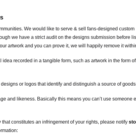
ts
communities. We would like to serve & sell fans-designed custo
ugh we have a strict audit on the designs submission before list
our artwork and you can prove it, we will happily remove it with
dea recorded in a tangible form, such as artwork in the form of 
signs or logos that identify and distinguish a source of goods
 and likeness. Basically this means you can’t use someone els
that constitutes an infringement of your rights, please notify
sto
ormation: