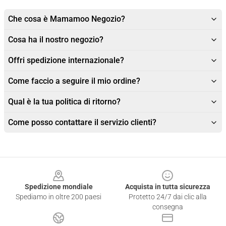
Che cosa è Mamamoo Negozio?
Cosa ha il nostro negozio?
Offri spedizione internazionale?
Come faccio a seguire il mio ordine?
Qual è la tua politica di ritorno?
Come posso contattare il servizio clienti?
Footer
Spedizione mondiale
Acquista in tutta sicurezza
Spediamo in oltre 200 paesi
Protetto 24/7 dai clic alla
consegna