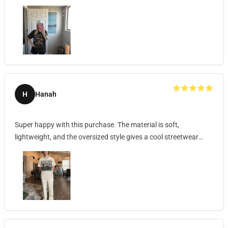
H
Hanah
Super happy with this purchase. The material is soft,
lightweight, and the oversized style gives a cool streetwear
vibe.