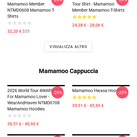
Mamamoo Member
Tour Shirt - Mamamoo
NTMD0608 Mamamoo T-
Member Mamamoo T-Shirts
Shirts
24,38 € - 28,06 €
32,20 €
$35
VISUALIZZA ALTRO
Mamamoo Cappuccia
2026 World Tour 4WARD, Gift
Mamamoo Hwasa Hoodie
-20%
-20%
For Mamamoo Lover -
WearAndHaven NTMD0708
39,51 € - 45,95 €
Mamamoo Hoodies
39,51 € - 45,95 €