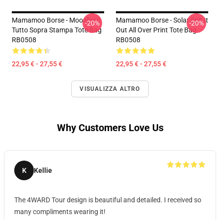
Mamamoo Borse - Moonbyul
Mamamoo Borse - Solar Spit It
-20%
-20%
Tutto Sopra Stampa Tote Bag
Out All Over Print Tote Bag
RB0508
RB0508
22,95 € - 27,55 €
22,95 € - 27,55 €
VISUALIZZA ALTRO
Why Customers Love Us
K
Kellie
The 4WARD Tour design is beautiful and detailed. I received so
many compliments wearing it!