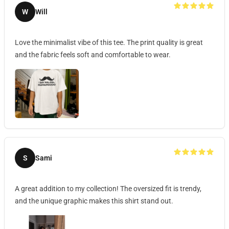
W
Will
Love the minimalist vibe of this tee. The print quality is great
and the fabric feels soft and comfortable to wear.
S
Sami
A great addition to my collection! The oversized fit is trendy,
and the unique graphic makes this shirt stand out.