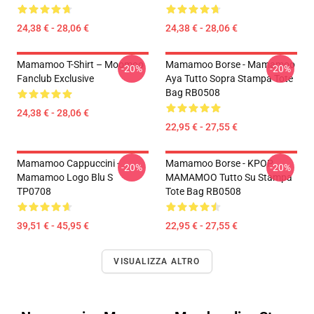
24,38 € - 28,06 €
24,38 € - 28,06 €
Mamamoo T-Shirt – Moomoo
Mamamoo Borse - Mamamoo
-20%
-20%
Fanclub Exclusive
Aya Tutto Sopra Stampa Tote
Bag RB0508
24,38 € - 28,06 €
22,95 € - 27,55 €
Mamamoo Cappuccini -
Mamamoo Borse - KPOP
-20%
-20%
Mamamoo Logo Blu S
MAMAMOO Tutto Su Stampa
TP0708
Tote Bag RB0508
39,51 € - 45,95 €
22,95 € - 27,55 €
VISUALIZZA ALTRO