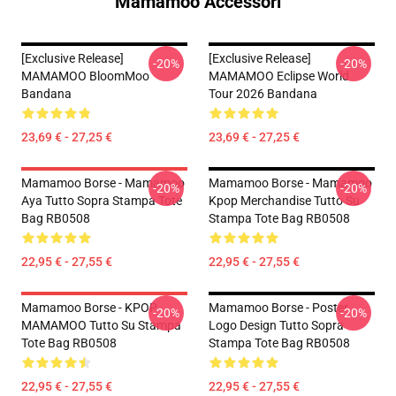
Mamamoo Accessori
[Exclusive Release]
[Exclusive Release]
-20%
-20%
MAMAMOO BloomMoo
MAMAMOO Eclipse World
Bandana
Tour 2026 Bandana
23,69 € - 27,25 €
23,69 € - 27,25 €
Mamamoo Borse - Mamamoo
Mamamoo Borse - Mamamoo
-20%
-20%
Aya Tutto Sopra Stampa Tote
Kpop Merchandise Tutto Su
Bag RB0508
Stampa Tote Bag RB0508
22,95 € - 27,55 €
22,95 € - 27,55 €
Mamamoo Borse - KPOP
Mamamoo Borse - Poster
-20%
-20%
MAMAMOO Tutto Su Stampa
Logo Design Tutto Sopra
Tote Bag RB0508
Stampa Tote Bag RB0508
22,95 € - 27,55 €
22,95 € - 27,55 €