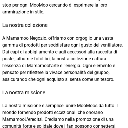
stop per ogni MooMoo cercando di esprimere la loro
ammirazione in stile.
La nostra collezione
A Mamamoo Negozio, offriamo con orgoglio una vasta
gamma di prodotti per soddisfare ogni gusto del ventilatore.
Dai capi di abbigliamento e agli accessori alla raccolta di
poster, album e fotolibri, la nostra collezione cattura
l'essenza di Mamamool'arte e l'energia. Ogni elemento è
pensato per riflettere la vivace personalità del gruppo,
assicurando che ogni acquisto si senta come un tesoro.
La nostra missione
La nostra missione è semplice: unire MooMoos da tutto il
mondo fornendo prodotti eccezionali che onorano
MamamooL'eredita'. Crediamo nella promozione di una
comunità forte e solidale dove i fan possono connettersi,