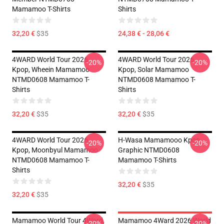
Mamamoo T-Shirts
Shirts
32,20 €
$35
24,38 € - 28,06 €
4WARD World Tour 2026
4WARD World Tour 2026
-20%
-20%
Kpop, Wheein Mamamoo
Kpop, Solar Mamamoo
NTMD0608 Mamamoo T-
NTMD0608 Mamamoo T-
Shirts
Shirts
32,20 €
$35
32,20 €
$35
4WARD World Tour 2026
H-Wasa Mamamooo Kpop
-20%
-20%
Kpop, Moonbyul Mamamoo
Graphic NTMD0608
NTMD0608 Mamamoo T-
Mamamoo T-Shirts
Shirts
32,20 €
$35
32,20 €
$35
Mamamoo World Tour 4Ward,
Mamamoo 4Ward 2026 World
-20%
-20%