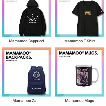
Mamamoo Cappucci
Mamamoo T-Shirt
Mamamoo Zaini
Mamamoo Mugs