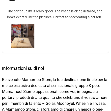
The print quality is really good. The image is clear, detailed, and
looks exactly like the pictures. Perfect for decorating a personal
space.
Informazioni su di noi
Benvenuto Mamamoo Store, la tua destinazione finale per la
merce esclusiva dedicata al sensazionale gruppo K-pop,
Mamamoo! Siamo appassionati come voi, impegnati a
portarvi prodotti di alta qualità che celebrano il vostro amore
per i membri di talento – Solar, Moonbyul, Wheein e Hwasa.
A Mamamoo Store, ci sforziamo di creare un negozio one-