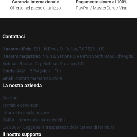
Garanzia internazionale
Pagamento sicuro al 100%
Offerto nel paese di utilizzo
PayPal / MasterCard / Visa
Contattaci
Il nostro ufficio
: 5211 N Ervay St, Dallas, TX 75201, US
Il nostro magazzino
: No. 18, Sezione 2, Renmin South Road, Chengdu,
Sichuan, Baotou City, Sichuan Province, CN
Orario
: 9AM – 5PM (Mon – Fri)
Email
: contattimamamoo.store
La nostra azienda
Su di noi
Termini e condizioni
Informativa sulla privacy
DMCA - Informativa sul copyright
CA SB657: Legge sulla trasparenza della catena di fornitura
Il nostro supporto