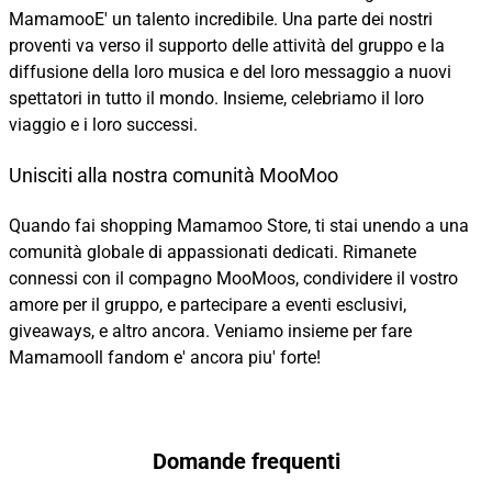
MamamooE' un talento incredibile. Una parte dei nostri
proventi va verso il supporto delle attività del gruppo e la
diffusione della loro musica e del loro messaggio a nuovi
spettatori in tutto il mondo. Insieme, celebriamo il loro
viaggio e i loro successi.
Unisciti alla nostra comunità MooMoo
Quando fai shopping Mamamoo Store, ti stai unendo a una
comunità globale di appassionati dedicati. Rimanete
connessi con il compagno MooMoos, condividere il vostro
amore per il gruppo, e partecipare a eventi esclusivi,
giveaways, e altro ancora. Veniamo insieme per fare
MamamooIl fandom e' ancora piu' forte!
Domande frequenti