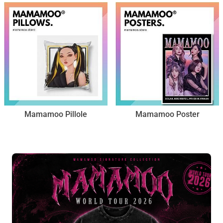
Mamamoo Pillole
Mamamoo Poster