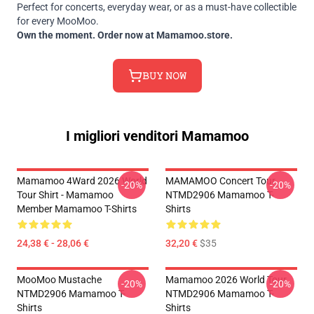
Perfect for concerts, everyday wear, or as a must-have collectible
for every MooMoo.
Own the moment. Order now at Mamamoo.store.
𝙱𝚄𝚈 𝙽𝙾𝚆
I migliori venditori Mamamoo
Mamamoo 4Ward 2026 World
MAMAMOO Concert Tour
-20%
-20%
Tour Shirt - Mamamoo
NTMD2906 Mamamoo T-
Member Mamamoo T-Shirts
Shirts
24,38 € - 28,06 €
32,20 €
$35
MooMoo Mustache
Mamamoo 2026 World Tour
-20%
-20%
NTMD2906 Mamamoo T-
NTMD2906 Mamamoo T-
Shirts
Shirts