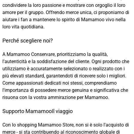
condividere la loro passione e mostrare con orgoglio il loro
amore per il gruppo. Offrendo merce unica, ci proponiamo di
aiutare i fan a mantenere lo spirito di Mamamoo vivo nella
loro vita quotidiana.
Perché scegliere noi?
A Mamamoo Conservare, prioritizziamo la qualità,
l'autenticità e la soddisfazione del cliente. Ogni prodotto che
utilizziamo è accuratamente selezionato o realizzato con i
più elevati standard, garantendoti di ricevere solo i migliori.
Come appassionati dedicati noi stessi, comprendiamo
l'importanza di possedere merce genuina e significativa che
risuona con la vostra ammirazione per Mamamoo.
Supporto MamamooIl viaggio
Con lo shopping Mamamoo Store, non si è solo l'acquisto di
merce - si sta contribuendo al riconoscimento globale di