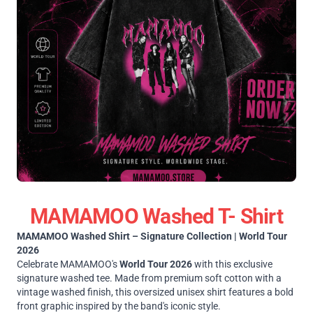
MAMAMOO Washed T- Shirt
MAMAMOO Washed Shirt – Signature Collection | World Tour
2026
Celebrate MAMAMOO's
World Tour 2026
with this exclusive
signature washed tee. Made from premium soft cotton with a
vintage washed finish, this oversized unisex shirt features a bold
front graphic inspired by the band's iconic style.