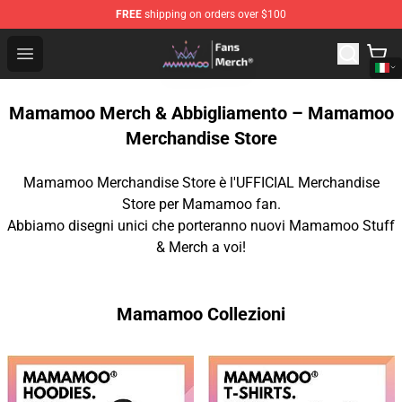
FREE
shipping on orders over $100
Mamamoo Store - Official Mamamoo Merchandise Shop
Open menu
Mamamoo Merch & Abbigliamento – Mamamoo
Merchandise Store
Mamamoo Merchandise Store è l'UFFICIAL Merchandise
Store per Mamamoo fan.
Abbiamo disegni unici che porteranno nuovi Mamamoo Stuff
& Merch a voi!
Mamamoo Collezioni