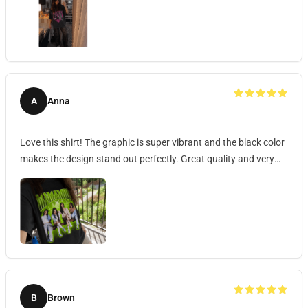
A
Anna
Love this shirt! The graphic is super vibrant and the black color
makes the design stand out perfectly. Great quality and very
comfortable to wear.
B
Brown