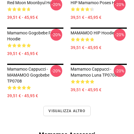
Red Moon Moonbyul Hoodie
HIP Mamamoo Poses Hoodie
-20%
-20%
39,51 € - 45,95 €
39,51 € - 45,95 €
Mamamoo Gogobebe Fanart
MAMAMOO HIP Hoodie
-20%
-20%
Hoodie
39,51 € - 45,95 €
39,51 € - 45,95 €
Mamamoo Cappucci -
Mamamoo Cappucci -
-20%
-20%
MAMAMOO Gogobebe
Mamamoo Luna TP0708
TP0708
39,51 € - 45,95 €
39,51 € - 45,95 €
VISUALIZZA ALTRO