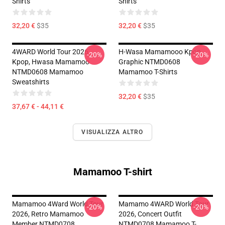
Shirts
Shirts
32,20 €
$35
32,20 €
$35
4WARD World Tour 2026
H-Wasa Mamamooo Kpop
-20%
-20%
Kpop, Hwasa Mamamoo
Graphic NTMD0608
NTMD0608 Mamamoo
Mamamoo T-Shirts
Sweatshirts
32,20 €
$35
37,67 € - 44,11 €
VISUALIZZA ALTRO
Mamamoo T-shirt
Mamamoo 4Ward World Tour
Mamamo 4WARD World Tour
-20%
-20%
2026, Retro Mamamoo
2026, Concert Outfit
Member NTMD0708
NTMD0708 Mamamoo T-