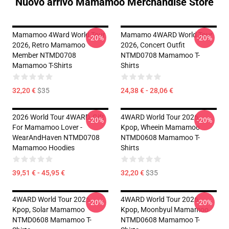
Nuovo arrivo Mamamoo Merchandise Store
Mamamoo 4Ward World Tour
Mamamo 4WARD World Tour
-20%
-20%
2026, Retro Mamamoo
2026, Concert Outfit
Member NTMD0708
NTMD0708 Mamamoo T-
Mamamoo T-Shirts
Shirts
32,20 €
$35
24,38 € - 28,06 €
2026 World Tour 4WARD, Gift
4WARD World Tour 2026
-20%
-20%
For Mamamoo Lover -
Kpop, Wheein Mamamoo
WearAndHaven NTMD0708
NTMD0608 Mamamoo T-
Mamamoo Hoodies
Shirts
39,51 € - 45,95 €
32,20 €
$35
4WARD World Tour 2026
4WARD World Tour 2026
-20%
-20%
Kpop, Solar Mamamoo
Kpop, Moonbyul Mamamoo
NTMD0608 Mamamoo T-
NTMD0608 Mamamoo T-