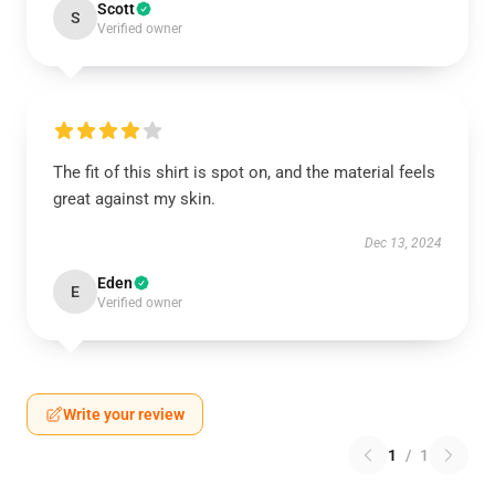
Scott
S
Verified owner
The fit of this shirt is spot on, and the material feels
great against my skin.
Dec 13, 2024
Eden
E
Verified owner
Write your review
1
/
1