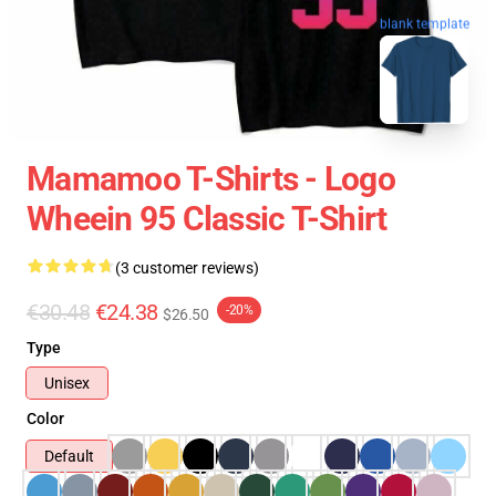
blank template
Mamamoo T-Shirts - Logo
Wheein 95 Classic T-Shirt
(3 customer reviews)
€30.48
€24.38
-20%
$26.50
Type
Unisex
Color
Default