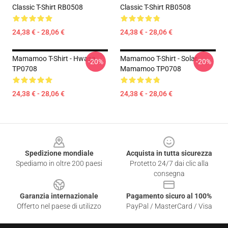
Classic T-Shirt RB0508
Classic T-Shirt RB0508
24,38 € - 28,06 €
24,38 € - 28,06 €
Mamamoo T-Shirt - Hwasa
Mamamoo T-Shirt - Solar
-20%
-20%
TP0708
Mamamoo TP0708
24,38 € - 28,06 €
24,38 € - 28,06 €
Footer
Spedizione mondiale
Acquista in tutta sicurezza
Spediamo in oltre 200 paesi
Protetto 24/7 dai clic alla
consegna
Garanzia internazionale
Pagamento sicuro al 100%
Offerto nel paese di utilizzo
PayPal / MasterCard / Visa