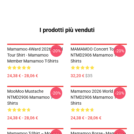
I prodotti più venduti
Mamamoo 4Ward 2026 World
MAMAMOO Concert Tour
-20%
-20%
Tour Shirt - Mamamoo
NTMD2906 Mamamoo T-
Member Mamamoo T-Shirts
Shirts
24,38 € - 28,06 €
32,20 €
$35
MooMoo Mustache
Mamamoo 2026 World Tour
-20%
-20%
NTMD2906 Mamamoo T-
NTMD2906 Mamamoo T-
Shirts
Shirts
24,38 € - 28,06 €
24,38 € - 28,06 €
Mamamoo T-Shirt – Moomoo
Mamamoo Borse - Mamamoo