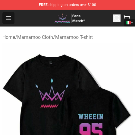
FREE
shipping on orders over $100
Mamamoo Store - Official Mamamoo Merchandise Shop
Open menu
Home
/
Mamamoo Cloth
/
Mamamoo T-shirt