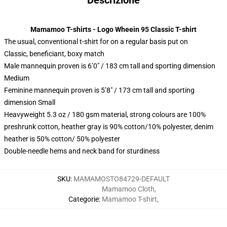
Descrizione
Mamamoo T-shirts - Logo Wheein 95 Classic T-shirt
The usual, conventional t-shirt for on a regular basis put on
Classic, beneficiant, boxy match
Male mannequin proven is 6’0″ / 183 cm tall and sporting dimension
Medium
Feminine mannequin proven is 5’8″ / 173 cm tall and sporting
dimension Small
Heavyweight 5.3 oz / 180 gsm material, strong colours are 100%
preshrunk cotton, heather gray is 90% cotton/10% polyester, denim
heather is 50% cotton/ 50% polyester
Double-needle hems and neck band for sturdiness
SKU
:
MAMAMOSTO84729-DEFAULT
Mamamoo Cloth
,
Categorie
:
Mamamoo T-shirt
,