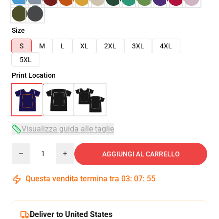
Size
S
M
L
XL
2XL
3XL
4XL
5XL
Print Location
Visualizza guida alle taglie
Quantity
AGGIUNGI AL CARRELLO
Questa vendita termina tra
03
:
07
:
54
Deliver to United States