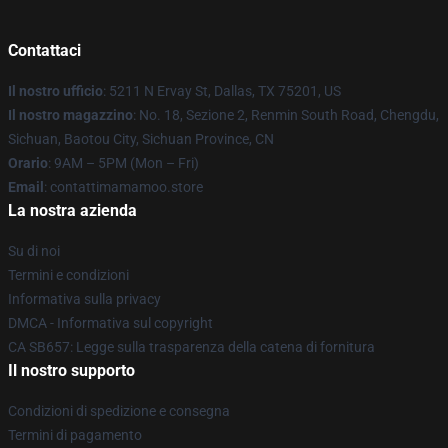
Contattaci
Il nostro ufficio
: 5211 N Ervay St, Dallas, TX 75201, US
Il nostro magazzino
: No. 18, Sezione 2, Renmin South Road, Chengdu,
Sichuan, Baotou City, Sichuan Province, CN
Orario
: 9AM – 5PM (Mon – Fri)
Email
: contattimamamoo.store
La nostra azienda
Su di noi
Termini e condizioni
Informativa sulla privacy
DMCA - Informativa sul copyright
CA SB657: Legge sulla trasparenza della catena di fornitura
Il nostro supporto
Condizioni di spedizione e consegna
Termini di pagamento