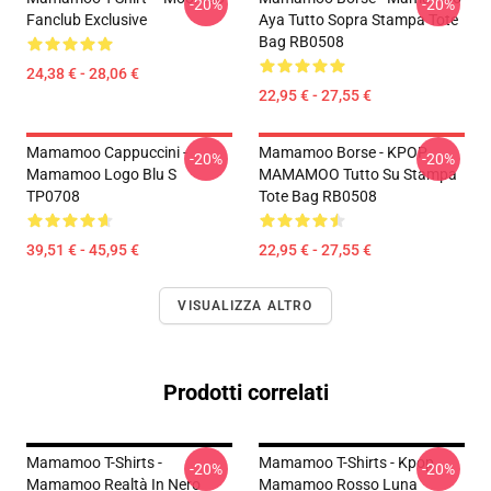
-20%
-20%
Fanclub Exclusive
Aya Tutto Sopra Stampa Tote
Bag RB0508
24,38 € - 28,06 €
22,95 € - 27,55 €
Mamamoo Cappuccini -
Mamamoo Borse - KPOP
-20%
-20%
Mamamoo Logo Blu S
MAMAMOO Tutto Su Stampa
TP0708
Tote Bag RB0508
39,51 € - 45,95 €
22,95 € - 27,55 €
VISUALIZZA ALTRO
Prodotti correlati
Mamamoo T-Shirts -
Mamamoo T-Shirts - Kpop
-20%
-20%
Mamamoo Realtà In Nero
Mamamoo Rosso Luna