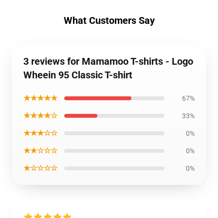
What Customers Say
3 reviews for Mamamoo T-shirts - Logo
Wheein 95 Classic T-shirt
★★★★★
67%
★★★★☆
33%
★★★☆☆
0%
★★☆☆☆
0%
★☆☆☆☆
0%