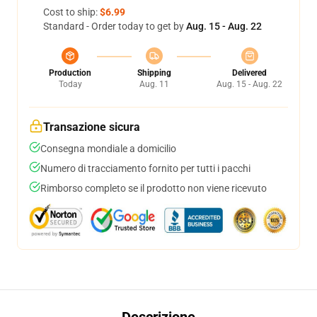
Cost to ship:
$6.99
Standard - Order today to get by
Aug. 15 - Aug. 22
Production
Shipping
Delivered
Today
Aug. 11
Aug. 15 - Aug. 22
Transazione sicura
Consegna mondiale a domicilio
Numero di tracciamento fornito per tutti i pacchi
Rimborso completo se il prodotto non viene ricevuto