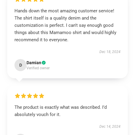
Hands down the most amazing customer service!
The shirt itself is a quality denim and the
customization is perfect. I can't say enough good
things about this Mamamoo shirt and would highly
recommend it to everyone.
Dec 18, 2024
Damian
D
Verified owner
The product is exactly what was described. I’d
absolutely vouch for it.
Dec 14, 2024