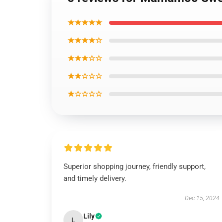
★★★★★
★★★★☆
★★★☆☆
★★☆☆☆
★☆☆☆☆
Superior shopping journey, friendly support,
and timely delivery.
Dec 15, 2024
Lily
L