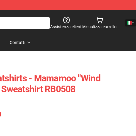
Assistenza clienti
Visualizza carrello
Contatti
shirts - Mamamoo "Wind
r Sweatshirt RB0508
)