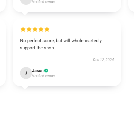
Verified owner
No perfect score, but will wholeheartedly
support the shop.
Dec 12, 2024
Jason
J
Verified owner