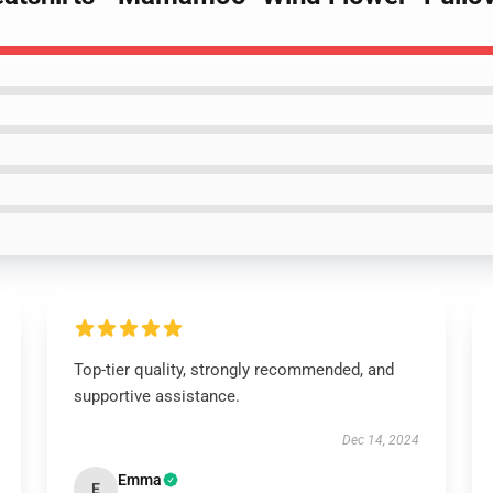
Top-tier quality, strongly recommended, and
supportive assistance.
Dec 14, 2024
Emma
E