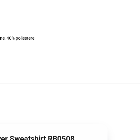
ne, 40% poliestere
ver Sweatshirt RB0508