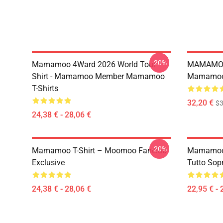
-20%
Mamamoo 4Ward 2026 World Tour
MAMAMOO
Shirt - Mamamoo Member Mamamoo
Mamamoo 
T-Shirts
32,20 €
$
24,38 € - 28,06 €
-20%
Mamamoo T-Shirt – Moomoo Fanclub
Mamamoo 
Exclusive
Tutto Sop
24,38 € - 28,06 €
22,95 € - 