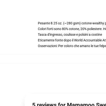
Pesante 8.25 oz. (~280 gsm) cotone-wealthy p
Colori forti sono 80% cotone, 20% poliestere. 
Tasca d'ingresso, coulisse e polsini a costine
Eticamente fonte dopo il World Accountable Att
Osservazioni: Per coloro che amano le tue felpe
5 reviews for Mamamoo Swea