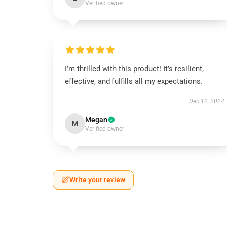
Verified owner
I’m thrilled with this product! It’s resilient,
effective, and fulfills all my expectations.
Dec 12, 2024
Megan
M
Verified owner
Write your review