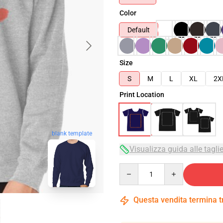
Color
Default
Size
S
M
L
XL
2X
Print Location
blank template
Visualizza guida alle tagli
Quantity
Questa vendita termina 