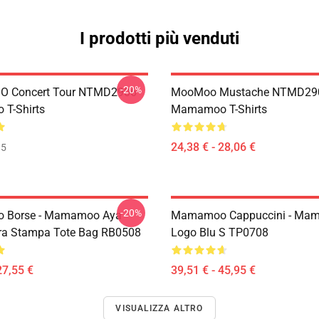
I prodotti più venduti
-20%
 Concert Tour NTMD2906
MooMoo Mustache NTMD29
T-Shirts
Mamamoo T-Shirts
24,38 € - 28,06 €
35
-20%
Borse - Mamamoo Aya
Mamamoo Cappuccini - Ma
ra Stampa Tote Bag RB0508
Logo Blu S TP0708
27,55 €
39,51 € - 45,95 €
VISUALIZZA ALTRO