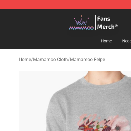
Mamamoo Store - Official Mamamoo Merchandise Sh
Home
Nego
Home
/
Mamamoo Cloth
/
Mamamoo Felpe