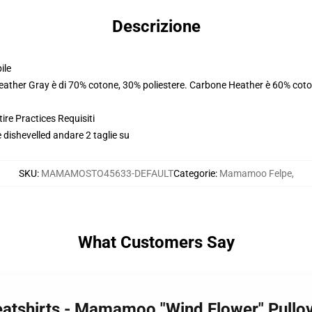
Descrizione
ile
Heather Gray è di 70% cotone, 30% poliestere. Carbone Heather è 60% coto
ire Practices Requisiti
 dishevelled andare 2 taglie su
SKU
:
MAMAMOSTO45633-DEFAULT
Categorie
:
Mamamoo Felpe
,
What Customers Say
tshirts - Mamamoo "Wind Flower" Pullo