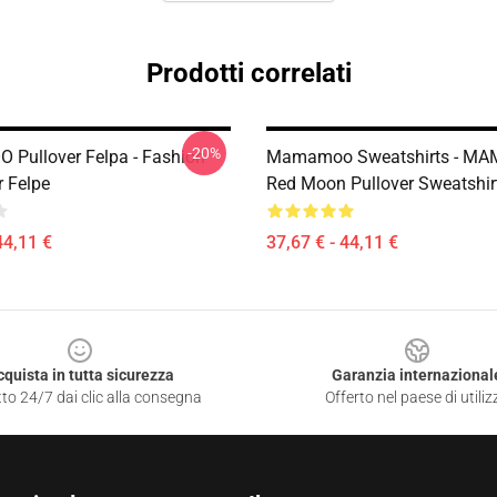
Prodotti correlati
-20%
Pullover Felpa - Fashion
Mamamoo Sweatshirts - M
r Felpe
Red Moon Pullover Sweatshi
44,11 €
37,67 € - 44,11 €
cquista in tutta sicurezza
Garanzia internazional
to 24/7 dai clic alla consegna
Offerto nel paese di utiliz