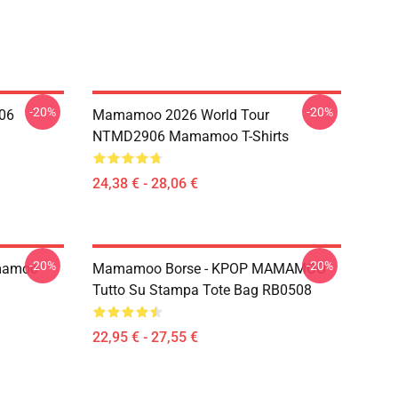
-20%
-20%
06
Mamamoo 2026 World Tour
NTMD2906 Mamamoo T-Shirts
24,38 € - 28,06 €
-20%
-20%
mamoo
Mamamoo Borse - KPOP MAMAMOO
Tutto Su Stampa Tote Bag RB0508
22,95 € - 27,55 €