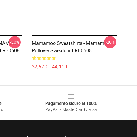
-20%
-20%
AMAMOO
Mamamoo Sweatshirts - Mamamoo
rt RB0508
Pullover Sweatshirt RB0508
37,67 € - 44,11 €
e
Pagamento sicuro al 100%
zo
PayPal / MasterCard / Visa