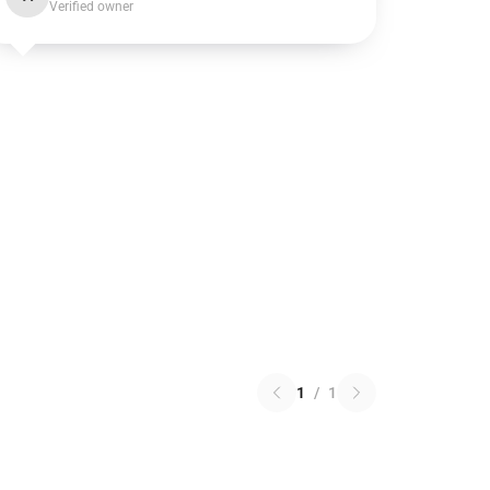
Verified owner
1
/
1