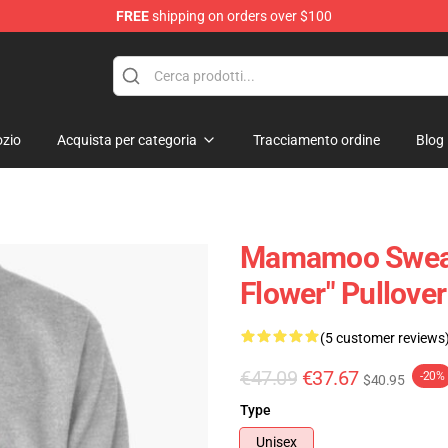
FREE
shipping on orders over $100
op
zio
Acquista per categoria
Tracciamento ordine
Blog
Mamamoo Sweat
Flower" Pullove
(5 customer reviews
€47.09
€37.67
-20%
$40.95
Type
Unisex