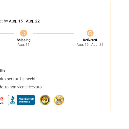
et by
Aug. 15 - Aug. 22
Shipping
Delivered
Aug. 11
Aug. 15 - Aug. 22
lio
to per tutti i pacchi
dotto non viene ricevuto