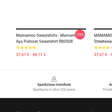
-20%
Mamamoo Sweatshirts - Mamamoo
MAMAMOO 
Aya Pullover Sweatshirt RB0508
Streetwea
37,67 € - 44,11 €
37,67 € - 
Footer
Spedizione mondiale
A
Spediamo in oltre 200 paesi
Protet