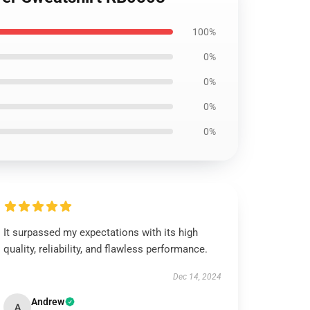
100%
0%
0%
0%
0%
It surpassed my expectations with its high
quality, reliability, and flawless performance.
Dec 14, 2024
Andrew
A