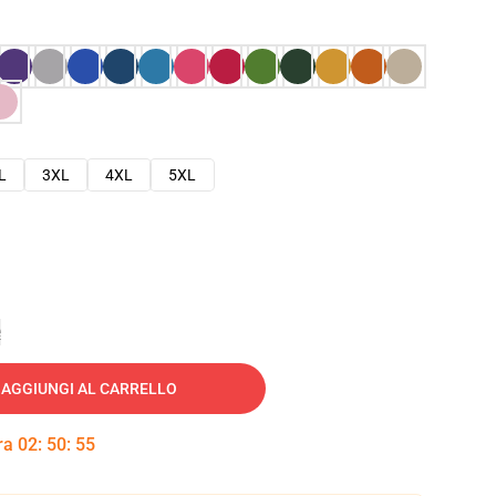
L
3XL
4XL
5XL
e
AGGIUNGI AL CARRELLO
tra
02
:
50
:
54