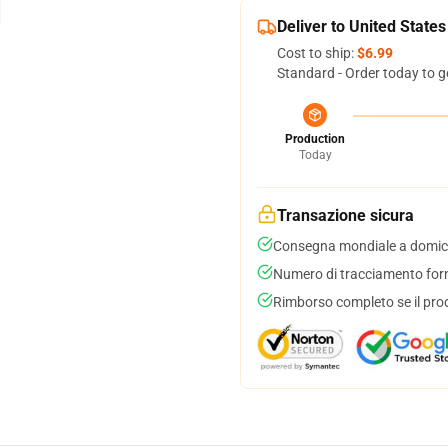
Deliver to United States
Cost to ship:
$6.99
Standard - Order today to g
Production
Today
Transazione sicura
Consegna mondiale a domici
Numero di tracciamento forni
Rimborso completo se il pro