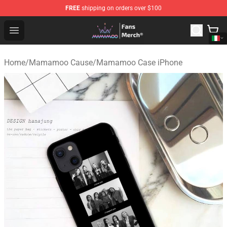
FREE
shipping on orders over $100
Mamamoo Store - Official Mamamoo Merchandise Shop
Open menu
Home
/
Mamamoo Cause
/
Mamamoo Case iPhone