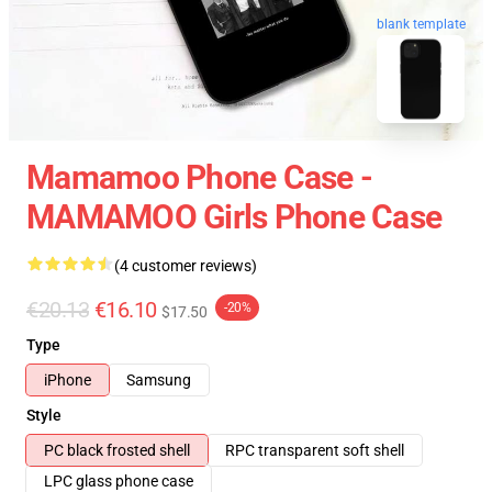
blank template
Mamamoo Phone Case -
MAMAMOO Girls Phone Case
(4 customer reviews)
€20.13
€16.10
-20%
$17.50
Type
iPhone
Samsung
Style
PC black frosted shell
RPC transparent soft shell
LPC glass phone case