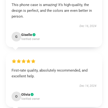
This phone case is amazing! It’s high-quality, the
design is perfect, and the colors are even better in
person.
Dec 16, 2024
Giselle
G
Verified owner
First-rate quality, absolutely recommended, and
excellent help.
Dec 14, 2024
Olivia
O
Verified owner