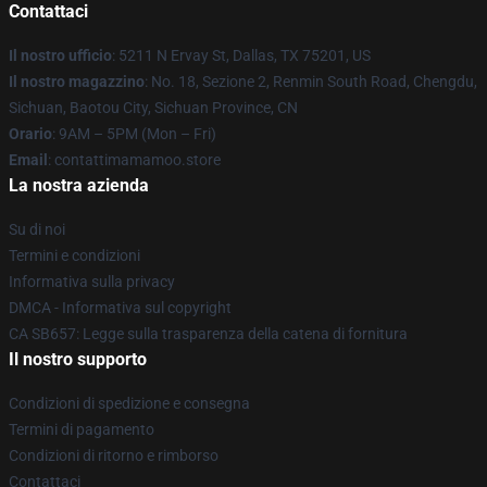
Contattaci
Il nostro ufficio
: 5211 N Ervay St, Dallas, TX 75201, US
Il nostro magazzino
: No. 18, Sezione 2, Renmin South Road, Chengdu,
Sichuan, Baotou City, Sichuan Province, CN
Orario
: 9AM – 5PM (Mon – Fri)
Email
: contattimamamoo.store
La nostra azienda
Su di noi
Termini e condizioni
Informativa sulla privacy
DMCA - Informativa sul copyright
CA SB657: Legge sulla trasparenza della catena di fornitura
Il nostro supporto
Condizioni di spedizione e consegna
Termini di pagamento
Condizioni di ritorno e rimborso
Contattaci