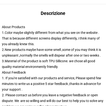
Descrizione
About Products
1.Color maybe slightly different from what you see on the website .
That is because different screens display differently, i think many of
you already knew this.
2.New products maybe have some smell ,some of you may think it is
unpleasant ,normally the smells will dispear after one or two weeks .
3.Material of the product is soft TPU Sillicone. we chose all good
quality material environmently friendly.
About Feedback
1. If you're satisfied with our products and service, Please spend few
minutes to write us a positive 5 star feedback ,thanks in advance for
your support .
2. Please contact us before you leave a negative feedback or open
dispute. We are so willing and will do our best to help you to solve any