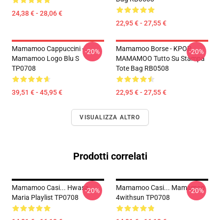
24,38 € - 28,06 €
22,95 € - 27,55 €
Mamamoo Cappuccini -
Mamamoo Borse - KPOP
-20%
-20%
Mamamoo Logo Blu S
MAMAMOO Tutto Su Stampa
TP0708
Tote Bag RB0508
39,51 € - 45,95 €
22,95 € - 27,55 €
VISUALIZZA ALTRO
Prodotti correlati
Mamamoo Casi... Hwasa
Mamamoo Casi... Mamamoo
-20%
-20%
Maria Playlist TP0708
4withsun TP0708