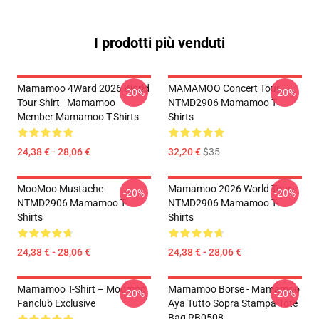
I prodotti più venduti
Mamamoo 4Ward 2026 World
MAMAMOO Concert Tour
-20%
-20%
Tour Shirt - Mamamoo
NTMD2906 Mamamoo T-
Member Mamamoo T-Shirts
Shirts
24,38 € - 28,06 €
32,20 €
$35
MooMoo Mustache
Mamamoo 2026 World Tour
-20%
-20%
NTMD2906 Mamamoo T-
NTMD2906 Mamamoo T-
Shirts
Shirts
24,38 € - 28,06 €
24,38 € - 28,06 €
Mamamoo T-Shirt – Moomoo
Mamamoo Borse - Mamamoo
-20%
-20%
Fanclub Exclusive
Aya Tutto Sopra Stampa Tote
Bag RB0508