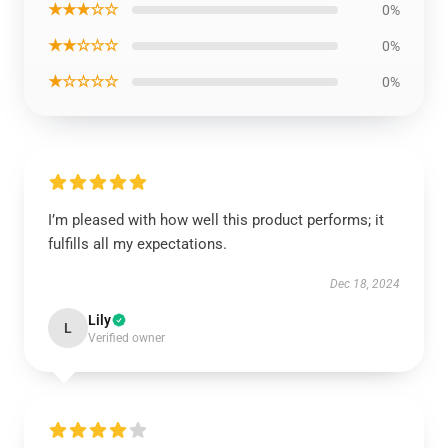
★★★☆☆
0%
★★☆☆☆
0%
★☆☆☆☆
0%
I’m pleased with how well this product performs; it
fulfills all my expectations.
Dec 18, 2024
Lily
L
Verified owner