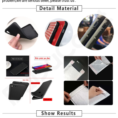
problem,we are serious seller, please trust us .