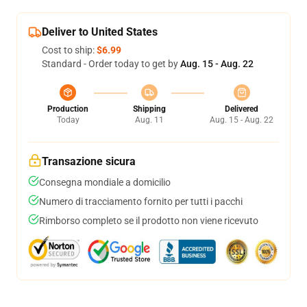
Deliver to United States
Cost to ship:
$6.99
Standard - Order today to get by
Aug. 15 - Aug. 22
Production
Shipping
Delivered
Today
Aug. 11
Aug. 15 - Aug. 22
Transazione sicura
Consegna mondiale a domicilio
Numero di tracciamento fornito per tutti i pacchi
Rimborso completo se il prodotto non viene ricevuto