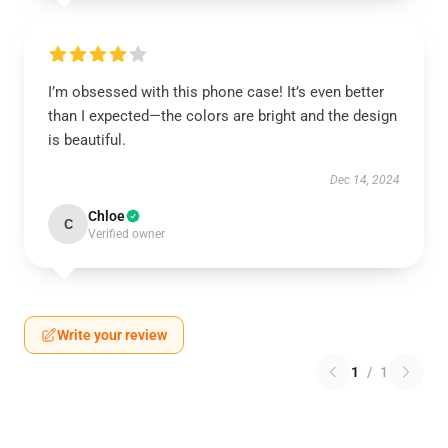
I’m obsessed with this phone case! It’s even better
than I expected—the colors are bright and the design
is beautiful.
Dec 14, 2024
Chloe
C
Verified owner
Write your review
1
/
1