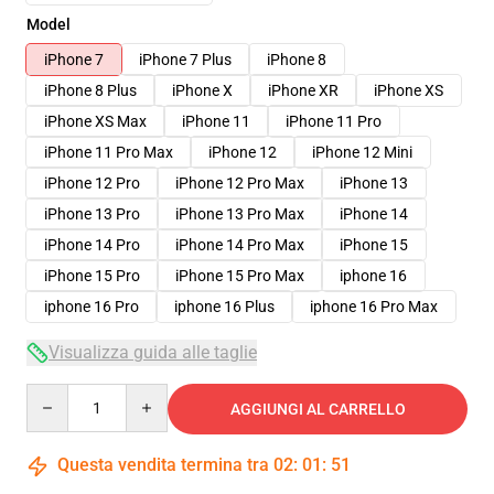
Model
iPhone 7
iPhone 7 Plus
iPhone 8
iPhone 8 Plus
iPhone X
iPhone XR
iPhone XS
iPhone XS Max
iPhone 11
iPhone 11 Pro
iPhone 11 Pro Max
iPhone 12
iPhone 12 Mini
iPhone 12 Pro
iPhone 12 Pro Max
iPhone 13
iPhone 13 Pro
iPhone 13 Pro Max
iPhone 14
iPhone 14 Pro
iPhone 14 Pro Max
iPhone 15
iPhone 15 Pro
iPhone 15 Pro Max
iphone 16
iphone 16 Pro
iphone 16 Plus
iphone 16 Pro Max
Visualizza guida alle taglie
Quantity
AGGIUNGI AL CARRELLO
Questa vendita termina tra
02
:
01
:
50