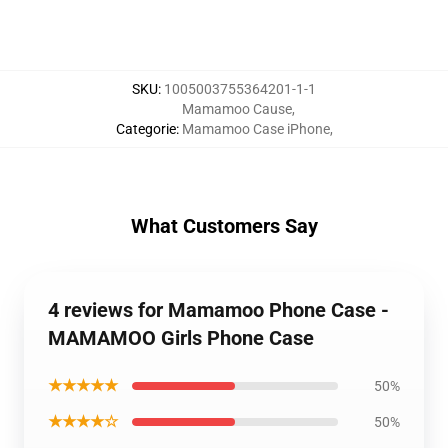
SKU
:
1005003755364201-1-1
Mamamoo Cause
,
Categorie
:
Mamamoo Case iPhone
,
What Customers Say
4 reviews for Mamamoo Phone Case -
MAMAMOO Girls Phone Case
★★★★★
50%
★★★★☆
50%