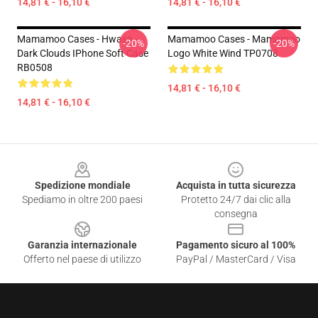
14,81 € - 16,10 €
14,81 € - 16,10 €
Mamamoo Cases - Hwasa -
Mamamoo Cases - Mamamoo
-20%
-20%
Dark Clouds IPhone Soft Case
Logo White Wind TP0708
RB0508
14,81 € - 16,10 €
14,81 € - 16,10 €
Footer
Spedizione mondiale
Acquista in tutta sicurezza
Spediamo in oltre 200 paesi
Protetto 24/7 dai clic alla
consegna
Garanzia internazionale
Pagamento sicuro al 100%
Offerto nel paese di utilizzo
PayPal / MasterCard / Visa