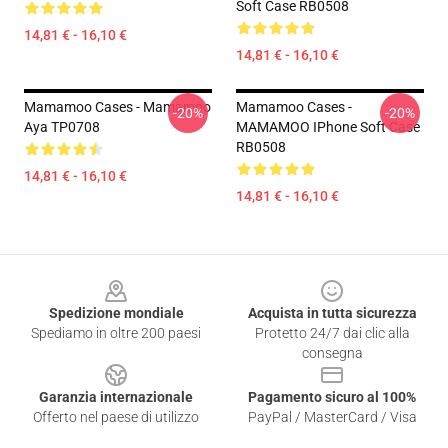
Soft Case RB0508
14,81 € - 16,10 €
14,81 € - 16,10 €
Mamamoo Cases - Mamamoo
Mamamoo Cases -
-20%
-20%
Aya TP0708
MAMAMOO IPhone Soft Case
RB0508
14,81 € - 16,10 €
14,81 € - 16,10 €
Footer
Spedizione mondiale
Acquista in tutta sicurezza
Spediamo in oltre 200 paesi
Protetto 24/7 dai clic alla
consegna
Garanzia internazionale
Pagamento sicuro al 100%
Offerto nel paese di utilizzo
PayPal / MasterCard / Visa