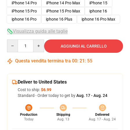
iPhone 14 Pro
iPhone 14 Pro Max
iPhone 15
iPhone 15 Pro
iPhone 15 Pro Max
iphone 16
iphone 16 Pro
iphone 16 Plus
iphone 16 Pro Max
Visualizza guida alle taglie
Quantity
AGGIUNGI AL CARRELLO
Questa vendita termina tra
00
:
21
:
54
Deliver to United States
Cost to ship:
$6.99
Standard - Order today to get by
Aug. 17 - Aug. 24
Production
Shipping
Delivered
Today
Aug. 13
Aug. 17 - Aug. 24