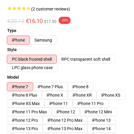
(2 customer reviews)
€20.13
€16.10
-20%
$17.50
Type
iPhone
Samsung
Style
PC black frosted shell
RPC transparent soft shell
LPC glass phone case
Model
iPhone 7
iPhone 7 Plus
iPhone 8
iPhone 8 Plus
iPhone X
iPhone XR
iPhone XS
iPhone XS Max
iPhone 11
iPhone 11 Pro
iPhone 11 Pro Max
iPhone 12
iPhone 12 Mini
iPhone 12 Pro
iPhone 12 Pro Max
iPhone 13
iPhone 13 Pro
iPhone 13 Pro Max
iPhone 14