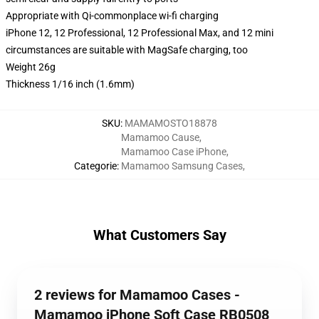
Appropriate with Qi-commonplace wi-fi charging
iPhone 12, 12 Professional, 12 Professional Max, and 12 mini
circumstances are suitable with MagSafe charging, too
Weight 26g
Thickness 1/16 inch (1.6mm)
SKU
:
MAMAMOSTO18878
Mamamoo Cause
,
Mamamoo Case iPhone
,
Categorie
:
Mamamoo Samsung Cases
,
What Customers Say
2 reviews for Mamamoo Cases -
Mamamoo iPhone Soft Case RB0508