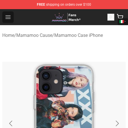
FREE
shipping on orders over $100
Mamamoo Store - Official Mamamoo Merchandise Shop
Open menu
Home
/
Mamamoo Cause
/
Mamamoo Case iPhone