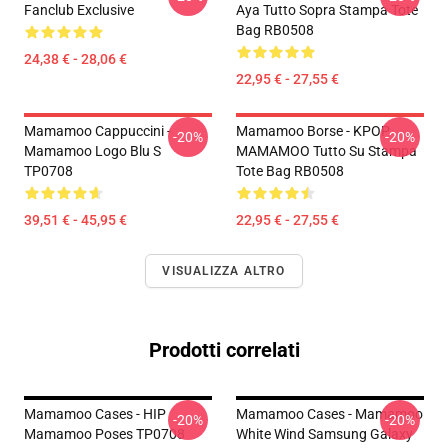
Fanclub Exclusive
Aya Tutto Sopra Stampa Tote
Bag RB0508
24,38 € - 28,06 €
22,95 € - 27,55 €
Mamamoo Cappuccini -
Mamamoo Borse - KPOP
-20%
-20%
Mamamoo Logo Blu S
MAMAMOO Tutto Su Stampa
TP0708
Tote Bag RB0508
39,51 € - 45,95 €
22,95 € - 27,55 €
VISUALIZZA ALTRO
Prodotti correlati
Mamamoo Cases - HIP
Mamamoo Cases - Mamamoo
-20%
-20%
Mamamoo Poses TP0708
White Wind Samsung Galaxy