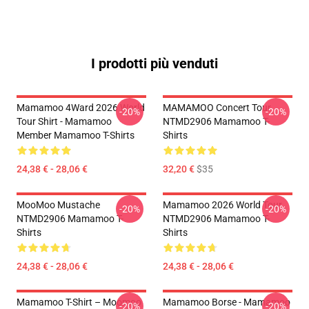
I prodotti più venduti
Mamamoo 4Ward 2026 World
MAMAMOO Concert Tour
-20%
-20%
Tour Shirt - Mamamoo
NTMD2906 Mamamoo T-
Member Mamamoo T-Shirts
Shirts
24,38 € - 28,06 €
32,20 €
$35
MooMoo Mustache
Mamamoo 2026 World Tour
-20%
-20%
NTMD2906 Mamamoo T-
NTMD2906 Mamamoo T-
Shirts
Shirts
24,38 € - 28,06 €
24,38 € - 28,06 €
Mamamoo T-Shirt – Moomoo
Mamamoo Borse - Mamamoo
-20%
-20%