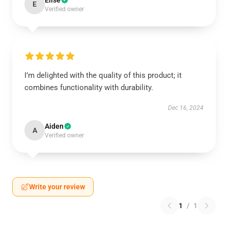
Elise
E
Verified owner
I’m delighted with the quality of this product; it
combines functionality with durability.
Dec 16, 2024
Aiden
A
Verified owner
Write your review
1
/
1