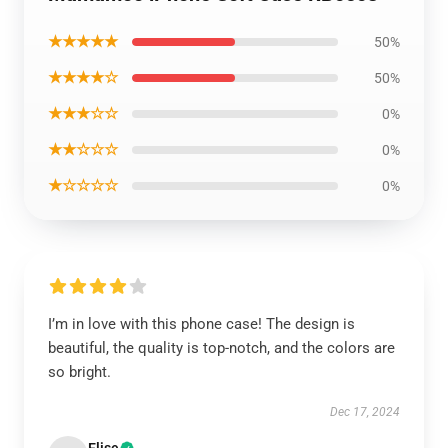
★★★★★
50%
★★★★☆
50%
★★★☆☆
0%
★★☆☆☆
0%
★☆☆☆☆
0%
I’m in love with this phone case! The design is
beautiful, the quality is top-notch, and the colors are
so bright.
Dec 17, 2024