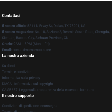
Contattaci
Il nostro ufficio
: 5211 N Ervay St, Dallas, TX 75201, US
Il nostro magazzino
: No. 18, Sezione 2, Renmin South Road, Chengdu,
Sichuan, Baotou City, Sichuan Province, CN
Orario
: 9AM – 5PM (Mon – Fri)
Email
: contattimamamoo.store
La nostra azienda
Su di noi
Termini e condizioni
Informativa sulla privacy
DMCA - Informativa sul copyright
CA SB657: Legge sulla trasparenza della catena di fornitura
Il nostro supporto
Condizioni di spedizione e consegna
Termini di pagamento