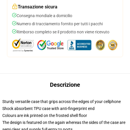
Transazione sicura
Consegna mondiale a domicilio
Numero di tracciamento fornito per tutti i pacchi
Rimborso completo se il prodotto non viene ricevuto
Descrizione
Sturdy versatile case that grips across the edges of your cellphone
Shock absorbent TPU case with anti-fingerprint end
Colours are ink printed on the frosted shell floor
The design is featured on the again whereas the sides of the case are
semi clear and supply full entry to ports