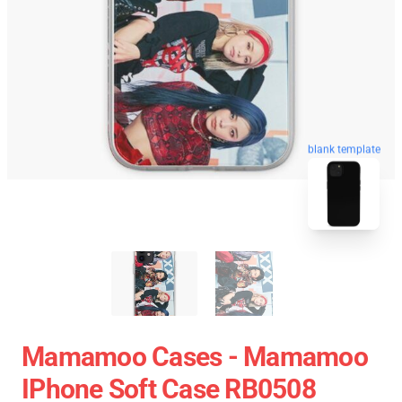
blank template
Mamamoo Cases - Mamamoo
IPhone Soft Case RB0508