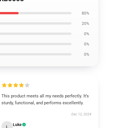
80%
20%
0%
0%
0%
This product meets all my needs perfectly. It’s
sturdy, functional, and performs excellently.
Dec 12, 2024
Luke
L