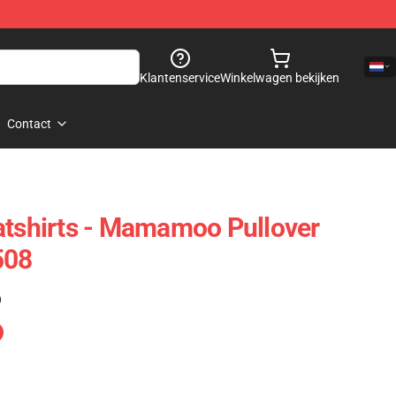
Klantenservice
Winkelwagen bekijken
Contact
shirts - Mamamoo Pullover
508
)