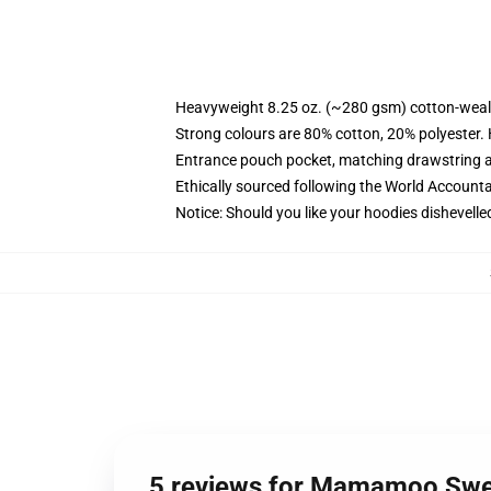
Heavyweight 8.25 oz. (~280 gsm) cotton-weal
Strong colours are 80% cotton, 20% polyester.
Entrance pouch pocket, matching drawstring a
Ethically sourced following the World Account
Notice: Should you like your hoodies dishevelle
5 reviews for Mamamoo Swe