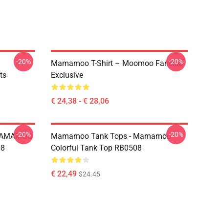
-20%
-20%
Mamamoo T-Shirt – Moomoo Fanclub
ts
Exclusive
€ 24,38 - € 28,06
-20%
-20%
 MAMAMOO
Mamamoo Tank Tops - Mamamoo
08
Colorful Tank Top RB0508
€ 22,49
$24.45