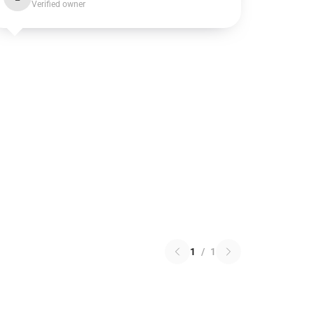
Verified owner
1
/
1