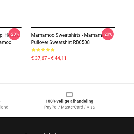
-20%
-20%
p, Hwasa
Mamamoo Sweatshirts - Mamamoo
amoo
Pullover Sweatshirt RB0508
€ 37,67 - € 44,11
e
100% veilige afhandeling
sland
PayPal / MasterCard / Visa