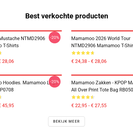
Best verkochte producten
-20%
Mustache NTMD2906
Mamamoo 2026 World Tour
T-Shirts
NTMD2906 Mamamoo T-Shir
€ 28,06
€ 24,38 - € 28,06
-20%
 Hoodies. Mamamoo Logo
Mamamoo Zakken - KPOP
TP0708
All Over Print Tote Bag RB05
€ 45,95
€ 22,95 - € 27,55
BEKIJK MEER