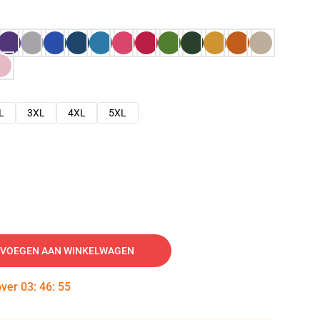
L
3XL
4XL
5XL
VOEGEN AAN WINKELWAGEN
over
03
:
46
:
54