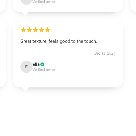
Verified owner
Great texture, feels good to the touch.
Dec 12, 2024
Ella
E
Verified owner