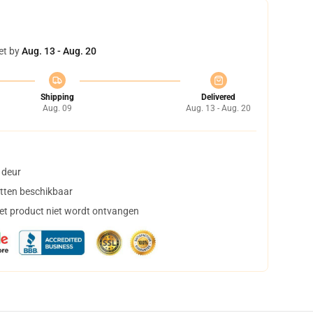
et by
Aug. 13 - Aug. 20
Shipping
Delivered
Aug. 09
Aug. 13 - Aug. 20
 deur
tten beschikbaar
het product niet wordt ontvangen