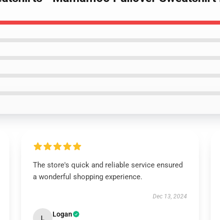
The store's quick and reliable service ensured
a wonderful shopping experience.
Dec 13, 2024
Logan
L