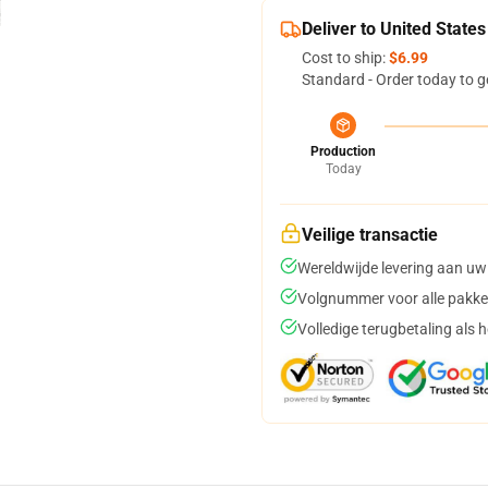
Deliver to United States
Cost to ship:
$6.99
Standard - Order today to g
Production
Today
Veilige transactie
Wereldwijde levering aan uw
Volgnummer voor alle pakke
Volledige terugbetaling als 