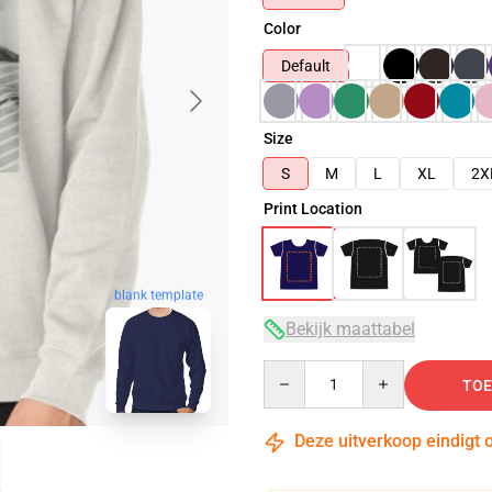
Color
Default
Size
S
M
L
XL
2X
Print Location
blank template
Bekijk maattabel
Quantity
TOE
Deze uitverkoop eindigt 