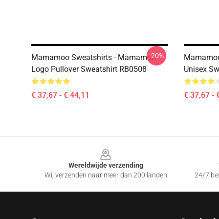
-20%
Mamamoo Sweatshirts - Mamamoo -
Mamamoo S
Logo Pullover Sweatshirt RB0508
Unisex Sw
€ 37,67 - € 44,11
€ 37,67 - 
Footer
Wereldwijde verzending
Wij verzenden naar meer dan 200 landen
24/7 bes