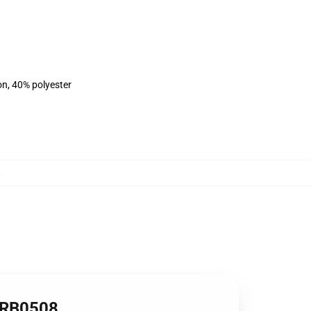
on, 40% polyester
,
 RB0508