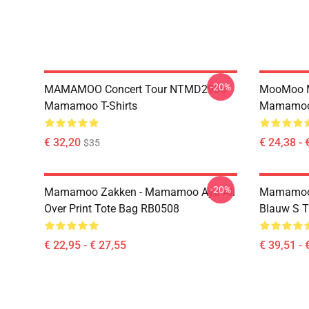
-20%
MAMAMOO Concert Tour NTMD2906
MooMoo 
Mamamoo T-Shirts
Mamamoo 
€ 32,20
€ 24,38 - 
$35
-20%
Mamamoo Zakken - Mamamoo Aya All
Mamamoo
Over Print Tote Bag RB0508
Blauw S 
€ 22,95 - € 27,55
€ 39,51 - 