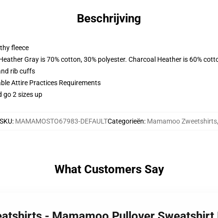
Beschrijving
thy fleece
 Heather Gray is 70% cotton, 30% polyester. Charcoal Heather is 60% cott
nd rib cuffs
able Attire Practices Requirements
d go 2 sizes up
SKU
:
MAMAMOSTO67983-DEFAULT
Categorieën
:
Mamamoo Zweetshirts
What Customers Say
atshirts - Mamamoo Pullover Sweatshirt