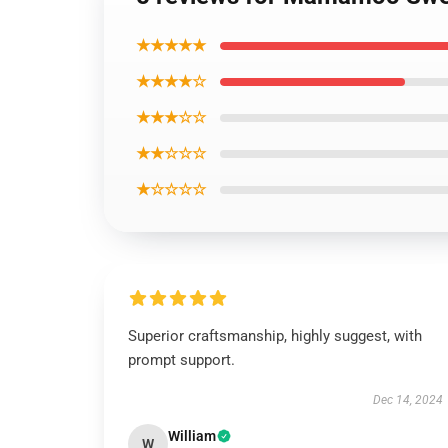
★★★★★
★★★★☆
★★★☆☆
★★☆☆☆
★☆☆☆☆
Superior craftsmanship, highly suggest, with
prompt support.
Dec 14, 2024
William
W