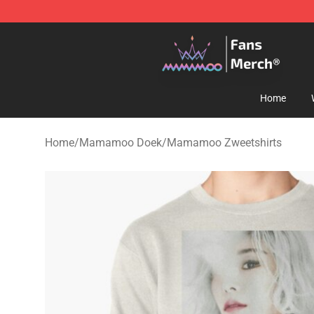
Mamamoo Store - Official Mamamoo Merchandise Sh
Home
Home
/
Mamamoo Doek
/
Mamamoo Zweetshirts