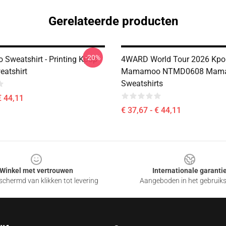
Gerelateerde producten
-20%
weatshirt - Printing Kpop
4WARD World Tour 2026 Kpo
eatshirt
Mamamoo NTMD0608 Mam
Sweatshirts
€ 44,11
€ 37,67 - € 44,11
Winkel met vertrouwen
Internationale garanti
chermd van klikken tot levering
Aangeboden in het gebruik