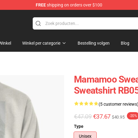
FREE
shipping on orders over $100
op
Winkel
Winkel per categorie
Bestelling volgen
Blog
Mamamoo Sweat
Sweatshirt RB0
(5 customer reviews
€47.09
€37.67
-20%
$40.95
Type
Unisex