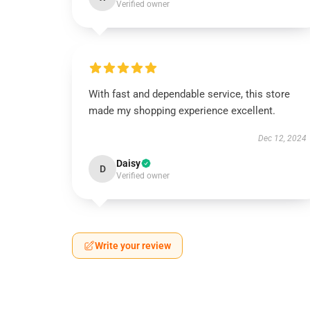
Verified owner
With fast and dependable service, this store
made my shopping experience excellent.
Dec 12, 2024
Daisy
D
Verified owner
Write your review