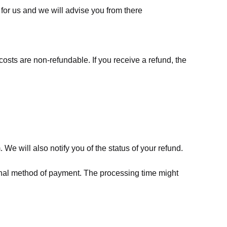
for us
and we will advise you from there
costs are non-refundable. If you receive a refund, the
We will also notify you of the status of your refund.
riginal method of payment. The processing time might