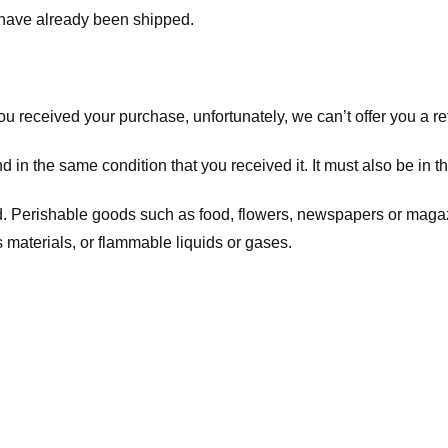
t have already been shipped.
you received your purchase, unfortunately, we can’t offer you a 
d in the same condition that you received it. It must also be in t
d. Perishable goods such as food, flowers, newspapers or maga
 materials, or flammable liquids or gases.