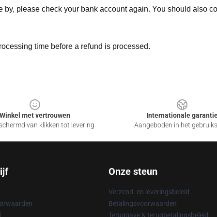
ne by, please check your bank account again. You should also co
rocessing time before a refund is processed.
Winkel met vertrouwen
Internationale garanti
chermd van klikken tot levering
Aangeboden in het gebruik
jf
Onze steun
Verzend- en leveringsbeleid
oorwaarden
Betalingsvoorwaarden
d
Teruggave & terugbetalingsbeleid