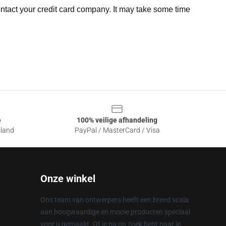
ntact your credit card company. It may take some time
e
100% veilige afhandeling
sland
PayPal / MasterCard / Visa
Onze winkel
Ons team van ontwerpers heeft een breed scala
aan hoogwaardige en mooie producten speciaal
voor u gemaakt. Of je nu op zoek bent naar je