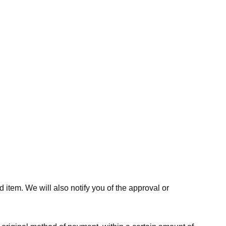
 item. We will also notify you of the approval or