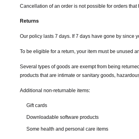
Cancellation of an order is not possible for orders tha
Returns
Our policy lasts 7 days. If 7 days have gone by since 
To be eligible for a return, your item must be unused an
Several types of goods are exempt from being returne
products that are intimate or sanitary goods, hazardous
Additional non-returnable items:
Gift cards
Downloadable software products
Some health and personal care items