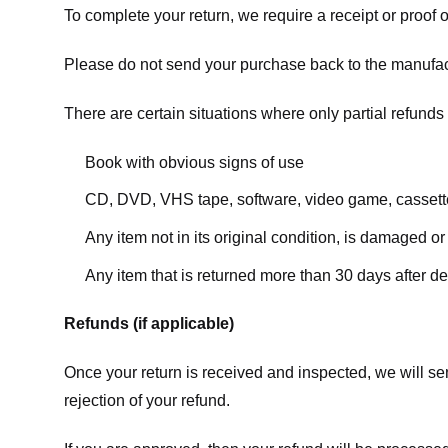
To complete your return, we require a receipt or proof 
Please do not send your purchase back to the manufac
There are certain situations where only partial refunds 
Book with obvious signs of use
CD, DVD, VHS tape, software, video game, cassette
Any item not in its original condition, is damaged or
Any item that is returned more than 30 days after de
Refunds (if applicable)
Once your return is received and inspected, we will sen
rejection of your refund.