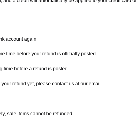
, and a credit will automatically be applied to your credit card o
ank account again.
 time before your refund is officially posted.
 time before a refund is posted.
d your refund yet, please contact us at our email
ly, sale items cannot be refunded.