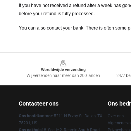
If you have not received a refund after a week has go
before your refund is fully processed.
You can also contact your bank. There is often some p
Footer
Wereldwijde verzending
Wij verzenden naar meer dan 200 landen
24/7 bes
Contacteer ons
Ons bedri
Ons hoofdkantoor
: 5211 N Ervay St, Dallas, TX
Over ons
75201, US
Algemene v
Ons pakhuis
18, Sectie 2, Renmin South Road,
Privacybelei