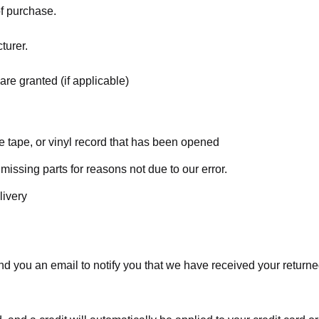
of purchase.
turer.
are granted (if applicable)
 tape, or vinyl record that has been opened
 missing parts for reasons not due to our error.
livery
d you an email to notify you that we have received your returned