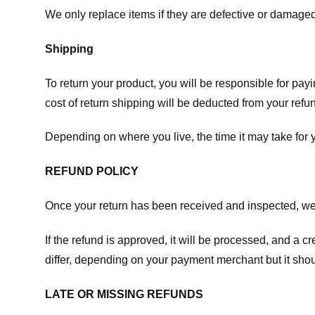
We only replace items if they are defective or damaged
Shipping
To return your product, you will be responsible for payi
cost of return shipping will be deducted from your refu
Depending on where you live, the time it may take for
REFUND POLICY
Once your return has been received and inspected, we wi
If the refund is approved, it will be processed, and a c
differ, depending on your payment merchant but it shou
LATE OR MISSING REFUNDS