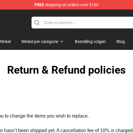
FREE
shipping on orders over $100
op
Winkel
Winkel per categorie
Bestelling volgen
Blog
Return & Refund policies
ou to change the items you wish to replace.
er hasn’t been shipped yet. A cancellation fee of 10% is charged