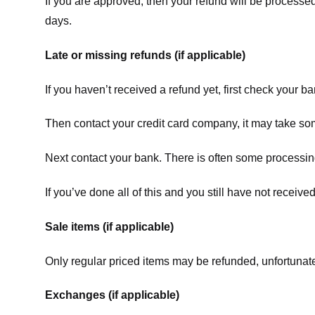
If you are approved, then your refund will be processed
days.
Late or missing refunds (if applicable)
If you haven’t received a refund yet, first check your b
Then contact your credit card company, it may take some
Next contact your bank. There is often some processing
If you’ve done all of this and you still have not receive
Sale items (if applicable)
Only regular priced items may be refunded, unfortunate
Exchanges (if applicable)