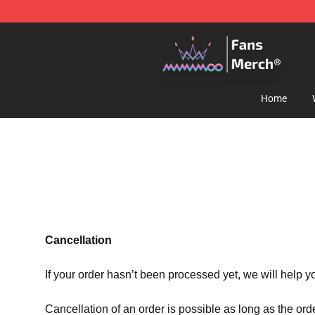
Mamamoo Store - Official Mamamoo Merchandise Sh
Home
Cancellation
If your order hasn’t been processed yet, we will help y
Cancellation of an order is possible as long as the ord