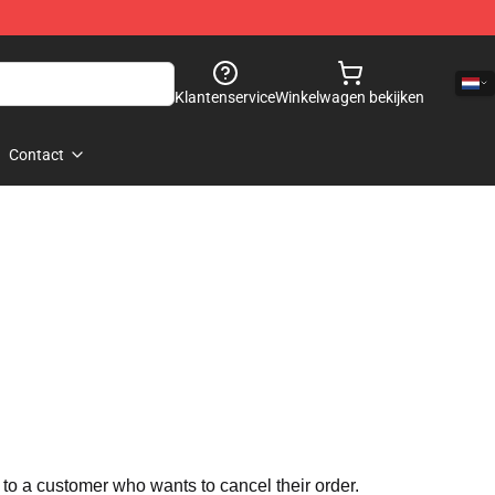
Klantenservice
Winkelwagen bekijken
Contact
 to a customer who wants to cancel their order.