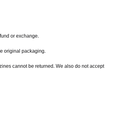
refund or exchange.
he original packaging.
zines cannot be returned. We also do not accept