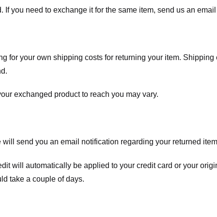
. If you need to exchange it for the same item, send us an email 
ng for your own shipping costs for returning your item. Shipping 
nd.
 your exchanged product to reach you may vary.
ll send you an email notification regarding your returned item. 
redit will automatically be applied to your credit card or your o
ld take a couple of days.