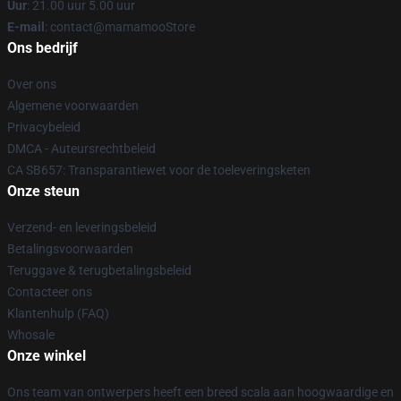
Uur
: 21.00 uur 5.00 uur
E-mail
: contact@mamamooStore
Ons bedrijf
Over ons
Algemene voorwaarden
Privacybeleid
DMCA - Auteursrechtbeleid
CA SB657: Transparantiewet voor de toeleveringsketen
Onze steun
Verzend- en leveringsbeleid
Betalingsvoorwaarden
Teruggave & terugbetalingsbeleid
Contacteer ons
Klantenhulp (FAQ)
Whosale
Onze winkel
Ons team van ontwerpers heeft een breed scala aan hoogwaardige en