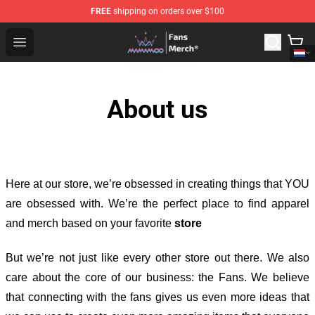
FREE
shipping on orders over $100
Mamamoo Store - Official Mamamoo Merchandise Shop
Open menu
About us
Here at our store
, we’re obsessed in creating things that YOU
are obsessed with. We’re the perfect place to find apparel
and merch based on your favorite
store
But we’re not just like every other store out there. We also
care about the core of our business: the Fans. We believe
that connecting with the fans gives us even more ideas that