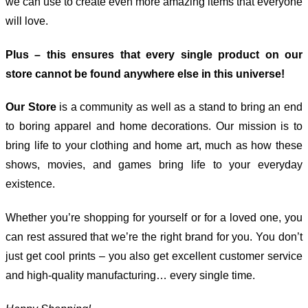
we can use to create even more amazing items that everyone
will love.
Plus – this ensures that every single product on our
store cannot be found anywhere else in this universe!
Our Store
is a community as well as a stand to bring an end
to boring apparel and home decorations. Our mission is to
bring life to your clothing and home art, much as how these
shows, movies, and games bring life to your everyday
existence.
Whether you’re shopping for yourself or for a loved one, you
can rest assured that we’re the right brand for you. You don’t
just get cool prints – you also get excellent customer service
and high-quality manufacturing… every single time.