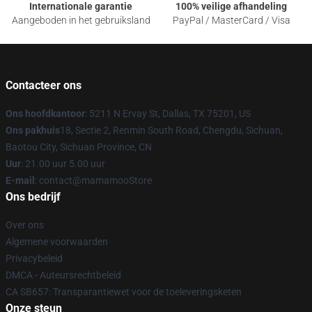
Internationale garantie
100% veilige afhandeling
Aangeboden in het gebruiksland
PayPal / MasterCard / Visa
Contacteer ons
Ons hoofdkantoor
: 5211 N Ervay St, Dallas, TX 75201, US
Ons pakhuis
18, Sectie 2, Renmin South Road, Chengdu, Sichuan,
Baotou City, Sichuan Province, CN
Uur
: 21.00 uur 5.00 uur
E-mail
: contact@mamamooStore
Ons bedrijf
Over ons
Algemene voorwaarden
Privacybeleid
DMCA - Auteursrechtbeleid
CA SB657: Transparantiewet voor de toeleveringsketen
Onze steun