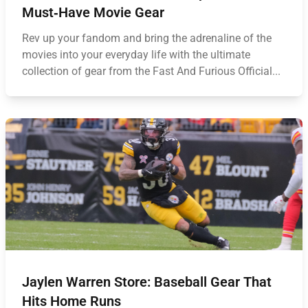
Must‑Have Movie Gear
Rev up your fandom and bring the adrenaline of the
movies into your everyday life with the ultimate
collection of gear from the Fast And Furious Official...
Jaylen Warren Store: Baseball Gear That
Hits Home Runs