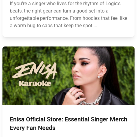
If you’re a singer who lives for the rhythm of Logic’s
beats, the right gear can turn a good set into a
unforgettable performance. From hoodies that feel like
a warm hug to caps that keep the spotl...
Enisa Official Store: Essential Singer Merch
Every Fan Needs