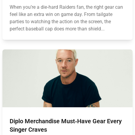
When you’re a die‑hard Raiders fan, the right gear can
feel like an extra win on game day. From tailgate
parties to watching the action on the screen, the
perfect baseball cap does more than shield...
Diplo Merchandise Must‑Have Gear Every
Singer Craves