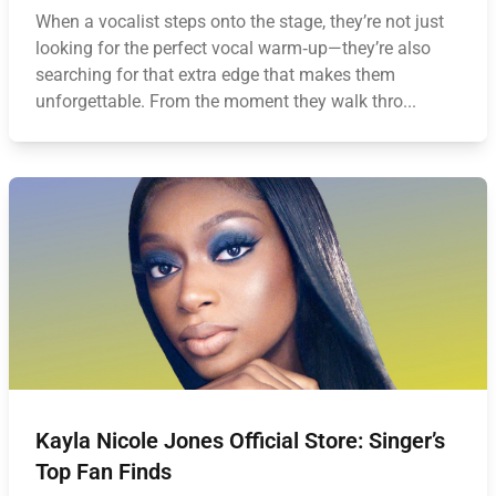
When a vocalist steps onto the stage, they’re not just
looking for the perfect vocal warm‑up—they’re also
searching for that extra edge that makes them
unforgettable. From the moment they walk thro...
Kayla Nicole Jones Official Store: Singer’s
Top Fan Finds