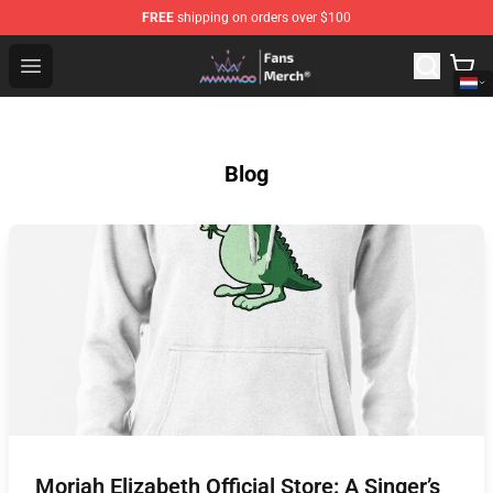
FREE
shipping on orders over $100
Mamamoo Store - Official Mamamoo Merchandise Shop
Open menu
Blog
Moriah Elizabeth Official Store: A Singer’s