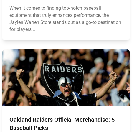
When it comes to finding top‑notch baseball
equipment that truly enhances performance, the
Jaylen Warren Store stands out as a go‑to destination
for players...
Oakland Raiders Official Merchandise: 5
Baseball Picks