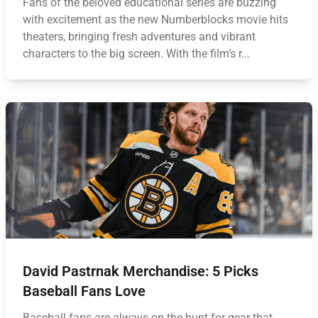
Fans of the beloved educational series are buzzing
with excitement as the new Numberblocks movie hits
theaters, bringing fresh adventures and vibrant
characters to the big screen. With the film’s r...
David Pastrnak Merchandise: 5 Picks
Baseball Fans Love
Baseball fans are always on the hunt for gear that