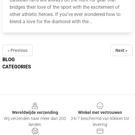
bridges their love of the sport with the excitement of
other athletic heroes. If you’ve ever wondered how to
blend a love for the diamond with the...
« Previous
Next »
BLOG
CATEGORIES
Footer
Wereldwijde verzending
Winkel met vertrouwen
Wij verzenden naar meer dan 200
24/7 beschermd van klikken tot
landen
levering