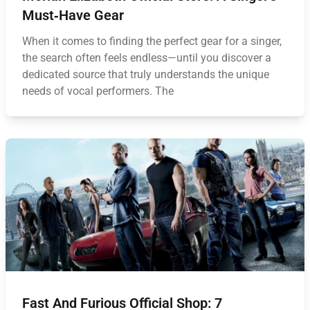
Must‑Have Gear
When it comes to finding the perfect gear for a singer,
the search often feels endless—until you discover a
dedicated source that truly understands the unique
needs of vocal performers. The
Fast And Furious Official Shop: 7