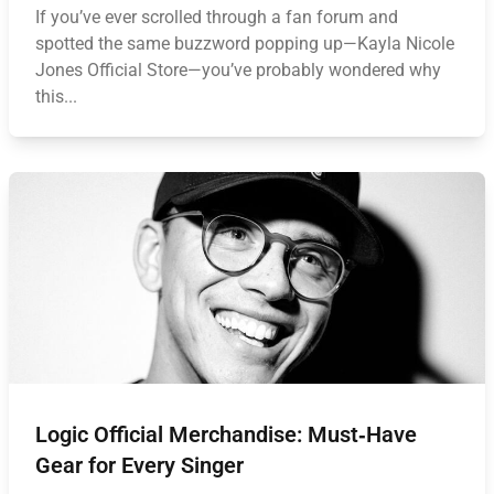
If you’ve ever scrolled through a fan forum and
spotted the same buzzword popping up—Kayla Nicole
Jones Official Store—you’ve probably wondered why
this...
Logic Official Merchandise: Must‑Have
Gear for Every Singer