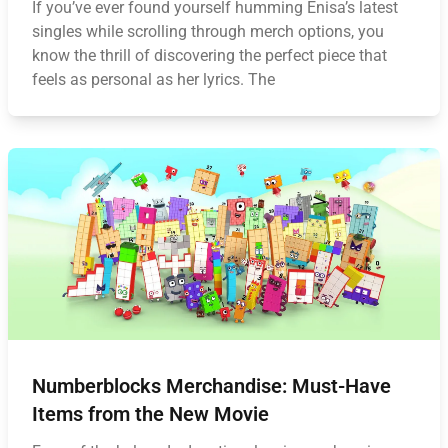
If you’ve ever found yourself humming Enisa’s latest
singles while scrolling through merch options, you
know the thrill of discovering the perfect piece that
feels as personal as her lyrics. The
Numberblocks Merchandise: Must-Have
Items from the New Movie