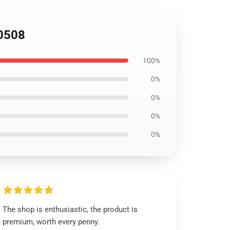
B0508
100%
0%
0%
0%
0%
The shop is enthusiastic, the product is
premium, worth every penny.