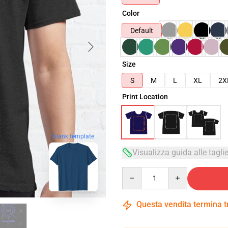
Color
Default
Size
S
M
L
XL
2X
Print Location
blank template
Visualizza guida alle tagli
Quantity
Questa vendita termina 