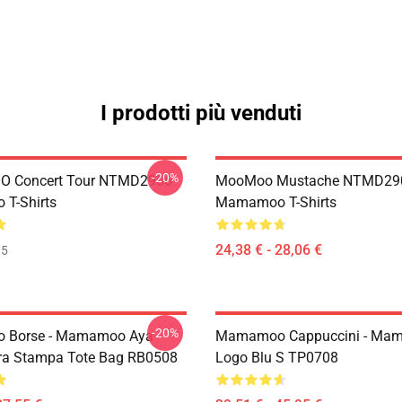
I prodotti più venduti
-20%
 Concert Tour NTMD2906
MooMoo Mustache NTMD29
T-Shirts
Mamamoo T-Shirts
24,38 € - 28,06 €
35
-20%
Borse - Mamamoo Aya
Mamamoo Cappuccini - Ma
ra Stampa Tote Bag RB0508
Logo Blu S TP0708