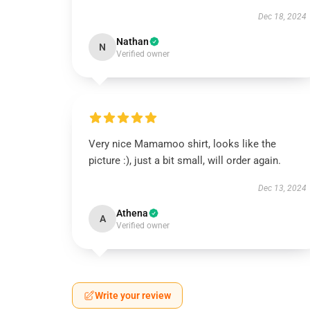
Dec 18, 2024
Nathan
N
Verified owner
Very nice Mamamoo shirt, looks like the
picture :), just a bit small, will order again.
Dec 13, 2024
Athena
A
Verified owner
Write your review