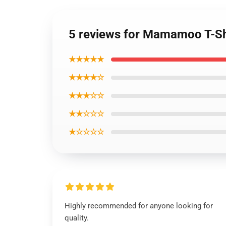
5 reviews for Mamamoo T-Sh
★★★★★
★★★★☆
★★★☆☆
★★☆☆☆
★☆☆☆☆
Highly recommended for anyone looking for
quality.