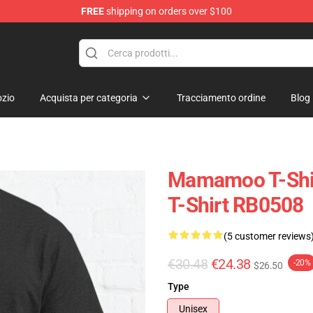
FREE
shipping on orders over $100
op
zio
Acquista per categoria
Tracciamento ordine
Blog
Mamamoo T-Shi
T-Shirt RB0508
(5 customer reviews
€30.48
€24.38
-20%
$26.50
Type
Unisex