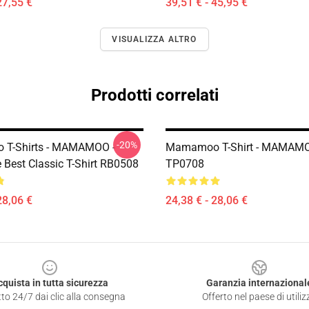
27,55 €
39,51 € - 45,95 €
VISUALIZZA ALTRO
Prodotti correlati
-20%
T-Shirts - MAMAMOO -
Mamamoo T-Shirt - MAMAM
 Best Classic T-Shirt RB0508
TP0708
28,06 €
24,38 € - 28,06 €
cquista in tutta sicurezza
Garanzia internazional
to 24/7 dai clic alla consegna
Offerto nel paese di utiliz