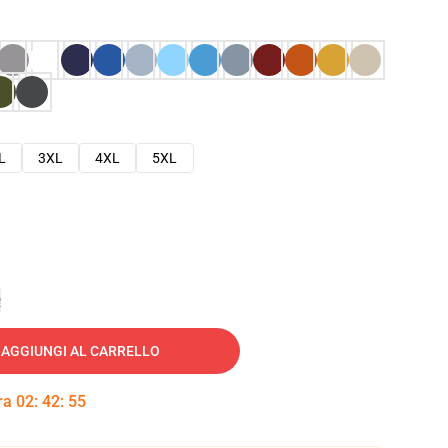
L
3XL
4XL
5XL
e
AGGIUNGI AL CARRELLO
tra
02
:
42
:
54