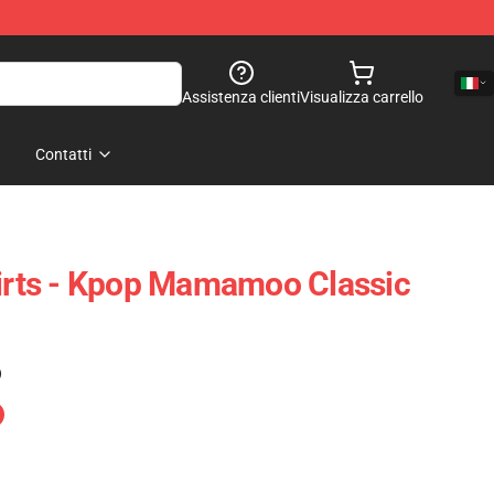
Assistenza clienti
Visualizza carrello
Contatti
rts - Kpop Mamamoo Classic
)