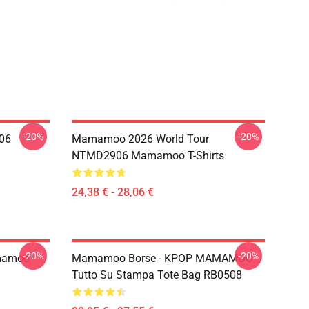
-20%
-20%
06
Mamamoo 2026 World Tour
NTMD2906 Mamamoo T-Shirts
24,38 € - 28,06 €
-20%
-20%
mamoo
Mamamoo Borse - KPOP MAMAMOO
Tutto Su Stampa Tote Bag RB0508