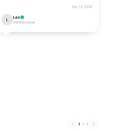
Dec 14, 2024
Leo
L
Verified owner
1
/
1