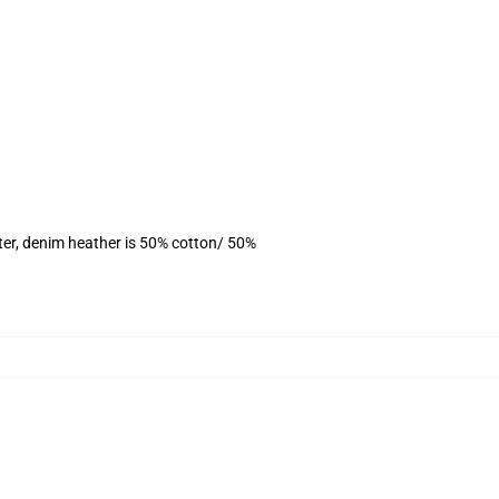
ter, denim heather is 50% cotton/ 50%