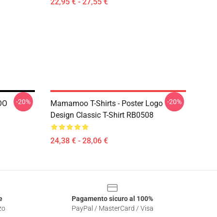
22,95 € - 27,55 €
-20%
-20%
OO
Mamamoo T-Shirts - Poster Logo
Design Classic T-Shirt RB0508
24,38 € - 28,06 €
e
Pagamento sicuro al 100%
zo
PayPal / MasterCard / Visa