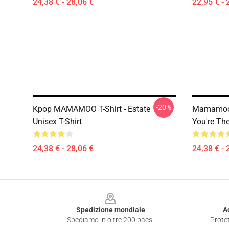
24,38 € - 28,06 €
22,95 € - 
-20%
Kpop MAMAMOO T-Shirt - Estate
Mamamoo 
Unisex T-Shirt
You're The
24,38 € - 28,06 €
24,38 € - 
Footer
Spedizione mondiale
A
Spediamo in oltre 200 paesi
Protet