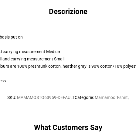
Descrizione
 basis put on
and carrying measurement Medium
all and carrying measurement Small
lours are 100% preshrunk cotton, heather gray is 90% cotton/10% polyes
ess
SKU
:
MAMAMOSTO63959-DEFAULT
Categorie
:
Mamamoo T-shirt
,
What Customers Say