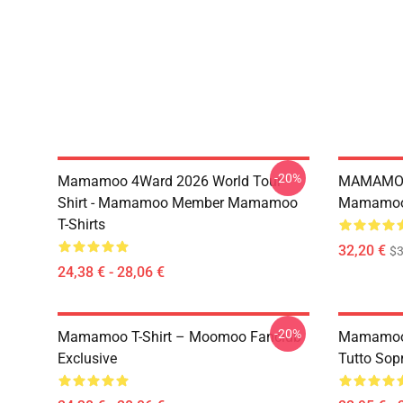
-20%
Mamamoo 4Ward 2026 World Tour
MAMAMOO
Shirt - Mamamoo Member Mamamoo
Mamamoo 
T-Shirts
32,20 €
$
24,38 € - 28,06 €
-20%
Mamamoo T-Shirt – Moomoo Fanclub
Mamamoo 
Exclusive
Tutto Sop