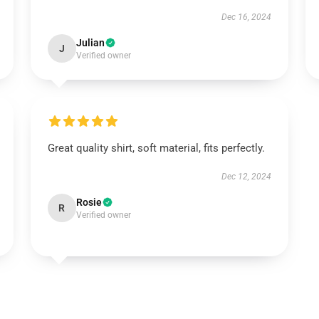
Dec 16, 2024
Julian
J
Verified owner
Great quality shirt, soft material, fits perfectly.
Dec 12, 2024
Rosie
R
Verified owner