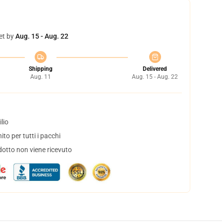
et by
Aug. 15 - Aug. 22
Shipping
Delivered
Aug. 11
Aug. 15 - Aug. 22
lio
to per tutti i pacchi
dotto non viene ricevuto