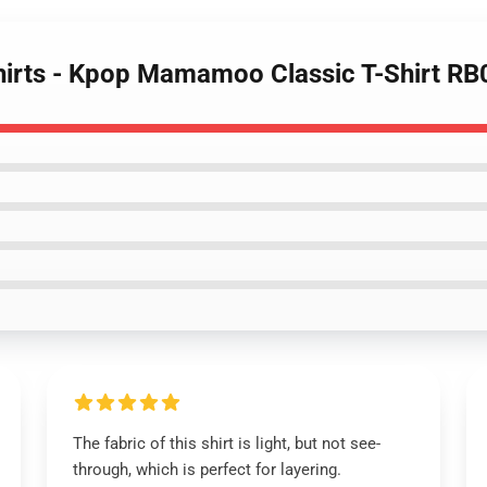
irts - Kpop Mamamoo Classic T-Shirt R
The fabric of this shirt is light, but not see-
through, which is perfect for layering.