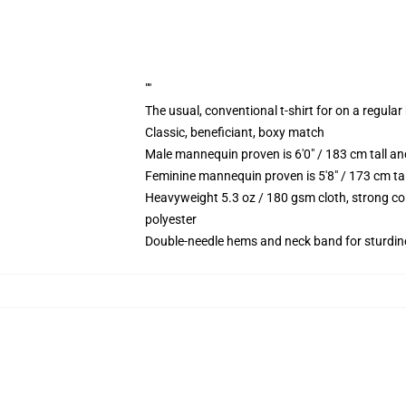
""
The usual, conventional t-shirt for on a regular
Classic, beneficiant, boxy match
Male mannequin proven is 6'0" / 183 cm tall 
Feminine mannequin proven is 5'8" / 173 cm t
Heavyweight 5.3 oz / 180 gsm cloth, strong co
polyester
Double-needle hems and neck band for sturdin