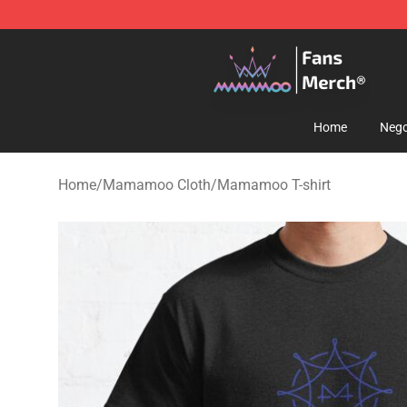
Mamamoo Store - Official Mamamoo Merchandise Sh
Home
Nego
Home
/
Mamamoo Cloth
/
Mamamoo T-shirt