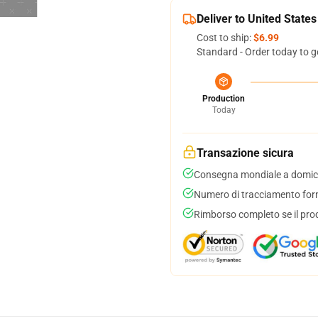
Deliver to United States
Cost to ship:
$6.99
Standard - Order today to g
Production
Today
Transazione sicura
Consegna mondiale a domici
Numero di tracciamento forni
Rimborso completo se il pro