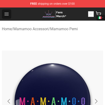
FREE
shipping on orders over $100
Mamamoo Store - Official Mamamoo Merchandise Shop
Open menu
Home
/
Mamamoo Accessori
/
Mamamoo Perni