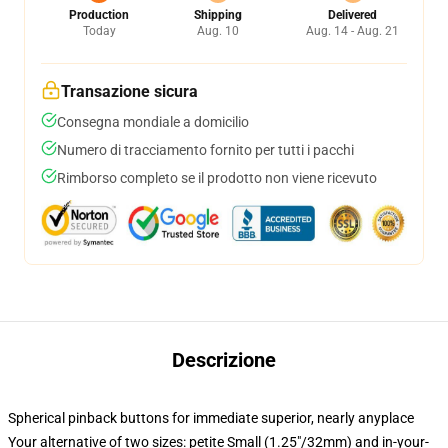
Production
Shipping
Delivered
Today
Aug. 10
Aug. 14 - Aug. 21
Transazione sicura
Consegna mondiale a domicilio
Numero di tracciamento fornito per tutti i pacchi
Rimborso completo se il prodotto non viene ricevuto
Descrizione
Spherical pinback buttons for immediate superior, nearly anyplace
Your alternative of two sizes: petite Small (1.25"/32mm) and in-your-