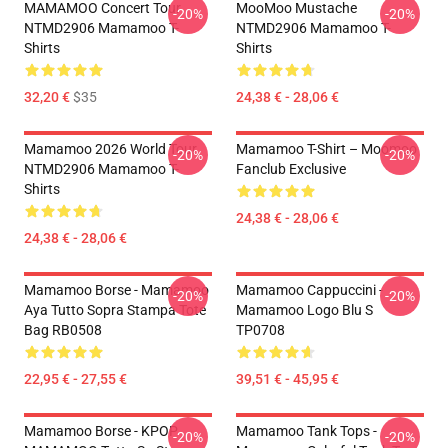
MAMAMOO Concert Tour
MooMoo Mustache
-20%
-20%
NTMD2906 Mamamoo T-
NTMD2906 Mamamoo T-
Shirts
Shirts
32,20 €
$35
24,38 € - 28,06 €
Mamamoo 2026 World Tour
Mamamoo T-Shirt – Moomoo
-20%
-20%
NTMD2906 Mamamoo T-
Fanclub Exclusive
Shirts
24,38 € - 28,06 €
24,38 € - 28,06 €
Mamamoo Borse - Mamamoo
Mamamoo Cappuccini -
-20%
-20%
Aya Tutto Sopra Stampa Tote
Mamamoo Logo Blu S
Bag RB0508
TP0708
22,95 € - 27,55 €
39,51 € - 45,95 €
Mamamoo Borse - KPOP
Mamamoo Tank Tops -
-20%
-20%