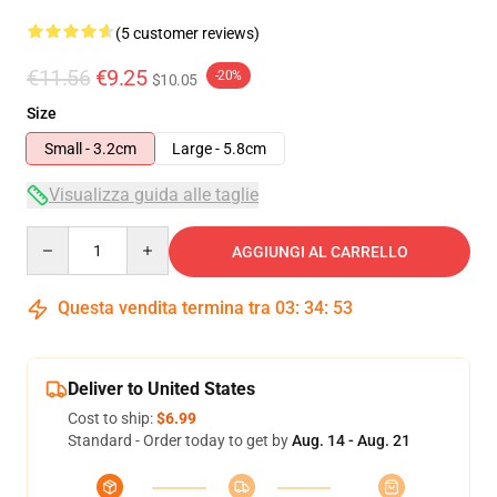
(5 customer reviews)
€11.56
€9.25
-20%
$10.05
Size
Small - 3.2cm
Large - 5.8cm
Visualizza guida alle taglie
Quantity
AGGIUNGI AL CARRELLO
Questa vendita termina tra
03
:
34
:
53
Deliver to United States
Cost to ship:
$6.99
Standard - Order today to get by
Aug. 14 - Aug. 21