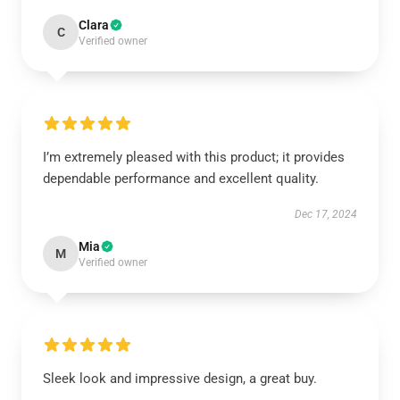
Clara
C
Verified owner
I’m extremely pleased with this product; it provides
dependable performance and excellent quality.
Dec 17, 2024
Mia
M
Verified owner
Sleek look and impressive design, a great buy.