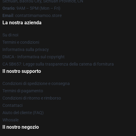
Sichuan, Baotou City, Sichuan Province, CN
Orario
: 9AM – 5PM (Mon – Fri)
Email
: contattimamamoo.store
La nostra azienda
Su di noi
Termini e condizioni
Informativa sulla privacy
DMCA - Informativa sul copyright
CA SB657: Legge sulla trasparenza della catena di fornitura
Il nostro supporto
Condizioni di spedizione e consegna
Termini di pagamento
Condizioni di ritorno e rimborso
Contattaci
Aiuto del cliente (FAQ)
Whosale
Il nostro negozio