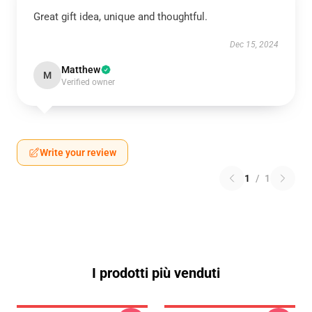
Great gift idea, unique and thoughtful.
Dec 15, 2024
Matthew
M
Verified owner
Write your review
1
/
1
I prodotti più venduti