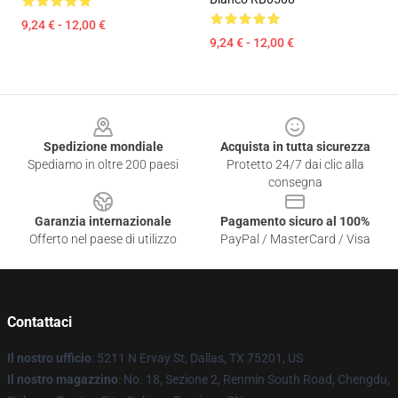
9,24 € - 12,00 €
9,24 € - 12,00 €
Footer
Spedizione mondiale
Acquista in tutta sicurezza
Spediamo in oltre 200 paesi
Protetto 24/7 dai clic alla
consegna
Garanzia internazionale
Pagamento sicuro al 100%
Offerto nel paese di utilizzo
PayPal / MasterCard / Visa
Contattaci
Il nostro ufficio
: 5211 N Ervay St, Dallas, TX 75201, US
Il nostro magazzino
: No. 18, Sezione 2, Renmin South Road, Chengdu,