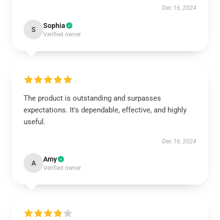
Dec 16, 2024
Sophia
S
Verified owner
The product is outstanding and surpasses
expectations. It's dependable, effective, and highly
useful.
Dec 16, 2024
Amy
A
Verified owner