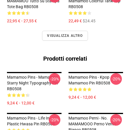
MAMAMOO Tutto Su Stampa
Mamamoo Colorful Tank Top
Tote Bag RB0508
RB0508
22,95 € - 27,55 €
22,49 €
$24.45
VISUALIZZA ALTRO
Prodotti correlati
Mamamoo Pins - Mamamoo
Mamamoo Pins - Kpop
-20%
-20%
Starry Night Typography Pin
Mamamoo Pin RB0508
RB0508
9,24 € - 12,00 €
9,24 € - 12,00 €
Mamamoo Pins - Life In
Mamamoo Perni - No.
-20%
-20%
Plastic Hwasa Pin RB0508
MAMAMOOO Perno Vento
Bianco RB0508