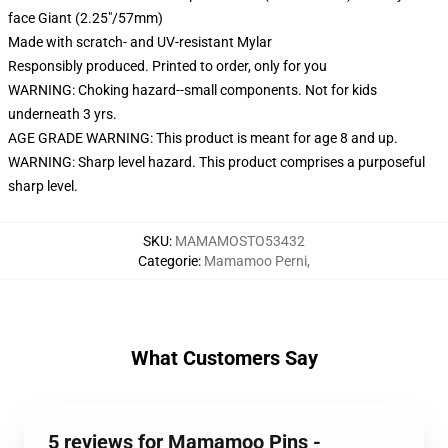
face Giant (2.25"/57mm)
Made with scratch- and UV-resistant Mylar
Responsibly produced. Printed to order, only for you
WARNING: Choking hazard--small components. Not for kids
underneath 3 yrs.
AGE GRADE WARNING: This product is meant for age 8 and up.
WARNING: Sharp level hazard. This product comprises a purposeful
sharp level.
SKU
:
MAMAMOSTO53432
Categorie
:
Mamamoo Perni
,
What Customers Say
5 reviews for Mamamoo Pins -