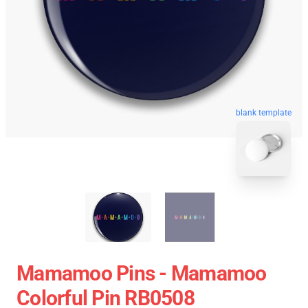
blank template
Mamamoo Pins - Mamamoo
Colorful Pin RB0508