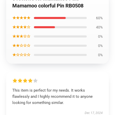
Mamamoo colorful Pin RB0508
★★★★★
60%
★★★★☆
40%
★★★☆☆
0%
★★☆☆☆
0%
★☆☆☆☆
0%
This item is perfect for my needs. It works
flawlessly and I highly recommend it to anyone
looking for something similar.
Dec 17, 2024