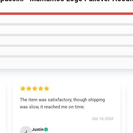
The item was satisfactory, though shipping
was slow, it reached me on time.
Dec 14, 2024
Justin
J