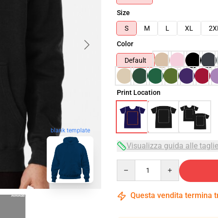
Size
S
M
L
XL
2X
Color
Default
Print Location
blank template
Visualizza guida alle tagli
Quantity
Questa vendita termina 