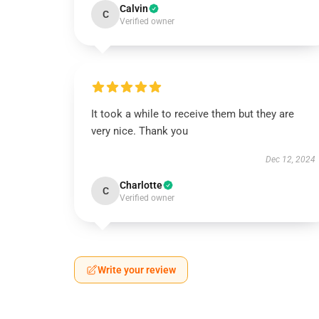
Calvin
C
Verified owner
It took a while to receive them but they are
very nice. Thank you
Dec 12, 2024
Charlotte
C
Verified owner
Write your review