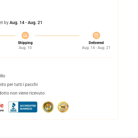
et by
Aug. 14 - Aug. 21
Shipping
Delivered
Aug. 10
Aug. 14 - Aug. 21
lio
to per tutti i pacchi
dotto non viene ricevuto