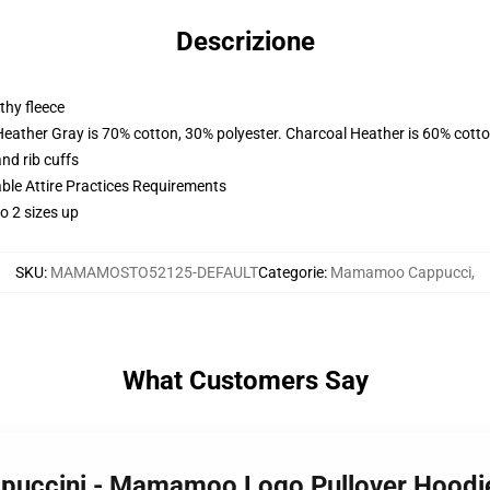
Descrizione
thy fleece
Heather Gray is 70% cotton, 30% polyester. Charcoal Heather is 60% cott
nd rib cuffs
able Attire Practices Requirements
o 2 sizes up
SKU
:
MAMAMOSTO52125-DEFAULT
Categorie
:
Mamamoo Cappucci
,
What Customers Say
puccini - Mamamoo Logo Pullover Hood