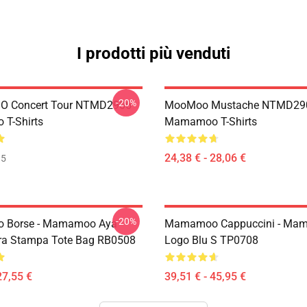
I prodotti più venduti
-20%
 Concert Tour NTMD2906
MooMoo Mustache NTMD29
T-Shirts
Mamamoo T-Shirts
24,38 € - 28,06 €
35
-20%
Borse - Mamamoo Aya
Mamamoo Cappuccini - Ma
ra Stampa Tote Bag RB0508
Logo Blu S TP0708
27,55 €
39,51 € - 45,95 €