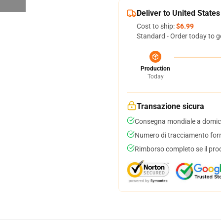
Deliver to United States
Cost to ship:
$6.99
Standard - Order today to g
Production
Today
Transazione sicura
Consegna mondiale a domici
Numero di tracciamento forni
Rimborso completo se il pro