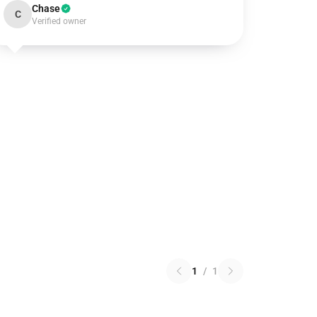
Chase
C
Verified owner
1
/
1