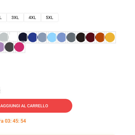
L
3XL
4XL
5XL
e
AGGIUNGI AL CARRELLO
tra
03
:
45
:
53