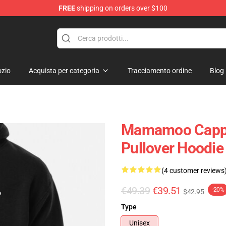
FREE
shipping on orders over $100
op
zio
Acquista per categoria
Tracciamento ordine
Blog
Mamamoo Cappu
Pullover Hoodi
(4 customer reviews
€49.39
€39.51
-20%
$42.95
Type
Unisex