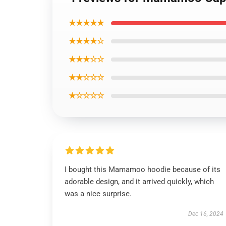
★★★★★
★★★★☆
★★★☆☆
★★☆☆☆
★☆☆☆☆
I bought this Mamamoo hoodie because of its
adorable design, and it arrived quickly, which
was a nice surprise.
Dec 16, 2024