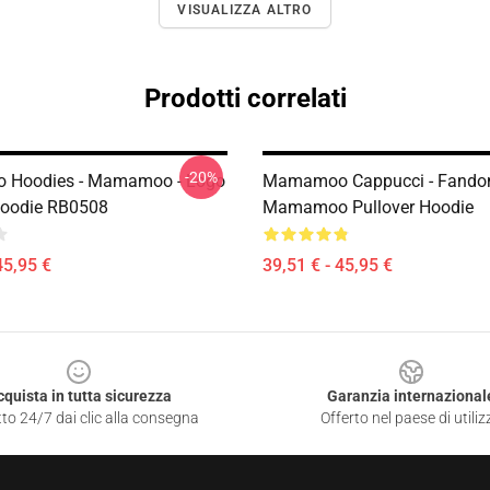
VISUALIZZA ALTRO
Prodotti correlati
-20%
Hoodies - Mamamoo - Logo
Mamamoo Cappucci - Fand
Hoodie RB0508
Mamamoo Pullover Hoodie
45,95 €
39,51 € - 45,95 €
cquista in tutta sicurezza
Garanzia internazional
to 24/7 dai clic alla consegna
Offerto nel paese di utiliz