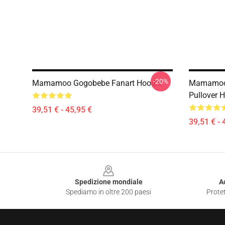
-20%
Mamamoo Gogobebe Fanart Hoodie
Mamamoo 
Pullover 
39,51 € - 45,95 €
39,51 € - 
Footer
Spedizione mondiale
A
Spediamo in oltre 200 paesi
Protet