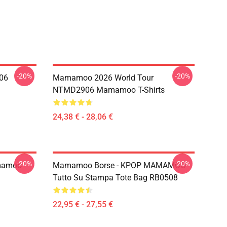
-20%
-20%
06
Mamamoo 2026 World Tour
NTMD2906 Mamamoo T-Shirts
24,38 € - 28,06 €
-20%
-20%
mamoo
Mamamoo Borse - KPOP MAMAMOO
Tutto Su Stampa Tote Bag RB0508
22,95 € - 27,55 €