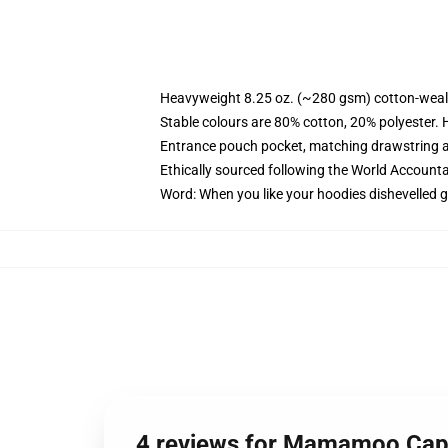
Heavyweight 8.25 oz. (~280 gsm) cotton-weal
Stable colours are 80% cotton, 20% polyester. 
Entrance pouch pocket, matching drawstring a
Ethically sourced following the World Account
Word: When you like your hoodies dishevelled g
4 reviews for Mamamoo Cap