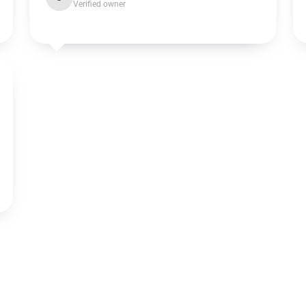
Verified owner