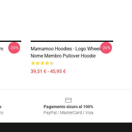
-20%
-20%
om
Mamamoo Hoodies - Logo Wheein
Nome Membro Pullover Hoodie
39,51 € - 45,95 €
e
Pagamento sicuro al 100%
zo
PayPal / MasterCard / Visa