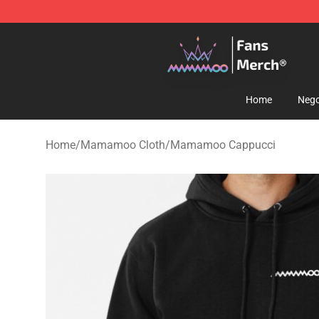
Mamamoo Store - Official Mamamoo Merchandise Sh
Home
Nego
Home
/
Mamamoo Cloth
/
Mamamoo Cappucci