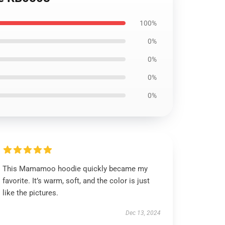
100%
0%
0%
0%
0%
This Mamamoo hoodie quickly became my
favorite. It’s warm, soft, and the color is just
like the pictures.
Dec 13, 2024