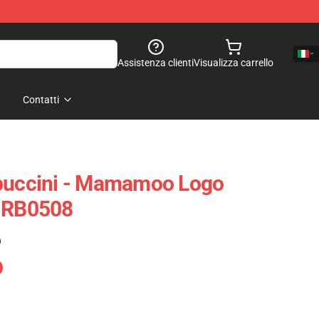
Assistenza clienti
Visualizza carrello
Contatti
ccini - Mamamoo Logo
e RB0508
)