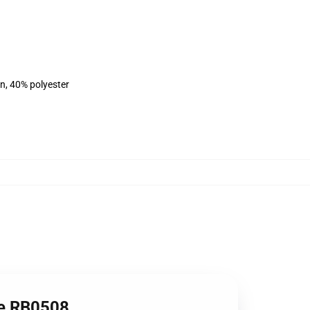
on, 40% polyester
ie RB0508