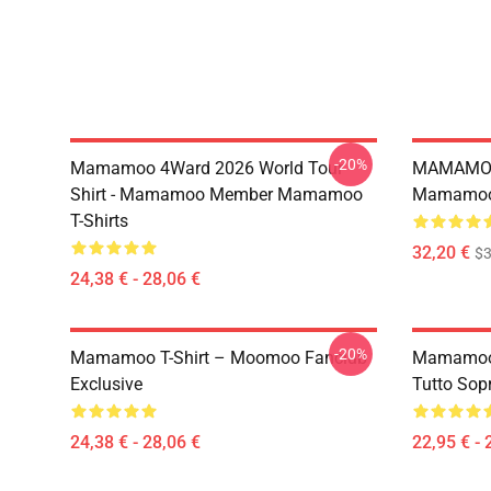
-20%
Mamamoo 4Ward 2026 World Tour
MAMAMOO
Shirt - Mamamoo Member Mamamoo
Mamamoo 
T-Shirts
32,20 €
$
24,38 € - 28,06 €
-20%
Mamamoo T-Shirt – Moomoo Fanclub
Mamamoo 
Exclusive
Tutto Sop
24,38 € - 28,06 €
22,95 € - 