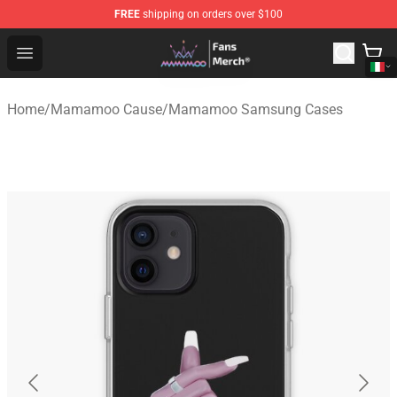
FREE
shipping on orders over $100
Mamamoo Store - Official Mamamoo Merchandise Shop
Open menu
Home
/
Mamamoo Cause
/
Mamamoo Samsung Cases