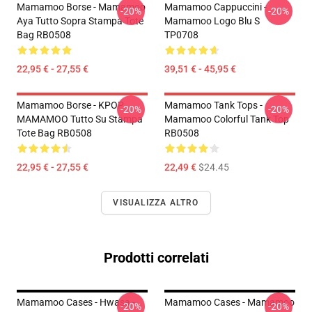
Mamamoo Borse - Mamamoo
Mamamoo Cappuccini -
-20%
-20%
Aya Tutto Sopra Stampa Tote
Mamamoo Logo Blu S
Bag RB0508
TP0708
22,95 € - 27,55 €
39,51 € - 45,95 €
Mamamoo Borse - KPOP
Mamamoo Tank Tops -
-20%
-20%
MAMAMOO Tutto Su Stampa
Mamamoo Colorful Tank Top
Tote Bag RB0508
RB0508
22,95 € - 27,55 €
22,49 €
$24.45
VISUALIZZA ALTRO
Prodotti correlati
Mamamoo Cases - Hwasa -
Mamamoo Cases - Mamamoo
-20%
-20%