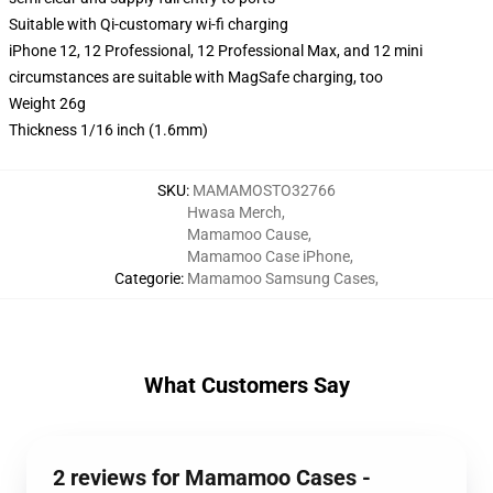
Suitable with Qi-customary wi-fi charging
iPhone 12, 12 Professional, 12 Professional Max, and 12 mini
circumstances are suitable with MagSafe charging, too
Weight 26g
Thickness 1/16 inch (1.6mm)
SKU
:
MAMAMOSTO32766
Hwasa Merch
,
Mamamoo Cause
,
Mamamoo Case iPhone
,
Categorie
:
Mamamoo Samsung Cases
,
What Customers Say
2 reviews for Mamamoo Cases -