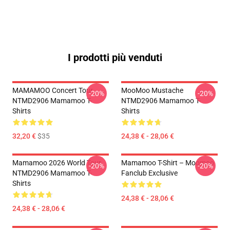
I prodotti più venduti
MAMAMOO Concert Tour
MooMoo Mustache
-20%
-20%
NTMD2906 Mamamoo T-
NTMD2906 Mamamoo T-
Shirts
Shirts
32,20 €
$35
24,38 € - 28,06 €
Mamamoo 2026 World Tour
Mamamoo T-Shirt – Moomoo
-20%
-20%
NTMD2906 Mamamoo T-
Fanclub Exclusive
Shirts
24,38 € - 28,06 €
24,38 € - 28,06 €