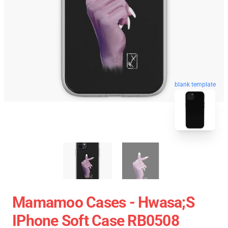
blank template
Mamamoo Cases - Hwasa;s
IPhone Soft Case RB0508