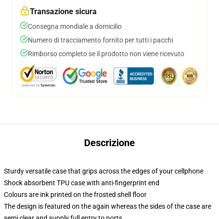
Transazione sicura
Consegna mondiale a domicilio
Numero di tracciamento fornito per tutti i pacchi
Rimborso completo se il prodotto non viene ricevuto
Descrizione
Sturdy versatile case that grips across the edges of your cellphone
Shock absorbent TPU case with anti-fingerprint end
Colours are ink printed on the frosted shell floor
The design is featured on the again whereas the sides of the case are
semi clear and supply full entry to ports