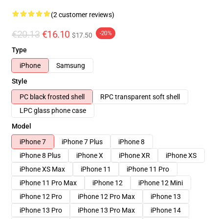
(2 customer reviews)
€20.13
€16.10
-20%
$17.50
Type
iPhone
Samsung
Style
PC black frosted shell
RPC transparent soft shell
LPC glass phone case
Model
iPhone 7
iPhone 7 Plus
iPhone 8
iPhone 8 Plus
iPhone X
iPhone XR
iPhone XS
iPhone XS Max
iPhone 11
iPhone 11 Pro
iPhone 11 Pro Max
iPhone 12
iPhone 12 Mini
iPhone 12 Pro
iPhone 12 Pro Max
iPhone 13
iPhone 13 Pro
iPhone 13 Pro Max
iPhone 14