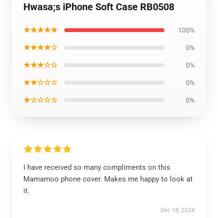
Hwasa;s iPhone Soft Case RB0508
★★★★★
100%
★★★★☆
0%
★★★☆☆
0%
★★☆☆☆
0%
★☆☆☆☆
0%
I have received so many compliments on this
Mamamoo phone cover. Makes me happy to look at
it.
Dec 18, 2024