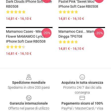
Dark Clouds IPhone Soft Case
Pastel Pink "Sweet Moo"
RB0508
IPhone Soft Case RB0508
14,81 € - 16,10 €
14,81 € - 16,10 €
Mamamoo Cases - Wind
Mamamoo Casi... Mamamoo
-20%
-20%
Flower MAMAMOO Lyrics
Dingga TP0708
IPhone Soft Case RB0508
14,81 € - 16,10 €
14,81 € - 16,10 €
Footer
Spedizione mondiale
Acquista in tutta sicurezza
Spediamo in oltre 200 paesi
Protetto 24/7 dai clic alla
consegna
Garanzia internazionale
Pagamento sicuro al 100%
Offerto nel paese di utilizzo
PayPal / MasterCard / Visa