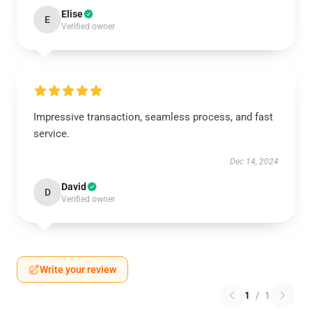
Elise
E
Verified owner
Impressive transaction, seamless process, and fast
service.
Dec 14, 2024
David
D
Verified owner
Write your review
1
/
1