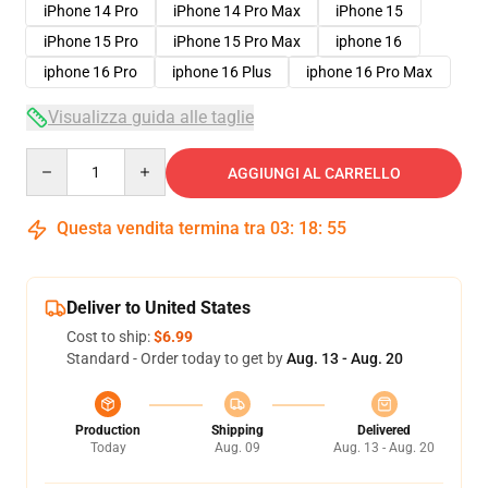
iPhone 14 Pro
iPhone 14 Pro Max
iPhone 15
iPhone 15 Pro
iPhone 15 Pro Max
iphone 16
iphone 16 Pro
iphone 16 Plus
iphone 16 Pro Max
Visualizza guida alle taglie
Quantity
AGGIUNGI AL CARRELLO
Questa vendita termina tra
03
:
18
:
54
Deliver to United States
Cost to ship:
$6.99
Standard - Order today to get by
Aug. 13 - Aug. 20
Production
Shipping
Delivered
Today
Aug. 09
Aug. 13 - Aug. 20