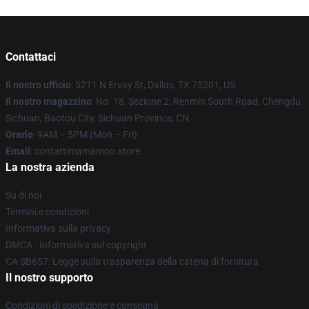
Contattaci
Il nostro ufficio
: 5211 N Ervay St, Dallas, TX 75201, US
Il nostro magazzino
: No. 18, Sezione 2, Renmin South Road, Chengdu,
Sichuan, Baotou City, Sichuan Province, CN
Orario
: 9AM – 5PM (Mon – Fri)
Email
: contattimamamoo.store
La nostra azienda
Su di noi
Termini e condizioni
Informativa sulla privacy
DMCA - Informativa sul copyright
CA SB657: Legge sulla trasparenza della catena di fornitura
Il nostro supporto
Condizioni di spedizione e consegna