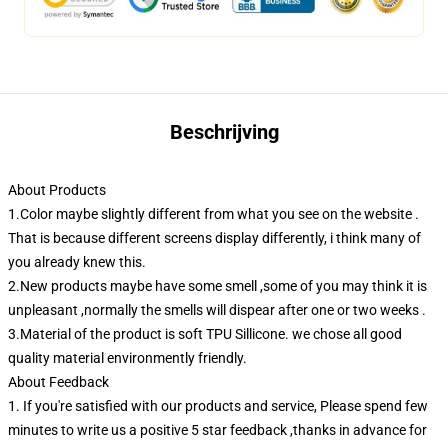
Beschrijving
About Products
1.Color maybe slightly different from what you see on the website .
That is because different screens display differently, i think many of
you already knew this.
2.New products maybe have some smell ,some of you may think it is
unpleasant ,normally the smells will dispear after one or two weeks .
3.Material of the product is soft TPU Sillicone. we chose all good
quality material environmently friendly.
About Feedback
1. If you're satisfied with our products and service, Please spend few
minutes to write us a positive 5 star feedback ,thanks in advance for