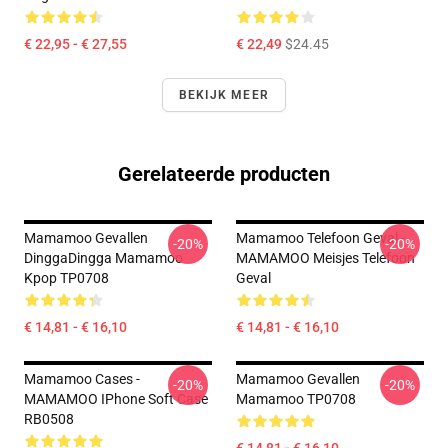
€ 22,95 - € 27,55
€ 22,49
$24.45
BEKIJK MEER
Gerelateerde producten
Mamamoo Gevallen
Mamamoo Telefoon Geval -
-20%
-20%
DinggaDingga Mamamoo
MAMAMOO Meisjes Telefoon
Kpop TP0708
Geval
€ 14,81 - € 16,10
€ 14,81 - € 16,10
Mamamoo Cases -
Mamamoo Gevallen
-20%
-20%
MAMAMOO IPhone Soft Case
Mamamoo TP0708
RB0508