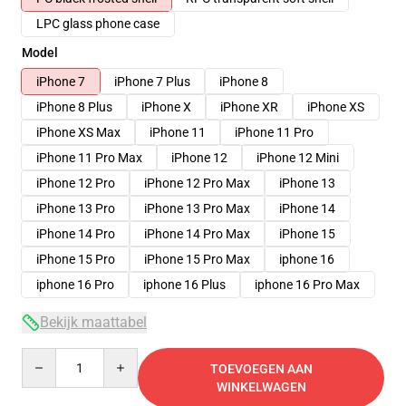
LPC glass phone case
Model
iPhone 7
iPhone 7 Plus
iPhone 8
iPhone 8 Plus
iPhone X
iPhone XR
iPhone XS
iPhone XS Max
iPhone 11
iPhone 11 Pro
iPhone 11 Pro Max
iPhone 12
iPhone 12 Mini
iPhone 12 Pro
iPhone 12 Pro Max
iPhone 13
iPhone 13 Pro
iPhone 13 Pro Max
iPhone 14
iPhone 14 Pro
iPhone 14 Pro Max
iPhone 15
iPhone 15 Pro
iPhone 15 Pro Max
iphone 16
iphone 16 Pro
iphone 16 Plus
iphone 16 Pro Max
Bekijk maattabel
Quantity
TOEVOEGEN AAN
WINKELWAGEN