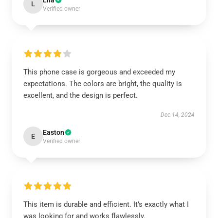
Lila
L
Verified owner
This phone case is gorgeous and exceeded my
expectations. The colors are bright, the quality is
excellent, and the design is perfect.
Dec 14, 2024
Easton
E
Verified owner
This item is durable and efficient. It’s exactly what I
was looking for and works flawlessly.