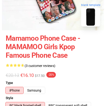
blank template
Mamamoo Phone Case -
MAMAMOO Girls Kpop
Famous Phone Case
(3 customer reviews)
€20.13
€16.10
-20%
$17.50
Type
iPhone
Samsung
Style
PC black frosted shell
RPC transparent soft shell