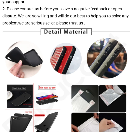
your support .
2. Please contact us before you leave a negative feedback or open
dispute. We are so willing and will do our best to help you to solve any
problem,we are serious seller, please trust us .