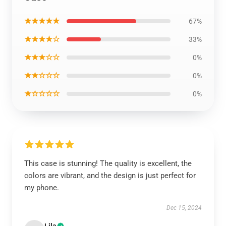
★★★★★
67%
★★★★☆
33%
★★★☆☆
0%
★★☆☆☆
0%
★☆☆☆☆
0%
This case is stunning! The quality is excellent, the
colors are vibrant, and the design is just perfect for
my phone.
Dec 15, 2024