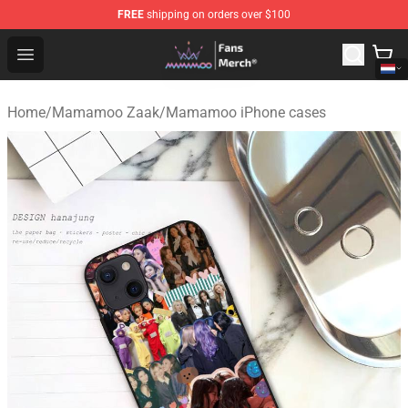
FREE
shipping on orders over $100
Mamamoo Store - Official Mamamoo Merchandise Shop
Open menu
Home
/
Mamamoo Zaak
/
Mamamoo iPhone cases