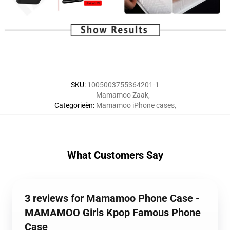
SKU
:
1005003755364201-1
Mamamoo Zaak
,
Categorieën
:
Mamamoo iPhone cases
,
What Customers Say
3 reviews for Mamamoo Phone Case -
MAMAMOO Girls Kpop Famous Phone
Case