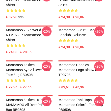
NTMD2906 Mamamoo T-
NTMD2906 Mamamoo T-
Shirts
Shirts
€ 32,20
$35
€ 24,38 - € 28,06
Mamamoo 2026 World Tour
Mamamoo T-Shirt – Moomoo
-20%
-20%
NTMD2906 Mamamoo T-
Fanclub Exclusive
Shirts
€ 24,38 - € 28,06
€ 24,38 - € 28,06
Mamamoo Zakken -
Mamamoo Hoodies.
-20%
-20%
Mamamoo Aya All Over Print
Mamamoo Logo Blauw S
Tote Bag RB0508
TP0708
€ 22,95 - € 27,55
€ 39,51 - € 45,95
Mamamoo Zakken - KPOP
Mamamoo Tank Tops -
-20%
-20%
MAMAMOO All Over Print Tote
Mamamoo Colorful Tank Top
Bag RB0508
RB0508