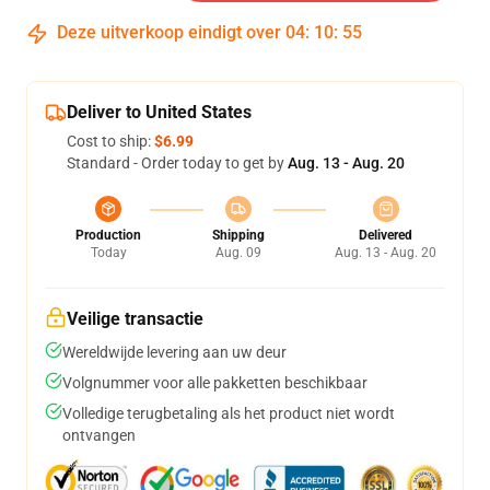
Deze uitverkoop eindigt over
04
:
10
:
54
Deliver to United States
Cost to ship:
$6.99
Standard - Order today to get by
Aug. 13 - Aug. 20
Production
Shipping
Delivered
Today
Aug. 09
Aug. 13 - Aug. 20
Veilige transactie
Wereldwijde levering aan uw deur
Volgnummer voor alle pakketten beschikbaar
Volledige terugbetaling als het product niet wordt
ontvangen