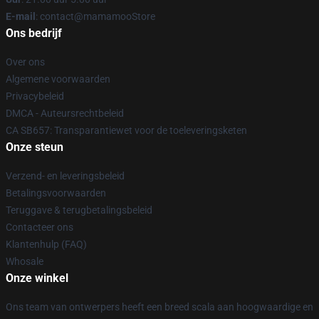
E-mail
: contact@mamamooStore
Ons bedrijf
Over ons
Algemene voorwaarden
Privacybeleid
DMCA - Auteursrechtbeleid
CA SB657: Transparantiewet voor de toeleveringsketen
Onze steun
Verzend- en leveringsbeleid
Betalingsvoorwaarden
Teruggave & terugbetalingsbeleid
Contacteer ons
Klantenhulp (FAQ)
Whosale
Onze winkel
Ons team van ontwerpers heeft een breed scala aan hoogwaardige en