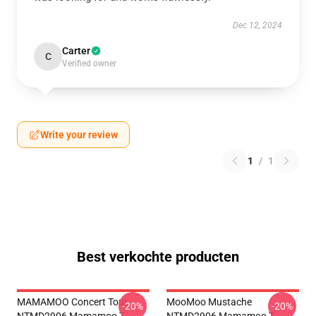
Dec 12, 2024
Carter
C
Verified owner
Write your review
1
/
1
Best verkochte producten
MAMAMOO Concert Tour
MooMoo Mustache
-20%
-20%