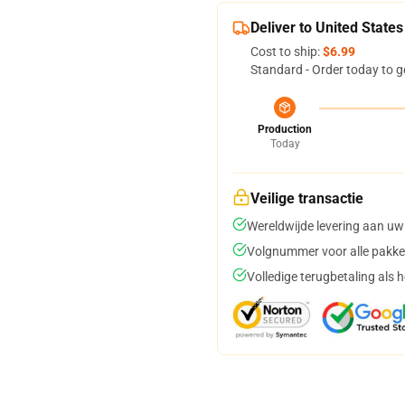
Deliver to United States
Cost to ship:
$6.99
Standard - Order today to g
Production
Today
Veilige transactie
Wereldwijde levering aan uw
Volgnummer voor alle pakke
Volledige terugbetaling als 