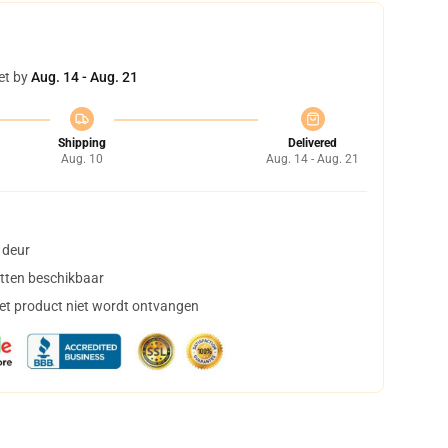
et by
Aug. 14 - Aug. 21
Shipping
Delivered
Aug. 10
Aug. 14 - Aug. 21
 deur
tten beschikbaar
het product niet wordt ontvangen