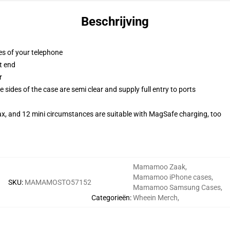
Beschrijving
es of your telephone
t end
r
 sides of the case are semi clear and supply full entry to ports
ax, and 12 mini circumstances are suitable with MagSafe charging, too
Mamamoo Zaak
,
Mamamoo iPhone cases
,
SKU
:
MAMAMOSTO57152
Mamamoo Samsung Cases
,
Categorieën
:
Wheein Merch
,