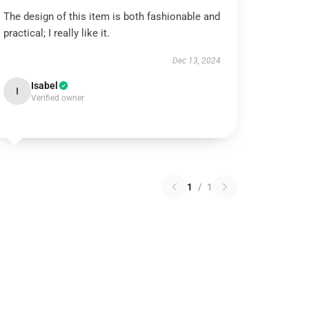
The design of this item is both fashionable and
practical; I really like it.
Dec 13, 2024
Isabel
I
Verified owner
1
/
1