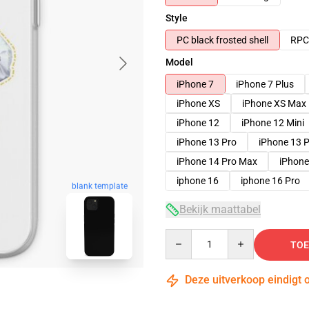
Style
PC black frosted shell
RPC 
Model
iPhone 7
iPhone 7 Plus
iPhone XS
iPhone XS Max
iPhone 12
iPhone 12 Mini
iPhone 13 Pro
iPhone 13 
iPhone 14 Pro Max
iPhone
iphone 16
iphone 16 Pro
blank template
Bekijk maattabel
Quantity
TOE
Deze uitverkoop eindigt 