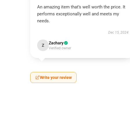
An amazing item that’s well worth the price. It
performs exceptionally well and meets my
needs.
Dec 15, 2024
Zachary
Z
Verified owner
Write your review