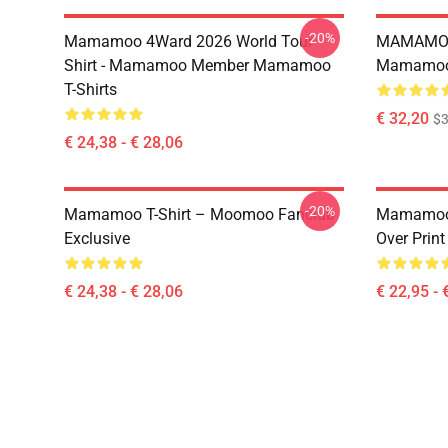
-20%
Mamamoo 4Ward 2026 World Tour
MAMAMOO
Shirt - Mamamoo Member Mamamoo
Mamamoo 
T-Shirts
€ 32,20
$
€ 24,38 - € 28,06
-20%
Mamamoo T-Shirt – Moomoo Fanclub
Mamamoo 
Exclusive
Over Prin
€ 24,38 - € 28,06
€ 22,95 - 