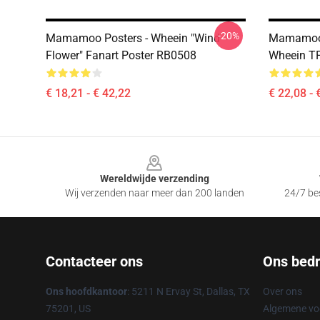
-20%
Mamamoo Posters - Wheein "Wind
Mamamoo 
Flower" Fanart Poster RB0508
Wheein T
€ 18,21 - € 42,22
€ 22,08 - 
Footer
Wereldwijde verzending
Wij verzenden naar meer dan 200 landen
24/7 bes
Contacteer ons
Ons bedri
Ons hoofdkantoor
: 5211 N Ervay St, Dallas, TX
Over ons
75201, US
Algemene v