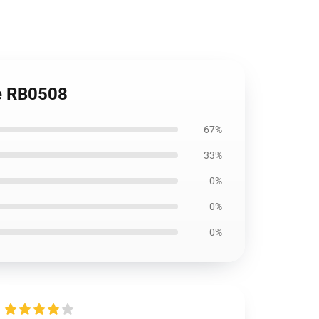
e RB0508
67%
33%
0%
0%
0%