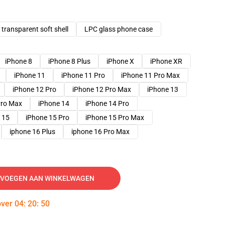
transparent soft shell
LPC glass phone case
iPhone 8
iPhone 8 Plus
iPhone X
iPhone XR
iPhone 11
iPhone 11 Pro
iPhone 11 Pro Max
iPhone 12 Pro
iPhone 12 Pro Max
iPhone 13
Pro Max
iPhone 14
iPhone 14 Pro
 15
iPhone 15 Pro
iPhone 15 Pro Max
iphone 16 Plus
iphone 16 Pro Max
VOEGEN AAN WINKELWAGEN
over
04
:
20
:
49