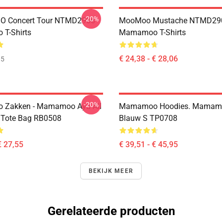
-20%
 Concert Tour NTMD2906
MooMoo Mustache NTMD29
T-Shirts
Mamamoo T-Shirts
€ 24,38 - € 28,06
35
-20%
Zakken - Mamamoo Aya All
Mamamoo Hoodies. Mamam
t Tote Bag RB0508
Blauw S TP0708
€ 27,55
€ 39,51 - € 45,95
BEKIJK MEER
Gerelateerde producten