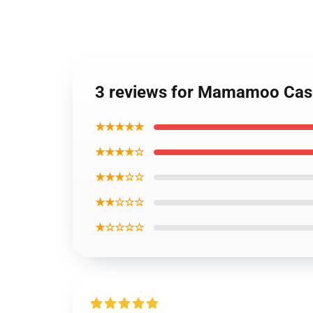
3 reviews for Mamamoo Ca
★★★★★
★★★★☆
★★★☆☆
★★☆☆☆
★☆☆☆☆