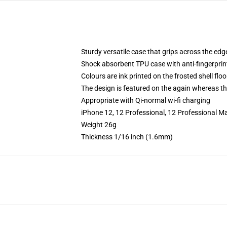
Sturdy versatile case that grips across the edg
Shock absorbent TPU case with anti-fingerprin
Colours are ink printed on the frosted shell floo
The design is featured on the again whereas the
Appropriate with Qi-normal wi-fi charging
iPhone 12, 12 Professional, 12 Professional M
Weight 26g
Thickness 1/16 inch (1.6mm)