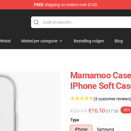
FREE
shipping on orders over $100
op
Winkel
Winkel per categorie
Bestelling volgen
Blog
Mamamoo Case
IPhone Soft Ca
(3 customer reviews
€20.13
€16.10
-20%
$17.50
Type
iPhone
Samsung