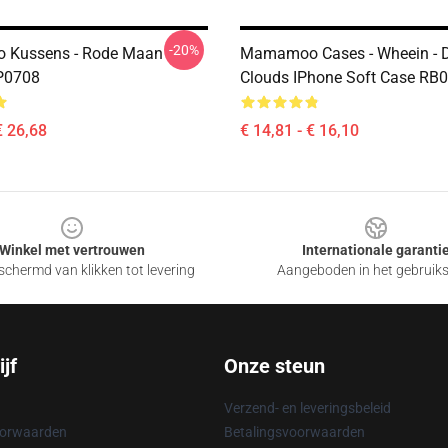
-20%
Kussens - Rode Maan
Mamamoo Cases - Wheein - 
P0708
Clouds IPhone Soft Case RB
€ 26,68
€ 14,81 - € 16,10
Winkel met vertrouwen
Internationale garanti
chermd van klikken tot levering
Aangeboden in het gebruik
jf
Onze steun
Verzend- en leveringsbeleid
oorwaarden
Betalingsvoorwaarden