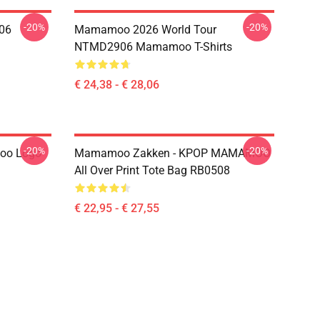
-20%
-20%
06
Mamamoo 2026 World Tour
NTMD2906 Mamamoo T-Shirts
€ 24,38 - € 28,06
-20%
-20%
oo Logo
Mamamoo Zakken - KPOP MAMAMOO
All Over Print Tote Bag RB0508
€ 22,95 - € 27,55