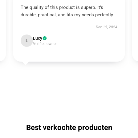
The quality of this product is superb. It’s
durable, practical, and fits my needs perfectly.
Dec 15, 2024
Lucy
L
Verified owner
Best verkochte producten