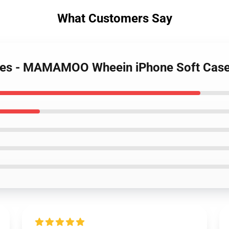
What Customers Say
ses - MAMAMOO Wheein iPhone Soft Cas