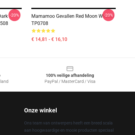
-20%
-20%
Dark
Mamamoo Gevallen Red Moon Wheein
0508
TP0708
€ 14,81 - € 16,10
e
100% veilige afhandeling
sland
PayPal / MasterCard / Visa
Onze winkel
Ons team van ontwerpers heeft een breed scala
aan hoogwaardige en mooie producten speciaal