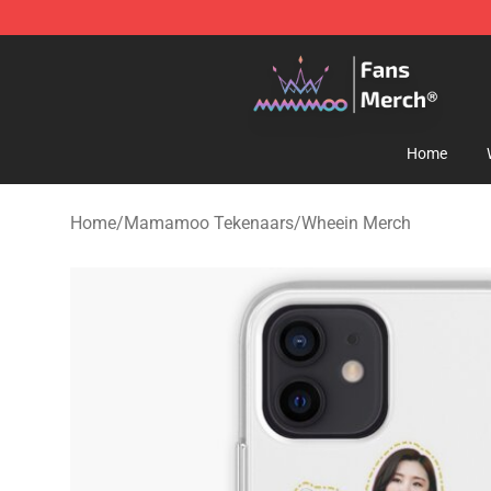
Mamamoo Store - Official Mamamoo Merchandise Sh
Home
Home
/
Mamamoo Tekenaars
/
Wheein Merch