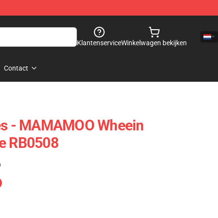
Klantenservice
Winkelwagen bekijken
Contact
s - MAMAMOO Wheein
se RB0508
)