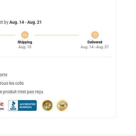
et by
Aug. 14 - Aug. 21
Shipping
Delivered
Aug. 10
Aug. 14 - Aug. 21
orte
ous les colis
 produit n'est pas reçu