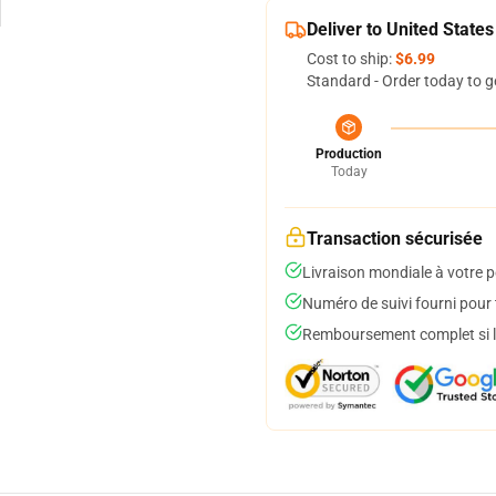
Deliver to United States
Cost to ship:
$6.99
Standard - Order today to g
Production
Today
Transaction sécurisée
Livraison mondiale à votre p
Numéro de suivi fourni pour t
Remboursement complet si le