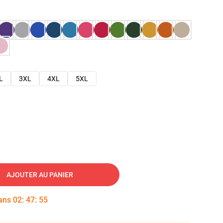
L
3XL
4XL
5XL
AJOUTER AU PANIER
dans
02
:
47
:
54