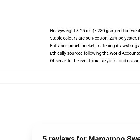
Heavyweight 8.25 oz. (~280 gsm) cotton-weal
Stable colours are 80% cotton, 20% polyester. 
Entrance pouch pocket, matching drawstring a
Ethically sourced following the World Account
Observe: In the event you like your hoodies sag
5 reviews for Mamamoo Swe