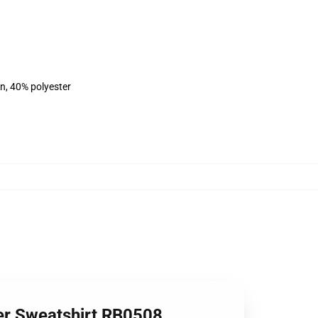
on, 40% polyester
r Sweatshirt RB0508