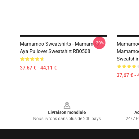
-20%
Mamamoo Sweatshirts - Mamamoo
Mamamoo 
Aya Pullover Sweatshirt RB0508
Mamamoo 
Sweatshir
37,67 € - 44,11 €
37,67 € - 
Footer
Livraison mondiale
Ac
Nous livrons dans plus de 200 pays
24/7 Pr