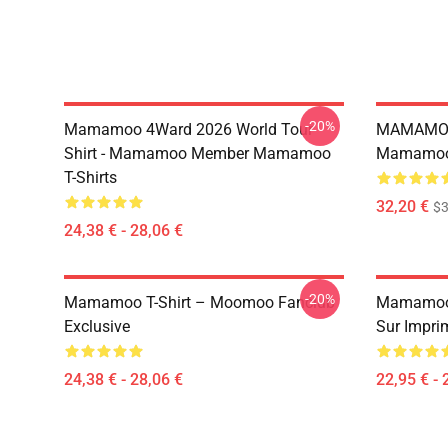
-20%
Mamamoo 4Ward 2026 World Tour
MAMAMOO
Shirt - Mamamoo Member Mamamoo
Mamamoo 
T-Shirts
32,20 €
$
24,38 € - 28,06 €
-20%
Mamamoo T-Shirt – Moomoo Fanclub
Mamamoo 
Exclusive
Sur Impri
24,38 € - 28,06 €
22,95 € - 