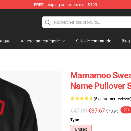
FREE
shipping on orders over $100
op
tique
Acheter par catégorie
Suivi de commande
Blog
Mamamoo Sweat
Name Pullover 
(5 customer reviews
€47.09
€37.67
-20%
$40.95
Type
Unisex