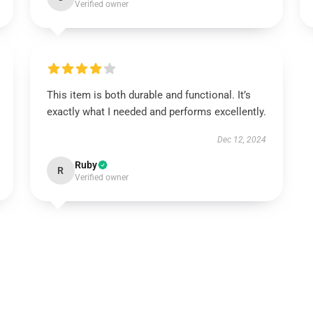
Verified owner
This item is both durable and functional. It’s
exactly what I needed and performs excellently.
Dec 12, 2024
Ruby
R
Verified owner