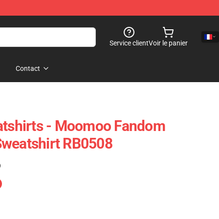
Service client
Voir le panier
Contact
shirts - Moomoo Fandom
Sweatshirt RB0508
)