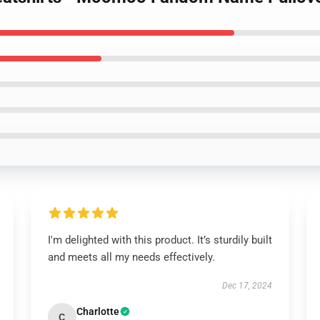
I'm delighted with this product. It’s sturdily built
and meets all my needs effectively.
Dec 17, 2024
Charlotte
C