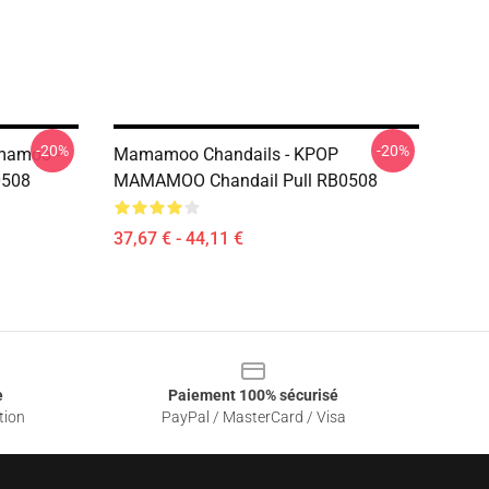
-20%
-20%
mamoo -
Mamamoo Chandails - KPOP
0508
MAMAMOO Chandail Pull RB0508
37,67 € - 44,11 €
e
Paiement 100% sécurisé
tion
PayPal / MasterCard / Visa