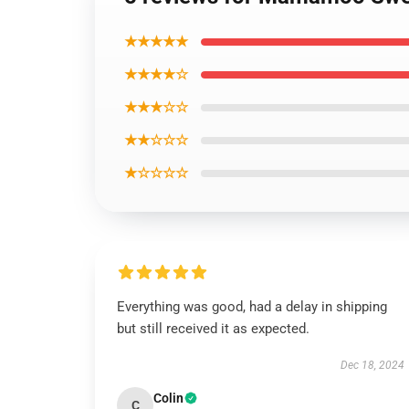
★★★★★
★★★★☆
★★★☆☆
★★☆☆☆
★☆☆☆☆
Everything was good, had a delay in shipping
but still received it as expected.
Dec 18, 2024
Colin
C