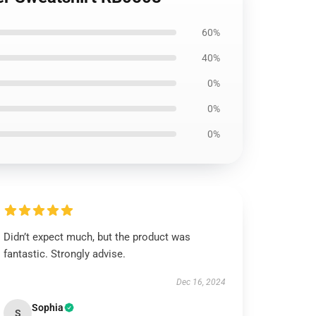
60%
40%
0%
0%
0%
Didn’t expect much, but the product was
fantastic. Strongly advise.
Dec 16, 2024
Sophia
S