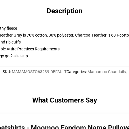
Description
thy fleece
Heather Gray is 70% cotton, 30% polyester. Charcoal Heather is 60% cott
nd rib cuffs
able Attire Practices Requirements
gy go 2 sizes up
SKU
:
MAMAMOSTO63239-DEFAULT
Catégories
:
Mamamoo Chandails
,
What Customers Say
atshirts - Moomoo Fandom Name Pullove