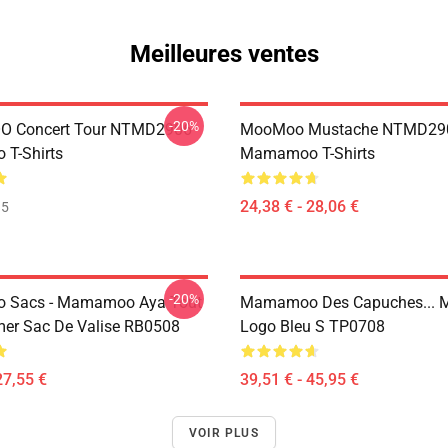
Meilleures ventes
-20%
 Concert Tour NTMD2906
MooMoo Mustache NTMD29
T-Shirts
Mamamoo T-Shirts
24,38 € - 28,06 €
35
-20%
Sacs - Mamamoo Aya Tout
Mamamoo Des Capuches...
mer Sac De Valise RB0508
Logo Bleu S TP0708
27,55 €
39,51 € - 45,95 €
VOIR PLUS