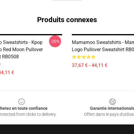
Produits connexes
-20%
Sweatshirts - Kpop
Mamamoo Sweatshirts - Ma
Red Moon Pullover
Logo Pullover Sweatshirt RB
t RB0508
37,67 € - 44,11 €
44,11 €
hetez en toute confiance
Garantie international
otected from clicks to delivery
Offert dans le pays d'utilisa