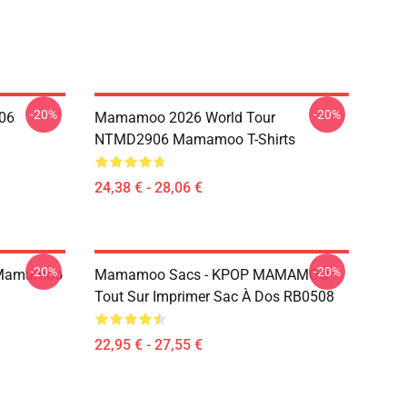
-20%
-20%
06
Mamamoo 2026 World Tour
NTMD2906 Mamamoo T-Shirts
24,38 € - 28,06 €
-20%
-20%
 Mamamoo
Mamamoo Sacs - KPOP MAMAMOO
Tout Sur Imprimer Sac À Dos RB0508
22,95 € - 27,55 €