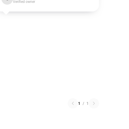
Verified owner
1
/
1