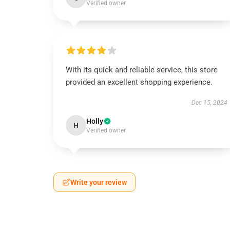
Verified owner
With its quick and reliable service, this store
provided an excellent shopping experience.
Dec 15, 2024
Holly
H
Verified owner
Write your review