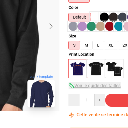
Color
Default
Size
S
M
L
XL
2X
Print Location
blank template
Voir le guide des tailles
Quantity
Cette vente se termine 