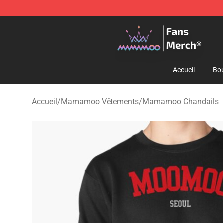
Mamamoo Store - Official Mamamoo Merchandise Sh
Accueil
Bou
Accueil
/
Mamamoo Vêtements
/
Mamamoo Chandails