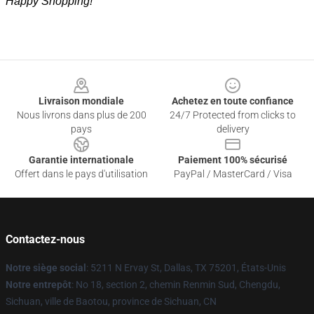
Happy Shopping!
Footer
Livraison mondiale
Achetez en toute confiance
Nous livrons dans plus de 200
24/7 Protected from clicks to
pays
delivery
Garantie internationale
Paiement 100% sécurisé
Offert dans le pays d'utilisation
PayPal / MasterCard / Visa
Contactez-nous
Notre siège social
: 5211 N Ervay St, Dallas, TX 75201, États-Unis
Notre entrepôt
: No 18, section 2, chemin Renmin Sud, Chengdu,
Sichuan, ville de Baotou, province de Sichuan, CN