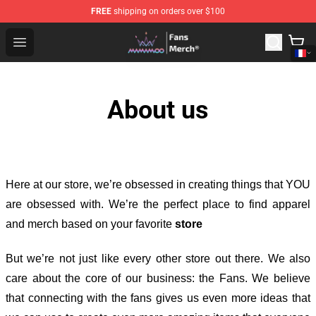
FREE
shipping on orders over $100
Mamamoo Store - Official Mamamoo Merchandise Shop
Open menu
About us
Here at our store
, we’re obsessed in creating things that YOU
are obsessed with. We’re the perfect place to find apparel
and merch based on your favorite
store
But we’re not just like every other store out there. We also
care about the core of our business: the Fans. We believe
that connecting with the fans gives us even more ideas that