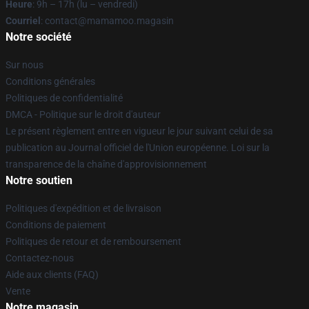
Heure
: 9h – 17h (lu – vendredi)
Courriel
: contact@mamamoo.magasin
Notre société
Sur nous
Conditions générales
Politiques de confidentialité
DMCA - Politique sur le droit d'auteur
Le présent règlement entre en vigueur le jour suivant celui de sa
publication au Journal officiel de l'Union européenne. Loi sur la
transparence de la chaîne d'approvisionnement
Notre soutien
Politiques d'expédition et de livraison
Conditions de paiement
Politiques de retour et de remboursement
Contactez-nous
Aide aux clients (FAQ)
Vente
Notre magasin