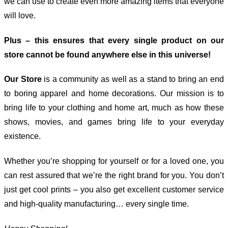
we can use to create even more amazing items that everyone
will love.
Plus – this ensures that every single product on our
store cannot be found anywhere else in this universe!
Our Store
is a community as well as a stand to bring an end
to boring apparel and home decorations. Our mission is to
bring life to your clothing and home art, much as how these
shows, movies, and games bring life to your everyday
existence.
Whether you’re shopping for yourself or for a loved one, you
can rest assured that we’re the right brand for you. You don’t
just get cool prints – you also get excellent customer service
and high-quality manufacturing… every single time.