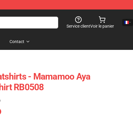
Service client
Voir le panier
Contact
shirts - Mamamoo Aya
hirt RB0508
)