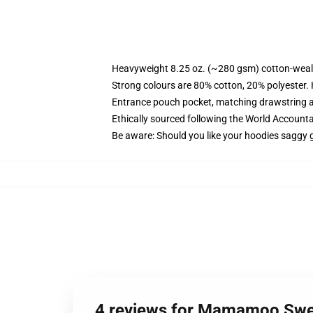
Heavyweight 8.25 oz. (~280 gsm) cotton-weal
Strong colours are 80% cotton, 20% polyester.
Entrance pouch pocket, matching drawstring a
Ethically sourced following the World Account
Be aware: Should you like your hoodies saggy g
4 reviews for Mamamoo Swe