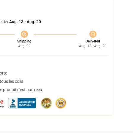
et by
Aug. 13 - Aug. 20
Shipping
Delivered
Aug. 09
Aug. 13 - Aug. 20
orte
ous les colis
 produit n'est pas reçu