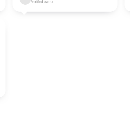
Verified owner