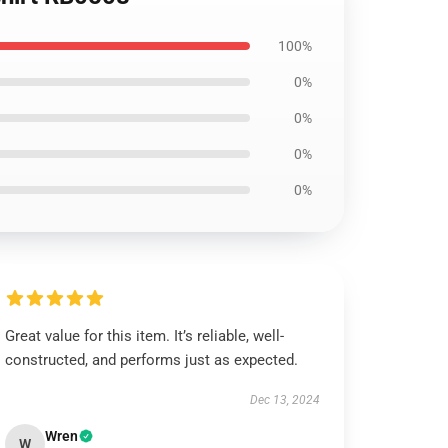
100%
0%
0%
0%
0%
Great value for this item. It’s reliable, well-
constructed, and performs just as expected.
Dec 13, 2024
Wren
W