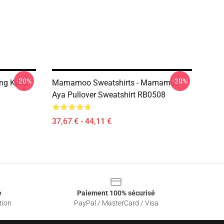
-20%
-20%
ing Kpop
Mamamoo Sweatshirts - Mamamoo
Aya Pullover Sweatshirt RB0508
37,67 € - 44,11 €
e
Paiement 100% sécurisé
tion
PayPal / MasterCard / Visa