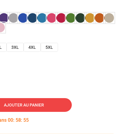
L
3XL
4XL
5XL
AJOUTER AU PANIER
dans
00
:
58
:
54