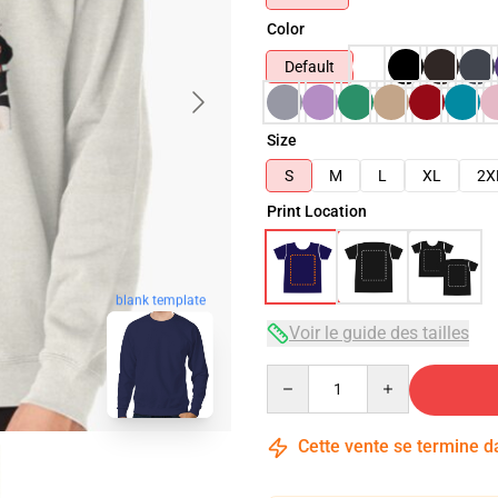
Color
Default
Size
S
M
L
XL
2X
Print Location
blank template
Voir le guide des tailles
Quantity
Cette vente se termine 