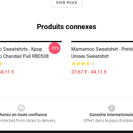
VOIR PLUS
Produits connexes
-20%
Sweatshirts - Kpop
Mamamoo Sweatshirt - Print
Chandail Pull RB0508
Unisex Sweatshirt
44,11 €
37,67 € - 44,11 €
hetez en toute confiance
Garantie international
otected from clicks to delivery
Offert dans le pays d'utilisa