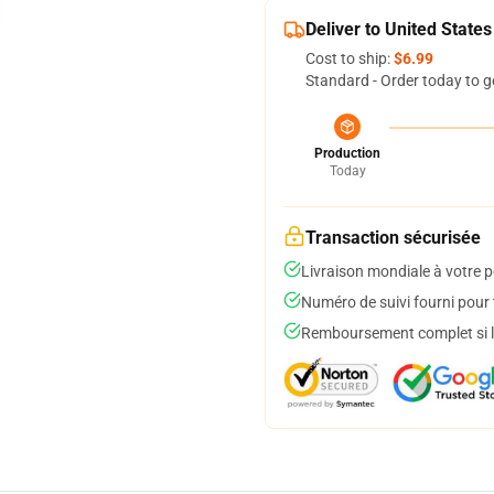
Deliver to United States
Cost to ship:
$6.99
Standard - Order today to g
Production
Today
Transaction sécurisée
Livraison mondiale à votre p
Numéro de suivi fourni pour t
Remboursement complet si le