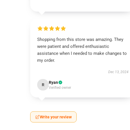
Shopping from this store was amazing. They
were patient and offered enthusiastic
assistance when I needed to make changes to
my order.
Dec 13, 2024
Ryan
R
Verified owner
Write your review