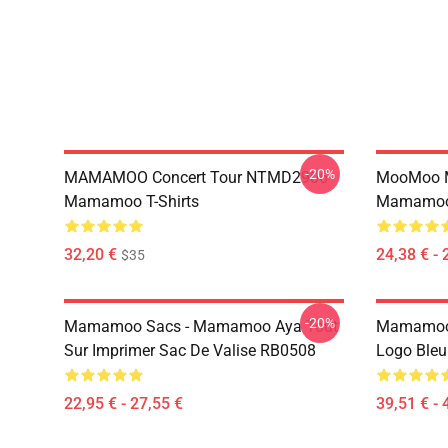
-20%
MAMAMOO Concert Tour NTMD2906
MooMoo 
Mamamoo T-Shirts
Mamamoo 
32,20 €
24,38 € - 
$35
-20%
Mamamoo Sacs - Mamamoo Aya Tout
Mamamoo 
Sur Imprimer Sac De Valise RB0508
Logo Ble
22,95 € - 27,55 €
39,51 € - 