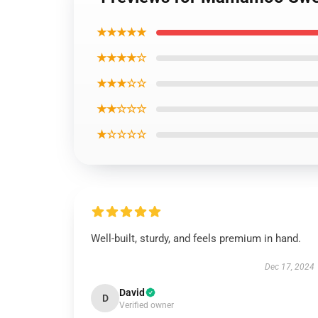
★★★★★
★★★★☆
★★★☆☆
★★☆☆☆
★☆☆☆☆
Well-built, sturdy, and feels premium in hand.
Dec 17, 2024
David
D
Verified owner