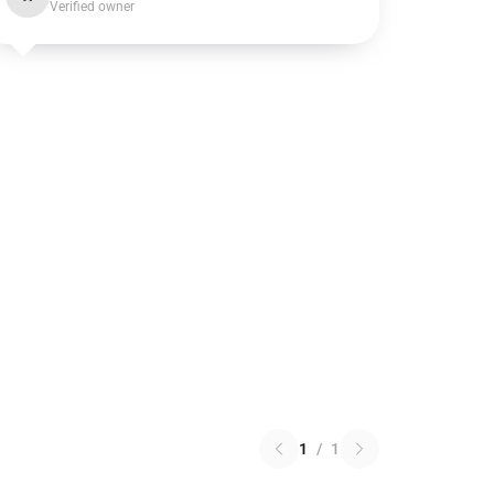
Verified owner
1
/
1