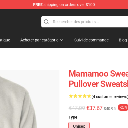
FREE
shipping on orders over $100
op
tique
Acheter par catégorie
Suivi de commande
Blog
Mamamoo Sweat
Pullover Sweats
(4 customer reviews
€47.09
€37.67
-20%
$40.95
Type
Unisex