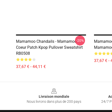
-20%
Mamamoo Chandails - Mamamoo
Mamamoo 
Coeur Patch Kpop Pullover Sweatshirt
Mamamoo 
RB0508
37,67 € - 
37,67 € - 44,11 €
Footer
Livraison mondiale
Ac
Nous livrons dans plus de 200 pays
24/7 Pr