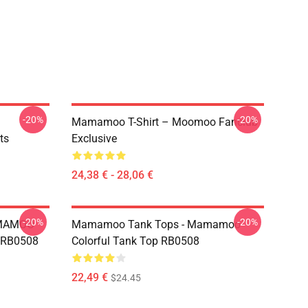
-20%
-20%
Mamamoo T-Shirt – Moomoo Fanclub
ts
Exclusive
24,38 € - 28,06 €
-20%
-20%
AMAMOO
Mamamoo Tank Tops - Mamamoo
s RB0508
Colorful Tank Top RB0508
22,49 €
$24.45