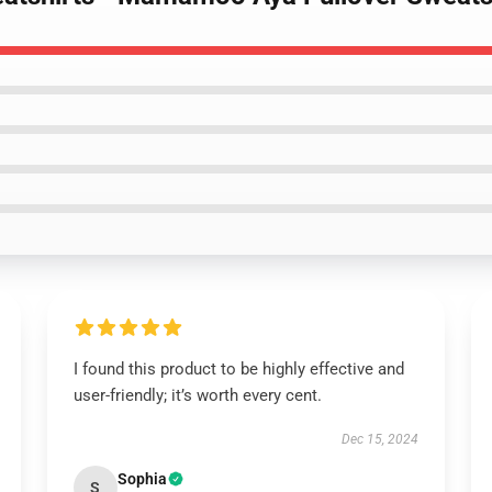
I found this product to be highly effective and
user-friendly; it’s worth every cent.
Dec 15, 2024
Sophia
S