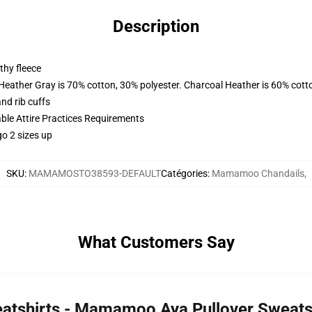
Description
thy fleece
 Heather Gray is 70% cotton, 30% polyester. Charcoal Heather is 60% cott
nd rib cuffs
able Attire Practices Requirements
o 2 sizes up
SKU
:
MAMAMOSTO38593-DEFAULT
Catégories
:
Mamamoo Chandails
,
What Customers Say
atshirts - Mamamoo Aya Pullover Sweats