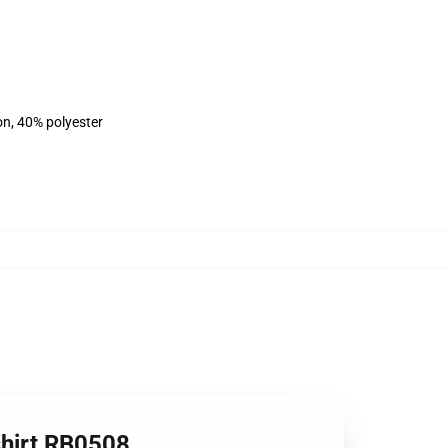
on, 40% polyester
hirt RB0508