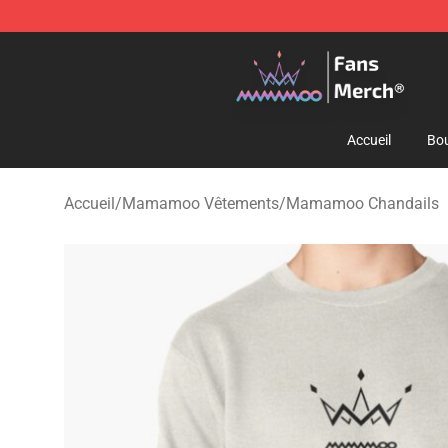
Mamamoo Store - Official Mamamoo Merchandise Sh
Accueil
Bou
Accueil
/
Mamamoo Vêtements
/
Mamamoo Chandails