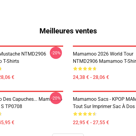
Meilleures ventes
-20%
Mustache NTMD2906
Mamamoo 2026 World Tour
T-Shirts
NTMD2906 Mamamoo T-Shir
28,06 €
24,38 € - 28,06 €
-20%
Des Capuches... Mamamoo
Mamamoo Sacs - KPOP M
u S TP0708
Tout Sur Imprimer Sac À Do
45,95 €
22,95 € - 27,55 €