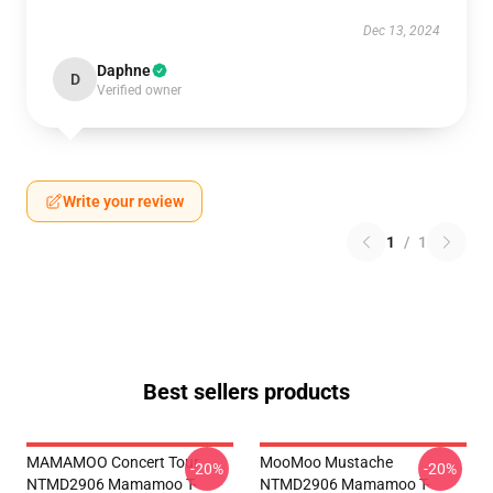
Dec 13, 2024
Daphne
D
Verified owner
Write your review
1
/
1
Best sellers products
MAMAMOO Concert Tour
MooMoo Mustache
-20%
-20%
NTMD2906 Mamamoo T-
NTMD2906 Mamamoo T-