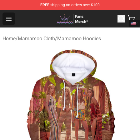
FREE
shipping on orders over $100
Mamamoo Store - Official Mamamoo Merchandise Shop
Open menu
Home
/
Mamamoo Cloth
/
Mamamoo Hoodies