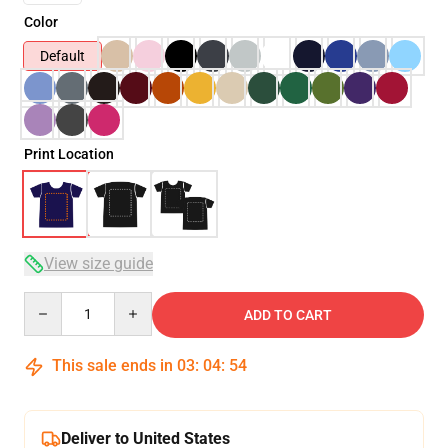
Color
Default
Print Location
View size guide
Quantity
ADD TO CART
This sale ends in
03
:
04
:
54
Deliver to United States