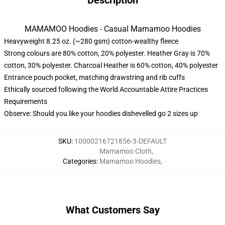
Description
MAMAMOO Hoodies - Casual Mamamoo Hoodies
Heavyweight 8.25 oz. (~280 gsm) cotton-wealthy fleece
Strong colours are 80% cotton, 20% polyester. Heather Gray is 70%
cotton, 30% polyester. Charcoal Heather is 60% cotton, 40% polyester
Entrance pouch pocket, matching drawstring and rib cuffs
Ethically sourced following the World Accountable Attire Practices
Requirements
Observe: Should you like your hoodies dishevelled go 2 sizes up
SKU
:
10000216721856-3-DEFAULT
Mamamoo Cloth
,
Categories
:
Mamamoo Hoodies
,
What Customers Say