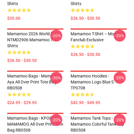
Shirts
Shirts
$35.00
$26.50 - $30.50
Mamamoo 2026 World Tour
Mamamoo T-Shirt – Moomoo
-20%
-20%
NTMD2906 Mamamoo T-
Fanclub Exclusive
Shirts
$26.50 - $30.50
$26.50 - $30.50
Mamamoo Bags - Mamamoo
Mamamoo Hoodies -
-20%
-20%
Aya All Over Print Tote Bag
Mamamoo Logo Blue S
RB0508
TP0708
$24.95 - $29.95
$42.95 - $49.95
Mamamoo Bags - KPOP
Mamamoo Tank Tops -
-20%
-20%
MAMAMOO All Over Print Tote
Mamamoo Colorful Tank Top
Bag RB0508
RB0508