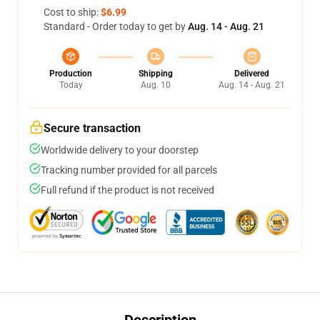
Cost to ship:
$6.99
Standard - Order today to get by
Aug. 14 - Aug. 21
Production
Shipping
Delivered
Today
Aug. 10
Aug. 14 - Aug. 21
Secure transaction
Worldwide delivery to your doorstep
Tracking number provided for all parcels
Full refund if the product is not received