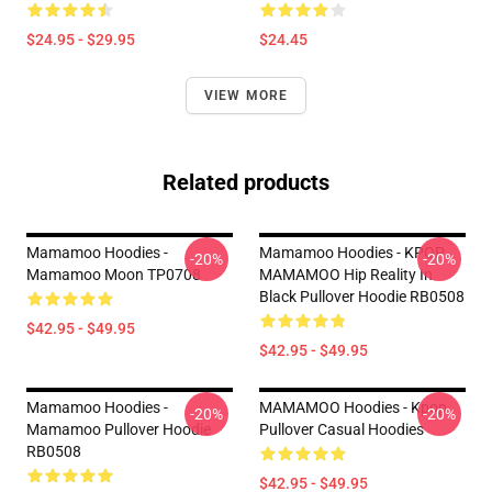
$24.95 - $29.95
$24.45
VIEW MORE
Related products
Mamamoo Hoodies -
Mamamoo Hoodies - KPOP
-20%
-20%
Mamamoo Moon TP0708
MAMAMOO Hip Reality In
Black Pullover Hoodie RB0508
$42.95 - $49.95
$42.95 - $49.95
Mamamoo Hoodies -
MAMAMOO Hoodies - Kpop
-20%
-20%
Mamamoo Pullover Hoodie
Pullover Casual Hoodies
RB0508
$42.95 - $49.95