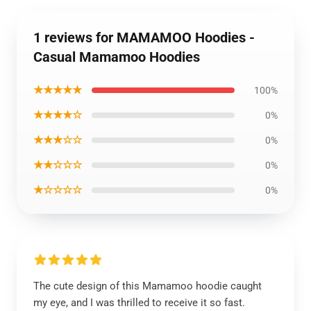
1 reviews for MAMAMOO Hoodies -
Casual Mamamoo Hoodies
★★★★★
100%
★★★★☆
0%
★★★☆☆
0%
★★☆☆☆
0%
★☆☆☆☆
0%
The cute design of this Mamamoo hoodie caught
my eye, and I was thrilled to receive it so fast.