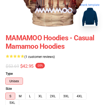
blank template
MAMAMOO Hoodies - Casual
Mamamoo Hoodies
(1 customer reviews)
$53.69
$42.95
-20%
Type
Unisex
Size
S
M
L
XL
2XL
3XL
4XL
5XL