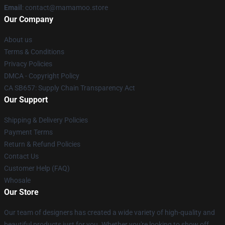
Email
: contact@mamamoo.store
Our Company
About us
Terms & Conditions
Privacy Policies
DMCA - Copyright Policy
CA SB657: Supply Chain Transparency Act
Our Support
Shipping & Delivery Policies
Payment Terms
Return & Refund Policies
Contact Us
Customer Help (FAQ)
Whosale
Our Store
Our team of designers has created a wide variety of high-quality and
beautiful products just for you. Whether you're looking to show off