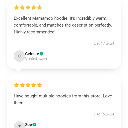
Excellent Mamamoo hoodie! It’s incredibly warm,
comfortable, and matches the description perfectly.
Highly recommended!
Dec 17, 2024
Celeste
C
Verified owner
Have bought multiple hoodies from this store. Love
them!
Dec 16, 2024
Zoe
Z