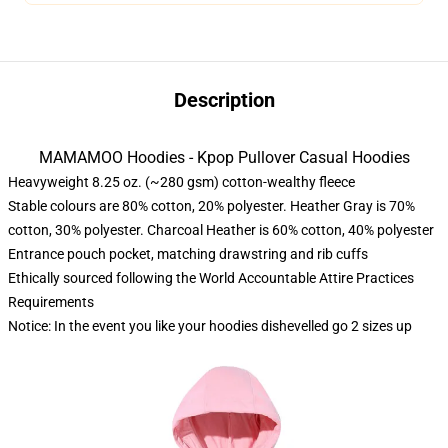
Description
MAMAMOO Hoodies - Kpop Pullover Casual Hoodies
Heavyweight 8.25 oz. (~280 gsm) cotton-wealthy fleece
Stable colours are 80% cotton, 20% polyester. Heather Gray is 70%
cotton, 30% polyester. Charcoal Heather is 60% cotton, 40% polyester
Entrance pouch pocket, matching drawstring and rib cuffs
Ethically sourced following the World Accountable Attire Practices
Requirements
Notice: In the event you like your hoodies dishevelled go 2 sizes up