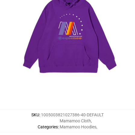
SKU
:
1005003821027386-40-DEFAULT
Mamamoo Cloth
,
Categories
:
Mamamoo Hoodies
,