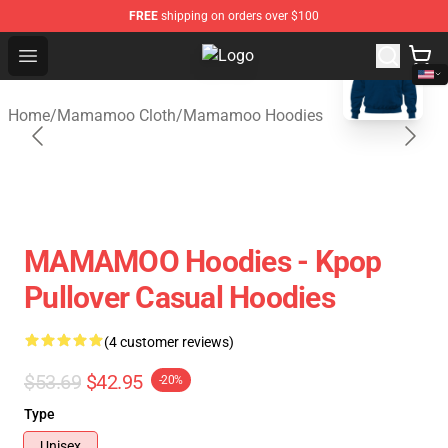
FREE
shipping on orders over $100
blank template
Open menu
Mamamoo Store - Official Mamam
Home
/
Mamamoo Cloth
/
Mamamoo Hoodies
MAMAMOO Hoodies - Kpop
Pullover Casual Hoodies
(4 customer reviews)
$53.69
$42.95
-20%
Type
Unisex