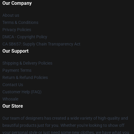
Our Company
About us
Terms & Conditions
Privacy Policies
DMCA - Copyright Policy
CA SB657: Supply Chain Transparency Act
Our Support
Shipping & Delivery Policies
Payment Terms
Return & Refund Policies
Contact Us
Customer Help (FAQ)
Whosale
Our Store
Our team of designers has created a wide variety of high-quality and
beautiful products just for you. Whether you're looking to show off
your personal style or just need some new clothes, we have what you