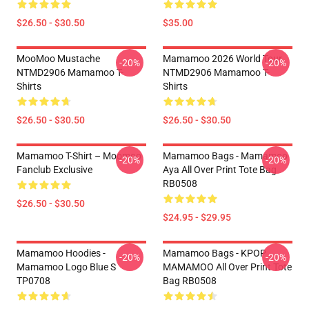
$26.50 - $30.50
$35.00
MooMoo Mustache
Mamamoo 2026 World Tour
-20%
-20%
NTMD2906 Mamamoo T-
NTMD2906 Mamamoo T-
Shirts
Shirts
$26.50 - $30.50
$26.50 - $30.50
Mamamoo T-Shirt – Moomoo
Mamamoo Bags - Mamamoo
-20%
-20%
Fanclub Exclusive
Aya All Over Print Tote Bag
RB0508
$26.50 - $30.50
$24.95 - $29.95
Mamamoo Hoodies -
Mamamoo Bags - KPOP
-20%
-20%
Mamamoo Logo Blue S
MAMAMOO All Over Print Tote
TP0708
Bag RB0508