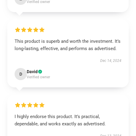
Verified owner
This product is superb and worth the investment. It’s
long-lasting, effective, and performs as advertised.
Dec 14, 2024
David
D
Verified owner
I highly endorse this product. It’s practical,
dependable, and works exactly as advertised.