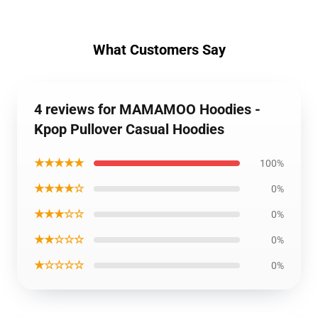
What Customers Say
4 reviews for MAMAMOO Hoodies -
Kpop Pullover Casual Hoodies
★★★★★
100%
★★★★☆
0%
★★★☆☆
0%
★★☆☆☆
0%
★☆☆☆☆
0%