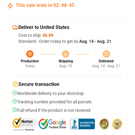
This sale ends in
02
:
48
:
44
Deliver to United States
Cost to ship:
$6.99
Standard - Order today to get by
Aug. 14 - Aug. 21
Production
Shipping
Delivered
Today
Aug. 10
Aug. 14 - Aug. 21
Secure transaction
Worldwide delivery to your doorstep
Tracking number provided for all parcels
Full refund if the product is not received