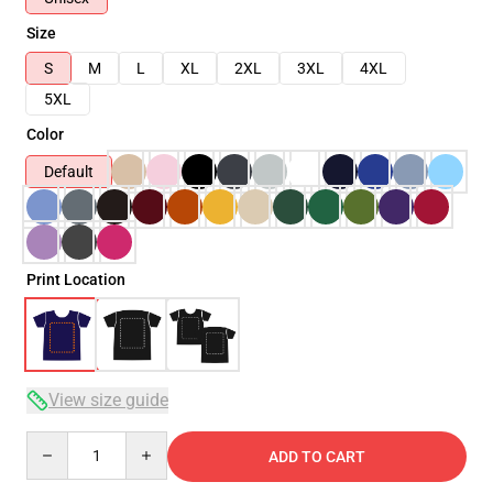
Size
S
M
L
XL
2XL
3XL
4XL
5XL
Color
Default
Print Location
View size guide
Quantity
ADD TO CART