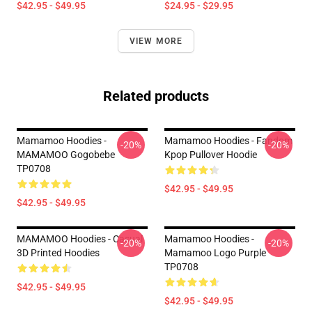
$42.95 - $49.95
$24.95 - $29.95
VIEW MORE
Related products
Mamamoo Hoodies -
Mamamoo Hoodies - Fandom
-20%
-20%
MAMAMOO Gogobebe
Kpop Pullover Hoodie
TP0708
$42.95 - $49.95
$42.95 - $49.95
MAMAMOO Hoodies - Casual
Mamamoo Hoodies -
-20%
-20%
3D Printed Hoodies
Mamamoo Logo Purple
TP0708
$42.95 - $49.95
$42.95 - $49.95