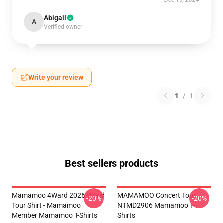
Dec 13, 2024
Abigail
A
Verified owner
Write your review
1
/
1
Best sellers products
Mamamoo 4Ward 2026 World
MAMAMOO Concert Tour
-20%
-20%
Tour Shirt - Mamamoo
NTMD2906 Mamamoo T-
Member Mamamoo T-Shirts
Shirts