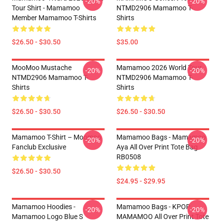
-20%
-20%
Tour Shirt - Mamamoo
NTMD2906 Mamamoo T-
Member Mamamoo T-Shirts
Shirts
$26.50 - $30.50
$35.00
MooMoo Mustache
Mamamoo 2026 World Tour
-20%
-20%
NTMD2906 Mamamoo T-
NTMD2906 Mamamoo T-
Shirts
Shirts
$26.50 - $30.50
$26.50 - $30.50
Mamamoo T-Shirt – Moomoo
Mamamoo Bags - Mamamoo
-20%
-20%
Fanclub Exclusive
Aya All Over Print Tote Bag
RB0508
$26.50 - $30.50
$24.95 - $29.95
Mamamoo Hoodies -
Mamamoo Bags - KPOP
-20%
-20%
Mamamoo Logo Blue S
MAMAMOO All Over Print Tote