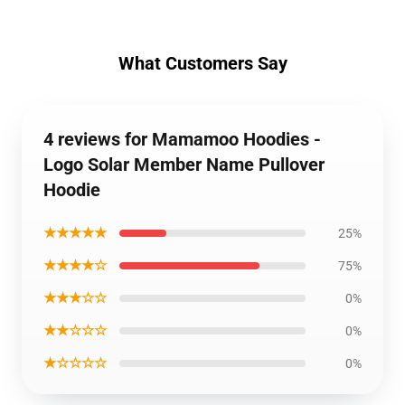
What Customers Say
4 reviews for Mamamoo Hoodies -
Logo Solar Member Name Pullover
Hoodie
★★★★★
25%
★★★★☆
75%
★★★☆☆
0%
★★☆☆☆
0%
★☆☆☆☆
0%