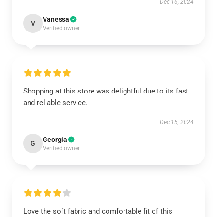
Dec 16, 2024
Vanessa
V
Verified owner
Shopping at this store was delightful due to its fast
and reliable service.
Dec 15, 2024
Georgia
G
Verified owner
Love the soft fabric and comfortable fit of this