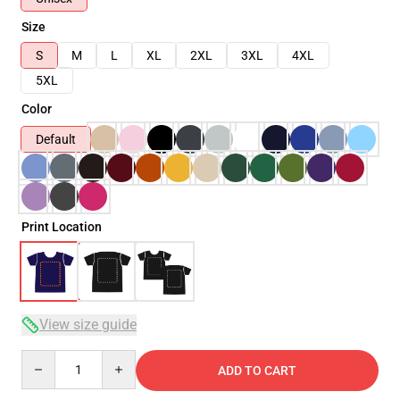
Size
S
M
L
XL
2XL
3XL
4XL
5XL
Color
Default
Print Location
View size guide
Quantity
ADD TO CART