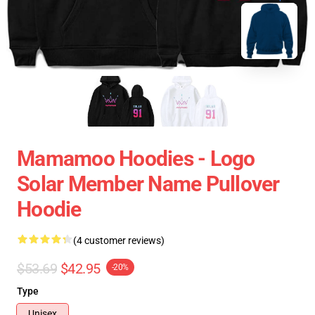
Mamamoo Hoodies - Logo
Solar Member Name Pullover
Hoodie
(4 customer reviews)
$53.69
$42.95
-20%
Type
Unisex