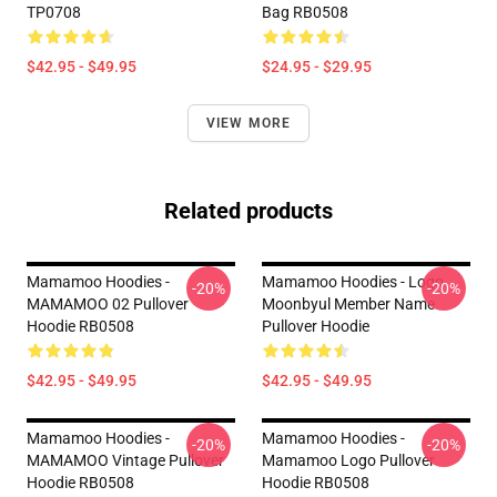
TP0708
Bag RB0508
$42.95 - $49.95
$24.95 - $29.95
VIEW MORE
Related products
Mamamoo Hoodies -
Mamamoo Hoodies - Logo
-20%
-20%
MAMAMOO 02 Pullover
Moonbyul Member Name
Hoodie RB0508
Pullover Hoodie
$42.95 - $49.95
$42.95 - $49.95
Mamamoo Hoodies -
Mamamoo Hoodies -
-20%
-20%
MAMAMOO Vintage Pullover
Mamamoo Logo Pullover
Hoodie RB0508
Hoodie RB0508