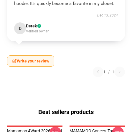
hoodie. It’s quickly become a favorite in my closet.
Dec 13, 2024
Derek
D
Verified owner
Write your review
1
/
1
Best sellers products
Mamamoo 4Ward 2026 World
MAMAMOO Concert Tour