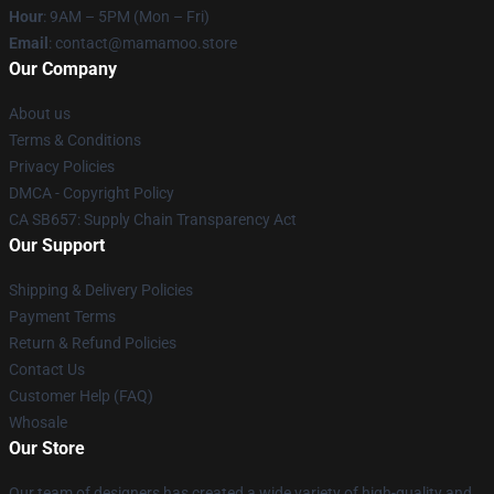
Hour
: 9AM – 5PM (Mon – Fri)
Email
: contact@mamamoo.store
Our Company
About us
Terms & Conditions
Privacy Policies
DMCA - Copyright Policy
CA SB657: Supply Chain Transparency Act
Our Support
Shipping & Delivery Policies
Payment Terms
Return & Refund Policies
Contact Us
Customer Help (FAQ)
Whosale
Our Store
Our team of designers has created a wide variety of high-quality and