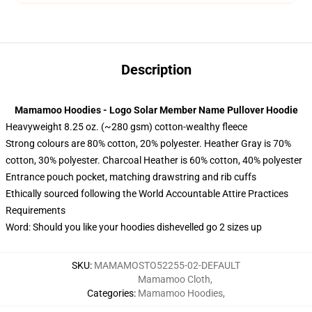
Description
Mamamoo Hoodies - Logo Solar Member Name Pullover Hoodie
Heavyweight 8.25 oz. (~280 gsm) cotton-wealthy fleece
Strong colours are 80% cotton, 20% polyester. Heather Gray is 70%
cotton, 30% polyester. Charcoal Heather is 60% cotton, 40% polyester
Entrance pouch pocket, matching drawstring and rib cuffs
Ethically sourced following the World Accountable Attire Practices
Requirements
Word: Should you like your hoodies dishevelled go 2 sizes up
SKU
:
MAMAMOSTO52255-02-DEFAULT
Mamamoo Cloth
,
Categories
:
Mamamoo Hoodies
,