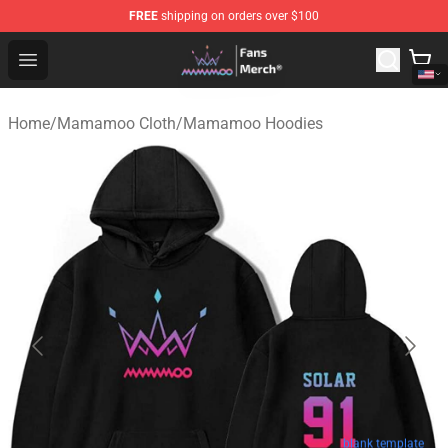
FREE
shipping on orders over $100
Mamamoo Store - Official Mamamoo Merchandise Shop
Open menu
Home
/
Mamamoo Cloth
/
Mamamoo Hoodies
blank template