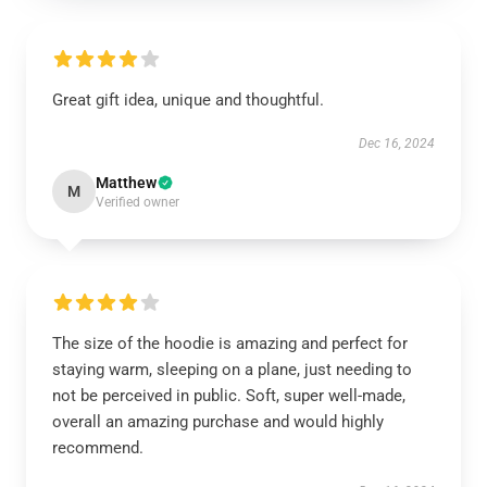
Great gift idea, unique and thoughtful.
Dec 16, 2024
Matthew
M
Verified owner
The size of the hoodie is amazing and perfect for
staying warm, sleeping on a plane, just needing to
not be perceived in public. Soft, super well-made,
overall an amazing purchase and would highly
recommend.