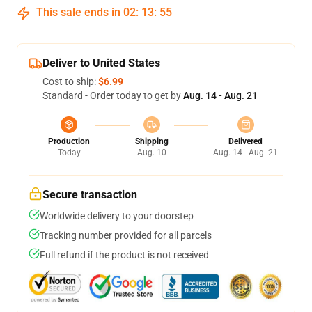
This sale ends in
02
:
13
:
54
Deliver to United States
Cost to ship:
$6.99
Standard - Order today to get by
Aug. 14 - Aug. 21
Production
Shipping
Delivered
Today
Aug. 10
Aug. 14 - Aug. 21
Secure transaction
Worldwide delivery to your doorstep
Tracking number provided for all parcels
Full refund if the product is not received