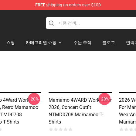
FREE
shipping on orders over $100
op
쇼핑
카테고리별 쇼핑
주문 추적
블로그
연락
-20%
-20%
 4Ward World
Mamamo 4WARD World Tour
2026 Wo
6, Retro Mamamoo
2026, Concert Outfit
For Ma
NTMD0708
NTMD0708 Mamamoo T-
WearAn
T-Shirts
Shirts
Mamamo