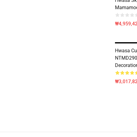
Hwasa S
Mamamoo 
₩4,959,4
Hwasa Cu
NTMD290
Decoratio
₩3,017,82
Footer