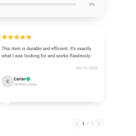
0%
This item is durable and efficient. It’s exactly
what I was looking for and works flawlessly.
Dec 12, 2024
Carter
C
Verified owner
1
/
1