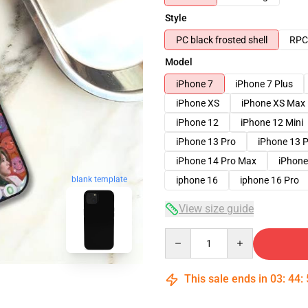
Style
PC black frosted shell
RPC 
Model
iPhone 7
iPhone 7 Plus
iPhone XS
iPhone XS Max
iPhone 12
iPhone 12 Mini
iPhone 13 Pro
iPhone 13 
iPhone 14 Pro Max
iPhone
blank template
iphone 16
iphone 16 Pro
View size guide
Quantity
This sale ends in
03
:
44
: