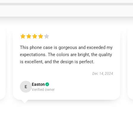
This phone case is gorgeous and exceeded my
expectations. The colors are bright, the quality
is excellent, and the design is perfect.
Dec 14, 2024
Easton
E
Verified owner