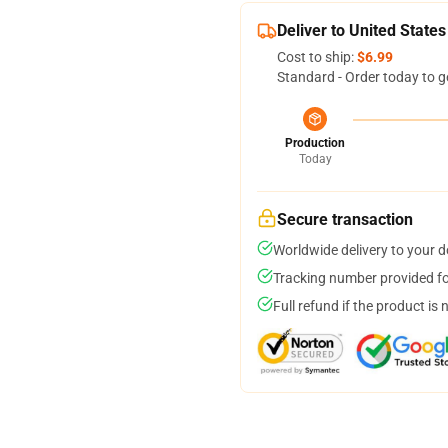
Deliver to United States
Cost to ship:
$6.99
Standard - Order today to g
Production
Today
Secure transaction
Worldwide delivery to your 
Tracking number provided for
Full refund if the product is 