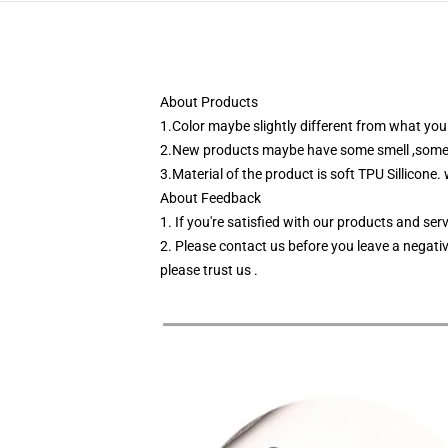
About Products
1.Color maybe slightly different from what you 
2.New products maybe have some smell ,some of 
3.Material of the product is soft TPU Sillicone.
About Feedback
1. If you're satisfied with our products and se
2. Please contact us before you leave a negativ
please trust us .