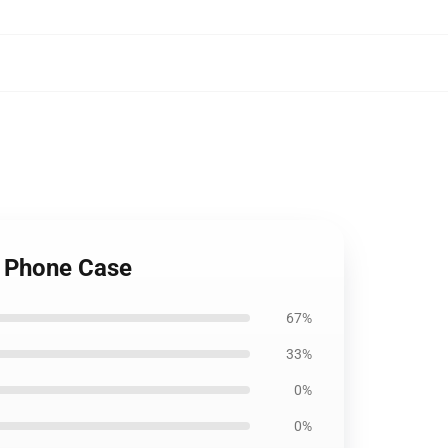
 Phone Case
67%
33%
0%
0%