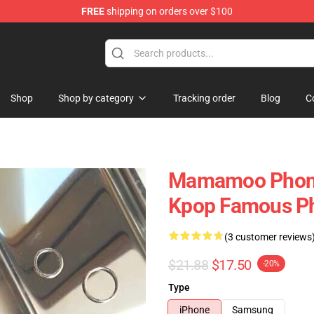
FREE
shipping on orders over $100
op
Shop
Shop by category
Tracking order
Blog
C
Mamamoo Phone
Kpop Famous P
(3 customer reviews
$21.88
$17.50
-20%
Type
iPhone
Samsung