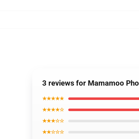
3 reviews for Mamamoo Ph
★★★★★
★★★★☆
★★★☆☆
★★☆☆☆