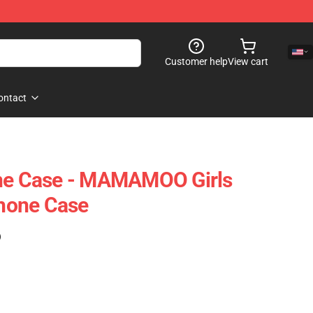
Customer help
View cart
ontact
 Case - MAMAMOO Girls
hone Case
)