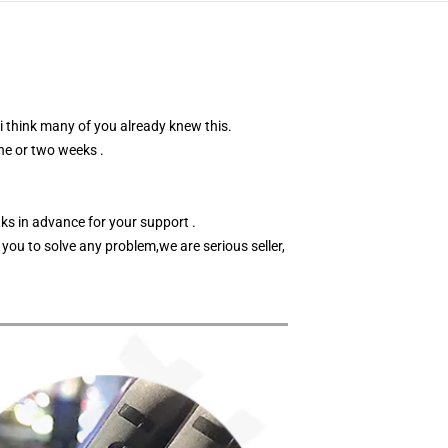
 i think many of you already knew this.
ne or two weeks .
nks in advance for your support .
 you to solve any problem,we are serious seller,