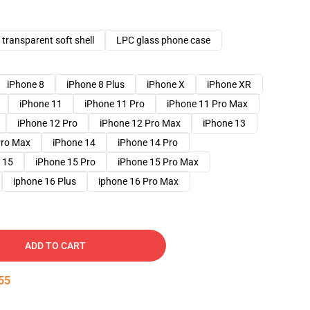
transparent soft shell
LPC glass phone case
iPhone 8
iPhone 8 Plus
iPhone X
iPhone XR
iPhone 11
iPhone 11 Pro
iPhone 11 Pro Max
iPhone 12 Pro
iPhone 12 Pro Max
iPhone 13
Pro Max
iPhone 14
iPhone 14 Pro
 15
iPhone 15 Pro
iPhone 15 Pro Max
iphone 16 Plus
iphone 16 Pro Max
ADD TO CART
54