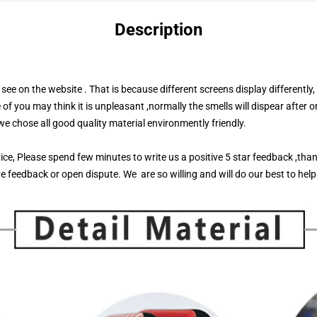
Description
see on the website . That is because different screens display differently,
you may think it is unpleasant ,normally the smells will dispear after o
 we chose all good quality material environmently friendly.
rvice, Please spend few minutes to write us a positive 5 star feedback ,tha
e feedback or open dispute. We are so willing and will do our best to help