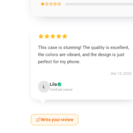
★☆☆☆☆
This case is stunning! The quality is excellent,
the colors are vibrant, and the design is just
perfect for my phone.
Dec 15, 2024
Lila
L
Verified owner
Write your review