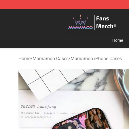
Mamamoo Store - Official Mamamoo Merchandise Sh
Home
Home
/
Mamamoo Cases
/
Mamamoo iPhone Cases