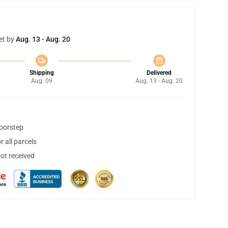
et by
Aug. 13 - Aug. 20
Shipping
Delivered
Aug. 09
Aug. 13 - Aug. 20
doorstep
 all parcels
not received