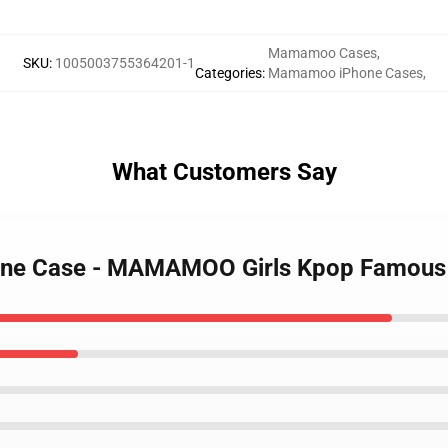
Mamamoo Cases
,
SKU
:
1005003755364201-1
Categories
:
Mamamoo iPhone Cases
,
What Customers Say
one Case - MAMAMOO Girls Kpop Famous