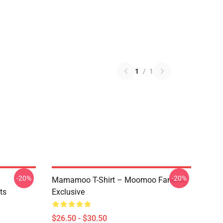
1
/
1
-20%
-20%
Mamamoo T-Shirt – Moomoo Fanclub
ts
Exclusive
$26.50 - $30.50