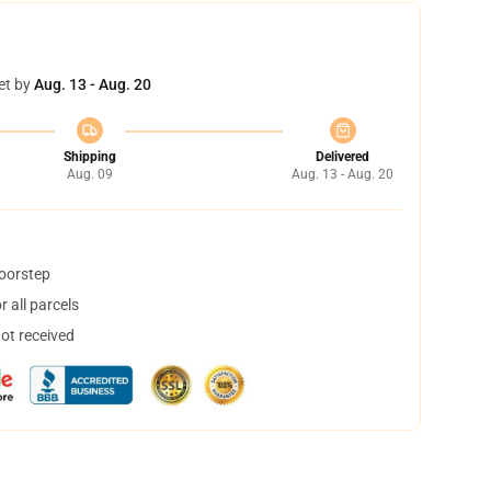
et by
Aug. 13 - Aug. 20
Shipping
Delivered
Aug. 09
Aug. 13 - Aug. 20
doorstep
 all parcels
not received