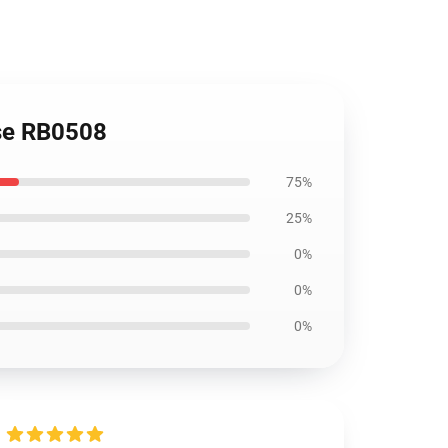
ase RB0508
75%
25%
0%
0%
0%