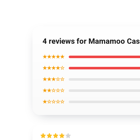
4 reviews for Mamamoo Case
★★★★★
★★★★☆
★★★☆☆
★★☆☆☆
★☆☆☆☆