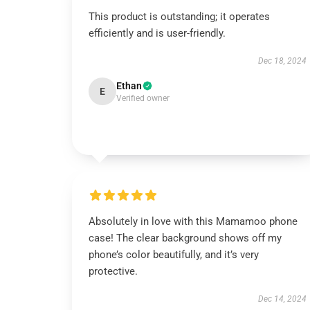
This product is outstanding; it operates
efficiently and is user-friendly.
Dec 18, 2024
Ethan
E
Verified owner
Absolutely in love with this Mamamoo phone
case! The clear background shows off my
phone’s color beautifully, and it’s very
protective.
Dec 14, 2024