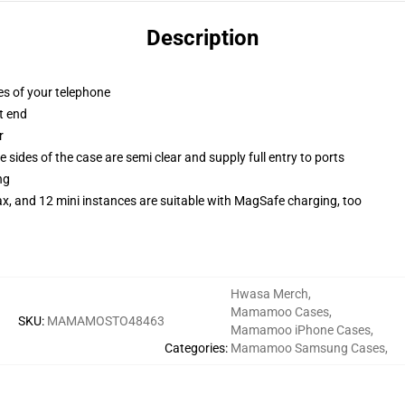
Description
es of your telephone
t end
r
 sides of the case are semi clear and supply full entry to ports
ng
x, and 12 mini instances are suitable with MagSafe charging, too
Hwasa Merch
,
Mamamoo Cases
,
SKU
:
MAMAMOSTO48463
Mamamoo iPhone Cases
,
Categories
:
Mamamoo Samsung Cases
,