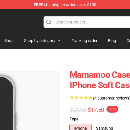
FREE
shipping on orders over $100
op
Shop
Shop by category
Tracking order
Blog
C
Mamamoo Cases 
IPhone Soft Ca
(4 customer reviews
$21.88
$17.50
-20%
Type
iPhone
Samsung