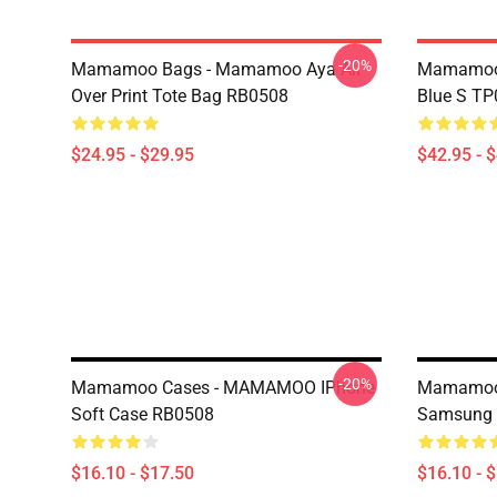
-20%
Mamamoo Bags - Mamamoo Aya All
Mamamoo 
Over Print Tote Bag RB0508
Blue S T
$24.95 - $29.95
$42.95 - 
-20%
Mamamoo Cases - MAMAMOO IPhone
Mamamoo 
Soft Case RB0508
Samsung 
$16.10 - $17.50
$16.10 - 