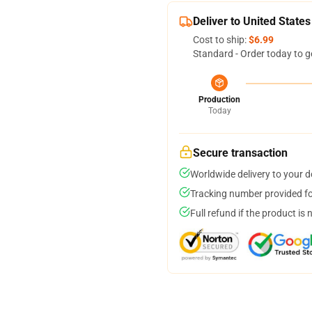
Deliver to United States
Cost to ship:
$6.99
Standard - Order today to g
Production
Today
Secure transaction
Worldwide delivery to your 
Tracking number provided for
Full refund if the product is 