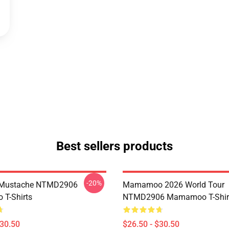
Best sellers products
-20%
Mustache NTMD2906
Mamamoo 2026 World Tour
T-Shirts
NTMD2906 Mamamoo T-Shir
$30.50
$26.50 - $30.50