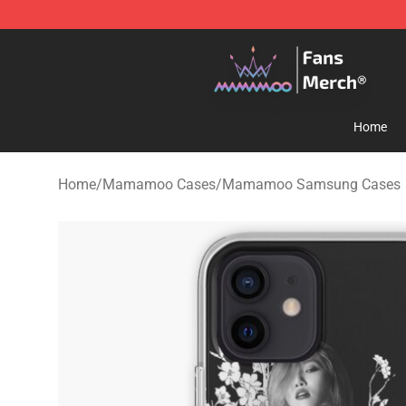
Mamamoo Store - Official Mamamoo Merchandise Sh
Home
Home
/
Mamamoo Cases
/
Mamamoo Samsung Cases