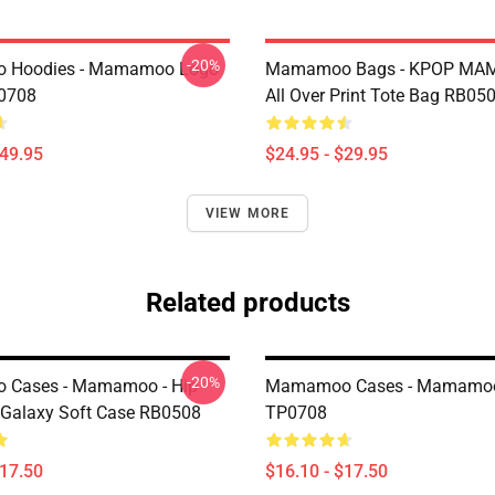
-20%
Hoodies - Mamamoo Logo
Mamamoo Bags - KPOP M
P0708
All Over Print Tote Bag RB05
$49.95
$24.95 - $29.95
VIEW MORE
Related products
-20%
Cases - Mamamoo - Hip
Mamamoo Cases - Mamamoo 
Galaxy Soft Case RB0508
TP0708
$17.50
$16.10 - $17.50