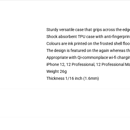
Sturdy versatile case that grips across the edg
Shock absorbent TPU case with anti-fingerprin
Colours are ink printed on the frosted shell floo
The design is featured on the again whereas the
Appropriate with Qi-commonplace wi-fi chargi
iPhone 12, 12 Professional, 12 Professional Ma
Weight 26g
Thickness 1/16 inch (1.6mm)