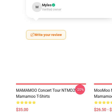
Myles
M
Verified owner
Write your review
-20%
MAMAMOO Concert Tour NTMD2906
MooMoo 
Mamamoo T-Shirts
Mamamoo 
$35.00
$26.50 - 