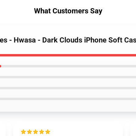
What Customers Say
s - Hwasa - Dark Clouds iPhone Soft C