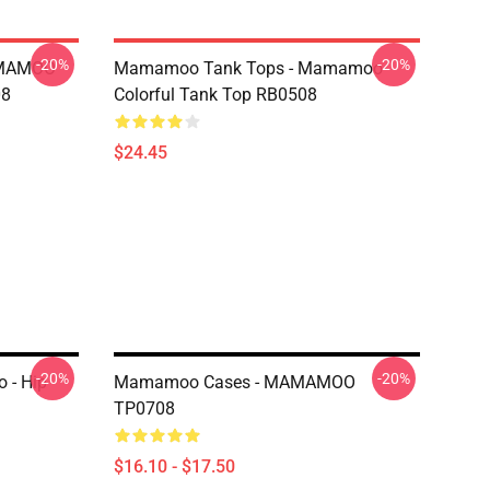
-20%
-20%
AMAMOO
Mamamoo Tank Tops - Mamamoo
08
Colorful Tank Top RB0508
$24.45
-20%
-20%
- Hip
Mamamoo Cases - MAMAMOO
TP0708
$16.10 - $17.50