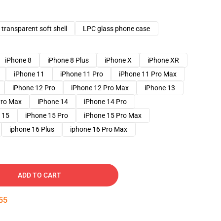
transparent soft shell
LPC glass phone case
iPhone 8
iPhone 8 Plus
iPhone X
iPhone XR
iPhone 11
iPhone 11 Pro
iPhone 11 Pro Max
iPhone 12 Pro
iPhone 12 Pro Max
iPhone 13
Pro Max
iPhone 14
iPhone 14 Pro
 15
iPhone 15 Pro
iPhone 15 Pro Max
iphone 16 Plus
iphone 16 Pro Max
ADD TO CART
54