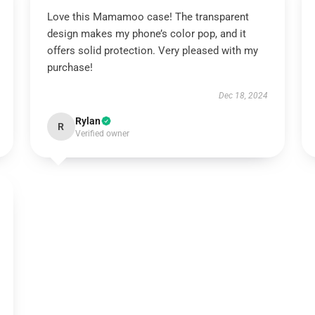
Love this Mamamoo case! The transparent
design makes my phone’s color pop, and it
offers solid protection. Very pleased with my
purchase!
Dec 18, 2024
Rylan
R
Verified owner