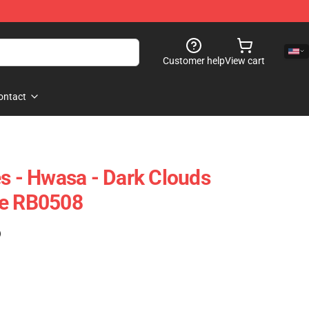
Customer help
View cart
ontact
- Hwasa - Dark Clouds
se RB0508
)