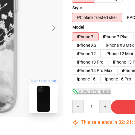
Style
PC black frosted shell
RPC 
Model
iPhone 7
iPhone 7 Plus
iPhone XS
iPhone XS Max
iPhone 12
iPhone 12 Mini
iPhone 13 Pro
iPhone 13 
iPhone 14 Pro Max
iPhone
iphone 16
iphone 16 Pro
blank template
View size guide
Quantity
This sale ends in
02
:
21
: