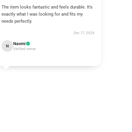
The item looks fantastic and feels durable. It’s
exactly what I was looking for and fits my
needs perfectly.
Dec 17, 2024
Naomi
N
Verified owner