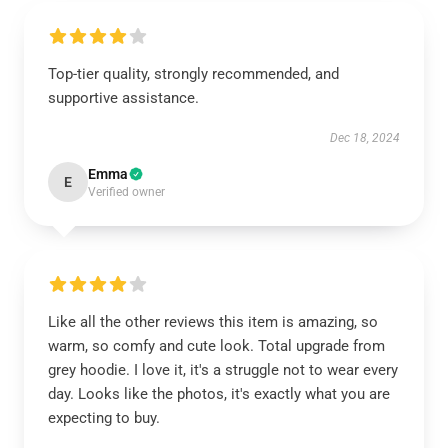
Top-tier quality, strongly recommended, and
supportive assistance.
Dec 18, 2024
Emma
E
Verified owner
Like all the other reviews this item is amazing, so
warm, so comfy and cute look. Total upgrade from
grey hoodie. I love it, it's a struggle not to wear every
day. Looks like the photos, it's exactly what you are
expecting to buy.