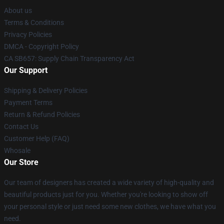
About us
Terms & Conditions
Privacy Policies
DMCA - Copyright Policy
CA SB657: Supply Chain Transparency Act
Our Support
Shipping & Delivery Policies
Payment Terms
Return & Refund Policies
Contact Us
Customer Help (FAQ)
Whosale
Our Store
Our team of designers has created a wide variety of high-quality and
beautiful products just for you. Whether you're looking to show off
your personal style or just need some new clothes, we have what you
need.