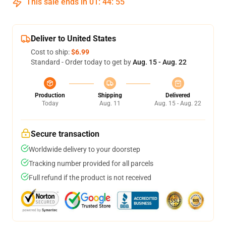
This sale ends in
01
:
44
:
54
Deliver to United States
Cost to ship:
$6.99
Standard - Order today to get by
Aug. 15 - Aug. 22
Production
Shipping
Delivered
Today
Aug. 11
Aug. 15 - Aug. 22
Secure transaction
Worldwide delivery to your doorstep
Tracking number provided for all parcels
Full refund if the product is not received