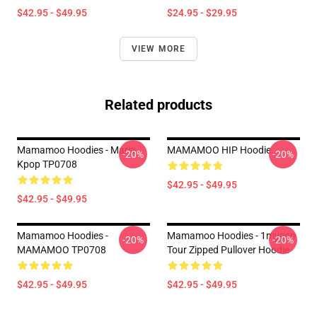
$42.95 - $49.95
$24.95 - $29.95
VIEW MORE
Related products
Mamamoo Hoodies - Maria
MAMAMOO HIP Hoodie
-20%
-20%
Kpop TP0708
$42.95 - $49.95
$42.95 - $49.95
Mamamoo Hoodies -
Mamamoo Hoodies - 1mycon
-20%
-20%
MAMAMOO TP0708
Tour Zipped Pullover Hoodie
$42.95 - $49.95
$42.95 - $49.95