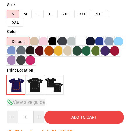
Size
S
M
L
XL
2XL
3XL
4XL
5XL
Color
Default
Print Location
View size guide
Quantity
ADD TO CART