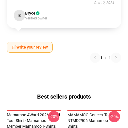
Dec 12, 2024
Bryce
B
Verified owner
Write your review
1
/
1
Best sellers products
Mamamoo 4Ward 2026 World
MAMAMOO Concert Tour
-20%
-20%
Tour Shirt - Mamamoo
NTMD2906 Mamamoo T-
Member Mamamoo T-Shirts
Shirts