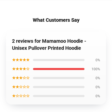
What Customers Say
2 reviews for Mamamoo Hoodie -
Unisex Pullover Printed Hoodie
★★★★★
0%
★★★★☆
100%
★★★☆☆
0%
★★☆☆☆
0%
★☆☆☆☆
0%