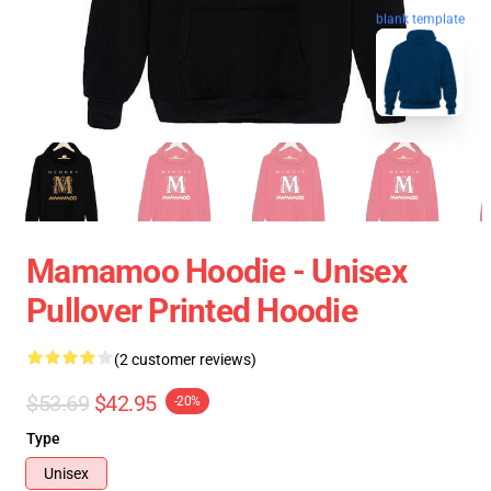
blank template
Mamamoo Hoodie - Unisex
Pullover Printed Hoodie
(2 customer reviews)
$53.69
$42.95
-20%
Type
Unisex