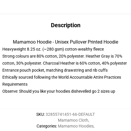
Description
Mamamoo Hoodie - Unisex Pullover Printed Hoodie
Heavyweight 8.25 oz. (~280 gsm) cotton-wealthy fleece
Strong colours are 80% cotton, 20% polyester. Heather Gray is 70%
cotton, 30% polyester. Charcoal Heather is 60% cotton, 40% polyester
Entrance pouch pocket, matching drawstring and rib cuffs
Ethically sourced following the World Accountable Attire Practices
Requirements
Observe: Should you like your hoodies dishevelled go 2 sizes up
SKU
:
32855741451-66-DEFAULT
Mamamoo Cloth
,
Categories
:
Mamamoo Hoodies
,