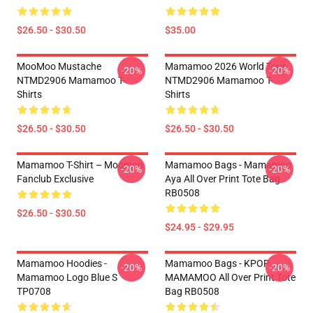
$26.50 - $30.50
$35.00
MooMoo Mustache
Mamamoo 2026 World Tour
-20%
-20%
NTMD2906 Mamamoo T-
NTMD2906 Mamamoo T-
Shirts
Shirts
$26.50 - $30.50
$26.50 - $30.50
Mamamoo T-Shirt – Moomoo
Mamamoo Bags - Mamamoo
-20%
-20%
Fanclub Exclusive
Aya All Over Print Tote Bag
RB0508
$26.50 - $30.50
$24.95 - $29.95
Mamamoo Hoodies -
Mamamoo Bags - KPOP
-20%
-20%
Mamamoo Logo Blue S
MAMAMOO All Over Print Tote
TP0708
Bag RB0508