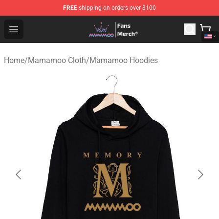
FREE
shipping on orders over $100
Mamamoo Store - Official Mamamoo Merchandise Shop
Open menu
Home
/
Mamamoo Cloth
/
Mamamoo Hoodies