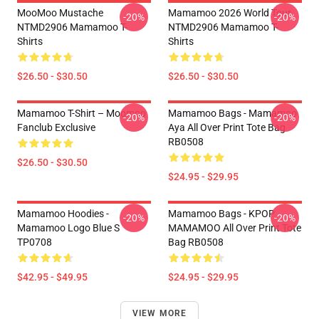
MooMoo Mustache
Mamamoo 2026 World Tour
-20%
-20%
NTMD2906 Mamamoo T-
NTMD2906 Mamamoo T-
Shirts
Shirts
$26.50 - $30.50
$26.50 - $30.50
Mamamoo T-Shirt – Moomoo
Mamamoo Bags - Mamamoo
-20%
-20%
Fanclub Exclusive
Aya All Over Print Tote Bag
RB0508
$26.50 - $30.50
$24.95 - $29.95
Mamamoo Hoodies -
Mamamoo Bags - KPOP
-20%
-20%
Mamamoo Logo Blue S
MAMAMOO All Over Print Tote
TP0708
Bag RB0508
$42.95 - $49.95
$24.95 - $29.95
VIEW MORE