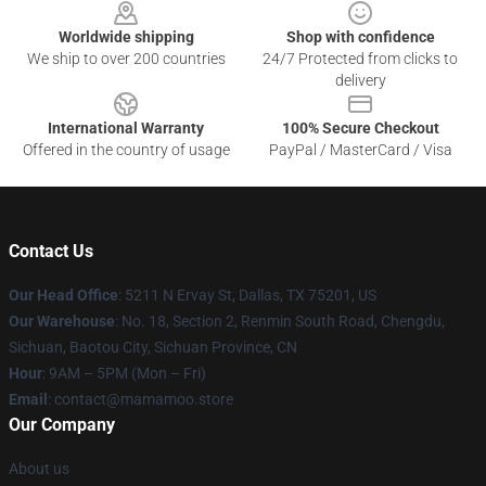
Worldwide shipping
Shop with confidence
We ship to over 200 countries
24/7 Protected from clicks to
delivery
International Warranty
100% Secure Checkout
Offered in the country of usage
PayPal / MasterCard / Visa
Contact Us
Our Head Office
: 5211 N Ervay St, Dallas, TX 75201, US
Our Warehouse
: No. 18, Section 2, Renmin South Road, Chengdu,
Sichuan, Baotou City, Sichuan Province, CN
Hour
: 9AM – 5PM (Mon – Fri)
Email
: contact@mamamoo.store
Our Company
About us