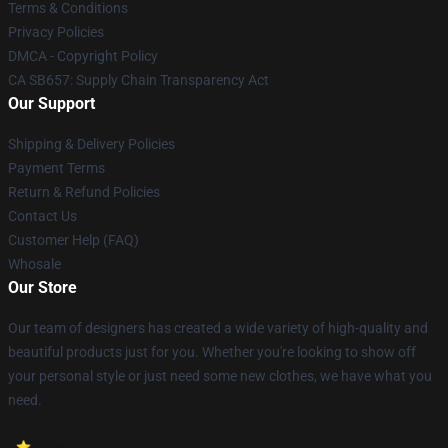
Terms & Conditions
Privacy Policies
DMCA - Copyright Policy
CA SB657: Supply Chain Transparency Act
Our Support
Shipping & Delivery Policies
Payment Terms
Return & Refund Policies
Contact Us
Customer Help (FAQ)
Whosale
Our Store
Our team of designers has created a wide variety of high-quality and
beautiful products just for you. Whether you're looking to show off
your personal style or just need some new clothes, we have what you
need.