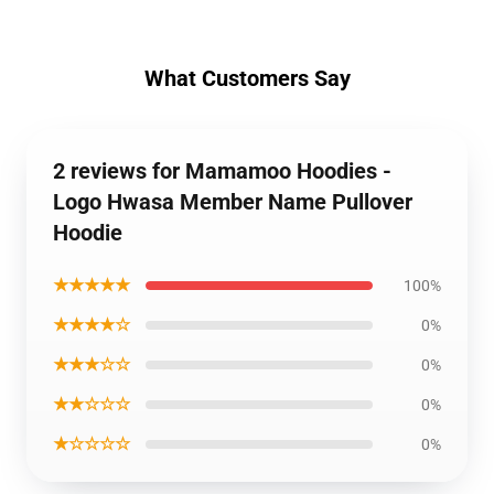
What Customers Say
2 reviews for Mamamoo Hoodies -
Logo Hwasa Member Name Pullover
Hoodie
★★★★★
100%
★★★★☆
0%
★★★☆☆
0%
★★☆☆☆
0%
★☆☆☆☆
0%