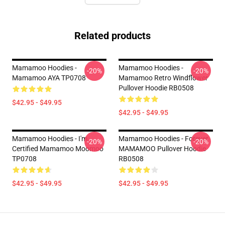
Related products
Mamamoo Hoodies -
Mamamoo Hoodies -
-20%
-20%
Mamamoo AYA TP0708
Mamamoo Retro Windflower
Pullover Hoodie RB0508
$42.95 - $49.95
$42.95 - $49.95
Mamamoo Hoodies - I'm
Mamamoo Hoodies - Forever
-20%
-20%
Certified Mamamoo Moomoo
MAMAMOO Pullover Hoodie
TP0708
RB0508
$42.95 - $49.95
$42.95 - $49.95
Footer