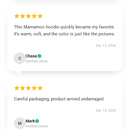
This Mamamoo hoodie quickly became my favorite.
It’s warm, soft, and the color is just like the pictures.
Dec 15, 2024
Chase
C
Verified owner
Careful packaging, product arrived undamaged.
Dec 14, 2024
Mark
M
Verified owner