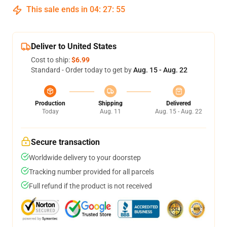
This sale ends in
04
:
27
:
54
Deliver to United States
Cost to ship:
$6.99
Standard - Order today to get by
Aug. 15 - Aug. 22
Production
Shipping
Delivered
Today
Aug. 11
Aug. 15 - Aug. 22
Secure transaction
Worldwide delivery to your doorstep
Tracking number provided for all parcels
Full refund if the product is not received