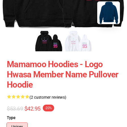
Mamamoo Hoodies - Logo
Hwasa Member Name Pullover
Hoodie
(2 customer reviews)
$53.69
$42.95
-20%
Type
Unisex