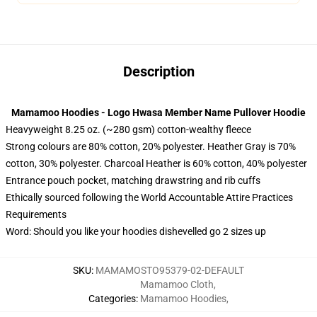
Description
Mamamoo Hoodies - Logo Hwasa Member Name Pullover Hoodie
Heavyweight 8.25 oz. (~280 gsm) cotton-wealthy fleece
Strong colours are 80% cotton, 20% polyester. Heather Gray is 70%
cotton, 30% polyester. Charcoal Heather is 60% cotton, 40% polyester
Entrance pouch pocket, matching drawstring and rib cuffs
Ethically sourced following the World Accountable Attire Practices
Requirements
Word: Should you like your hoodies dishevelled go 2 sizes up
SKU
:
MAMAMOSTO95379-02-DEFAULT
Mamamoo Cloth
,
Categories
:
Mamamoo Hoodies
,