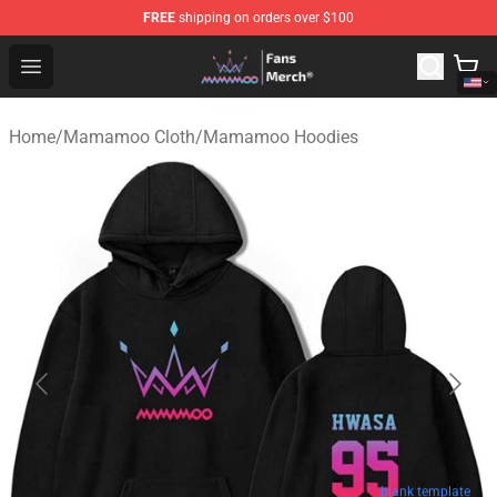
FREE
shipping on orders over $100
Mamamoo Store - Official Mamamoo Merchandise Shop
Open menu
Home
/
Mamamoo Cloth
/
Mamamoo Hoodies
blank template