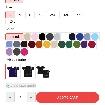
Size
S
M
L
XL
2XL
3XL
4XL
5XL
Color
Default
Print Location
View size guide
Quantity
ADD TO CART