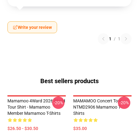
Write your review
1
/
1
Best sellers products
Mamamoo 4Ward 2026 World
MAMAMOO Concert Tour
-20%
-20%
Tour Shirt - Mamamoo
NTMD2906 Mamamoo T-
Member Mamamoo T-Shirts
Shirts
$26.50 - $30.50
$35.00