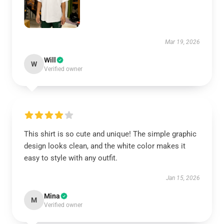
Mar 19, 2026
Will
W
Verified owner
This shirt is so cute and unique! The simple graphic
design looks clean, and the white color makes it
easy to style with any outfit.
Jan 15, 2026
Mina
M
Verified owner