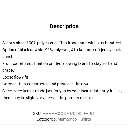
Description
Slightly sheer 100% polyester chiffon front panel with silky handfeel
Option of black or white 96% polyester, 4% elastane soft jersey back
panel
Front panel is sublimation printed allowing fabric to stay soft and
drapey
Loose flowy fit
Garment fully constructed and printed in the USA
Since every item is made just for you by your local third-party fulfiller,
there may be slight variances in the product received
SKU
:
MAMAMOOST-0785-DEFAULT
Categories
:
Mamamoo T-Shirts
,