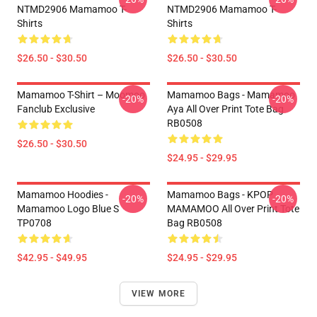
NTMD2906 Mamamoo T-
NTMD2906 Mamamoo T-
Shirts
Shirts
$26.50 - $30.50
$26.50 - $30.50
Mamamoo T-Shirt – Moomoo
Mamamoo Bags - Mamamoo
-20%
-20%
Fanclub Exclusive
Aya All Over Print Tote Bag
RB0508
$26.50 - $30.50
$24.95 - $29.95
Mamamoo Hoodies -
Mamamoo Bags - KPOP
-20%
-20%
Mamamoo Logo Blue S
MAMAMOO All Over Print Tote
TP0708
Bag RB0508
$42.95 - $49.95
$24.95 - $29.95
VIEW MORE