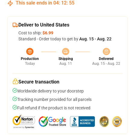
This sale ends in
04
:
12
:
54
Deliver to United States
Cost to ship:
$6.99
Standard - Order today to get by
Aug. 15 - Aug. 22
Production
Shipping
Delivered
Today
Aug. 11
Aug. 15 - Aug. 22
Secure transaction
Worldwide delivery to your doorstep
Tracking number provided for all parcels
Full refund if the product is not received