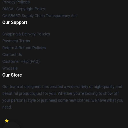
Privacy Policies
DMCA - Copyright Policy
CA SB657: Supply Chain Transparency Act
Our Support
Shipping & Delivery Policies
Payment Terms
Return & Refund Policies
Contact Us
Customer Help (FAQ)
Whosale
Our Store
Our team of designers has created a wide variety of high-quality and
beautiful products just for you. Whether you're looking to show off
your personal style or just need some new clothes, we have what you
need.