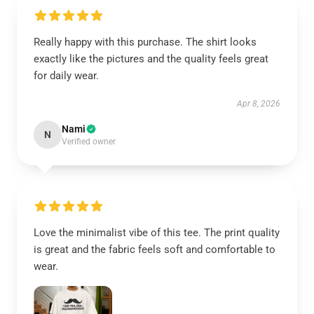
Really happy with this purchase. The shirt looks
exactly like the pictures and the quality feels great
for daily wear.
Apr 8, 2026
Nami
N
Verified owner
Love the minimalist vibe of this tee. The print quality
is great and the fabric feels soft and comfortable to
wear.