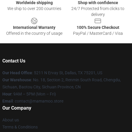
Worldwide shipping
Shop with confidence
We ship to over 200 countries
24/7 Protected from clicks to
delivery
International Warranty
100% Secure Checkout
Offered in the country of usage
PayPal / MasterCard / Visa
Contact Us
Our Head Office
: 5211 N Ervay St, Dallas, TX 75201, US
Our Warehouse
: No. 18, Section 2, Renmin South Road, Chengdu,
Sichuan, Baotou City, Sichuan Province, CN
Hour
: 9AM – 5PM (Mon – Fri)
Email
: contact@mamamoo.store
Our Company
About us
Terms & Conditions