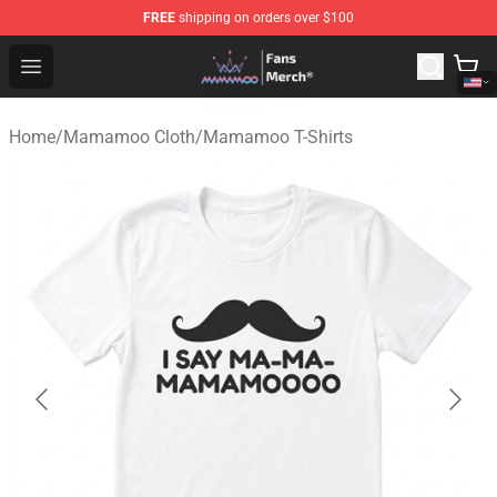
FREE
shipping on orders over $100
Mamamoo Store - Official Mamamoo Merchandise Shop
Open menu
Home
/
Mamamoo Cloth
/
Mamamoo T-Shirts