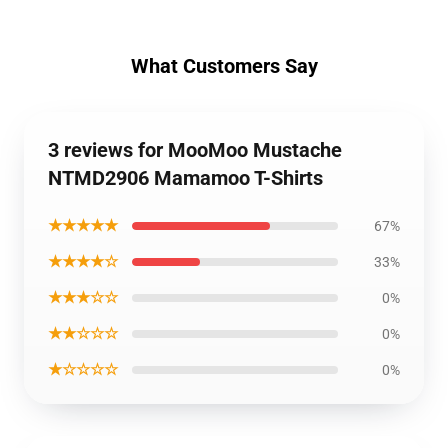
What Customers Say
3 reviews for MooMoo Mustache
NTMD2906 Mamamoo T-Shirts
★★★★★
67%
★★★★☆
33%
★★★☆☆
0%
★★☆☆☆
0%
★☆☆☆☆
0%