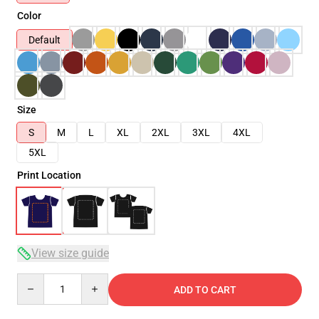
Color
Default
Size
S
M
L
XL
2XL
3XL
4XL
5XL
Print Location
View size guide
Quantity
ADD TO CART