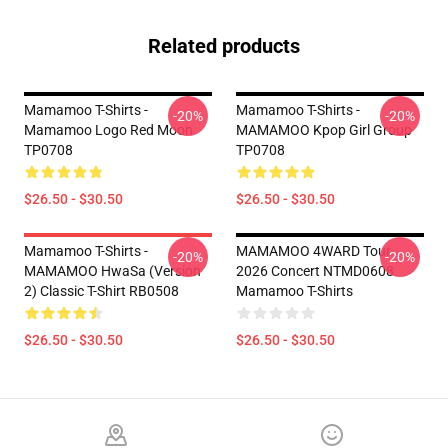
Related products
Mamamoo T-Shirts -
Mamamoo T-Shirts -
-20%
-20%
Mamamoo Logo Red Moon
MAMAMOO Kpop Girl Group
TP0708
TP0708
$26.50 - $30.50
$26.50 - $30.50
Mamamoo T-Shirts -
MAMAMOO 4WARD Tour
-20%
-20%
MAMAMOO HwaSa (Version
2026 Concert NTMD0608
2) Classic T-Shirt RB0508
Mamamoo T-Shirts
$26.50 - $30.50
$26.50 - $30.50
Footer