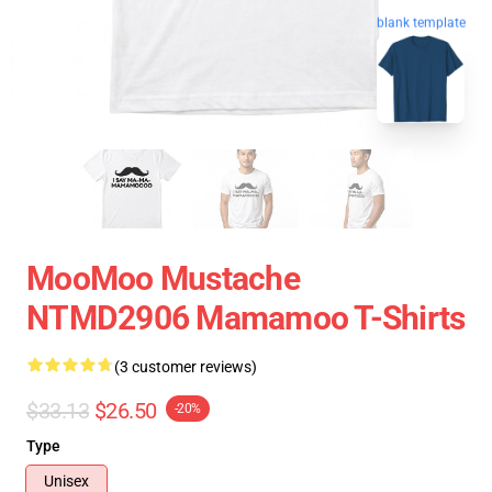
blank template
MooMoo Mustache
NTMD2906 Mamamoo T-Shirts
(3 customer reviews)
$33.13
$26.50
-20%
Type
Unisex