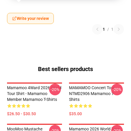
Write your review
1
/
1
Best sellers products
Mamamoo 4Ward 2026 World
MAMAMOO Concert Tour
-20%
-20%
Tour Shirt - Mamamoo
NTMD2906 Mamamoo T-
Member Mamamoo T-Shirts
Shirts
$26.50 - $30.50
$35.00
MooMoo Mustache
Mamamoo 2026 World Tour
-20%
-20%