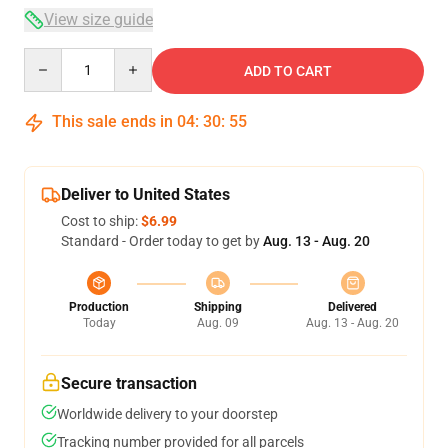
View size guide
Quantity
ADD TO CART
This sale ends in
04
:
30
:
54
Deliver to United States
Cost to ship:
$6.99
Standard - Order today to get by
Aug. 13 - Aug. 20
Production
Shipping
Delivered
Today
Aug. 09
Aug. 13 - Aug. 20
Secure transaction
Worldwide delivery to your doorstep
Tracking number provided for all parcels