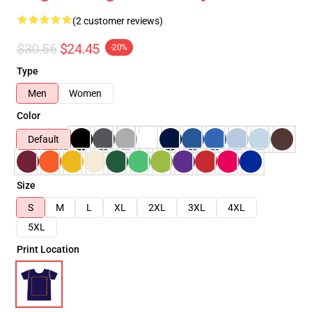
(2 customer reviews)
$30.56
$24.45
-20%
Type
Men
Women
Color
Default
Size
S
M
L
XL
2XL
3XL
4XL
5XL
Print Location