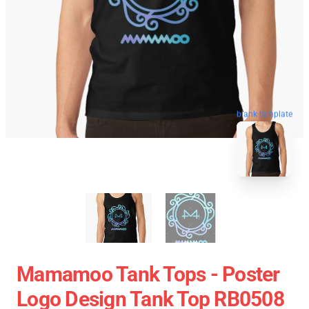
blank template
Mamamoo Tank Tops - Poster
Logo Design Tank Top RB0508