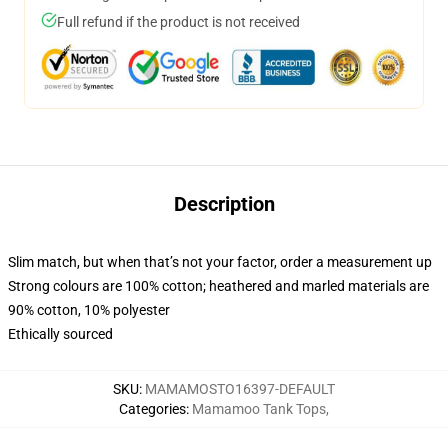
Full refund if the product is not received
Description
Slim match, but when that’s not your factor, order a measurement up
Strong colours are 100% cotton; heathered and marled materials are
90% cotton, 10% polyester
Ethically sourced
SKU
:
MAMAMOSTO16397-DEFAULT
Categories
:
Mamamoo Tank Tops
,