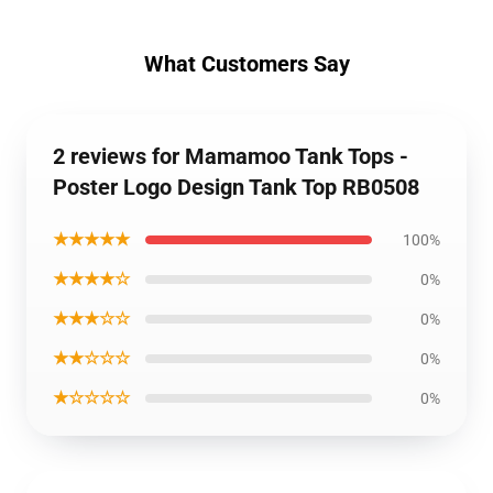
What Customers Say
2 reviews for Mamamoo Tank Tops -
Poster Logo Design Tank Top RB0508
★★★★★
100%
★★★★☆
0%
★★★☆☆
0%
★★☆☆☆
0%
★☆☆☆☆
0%