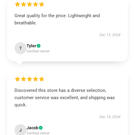
Great quality for the price. Lightweight and
breathable.
Dec 15, 2024
Tyler
T
Verified owner
Discovered this store has a diverse selection,
customer service was excellent, and shipping was
quick.
Dec 14, 2024
Jacob
J
Verified owner