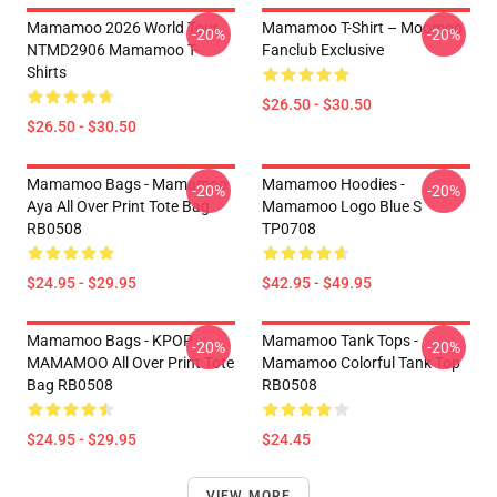
Mamamoo 2026 World Tour
Mamamoo T-Shirt – Moomoo
-20%
-20%
NTMD2906 Mamamoo T-
Fanclub Exclusive
Shirts
$26.50 - $30.50
$26.50 - $30.50
Mamamoo Bags - Mamamoo
Mamamoo Hoodies -
-20%
-20%
Aya All Over Print Tote Bag
Mamamoo Logo Blue S
RB0508
TP0708
$24.95 - $29.95
$42.95 - $49.95
Mamamoo Bags - KPOP
Mamamoo Tank Tops -
-20%
-20%
MAMAMOO All Over Print Tote
Mamamoo Colorful Tank Top
Bag RB0508
RB0508
$24.95 - $29.95
$24.45
VIEW MORE