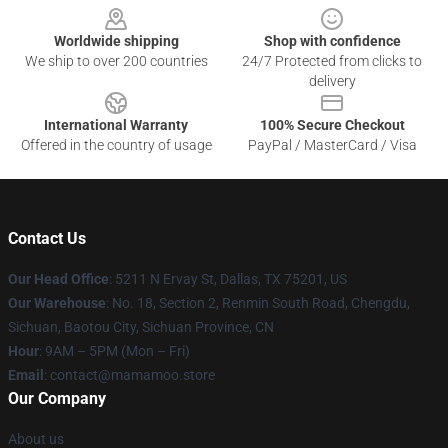
Worldwide shipping
Shop with confidence
We ship to over 200 countries
24/7 Protected from clicks to
delivery
International Warranty
100% Secure Checkout
Offered in the country of usage
PayPal / MasterCard / Visa
Contact Us
Our Head Office
: 5211 N Ervay St, Dallas, TX 75201, US
Our Warehouse
: No. 18, Section 2, Renmin South Road, Chengdu,
Sichuan, Baotou City, Sichuan Province, CN
Hour
: 9AM – 5PM (Mon – Fri)
Email
: contact@mamamoo.store
Our Company
About us