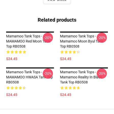
Related products
Mamamoo Tank Tops -
Mamamoo Tank Tops -
-20%
-20%
MAMAMOO Red Moon Tank
Mamamoo Moon Byul Tank
Top RB0508
Top RB0508
$24.45
$24.45
Mamamoo Tank Tops -
Mamamoo Tank Tops -
-20%
-20%
MAMAMOO HWASA Tank Top
Mamamoo Reality In Black
RB0508
Tank Top RB0508
$24.45
$24.45
Footer