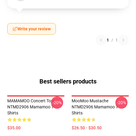
Write your review
1
/
1
Best sellers products
MAMAMOO Concert Tour
MooMoo Mustache
-20%
-20%
NTMD2906 Mamamoo T-
NTMD2906 Mamamoo T-
Shirts
Shirts
$35.00
$26.50 - $30.50