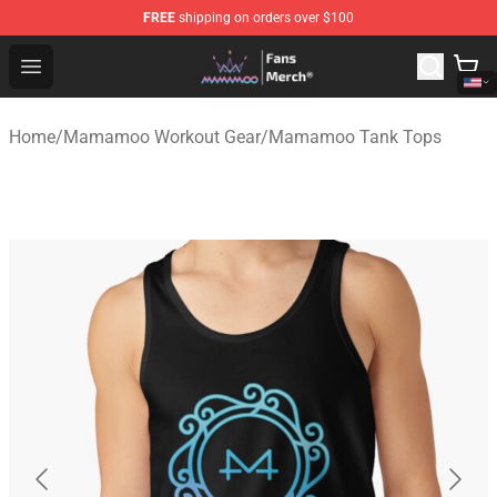
FREE
shipping on orders over $100
Mamamoo Store - Official Mamamoo Merchandise Shop
Open menu
Home
/
Mamamoo Workout Gear
/
Mamamoo Tank Tops