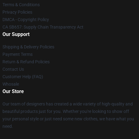
Terms & Conditions
Privacy Policies
DMCA - Copyright Policy
CA SB657: Supply Chain Transparency Act
Our Support
Shipping & Delivery Policies
Payment Terms
Return & Refund Policies
Contact Us
Customer Help (FAQ)
Whosale
Our Store
Our team of designers has created a wide variety of high-quality and
beautiful products just for you. Whether you're looking to show off
your personal style or just need some new clothes, we have what you
need.