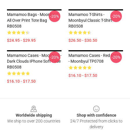
Mamamoo Bags - Moonbyul
Mamamoo T-Shirts -
-20%
-20%
All Over Print Tote Bag
Moonbyul Classic T-Shirt
RB0508
RB0508
$24.95 - $29.95
$26.50 - $30.50
Mamamoo Cases - Moonbyul -
Mamamoo Cases - Red Moon
-20%
-20%
Dark Clouds IPhone Soft Case
- Moonbyul TP0708
RB0508
$16.10 - $17.50
$16.10 - $17.50
Footer
Worldwide shipping
Shop with confidence
We ship to over 200 countries
24/7 Protected from clicks to
delivery