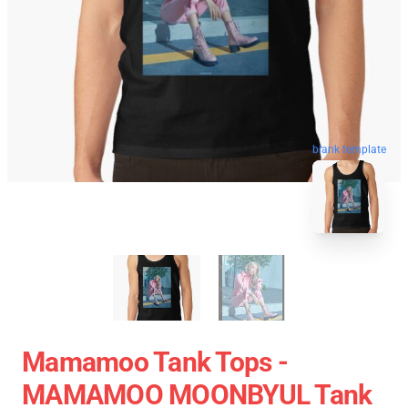
blank template
Mamamoo Tank Tops -
MAMAMOO MOONBYUL Tank