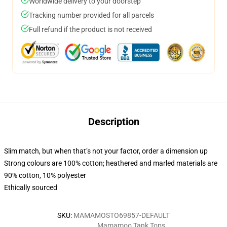
Worldwide delivery to your doorstep
Tracking number provided for all parcels
Full refund if the product is not received
Description
Slim match, but when that’s not your factor, order a dimension up
Strong colours are 100% cotton; heathered and marled materials are
90% cotton, 10% polyester
Ethically sourced
SKU
:
MAMAMOSTO69857-DEFAULT
Mamamoo Tank Tops
,