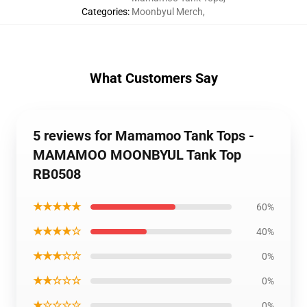
Categories
:
Moonbyul Merch
,
What Customers Say
5 reviews for Mamamoo Tank Tops -
MAMAMOO MOONBYUL Tank Top
RB0508
★★★★★
60%
★★★★☆
40%
★★★☆☆
0%
★★☆☆☆
0%
★☆☆☆☆
0%