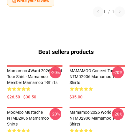
Write your review
1
/
1
Best sellers products
Mamamoo 4Ward 2026 World
MAMAMOO Concert Tour
-20%
-20%
Tour Shirt - Mamamoo
NTMD2906 Mamamoo T-
Member Mamamoo T-Shirts
Shirts
$26.50 - $30.50
$35.00
MooMoo Mustache
Mamamoo 2026 World Tour
-20%
-20%
NTMD2906 Mamamoo T-
NTMD2906 Mamamoo T-
Shirts
Shirts