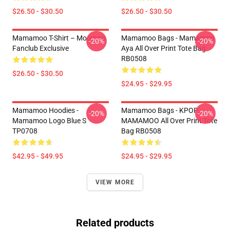
$26.50 - $30.50
$26.50 - $30.50
Mamamoo T-Shirt – Moomoo
Mamamoo Bags - Mamamoo
-20%
-20%
Fanclub Exclusive
Aya All Over Print Tote Bag
RB0508
$26.50 - $30.50
$24.95 - $29.95
Mamamoo Hoodies -
Mamamoo Bags - KPOP
-20%
-20%
Mamamoo Logo Blue S
MAMAMOO All Over Print Tote
TP0708
Bag RB0508
$42.95 - $49.95
$24.95 - $29.95
VIEW MORE
Related products