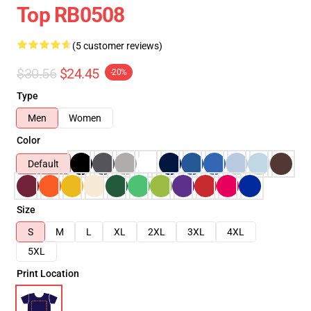
Top RB0508
(5 customer reviews)
$30.56
$24.45
-20%
Type
Men
Women
Color
Default
Size
S
M
L
XL
2XL
3XL
4XL
5XL
Print Location