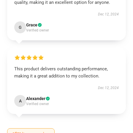
quality, making it an excellent option for anyone.
Dec 12, 2024
Grace
G
Verified owner
This product delivers outstanding performance,
making it a great addition to my collection.
Dec 12, 2024
Alexander
A
Verified owner