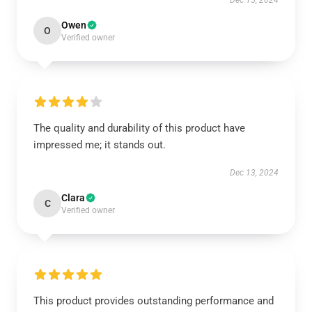
Dec 15, 2024
Owen
O
Verified owner
The quality and durability of this product have
impressed me; it stands out.
Dec 13, 2024
Clara
C
Verified owner
This product provides outstanding performance and