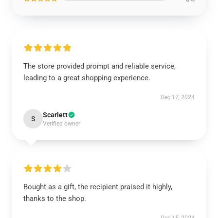
The store provided prompt and reliable service,
leading to a great shopping experience.
Dec 17, 2024
Scarlett
S
Verified owner
Bought as a gift, the recipient praised it highly,
thanks to the shop.