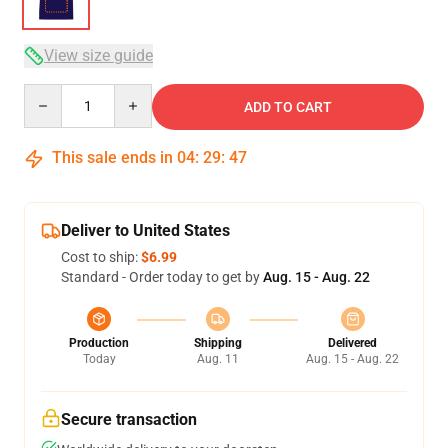
View size guide
Quantity
ADD TO CART
This sale ends in
04
:
29
:
47
Deliver to United States
Cost to ship:
$6.99
Standard - Order today to get by
Aug. 15 - Aug. 22
Production
Shipping
Delivered
Today
Aug. 11
Aug. 15 - Aug. 22
Secure transaction