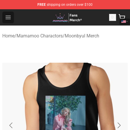
FREE
shipping on orders over $100
Mamamoo Store - Official Mamamoo Merchandise Shop
Open menu
Home
/
Mamamoo Charactors
/
Moonbyul Merch