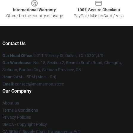
International Warranty
100% Secure Checkout
Offered in the country of usage
PayPal / MasterCard / Visa
Contact Us
Our Head Office
: 5211 N Ervay St, Dallas, TX 75201, US
Our Warehouse
: No. 18, Section 2, Renmin South Road, Chengdu,
Sichuan, Baotou City, Sichuan Province, CN
Hour
: 9AM – 5PM (Mon – Fri)
Email
: contact@mamamoo.store
Our Company
About us
Terms & Conditions
Privacy Policies
DMCA - Copyright Policy
CA SB657: Supply Chain Transparency Act