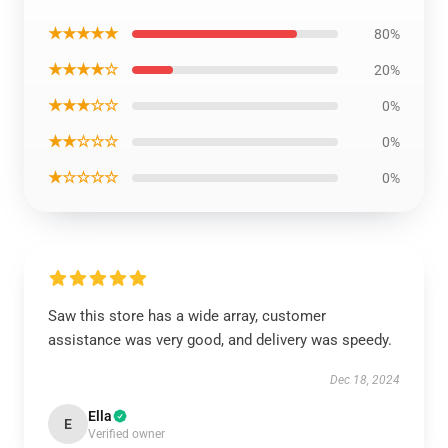
★★★★★
80%
★★★★☆
20%
★★★☆☆
0%
★★☆☆☆
0%
★☆☆☆☆
0%
Saw this store has a wide array, customer
assistance was very good, and delivery was speedy.
Dec 18, 2024
Ella
E
Verified owner