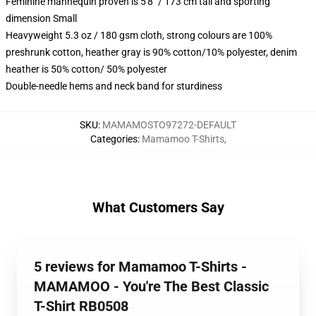
Feminine mannequin proven is 5'8" / 173 cm tall and sporting
dimension Small
Heavyweight 5.3 oz / 180 gsm cloth, strong colours are 100%
preshrunk cotton, heather gray is 90% cotton/10% polyester, denim
heather is 50% cotton/ 50% polyester
Double-needle hems and neck band for sturdiness
SKU
:
MAMAMOSTO97272-DEFAULT
Categories
:
Mamamoo T-Shirts
,
What Customers Say
5 reviews for Mamamoo T-Shirts -
MAMAMOO - You're The Best Classic
T-Shirt RB0508