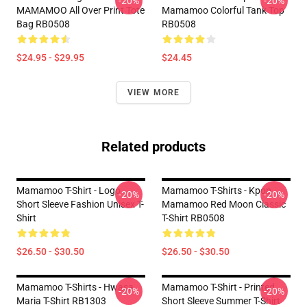
-20%
-20%
MAMAMOO All Over Print Tote
Mamamoo Colorful Tank Top
Bag RB0508
RB0508
$24.95 - $29.95
$24.45
VIEW MORE
Related products
Mamamoo T-Shirt - Logo
Mamamoo T-Shirts - Kpop
-20%
-20%
Short Sleeve Fashion Unisex T-
Mamamoo Red Moon Classic
Shirt
T-Shirt RB0508
$26.50 - $30.50
$26.50 - $30.50
Mamamoo T-Shirts - Hwasa
Mamamoo T-Shirt - Printed
-20%
-20%
Maria T-Shirt RB1303
Short Sleeve Summer T-Shirt