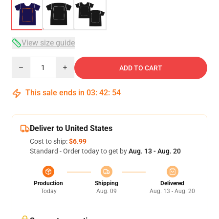
View size guide
Quantity
ADD TO CART
This sale ends in
03
:
42
:
53
Deliver to United States
Cost to ship:
$6.99
Standard - Order today to get by
Aug. 13 - Aug. 20
Production
Shipping
Delivered
Today
Aug. 09
Aug. 13 - Aug. 20