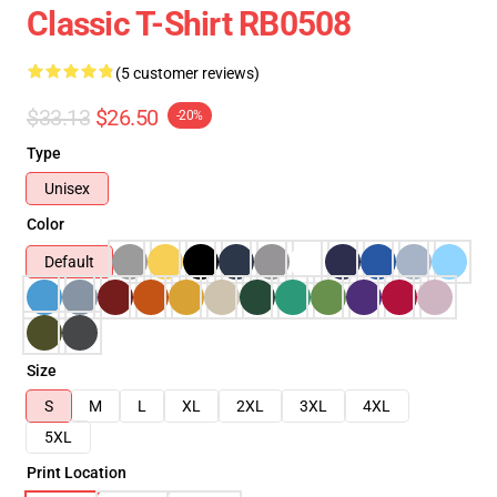
Classic T-Shirt RB0508
(5 customer reviews)
$33.13
$26.50
-20%
Type
Unisex
Color
Default
Size
S
M
L
XL
2XL
3XL
4XL
5XL
Print Location