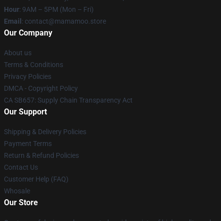
Hour
: 9AM – 5PM (Mon – Fri)
Email
: contact@mamamoo.store
Our Company
About us
Terms & Conditions
Privacy Policies
DMCA - Copyright Policy
CA SB657: Supply Chain Transparency Act
Our Support
Shipping & Delivery Policies
Payment Terms
Return & Refund Policies
Contact Us
Customer Help (FAQ)
Whosale
Our Store