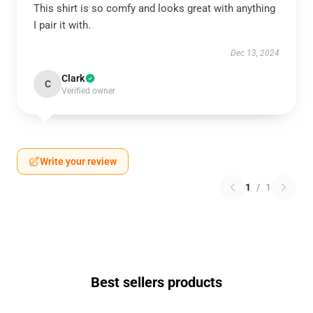
This shirt is so comfy and looks great with anything
I pair it with.
Dec 13, 2024
Clark
C
Verified owner
Write your review
1
/
1
Best sellers products