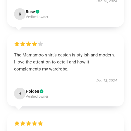
Dec 16, 2024
Rose
R
Verified owner
The Mamamoo shirt's design is stylish and modern.
I love the attention to detail and how it
complements my wardrobe.
Dec 13, 2024
Holden
H
Verified owner