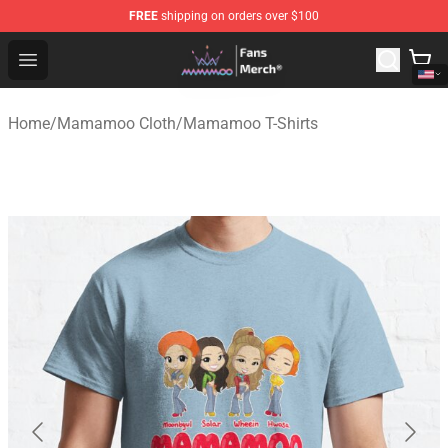
FREE
shipping on orders over $100
Mamamoo Store - Official Mamamoo Merchandise Shop
Open menu
Home
/
Mamamoo Cloth
/
Mamamoo T-Shirts