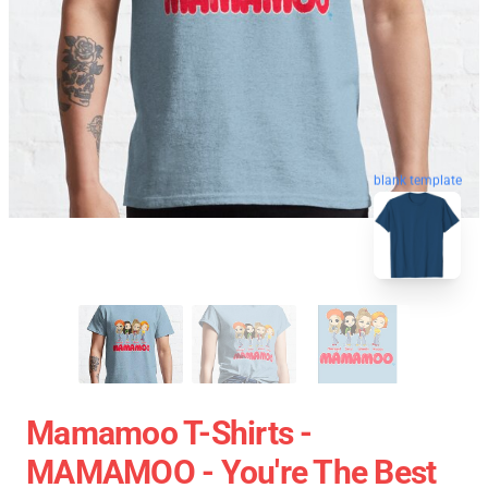
blank template
Mamamoo T-Shirts -
MAMAMOO - You're The Best