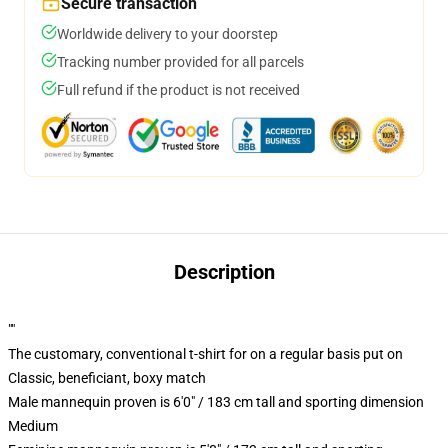
Secure transaction
Worldwide delivery to your doorstep
Tracking number provided for all parcels
Full refund if the product is not received
Description
""
The customary, conventional t-shirt for on a regular basis put on
Classic, beneficiant, boxy match
Male mannequin proven is 6'0" / 183 cm tall and sporting dimension
Medium