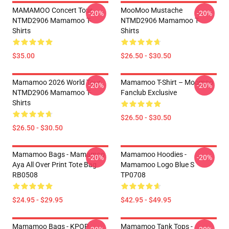
MAMAMOO Concert Tour
MooMoo Mustache
-20%
-20%
NTMD2906 Mamamoo T-
NTMD2906 Mamamoo T-
Shirts
Shirts
$35.00
$26.50 - $30.50
Mamamoo 2026 World Tour
Mamamoo T-Shirt – Moomoo
-20%
-20%
NTMD2906 Mamamoo T-
Fanclub Exclusive
Shirts
$26.50 - $30.50
$26.50 - $30.50
Mamamoo Bags - Mamamoo
Mamamoo Hoodies -
-20%
-20%
Aya All Over Print Tote Bag
Mamamoo Logo Blue S
RB0508
TP0708
$24.95 - $29.95
$42.95 - $49.95
Mamamoo Bags - KPOP
Mamamoo Tank Tops -