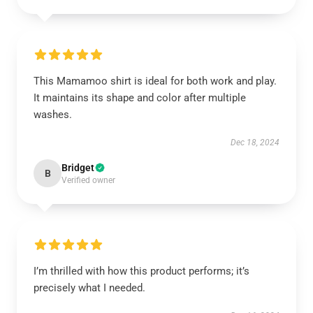
This Mamamoo shirt is ideal for both work and play.
It maintains its shape and color after multiple
washes.
Dec 18, 2024
Bridget
B
Verified owner
I’m thrilled with how this product performs; it’s
precisely what I needed.