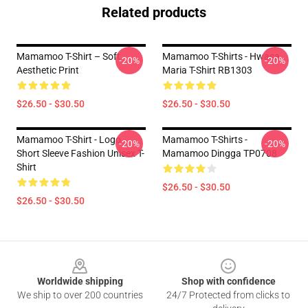
Related products
Mamamoo T-Shirt – Soft
Mamamoo T-Shirts - Hwasa
-20%
-20%
Aesthetic Print
Maria T-Shirt RB1303
$26.50 - $30.50
$26.50 - $30.50
Mamamoo T-Shirt - Logo
Mamamoo T-Shirts -
-20%
-20%
Short Sleeve Fashion Unisex T-
Mamamoo Dingga TP0708
Shirt
$26.50 - $30.50
$26.50 - $30.50
Footer
Worldwide shipping
Shop with confidence
We ship to over 200 countries
24/7 Protected from clicks to