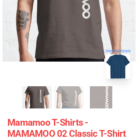
blank template
Mamamoo T-Shirts -
MAMAMOO 02 Classic T-Shirt