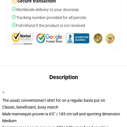
Secure transaction
Worldwide delivery to your doorstep
Tracking number provided for all parcels
Full refund if the product is not received
Description
""
The usual, conventional t-shirt for on a regular basis put on
Classic, beneficiant, boxy match
Male mannequin proven is 6'0" / 183 cm tall and sporting dimension
Medium