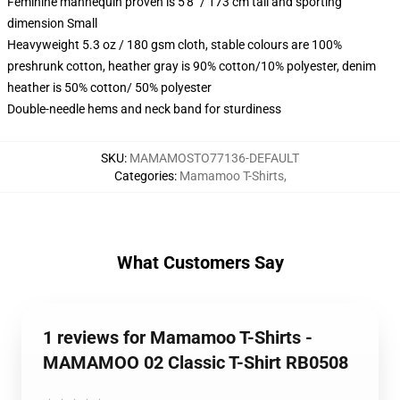
Feminine mannequin proven is 5'8" / 173 cm tall and sporting
dimension Small
Heavyweight 5.3 oz / 180 gsm cloth, stable colours are 100%
preshrunk cotton, heather gray is 90% cotton/10% polyester, denim
heather is 50% cotton/ 50% polyester
Double-needle hems and neck band for sturdiness
SKU
:
MAMAMOSTO77136-DEFAULT
Categories
:
Mamamoo T-Shirts
,
What Customers Say
1 reviews for Mamamoo T-Shirts -
MAMAMOO 02 Classic T-Shirt RB0508