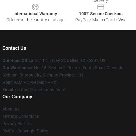
delivery
International Warranty
100% Secure Checkout
Offered in the country of usage
PayPal / MasterCard / Visa
Contact Us
Our Head Office
: 5211 N Ervay St, Dallas, TX 75201, US
Our Warehouse
: No. 18, Section 2, Renmin South Road, Chengdu,
Sichuan, Baotou City, Sichuan Province, CN
Hour
: 9AM – 5PM (Mon – Fri)
Email
: contact@mamamoo.store
Our Company
About us
Terms & Conditions
Privacy Policies
DMCA - Copyright Policy