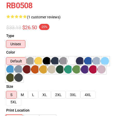
RB0508
(1 customer reviews)
$33.13
$26.50
-20%
Type
Unisex
Color
Default
Size
S
M
L
XL
2XL
3XL
4XL
5XL
Print Location