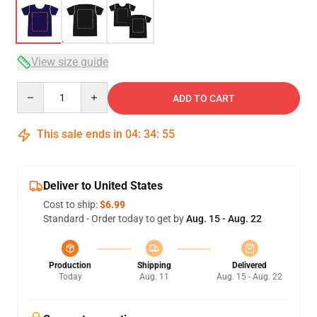
View size guide
Quantity
ADD TO CART
This sale ends in
04
:
34
:
54
Deliver to United States
Cost to ship:
$6.99
Standard - Order today to get by
Aug. 15 - Aug. 22
Production
Shipping
Delivered
Today
Aug. 11
Aug. 15 - Aug. 22