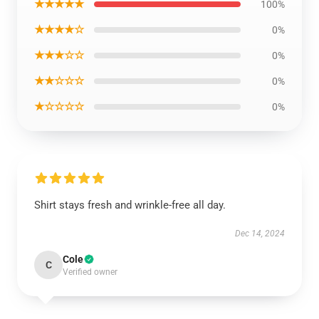
★★★★★
100%
★★★★☆
0%
★★★☆☆
0%
★★☆☆☆
0%
★☆☆☆☆
0%
Shirt stays fresh and wrinkle-free all day.
Dec 14, 2024
Cole
C
Verified owner