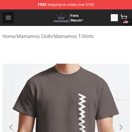
FREE
shipping on orders over $100
Mamamoo Store - Official Mamamoo Merchandise Shop
Open menu
Home
/
Mamamoo Cloth
/
Mamamoo T-Shirts