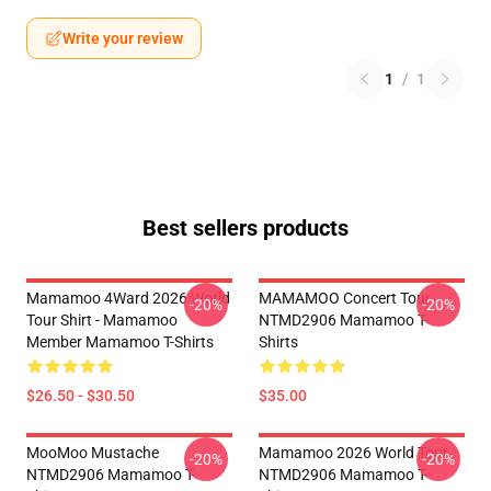
Write your review
1
/
1
Best sellers products
Mamamoo 4Ward 2026 World
MAMAMOO Concert Tour
-20%
-20%
Tour Shirt - Mamamoo
NTMD2906 Mamamoo T-
Member Mamamoo T-Shirts
Shirts
$26.50 - $30.50
$35.00
MooMoo Mustache
Mamamoo 2026 World Tour
-20%
-20%
NTMD2906 Mamamoo T-
NTMD2906 Mamamoo T-