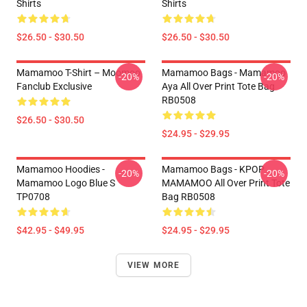
Shirts
Shirts
$26.50 - $30.50
$26.50 - $30.50
Mamamoo T-Shirt – Moomoo
Mamamoo Bags - Mamamoo
-20%
-20%
Fanclub Exclusive
Aya All Over Print Tote Bag
RB0508
$26.50 - $30.50
$24.95 - $29.95
Mamamoo Hoodies -
Mamamoo Bags - KPOP
-20%
-20%
Mamamoo Logo Blue S
MAMAMOO All Over Print Tote
TP0708
Bag RB0508
$42.95 - $49.95
$24.95 - $29.95
VIEW MORE