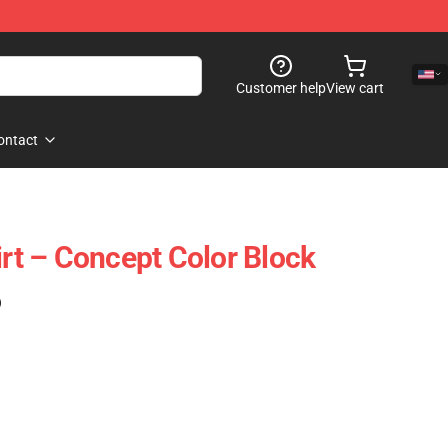
Customer help
View cart
ontact
t – Concept Color Block
)