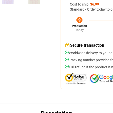
Cost to ship:
$6.99
Standard - Order today to g
Production
Today
Secure transaction
Worldwide delivery to your 
Tracking number provided for
Full refund if the product is 