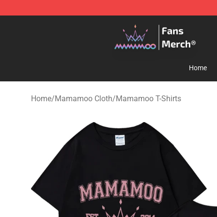
Mamamoo Store - Official Mamamoo Merchandise Sh
Home
Home
/
Mamamoo Cloth
/
Mamamoo T-Shirts