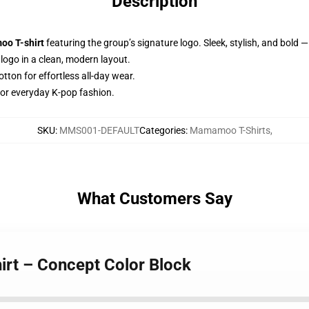
Description
o T-shirt
featuring the group’s signature logo. Sleek, stylish, and bold —
ogo in a clean, modern layout.
ton for effortless all-day wear.
 or everyday K-pop fashion.
SKU
:
MMS001-DEFAULT
Categories
:
Mamamoo T-Shirts
,
What Customers Say
rt – Concept Color Block