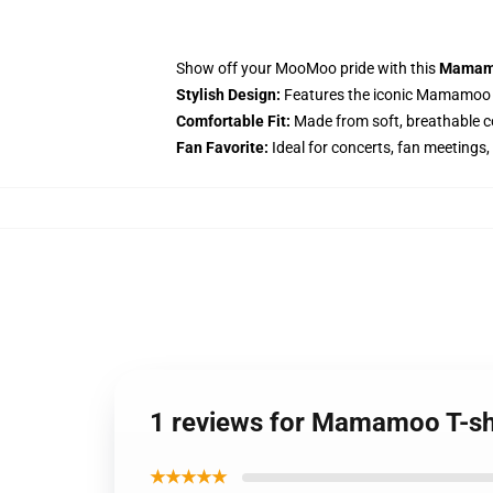
Show off your MooMoo pride with this
Mamamo
Stylish Design:
Features the iconic Mamamoo l
Comfortable Fit:
Made from soft, breathable cot
Fan Favorite:
Ideal for concerts, fan meetings,
1 reviews for Mamamoo T-shi
★★★★★