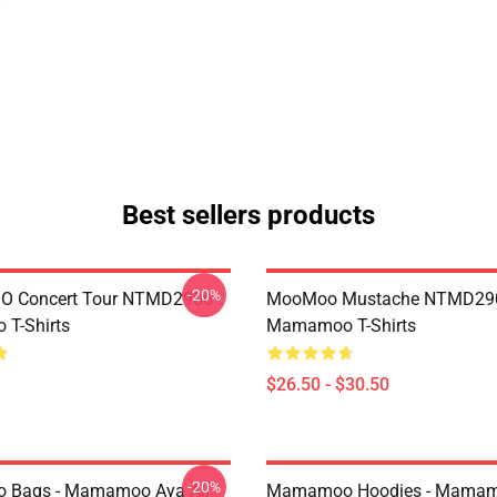
Best sellers products
-20%
 Concert Tour NTMD2906
MooMoo Mustache NTMD29
T-Shirts
Mamamoo T-Shirts
$26.50 - $30.50
-20%
Bags - Mamamoo Aya All
Mamamoo Hoodies - Mamam