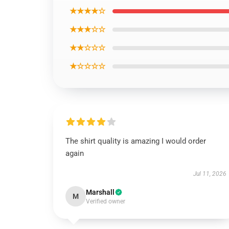
★★★★☆
★★★☆☆
★★☆☆☆
★☆☆☆☆
The shirt quality is amazing I would order
again
Jul 11, 2026
Marshall
M
Verified owner