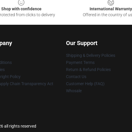
Shop with confidence
International Warranty
otected from clicks to delivery
Offered in the country of u
pany
Our Support
Shipping & Delivery Policies
itions
Payment Terms
ies
Return & Refund Policies
ight Policy
Contact Us
upply Chain Transparency Act
Customer Help (FAQ)
Whosale
all rights reserved