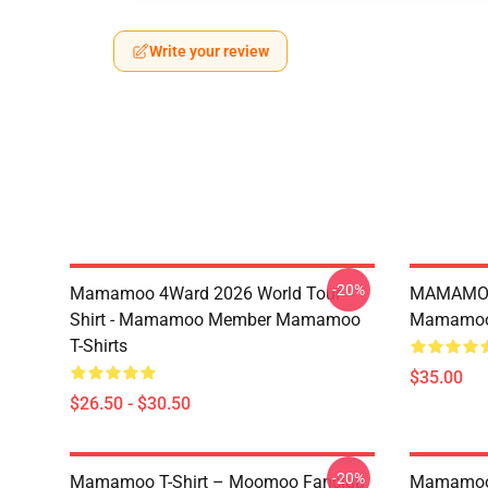
Write your review
-20%
Mamamoo 4Ward 2026 World Tour
MAMAMOO
Shirt - Mamamoo Member Mamamoo
Mamamoo 
T-Shirts
$35.00
$26.50 - $30.50
-20%
Mamamoo T-Shirt – Moomoo Fanclub
Mamamoo 