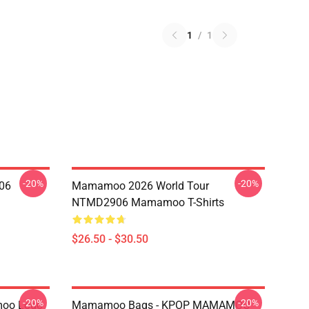
1
/
1
-20%
-20%
06
Mamamoo 2026 World Tour
NTMD2906 Mamamoo T-Shirts
$26.50 - $30.50
-20%
-20%
oo Logo
Mamamoo Bags - KPOP MAMAMOO