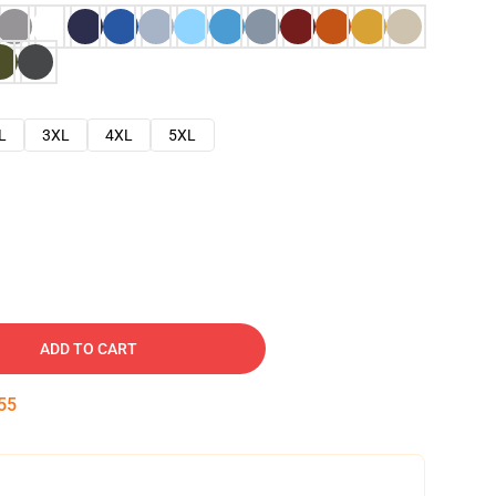
L
3XL
4XL
5XL
ADD TO CART
54