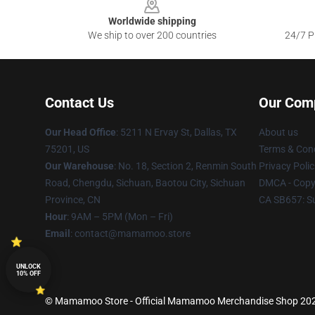
Worldwide shipping
We ship to over 200 countries
24/7 Pr
Contact Us
Our Com
Our Head Office
: 5211 N Ervay St, Dallas, TX
About us
75201, US
Terms & Cond
Our Warehouse
: No. 18, Section 2, Renmin South
Privacy Polic
Road, Chengdu, Sichuan, Baotou City, Sichuan
DMCA - Copyr
Province, CN
CA SB657: S
Hour
: 9AM – 5PM (Mon – Fri)
Email
: contact@mamamoo.store
UNLOCK
10% OFF
© Mamamoo Store - Official Mamamoo Merchandise Shop 2026 