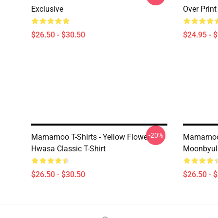
Exclusive
Over Prin
$26.50 - $30.50
$24.95 - 
-20%
Mamamoo T-Shirts - Yellow Flower
Mamamoo T
Hwasa Classic T-Shirt
Moonbyul
$26.50 - $30.50
$26.50 - 
Footer