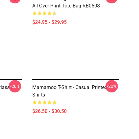
All Over Print Tote Bag RB0508
$24.95 - $29.95
-20%
-20%
assic T-
Mamamoo T-Shirt - Casual Printed T-
Shirts
$26.50 - $30.50