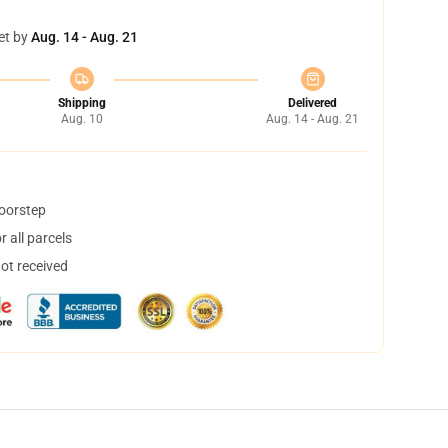
et by
Aug. 14 - Aug. 21
Shipping
Delivered
Aug. 10
Aug. 14 - Aug. 21
doorstep
 all parcels
not received