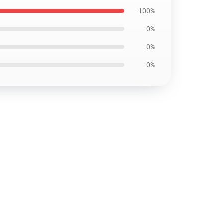
100%
0%
0%
0%