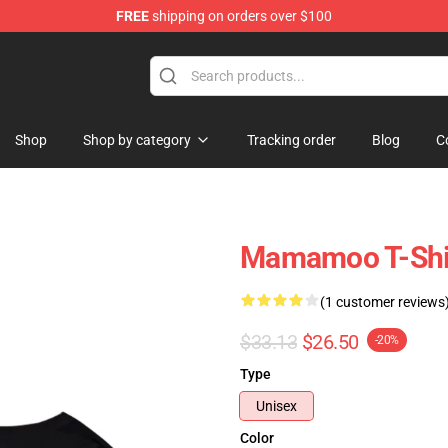
FREE
shipping on orders over $100
op
Shop
Shop by category
Tracking order
Blog
C
Mamamoo T-Shir
(1 customer reviews
$33.13
$26.50
-20%
Type
Unisex
Color