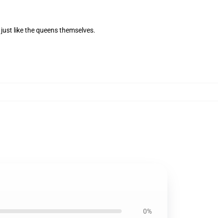
 just like the queens themselves.
0%