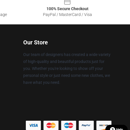
100% Secure Checkout
sage
PayPal / MasterCard / Visa
Our Store
Our team of designers has created a wide variety
of high-quality and beautiful products just for
you. Whether you're looking to show off your
personal style or just need some new clothes, we
have what you need.
Help