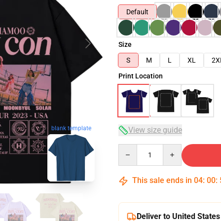
Default
Size
S
M
L
XL
2X
Print Location
blank template
View size guide
Quantity
This sale ends in
04
:
00
:
Deliver to United States