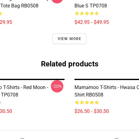
t Tote Bag RB0508
Blue S TP0708
$29.95
$42.95 - $49.95
VIEW MORE
Related products
-20%
-Shirts - Red Moon -
Mamamoo T-Shirts - Hwasa Cl
 TP0708
Shirt RB0508
$30.50
$26.50 - $30.50