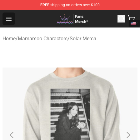
FREE
shipping on orders over $100
Mamamoo Store - Official Mamamoo Merchandise Shop
Open menu
Home
/
Mamamoo Charactors
/
Solar Merch