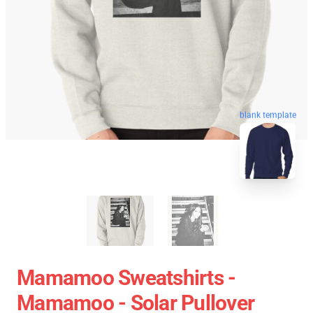
blank template
Mamamoo Sweatshirts -
Mamamoo - Solar Pullover