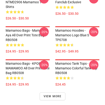
NTMD2906 Mamamoo T-
Fanclub Exclusive
Shirts
$26.50 - $30.50
$26.50 - $30.50
Mamamoo Bags - Mamamoo
Mamamoo Hoodies -
-20%
-20%
Aya All Over Print Tote Bag
Mamamoo Logo Blue S
RB0508
TP0708
$24.95 - $29.95
$42.95 - $49.95
Mamamoo Bags - KPOP
Mamamoo Tank Tops -
-20%
-20%
MAMAMOO All Over Print Tote
Mamamoo Colorful Tank Top
Bag RB0508
RB0508
$24.95 - $29.95
$24.45
VIEW MORE