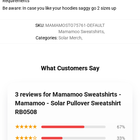
Requirements
Be aware: In case you like your hoodies saggy go 2 sizes up
SKU
:
MAMAMOSTO75761-DEFAULT
Mamamoo Sweatshirts
,
Categories
:
Solar Merch
,
What Customers Say
3 reviews for Mamamoo Sweatshirts -
Mamamoo - Solar Pullover Sweatshirt
RB0508
★★★★★
67%
★★★★☆
33%