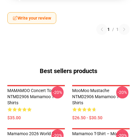
Write your review
1
/
1
Best sellers products
MAMAMOO Concert Tour
MooMoo Mustache
-20%
-20%
NTMD2906 Mamamoo T-
NTMD2906 Mamamoo T-
Shirts
Shirts
$35.00
$26.50 - $30.50
Mamamoo 2026 World Tour
Mamamoo T-Shirt – Moomoo
-20%
-20%