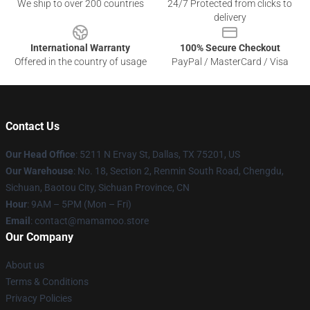
We ship to over 200 countries
24/7 Protected from clicks to
delivery
International Warranty
100% Secure Checkout
Offered in the country of usage
PayPal / MasterCard / Visa
Contact Us
Our Head Office
: 5211 N Ervay St, Dallas, TX 75201, US
Our Warehouse
: No. 18, Section 2, Renmin South Road, Chengdu,
Sichuan, Baotou City, Sichuan Province, CN
Hour
: 9AM – 5PM (Mon – Fri)
Email
: contact@mamamoo.store
Our Company
About us
Terms & Conditions
Privacy Policies