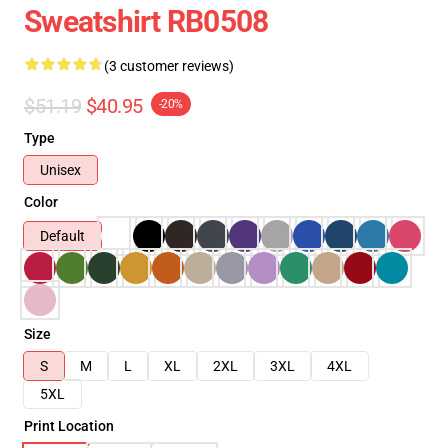
Sweatshirt RB0508
(3 customer reviews)
$51.19
$40.95
-20%
Type
Unisex
Color
Default
Size
S
M
L
XL
2XL
3XL
4XL
5XL
Print Location