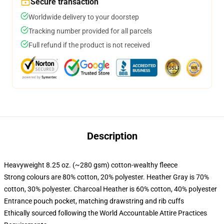
Secure transaction
Worldwide delivery to your doorstep
Tracking number provided for all parcels
Full refund if the product is not received
Description
Heavyweight 8.25 oz. (~280 gsm) cotton-wealthy fleece
Strong colours are 80% cotton, 20% polyester. Heather Gray is 70%
cotton, 30% polyester. Charcoal Heather is 60% cotton, 40% polyester
Entrance pouch pocket, matching drawstring and rib cuffs
Ethically sourced following the World Accountable Attire Practices