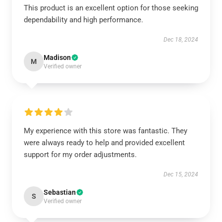
This product is an excellent option for those seeking
dependability and high performance.
Dec 18, 2024
Madison
M
Verified owner
My experience with this store was fantastic. They
were always ready to help and provided excellent
support for my order adjustments.
Dec 15, 2024
Sebastian
S
Verified owner