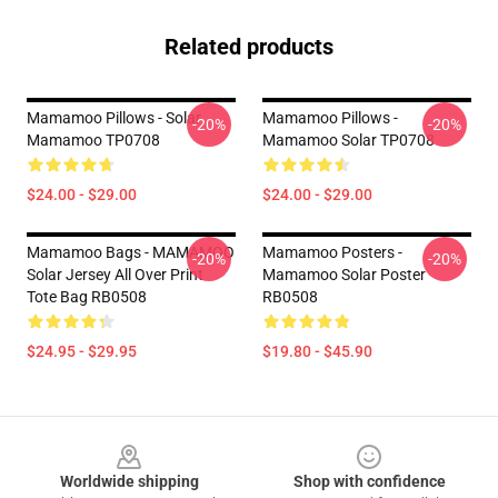
Related products
Mamamoo Pillows - Solar
Mamamoo Pillows -
-20%
-20%
Mamamoo TP0708
Mamamoo Solar TP0708
$24.00 - $29.00
$24.00 - $29.00
Mamamoo Bags - MAMAMOO
Mamamoo Posters -
-20%
-20%
Solar Jersey All Over Print
Mamamoo Solar Poster
Tote Bag RB0508
RB0508
$24.95 - $29.95
$19.80 - $45.90
Footer
Worldwide shipping
Shop with confidence