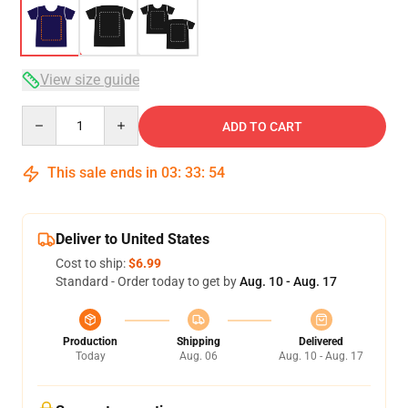
View size guide
Quantity
ADD TO CART
This sale ends in
03
:
33
:
54
Deliver to United States
Cost to ship:
$6.99
Standard - Order today to get by
Aug. 10 - Aug. 17
Production
Shipping
Delivered
Today
Aug. 06
Aug. 10 - Aug. 17