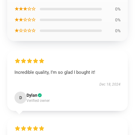
★★★☆☆
0%
★★☆☆☆
0%
★☆☆☆☆
0%
Incredible quality, I’m so glad I bought it!
Dec 18, 2024
Dylan
D
Verified owner