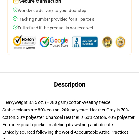
Secure transaction
Worldwide delivery to your doorstep
Tracking number provided for all parcels
Full refund if the product is not received
Description
Heavyweight 8.25 oz. (~280 gsm) cotton-wealthy fleece
Stable colours are 80% cotton, 20% polyester. Heather Gray is 70%
cotton, 30% polyester. Charcoal Heather is 60% cotton, 40% polyester
Entrance pouch pocket, matching drawstring and rib cuffs
Ethically sourced following the World Accountable Attire Practices