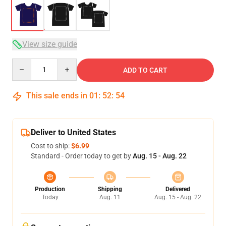
View size guide
Quantity
ADD TO CART
This sale ends in
01
:
52
:
54
Deliver to United States
Cost to ship:
$6.99
Standard - Order today to get by
Aug. 15 - Aug. 22
Production
Shipping
Delivered
Today
Aug. 11
Aug. 15 - Aug. 22