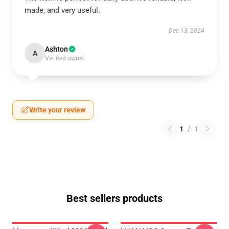
made, and very useful.
Dec 13, 2024
Ashton
A
Verified owner
Write your review
1
/
1
Best sellers products