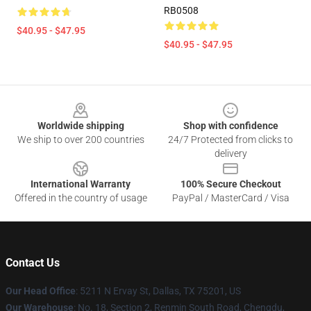
RB0508
$40.95 - $47.95
$40.95 - $47.95
Footer
Worldwide shipping
Shop with confidence
We ship to over 200 countries
24/7 Protected from clicks to
delivery
International Warranty
100% Secure Checkout
Offered in the country of usage
PayPal / MasterCard / Visa
Contact Us
Our Head Office
: 5211 N Ervay St, Dallas, TX 75201, US
Our Warehouse
: No. 18, Section 2, Renmin South Road, Chengdu,