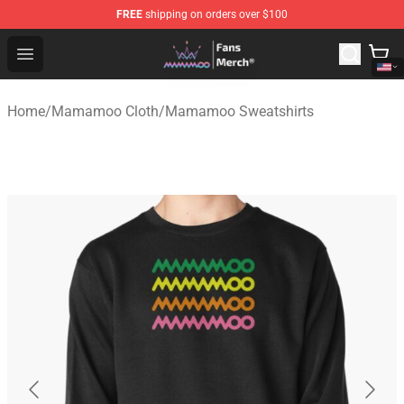
FREE
shipping on orders over $100
Mamamoo Store - Official Mamamoo Merchandise Shop
Open menu
Home
/
Mamamoo Cloth
/
Mamamoo Sweatshirts