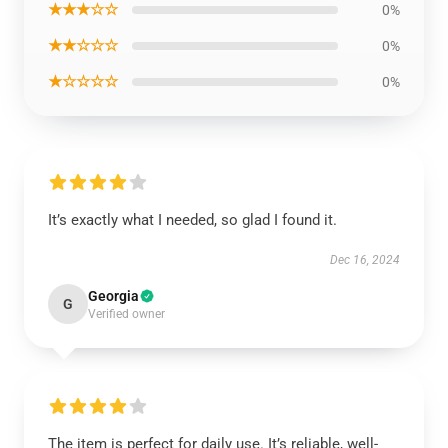
★★★☆☆
0%
★★☆☆☆
0%
★☆☆☆☆
0%
It’s exactly what I needed, so glad I found it.
Dec 16, 2024
Georgia
G
Verified owner
The item is perfect for daily use. It’s reliable, well-