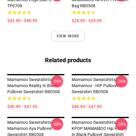
TP0708
Bag RB0508
$42.95 - $49.95
$24.95 - $29.95
VIEW MORE
Related products
Mamamoo Sweatshirts -
Mamamoo Sweatshirts -
-20%
-20%
Mamamoo Reality In Black
Mamamoo - HIP Pullover
Pullover Sweatshirt RB0508
Sweatshirt RB0508
$40.95 - $47.95
$40.95 - $47.95
Mamamoo Sweatshirts -
Mamamoo Sweatshirts -
-20%
-20%
Mamamoo Aya Pullover
KPOP MAMAMOO Hip Reality
Sweatshirt RB0508
In Black Pullover Sweatshirt