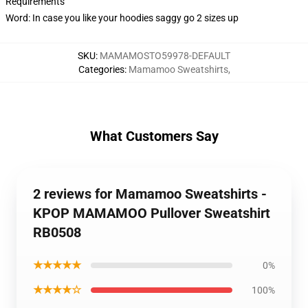
Requirements
Word: In case you like your hoodies saggy go 2 sizes up
SKU
:
MAMAMOSTO59978-DEFAULT
Categories
:
Mamamoo Sweatshirts
,
What Customers Say
2 reviews for Mamamoo Sweatshirts -
KPOP MAMAMOO Pullover Sweatshirt
RB0508
★★★★★
0%
★★★★☆
100%