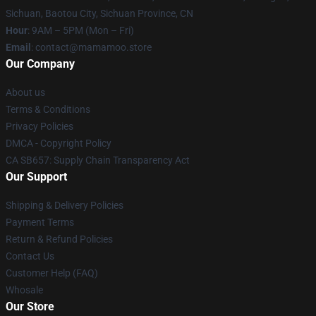
Sichuan, Baotou City, Sichuan Province, CN
Hour
: 9AM – 5PM (Mon – Fri)
Email
: contact@mamamoo.store
Our Company
About us
Terms & Conditions
Privacy Policies
DMCA - Copyright Policy
CA SB657: Supply Chain Transparency Act
Our Support
Shipping & Delivery Policies
Payment Terms
Return & Refund Policies
Contact Us
Customer Help (FAQ)
Whosale
Our Store