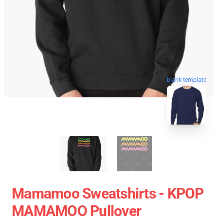
blank template
Mamamoo Sweatshirts - KPOP
MAMAMOO Pullover