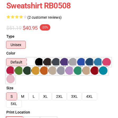
Sweatshirt RB0508
(2 customer reviews)
$51.19
$40.95
-20%
Type
Unisex
Color
Default
Size
S
M
L
XL
2XL
3XL
4XL
5XL
Print Location