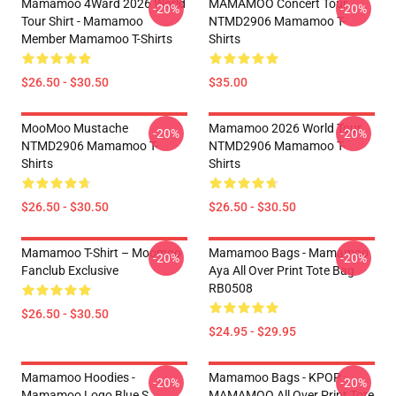
Mamamoo 4Ward 2026 World
MAMAMOO Concert Tour
-20%
-20%
Tour Shirt - Mamamoo
NTMD2906 Mamamoo T-
Member Mamamoo T-Shirts
Shirts
$26.50 - $30.50
$35.00
MooMoo Mustache
Mamamoo 2026 World Tour
-20%
-20%
NTMD2906 Mamamoo T-
NTMD2906 Mamamoo T-
Shirts
Shirts
$26.50 - $30.50
$26.50 - $30.50
Mamamoo T-Shirt – Moomoo
Mamamoo Bags - Mamamoo
-20%
-20%
Fanclub Exclusive
Aya All Over Print Tote Bag
RB0508
$26.50 - $30.50
$24.95 - $29.95
Mamamoo Hoodies -
Mamamoo Bags - KPOP
-20%
-20%
Mamamoo Logo Blue S
MAMAMOO All Over Print Tote