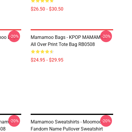
$26.50 - $30.50
-20%
-20%
oo Logo
Mamamoo Bags - KPOP MAMAMOO
All Over Print Tote Bag RB0508
$24.95 - $29.95
-20%
-20%
amamoo
Mamamoo Sweatshirts - Moomoo
508
Fandom Name Pullover Sweatshirt