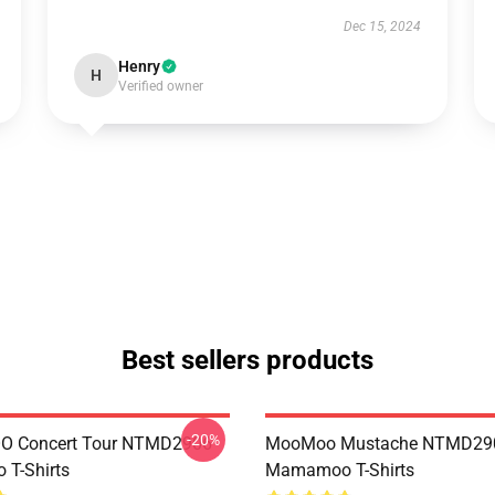
Dec 15, 2024
Henry
H
Verified owner
Best sellers products
-20%
 Concert Tour NTMD2906
MooMoo Mustache NTMD29
T-Shirts
Mamamoo T-Shirts