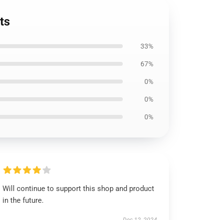
ts
33%
67%
0%
0%
0%
Will continue to support this shop and product
in the future.