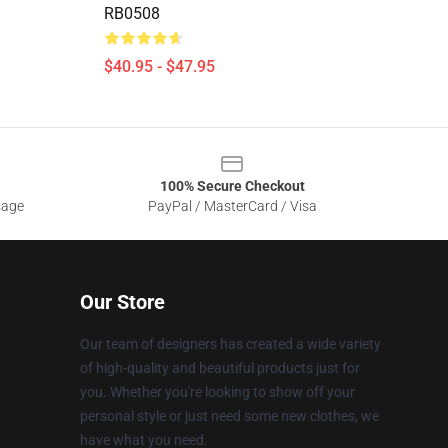
RB0508
$40.95 - $47.95
100% Secure Checkout
sage
PayPal / MasterCard / Visa
Our Store
Our team of designers has created a wide variety
of high-quality and beautiful products just for
you. Whether you're looking to show off your
personal style or just need some new clothes, we
have what you need.