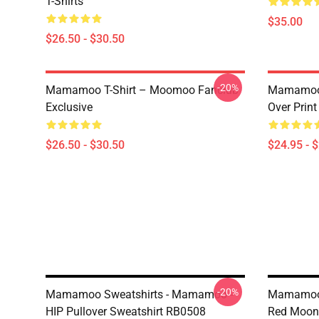
T-Shirts
$35.00
$26.50 - $30.50
-20%
Mamamoo T-Shirt – Moomoo Fanclub
Mamamoo 
Exclusive
Over Prin
$26.50 - $30.50
$24.95 - 
-20%
Mamamoo Sweatshirts - Mamamoo -
Mamamoo 
HIP Pullover Sweatshirt RB0508
Red Moon 