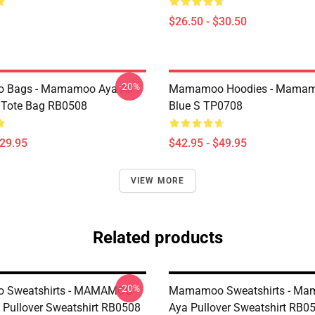
$26.50 - $30.50
-20%
Bags - Mamamoo Aya All
Mamamoo Hoodies - Mamam
t Tote Bag RB0508
Blue S TP0708
$29.95
$42.95 - $49.95
VIEW MORE
Related products
-20%
Sweatshirts - MAMAMOO
Mamamoo Sweatshirts - M
Pullover Sweatshirt RB0508
Aya Pullover Sweatshirt RB0