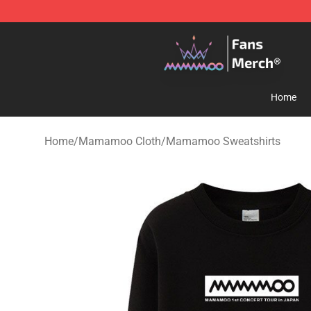
Mamamoo Store - Official Mamamoo Merchandise Sh
Home
Home
/
Mamamoo Cloth
/
Mamamoo Sweatshirts