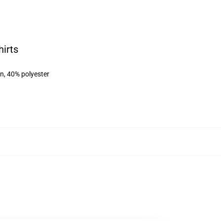
irts
on, 40% polyester