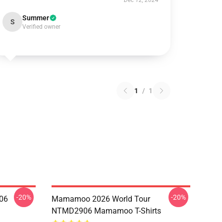
Dec 12, 2024
Summer
S
Verified owner
1
/
1
-20%
-20%
06
Mamamoo 2026 World Tour
NTMD2906 Mamamoo T-Shirts