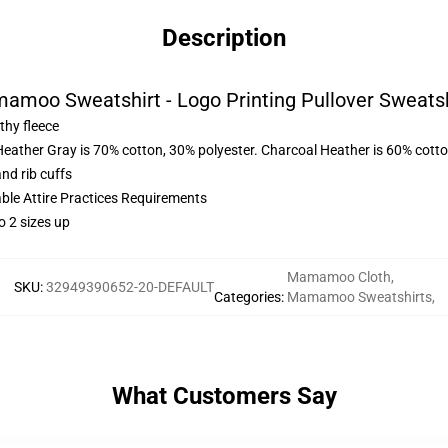
Description
amoo Sweatshirt - Logo Printing Pullover Sweatsh
thy fleece
Heather Gray is 70% cotton, 30% polyester. Charcoal Heather is 60% cott
nd rib cuffs
able Attire Practices Requirements
o 2 sizes up
Mamamoo Cloth
,
SKU
:
32949390652-20-DEFAULT
Categories
:
Mamamoo Sweatshirts
,
What Customers Say