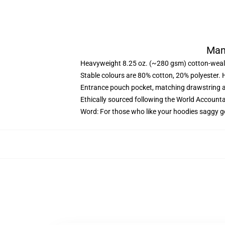
Mam
Heavyweight 8.25 oz. (~280 gsm) cotton-weal
Stable colours are 80% cotton, 20% polyester. 
Entrance pouch pocket, matching drawstring a
Ethically sourced following the World Account
Word: For those who like your hoodies saggy g