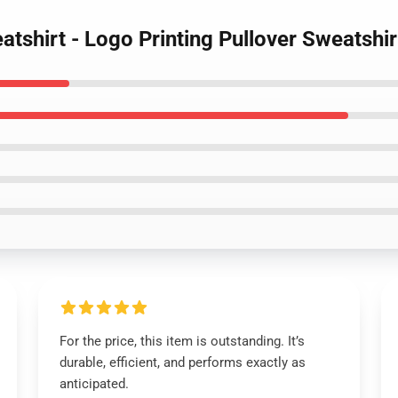
shirt - Logo Printing Pullover Sweatshir
For the price, this item is outstanding. It’s
durable, efficient, and performs exactly as
anticipated.