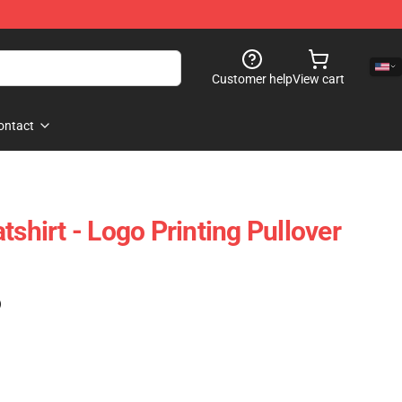
Customer help
View cart
ontact
irt - Logo Printing Pullover
)