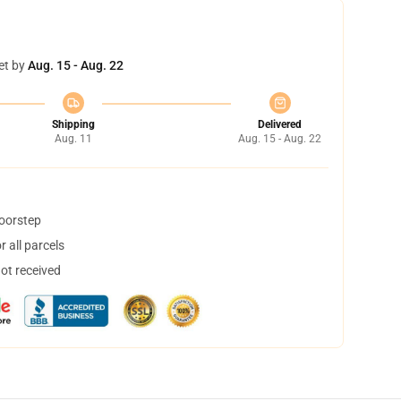
et by
Aug. 15 - Aug. 22
Shipping
Delivered
Aug. 11
Aug. 15 - Aug. 22
doorstep
 all parcels
not received