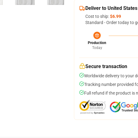
Deliver to United States
Cost to ship:
$6.99
Standard - Order today to g
Production
Today
Secure transaction
Worldwide delivery to your 
Tracking number provided for
Full refund if the product is 