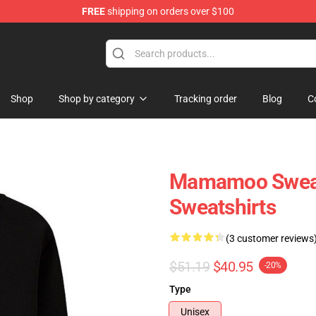
FREE
shipping on orders over $100
op
Shop
Shop by category
Tracking order
Blog
C
Mamamoo Sweatsh
Sweatshirts
(3 customer reviews
$51.19
$40.95
-20%
Type
Unisex