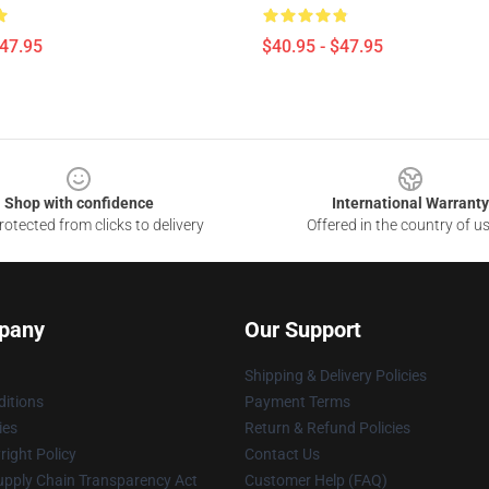
$47.95
$40.95 - $47.95
Shop with confidence
International Warranty
otected from clicks to delivery
Offered in the country of u
pany
Our Support
Shipping & Delivery Policies
itions
Payment Terms
ies
Return & Refund Policies
ight Policy
Contact Us
upply Chain Transparency Act
Customer Help (FAQ)