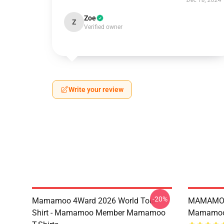
Dec 18, 2024
Zoe
Z
Verified owner
Write your review
-20%
Mamamoo 4Ward 2026 World Tour
MAMAMOO
Shirt - Mamamoo Member Mamamoo
Mamamoo 