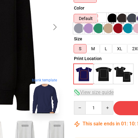
Color
Default
Size
S
M
L
XL
2X
Print Location
blank template
View size guide
Quantity
This sale ends in
01
:
10
: