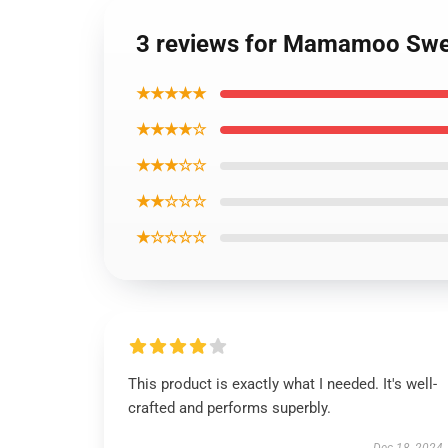
3 reviews for Mamamoo Sweat
★★★★★
★★★★☆
★★★☆☆
★★☆☆☆
★☆☆☆☆
This product is exactly what I needed. It's well-
crafted and performs superbly.