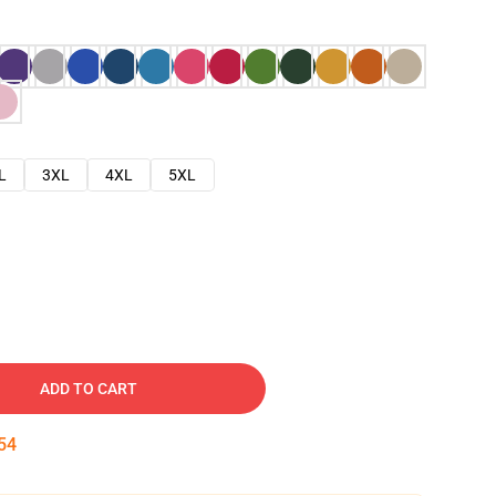
L
3XL
4XL
5XL
ADD TO CART
53