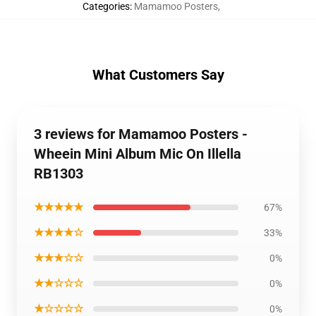
Categories
:
Mamamoo Posters
,
What Customers Say
3 reviews for Mamamoo Posters -
Wheein Mini Album Mic On Illella
RB1303
★★★★★
67%
★★★★☆
33%
★★★☆☆
0%
★★☆☆☆
0%
★☆☆☆☆
0%