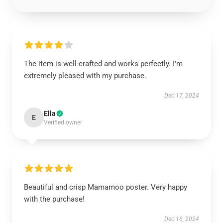
The item is well-crafted and works perfectly. I'm
extremely pleased with my purchase.
Dec 17, 2024
Ella
E
Verified owner
Beautiful and crisp Mamamoo poster. Very happy
with the purchase!
Dec 16, 2024