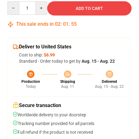
Quantity
ADD TO CART
This sale ends in
02
:
01
:
54
Deliver to United States
Cost to ship:
$6.99
Standard - Order today to get by
Aug. 15 - Aug. 22
Production
Shipping
Delivered
Today
Aug. 11
Aug. 15 - Aug. 22
Secure transaction
Worldwide delivery to your doorstep
Tracking number provided for all parcels
Full refund if the product is not received