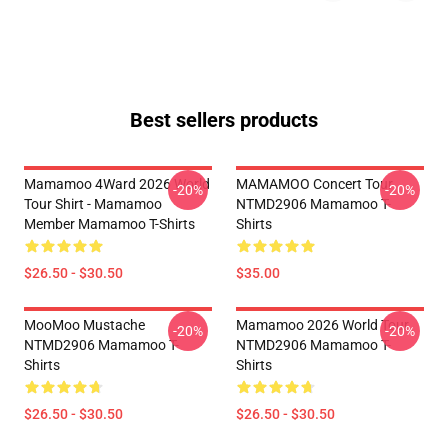
Best sellers products
Mamamoo 4Ward 2026 World
MAMAMOO Concert Tour
-20%
-20%
Tour Shirt - Mamamoo
NTMD2906 Mamamoo T-
Member Mamamoo T-Shirts
Shirts
$26.50 - $30.50
$35.00
MooMoo Mustache
Mamamoo 2026 World Tour
-20%
-20%
NTMD2906 Mamamoo T-
NTMD2906 Mamamoo T-
Shirts
Shirts
$26.50 - $30.50
$26.50 - $30.50