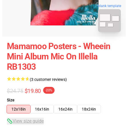
blank template
Mamamoo Posters - Wheein
Mini Album Mic On Illella
RB1303
(3 customer reviews)
$24.75
$19.80
-20%
Size
12x18in
16x16in
16x24in
18x24in
View size guide