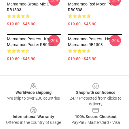
-20%
-20%
Mamamoo Group Mic On
Mamamoo Red Moon Poster
RB1303
RB0508
$19.80 - $45.90
$19.80 - $45.90
Mamamoo Posters - Kpop
Mamamoo Posters - Hwasa
-20%
-20%
Mamamoo Poster RB0508
Mamamoo RB1303
$19.80 - $45.90
$19.80 - $45.90
Footer
Worldwide shipping
Shop with confidence
We ship to over 200 countries
24/7 Protected from clicks to
delivery
International Warranty
100% Secure Checkout
Offered in the country of usage
PayPal / MasterCard / Visa