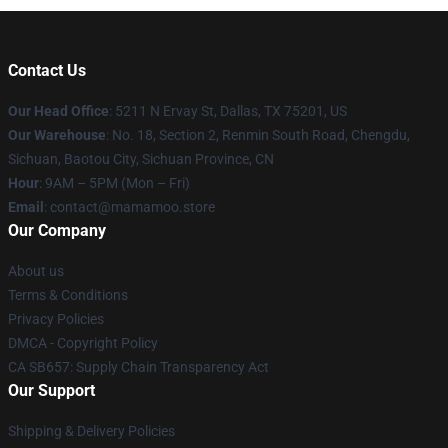
Contact Us
Our Head Office
: 5211 N Ervay St, Dallas, TX 75201, US
Our Warehouse
: No. 18, Section 2, Renmin South Road, Chengdu,
Sichuan, Baotou City, Sichuan Province, CN
Hour
: 9AM – 5PM (Mon – Fri)
Email
: contact@mamamoo.store
Our Company
About us
Terms & Conditions
Privacy Policies
DMCA - Copyright Policy
CA SB657: Supply Chain Transparency Act
Our Support
Shipping & Delivery Policies