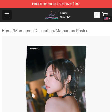
FREE
shipping on orders over $100
Mamamoo Store - Official Mamamoo Merchandise Shop
Open menu
Home
/
Mamamoo Decoration
/
Mamamoo Posters