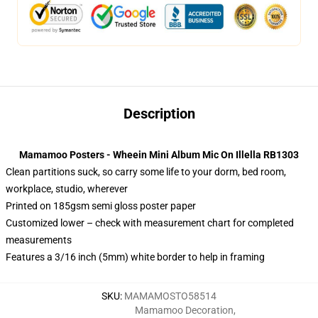
Description
Mamamoo Posters - Wheein Mini Album Mic On Illella RB1303
Clean partitions suck, so carry some life to your dorm, bed room,
workplace, studio, wherever
Printed on 185gsm semi gloss poster paper
Customized lower – check with measurement chart for completed
measurements
Features a 3/16 inch (5mm) white border to help in framing
SKU
:
MAMAMOSTO58514
Mamamoo Decoration
,