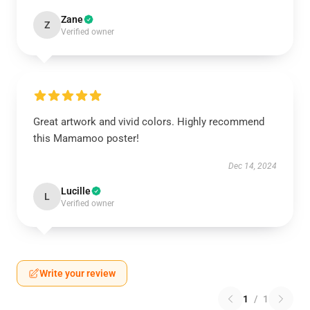
Zane
Z
Verified owner
Great artwork and vivid colors. Highly recommend
this Mamamoo poster!
Dec 14, 2024
Lucille
L
Verified owner
Write your review
1
/
1