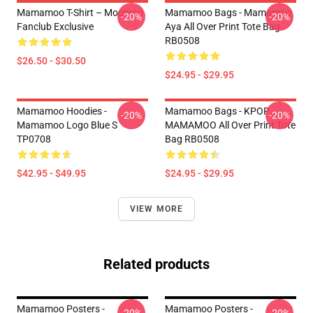
Mamamoo T-Shirt – Moomoo
Mamamoo Bags - Mamamoo
-20%
-20%
Fanclub Exclusive
Aya All Over Print Tote Bag
RB0508
$26.50 - $30.50
$24.95 - $29.95
Mamamoo Hoodies -
Mamamoo Bags - KPOP
-20%
-20%
Mamamoo Logo Blue S
MAMAMOO All Over Print Tote
TP0708
Bag RB0508
$42.95 - $49.95
$24.95 - $29.95
VIEW MORE
Related products
Mamamoo Posters -
Mamamoo Posters -