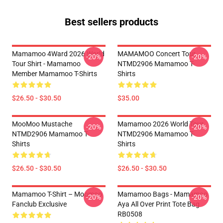
Best sellers products
Mamamoo 4Ward 2026 World
MAMAMOO Concert Tour
-20%
-20%
Tour Shirt - Mamamoo
NTMD2906 Mamamoo T-
Member Mamamoo T-Shirts
Shirts
$26.50 - $30.50
$35.00
MooMoo Mustache
Mamamoo 2026 World Tour
-20%
-20%
NTMD2906 Mamamoo T-
NTMD2906 Mamamoo T-
Shirts
Shirts
$26.50 - $30.50
$26.50 - $30.50
Mamamoo T-Shirt – Moomoo
Mamamoo Bags - Mamamoo
-20%
-20%
Fanclub Exclusive
Aya All Over Print Tote Bag
RB0508