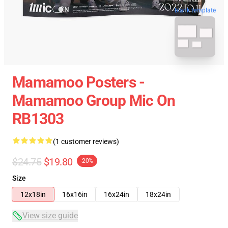
blank template
Mamamoo Posters -
Mamamoo Group Mic On
RB1303
(1 customer reviews)
$24.75
$19.80
-20%
Size
12x18in
16x16in
16x24in
18x24in
View size guide