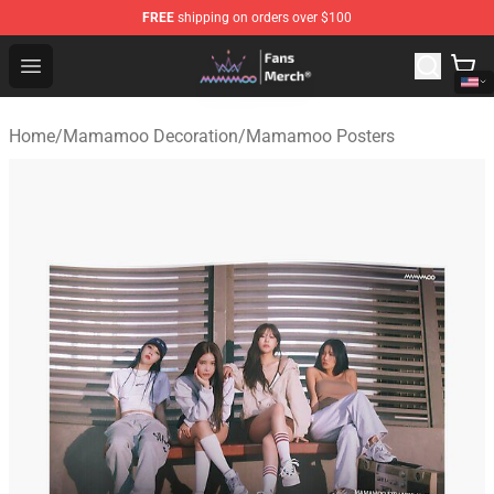
FREE
shipping on orders over $100
Mamamoo Store - Official Mamamoo Merchandise Shop
Open menu
Home
/
Mamamoo Decoration
/
Mamamoo Posters