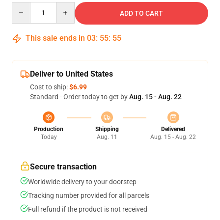
Quantity
ADD TO CART
This sale ends in
03
:
55
:
55
Deliver to United States
Cost to ship:
$6.99
Standard - Order today to get by
Aug. 15 - Aug. 22
Production
Shipping
Delivered
Today
Aug. 11
Aug. 15 - Aug. 22
Secure transaction
Worldwide delivery to your doorstep
Tracking number provided for all parcels
Full refund if the product is not received