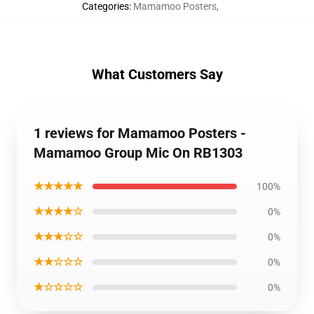
Categories
:
Mamamoo Posters
,
What Customers Say
1 reviews for Mamamoo Posters -
Mamamoo Group Mic On RB1303
★★★★★
100%
★★★★☆
0%
★★★☆☆
0%
★★☆☆☆
0%
★☆☆☆☆
0%