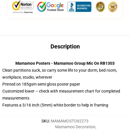
Description
Mamamoo Posters - Mamamoo Group Mic On RB1303
Clean partitions suck, so carry some life to your dorm, bed room,
workplace, studio, wherever
Printed on 185gsm semi gloss poster paper
Customized lower – check with measurement chart for completed
measurements
Features a 3/16 inch (5mm) white border to help in framing
SKU
:
MAMAMOSTO82273
Mamamoo Decoration
,