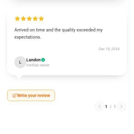
Arrived on time and the quality exceeded my
expectations.
Dec 18, 2024
Landon
L
Verified owner
Write your review
1
/
1