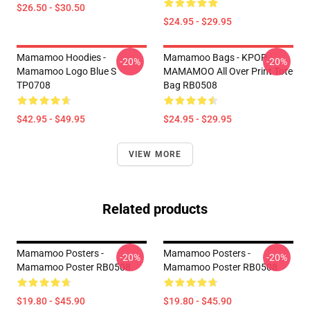
$26.50 - $30.50
$24.95 - $29.95
Mamamoo Hoodies -
Mamamoo Bags - KPOP
-20%
-20%
Mamamoo Logo Blue S
MAMAMOO All Over Print Tote
TP0708
Bag RB0508
$42.95 - $49.95
$24.95 - $29.95
VIEW MORE
Related products
Mamamoo Posters -
Mamamoo Posters -
-20%
-20%
Mamamoo Poster RB0508
Mamamoo Poster RB0508
$19.80 - $45.90
$19.80 - $45.90