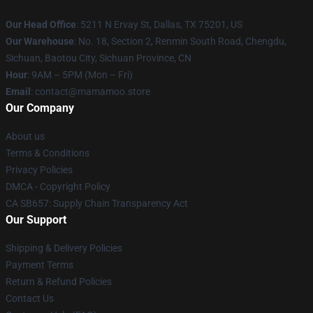
Our Head Office
: 5211 N Ervay St, Dallas, TX 75201, US
Our Warehouse
: No. 18, Section 2, Renmin South Road, Chengdu,
Sichuan, Baotou City, Sichuan Province, CN
Hour
: 9AM – 5PM (Mon – Fri)
Email
: contact@mamamoo.store
Our Company
About us
Terms & Conditions
Privacy Policies
DMCA - Copyright Policy
CA SB657: Supply Chain Transparency Act
Our Support
Shipping & Delivery Policies
Payment Terms
Return & Refund Policies
Contact Us