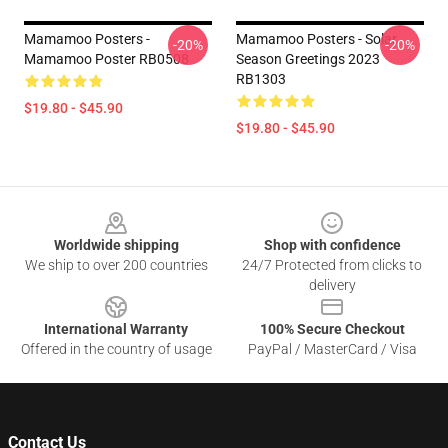
Mamamoo Posters -
Mamamoo Posters - Solar
-20%
-20%
Mamamoo Poster RB0508
Season Greetings 2023
RB1303
$19.80 - $45.90
$19.80 - $45.90
Footer
Worldwide shipping
Shop with confidence
We ship to over 200 countries
24/7 Protected from clicks to
delivery
International Warranty
100% Secure Checkout
Offered in the country of usage
PayPal / MasterCard / Visa
Contact Us