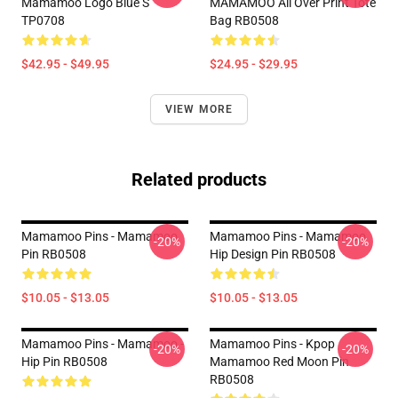
Mamamoo Logo Blue S
MAMAMOO All Over Print Tote
TP0708
Bag RB0508
$42.95 - $49.95
$24.95 - $29.95
VIEW MORE
Related products
Mamamoo Pins - Mamamoo
Mamamoo Pins - Mamamoo
-20%
-20%
Pin RB0508
Hip Design Pin RB0508
$10.05 - $13.05
$10.05 - $13.05
Mamamoo Pins - Mamamoo -
Mamamoo Pins - Kpop
-20%
-20%
Hip Pin RB0508
Mamamoo Red Moon Pin
RB0508