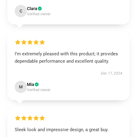
Clara
C
Verified owner
I’m extremely pleased with this product; it provides
dependable performance and excellent quality.
Dec 17, 2024
Mia
M
Verified owner
Sleek look and impressive design, a great buy.