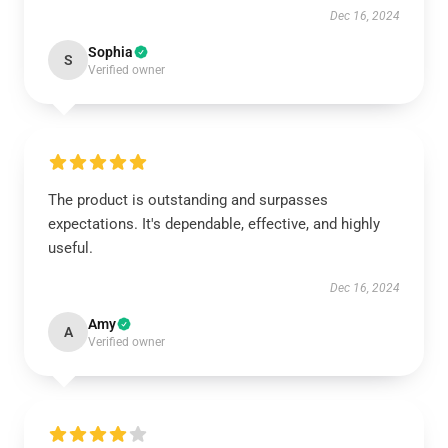
Dec 16, 2024
Sophia
S
Verified owner
The product is outstanding and surpasses
expectations. It's dependable, effective, and highly
useful.
Dec 16, 2024
Amy
A
Verified owner