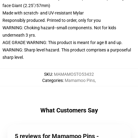
face Giant (2.25"/57mm)
Made with scratch- and UV-resistant Mylar
Responsibly produced. Printed to order, only for you
WARNING: Choking hazard--small components. Not for kids
underneath 3 yrs.
AGE GRADE WARNING: This product is meant for age 8 and up.
WARNING: Sharp level hazard. This product comprises a purposeful
sharp level.
SKU
:
MAMAMOSTO53432
Categories
:
Mamamoo Pins
,
What Customers Say
5 reviews for Mamamoo Pins -