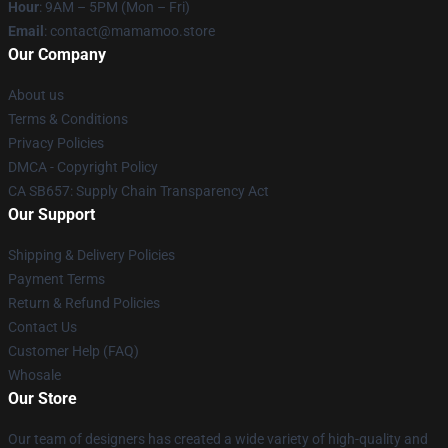
Hour
: 9AM – 5PM (Mon – Fri)
Email
: contact@mamamoo.store
Our Company
About us
Terms & Conditions
Privacy Policies
DMCA - Copyright Policy
CA SB657: Supply Chain Transparency Act
Our Support
Shipping & Delivery Policies
Payment Terms
Return & Refund Policies
Contact Us
Customer Help (FAQ)
Whosale
Our Store
Our team of designers has created a wide variety of high-quality and