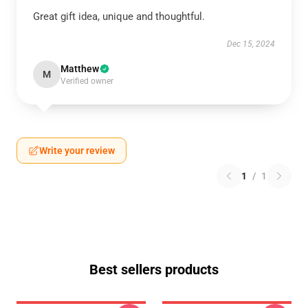
Great gift idea, unique and thoughtful.
Dec 15, 2024
Matthew
M
Verified owner
Write your review
1
/
1
Best sellers products