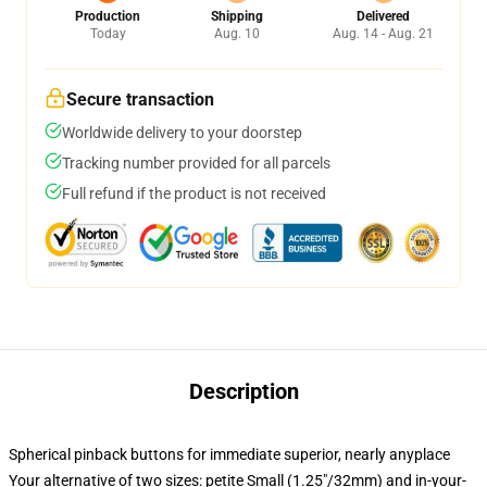
Production
Shipping
Delivered
Today
Aug. 10
Aug. 14 - Aug. 21
Secure transaction
Worldwide delivery to your doorstep
Tracking number provided for all parcels
Full refund if the product is not received
Description
Spherical pinback buttons for immediate superior, nearly anyplace
Your alternative of two sizes: petite Small (1.25"/32mm) and in-your-