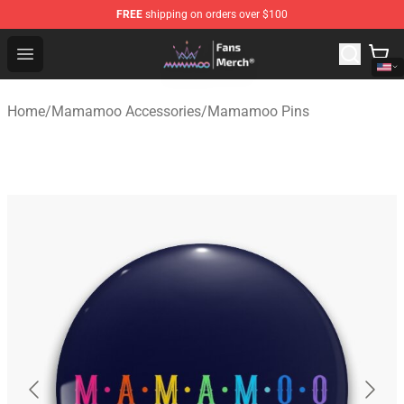
FREE
shipping on orders over $100
Mamamoo Store - Official Mamamoo Merchandise Shop
Open menu
Home
/
Mamamoo Accessories
/
Mamamoo Pins