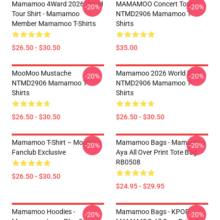
Mamamoo 4Ward 2026 World
MAMAMOO Concert Tour
-20%
-20%
Tour Shirt - Mamamoo
NTMD2906 Mamamoo T-
Member Mamamoo T-Shirts
Shirts
$26.50 - $30.50
$35.00
MooMoo Mustache
Mamamoo 2026 World Tour
-20%
-20%
NTMD2906 Mamamoo T-
NTMD2906 Mamamoo T-
Shirts
Shirts
$26.50 - $30.50
$26.50 - $30.50
Mamamoo T-Shirt – Moomoo
Mamamoo Bags - Mamamoo
-20%
-20%
Fanclub Exclusive
Aya All Over Print Tote Bag
RB0508
$26.50 - $30.50
$24.95 - $29.95
Mamamoo Hoodies -
Mamamoo Bags - KPOP
-20%
-20%