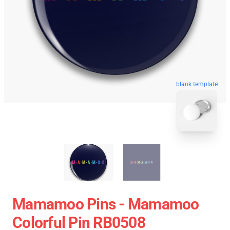
blank template
Mamamoo Pins - Mamamoo
Colorful Pin RB0508