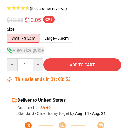
(5 customer reviews)
$12.56
$10.05
-20%
Size
Small - 3.2cm
Large - 5.8cm
View size guide
Quantity
ADD TO CART
This sale ends in
01
:
08
:
53
Deliver to United States
Cost to ship:
$6.99
Standard - Order today to get by
Aug. 14 - Aug. 21