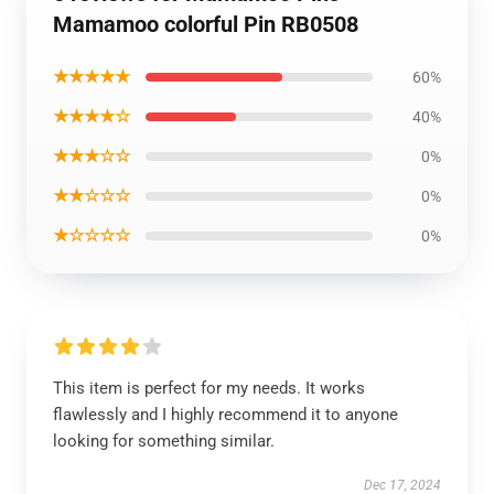
Mamamoo colorful Pin RB0508
★★★★★
60%
★★★★☆
40%
★★★☆☆
0%
★★☆☆☆
0%
★☆☆☆☆
0%
This item is perfect for my needs. It works
flawlessly and I highly recommend it to anyone
looking for something similar.
Dec 17, 2024