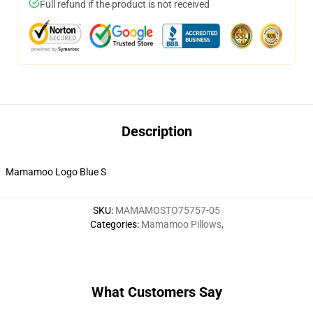
Full refund if the product is not received
Description
Mamamoo Logo Blue S
SKU
:
MAMAMOSTO75757-05
Categories
:
Mamamoo Pillows
,
What Customers Say