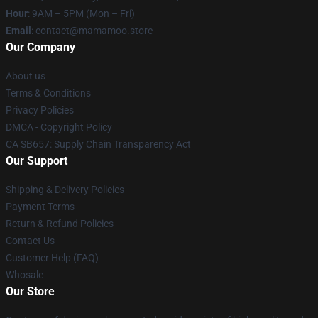
Hour
: 9AM – 5PM (Mon – Fri)
Email
: contact@mamamoo.store
Our Company
About us
Terms & Conditions
Privacy Policies
DMCA - Copyright Policy
CA SB657: Supply Chain Transparency Act
Our Support
Shipping & Delivery Policies
Payment Terms
Return & Refund Policies
Contact Us
Customer Help (FAQ)
Whosale
Our Store