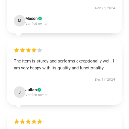
Dec 18, 2024
Mason
M
Verified owner
The item is sturdy and performs exceptionally well. I
am very happy with its quality and functionality.
Dec 17, 2024
Julian
J
Verified owner