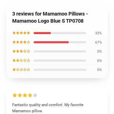
3 reviews for Mamamoo Pillows -
Mamamoo Logo Blue S TP0708
★★★★★
33%
★★★★☆
67%
★★★☆☆
0%
★★☆☆☆
0%
★☆☆☆☆
0%
Fantastic quality and comfort. My favorite
Mamamoo pillow.