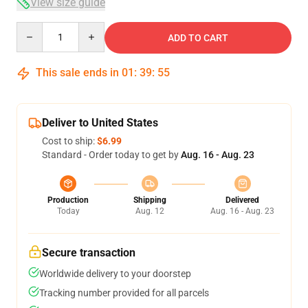
View size guide
Quantity
ADD TO CART
This sale ends in
01
:
39
:
54
Deliver to United States
Cost to ship:
$6.99
Standard - Order today to get by
Aug. 16 - Aug. 23
Production
Shipping
Delivered
Today
Aug. 12
Aug. 16 - Aug. 23
Secure transaction
Worldwide delivery to your doorstep
Tracking number provided for all parcels