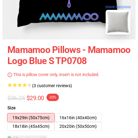
blank template
Mamamoo Pillows - Mamamoo
Logo Blue S TP0708
This is pillow cover only, insert is not included.
(3 customer reviews)
$36.25
$29.00
-20%
Size
19x29in (50x75cm)
16x16in (40x40cm)
18x18in (45x45cm)
20x20in (50x50cm)