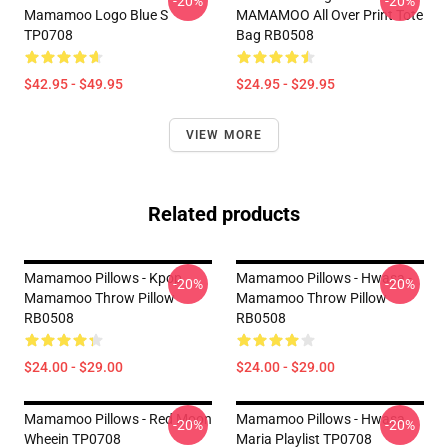
-20%
-20%
Mamamoo Logo Blue S
MAMAMOO All Over Print Tote
TP0708
Bag RB0508
$42.95 - $49.95
$24.95 - $29.95
VIEW MORE
Related products
Mamamoo Pillows - Kpop
Mamamoo Pillows - Hwasa -
-20%
-20%
Mamamoo Throw Pillow
Mamamoo Throw Pillow
RB0508
RB0508
$24.00 - $29.00
$24.00 - $29.00
Mamamoo Pillows - Red Moon
Mamamoo Pillows - Hwasa
-20%
-20%
Wheein TP0708
Maria Playlist TP0708