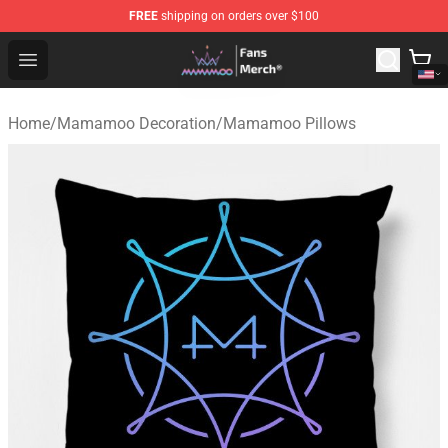
FREE
shipping on orders over $100
Mamamoo Store - Official Mamamoo Merchandise Shop
Open menu
Home
/
Mamamoo Decoration
/
Mamamoo Pillows