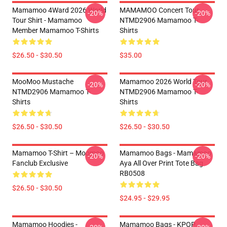
Mamamoo 4Ward 2026 World
MAMAMOO Concert Tour
-20%
-20%
Tour Shirt - Mamamoo
NTMD2906 Mamamoo T-
Member Mamamoo T-Shirts
Shirts
$26.50 - $30.50
$35.00
MooMoo Mustache
Mamamoo 2026 World Tour
-20%
-20%
NTMD2906 Mamamoo T-
NTMD2906 Mamamoo T-
Shirts
Shirts
$26.50 - $30.50
$26.50 - $30.50
Mamamoo T-Shirt – Moomoo
Mamamoo Bags - Mamamoo
-20%
-20%
Fanclub Exclusive
Aya All Over Print Tote Bag
RB0508
$26.50 - $30.50
$24.95 - $29.95
Mamamoo Hoodies -
Mamamoo Bags - KPOP