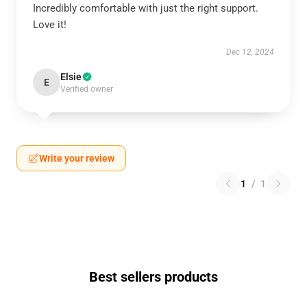
Incredibly comfortable with just the right support.
Love it!
Dec 12, 2024
Elsie
E
Verified owner
Write your review
1
/
1
Best sellers products