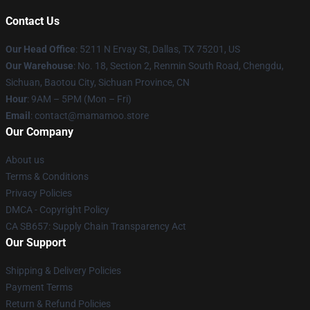
Contact Us
Our Head Office
: 5211 N Ervay St, Dallas, TX 75201, US
Our Warehouse
: No. 18, Section 2, Renmin South Road, Chengdu,
Sichuan, Baotou City, Sichuan Province, CN
Hour
: 9AM – 5PM (Mon – Fri)
Email
: contact@mamamoo.store
Our Company
About us
Terms & Conditions
Privacy Policies
DMCA - Copyright Policy
CA SB657: Supply Chain Transparency Act
Our Support
Shipping & Delivery Policies
Payment Terms
Return & Refund Policies