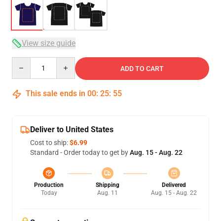
View size guide
Quantity
ADD TO CART
This sale ends in
00
:
25
:
54
Deliver to United States
Cost to ship:
$6.99
Standard - Order today to get by
Aug. 15 - Aug. 22
Production
Shipping
Delivered
Today
Aug. 11
Aug. 15 - Aug. 22