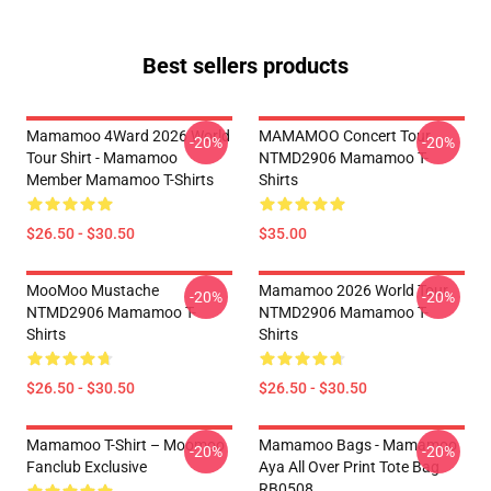
Best sellers products
Mamamoo 4Ward 2026 World
MAMAMOO Concert Tour
-20%
-20%
Tour Shirt - Mamamoo
NTMD2906 Mamamoo T-
Member Mamamoo T-Shirts
Shirts
$26.50 - $30.50
$35.00
MooMoo Mustache
Mamamoo 2026 World Tour
-20%
-20%
NTMD2906 Mamamoo T-
NTMD2906 Mamamoo T-
Shirts
Shirts
$26.50 - $30.50
$26.50 - $30.50
Mamamoo T-Shirt – Moomoo
Mamamoo Bags - Mamamoo
-20%
-20%
Fanclub Exclusive
Aya All Over Print Tote Bag
RB0508