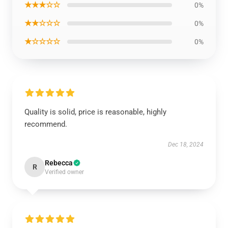
★★★☆☆
0%
★★☆☆☆
0%
★☆☆☆☆
0%
Quality is solid, price is reasonable, highly
recommend.
Dec 18, 2024
Rebecca
R
Verified owner