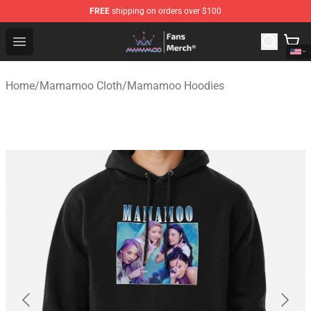
FREE
shipping on orders over $100
Mamamoo Store - Official Mamamoo Merchandise Shop
Open menu
Home
/
Mamamoo Cloth
/
Mamamoo Hoodies