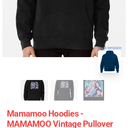
blank template
Mamamoo Hoodies -
MAMAMOO Vintage Pullover