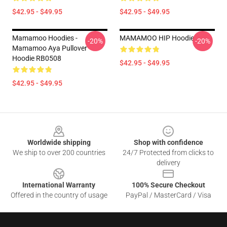
$42.95 - $49.95
$42.95 - $49.95
Mamamoo Hoodies -
MAMAMOO HIP Hoodie
-20%
-20%
Mamamoo Aya Pullover
Hoodie RB0508
$42.95 - $49.95
$42.95 - $49.95
Footer
Worldwide shipping
Shop with confidence
We ship to over 200 countries
24/7 Protected from clicks to
delivery
International Warranty
100% Secure Checkout
Offered in the country of usage
PayPal / MasterCard / Visa