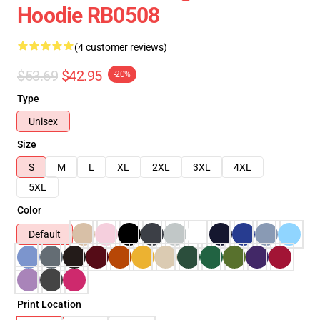
Hoodie RB0508
(4 customer reviews)
$53.69
$42.95
-20%
Type
Unisex
Size
S
M
L
XL
2XL
3XL
4XL
5XL
Color
Default
Print Location