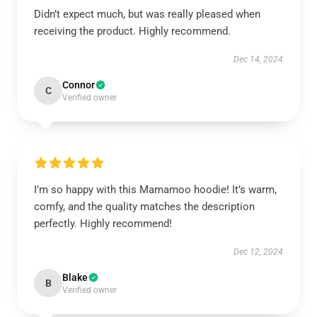
Didn’t expect much, but was really pleased when
receiving the product. Highly recommend.
Dec 14, 2024
Connor
C
Verified owner
I’m so happy with this Mamamoo hoodie! It’s warm,
comfy, and the quality matches the description
perfectly. Highly recommend!
Dec 12, 2024
Blake
B
Verified owner