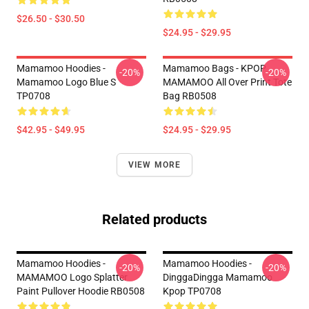
$26.50 - $30.50
$24.95 - $29.95
Mamamoo Hoodies -
Mamamoo Bags - KPOP
-20%
-20%
Mamamoo Logo Blue S
MAMAMOO All Over Print Tote
TP0708
Bag RB0508
$42.95 - $49.95
$24.95 - $29.95
VIEW MORE
Related products
Mamamoo Hoodies -
Mamamoo Hoodies -
-20%
-20%
MAMAMOO Logo Splatter
DinggaDingga Mamamoo
Paint Pullover Hoodie RB0508
Kpop TP0708