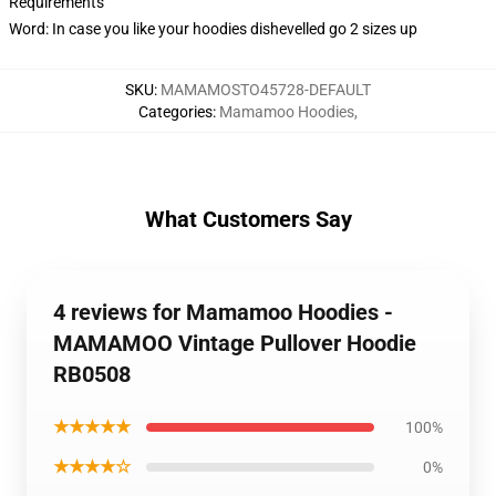
Requirements
Word: In case you like your hoodies dishevelled go 2 sizes up
SKU
:
MAMAMOSTO45728-DEFAULT
Categories
:
Mamamoo Hoodies
,
What Customers Say
4 reviews for Mamamoo Hoodies -
MAMAMOO Vintage Pullover Hoodie
RB0508
★★★★★
100%
★★★★☆
0%