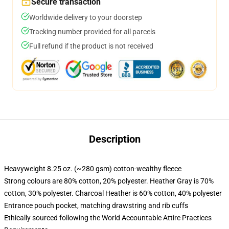
Secure transaction
Worldwide delivery to your doorstep
Tracking number provided for all parcels
Full refund if the product is not received
Description
Heavyweight 8.25 oz. (~280 gsm) cotton-wealthy fleece
Strong colours are 80% cotton, 20% polyester. Heather Gray is 70%
cotton, 30% polyester. Charcoal Heather is 60% cotton, 40% polyester
Entrance pouch pocket, matching drawstring and rib cuffs
Ethically sourced following the World Accountable Attire Practices