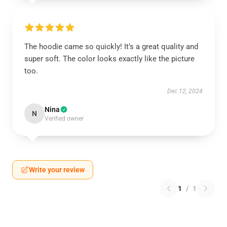
The hoodie came so quickly! It’s a great quality and
super soft. The color looks exactly like the picture
too.
Dec 12, 2024
Nina
N
Verified owner
Write your review
1
/
1