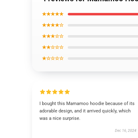
★★★★★
★★★★☆
★★★☆☆
★★☆☆☆
★☆☆☆☆
I bought this Mamamoo hoodie because of its
adorable design, and it arrived quickly, which
was a nice surprise.
Dec 16, 2024