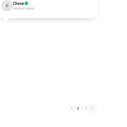
Chase
C
Verified owner
1
/
1