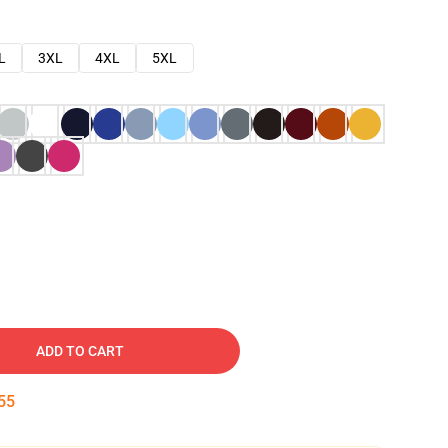
L
3XL
4XL
5XL
ADD TO CART
54