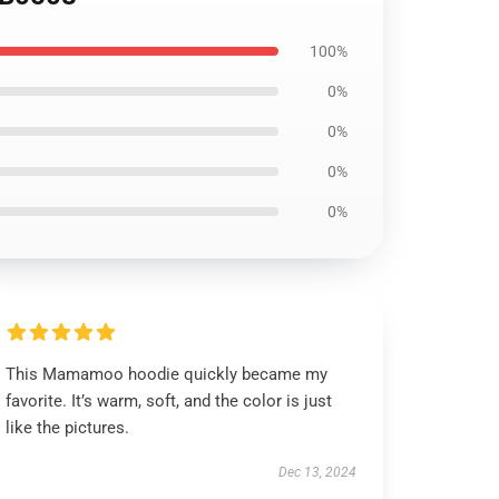
100%
0%
0%
0%
0%
This Mamamoo hoodie quickly became my
favorite. It’s warm, soft, and the color is just
like the pictures.
Dec 13, 2024