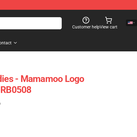
Customer help
View cart
ontact
ies - Mamamoo Logo
e RB0508
)