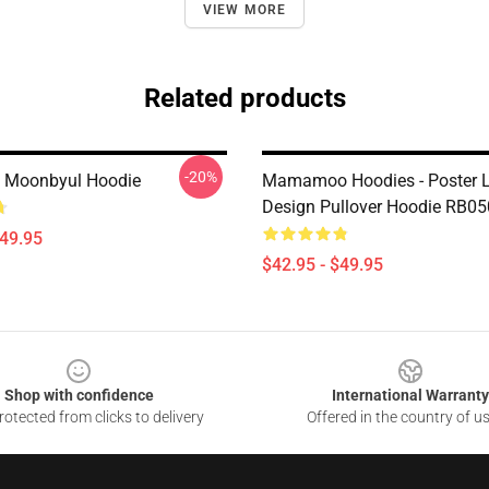
VIEW MORE
Related products
-20%
 Moonbyul Hoodie
Mamamoo Hoodies - Poster 
Design Pullover Hoodie RB0
$49.95
$42.95 - $49.95
Shop with confidence
International Warranty
otected from clicks to delivery
Offered in the country of u