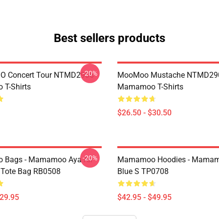
Best sellers products
-20%
 Concert Tour NTMD2906
MooMoo Mustache NTMD29
T-Shirts
Mamamoo T-Shirts
$26.50 - $30.50
-20%
Bags - Mamamoo Aya All
Mamamoo Hoodies - Mamam
t Tote Bag RB0508
Blue S TP0708
$29.95
$42.95 - $49.95