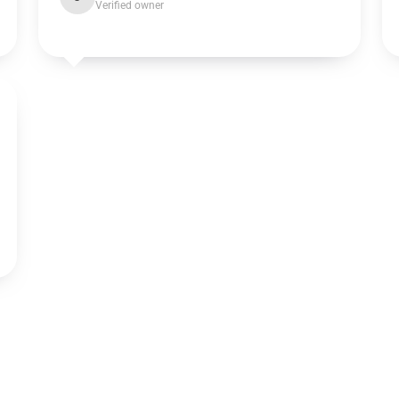
Verified owner