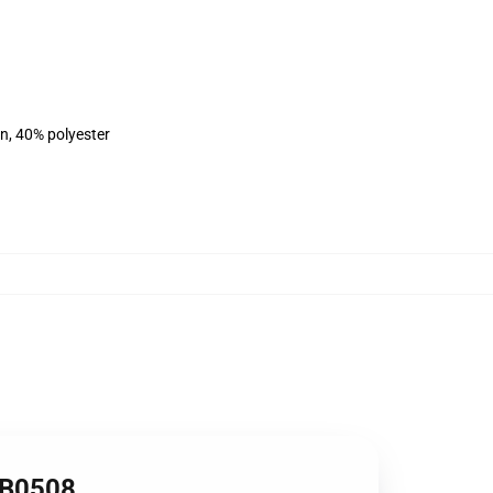
on, 40% polyester
RB0508