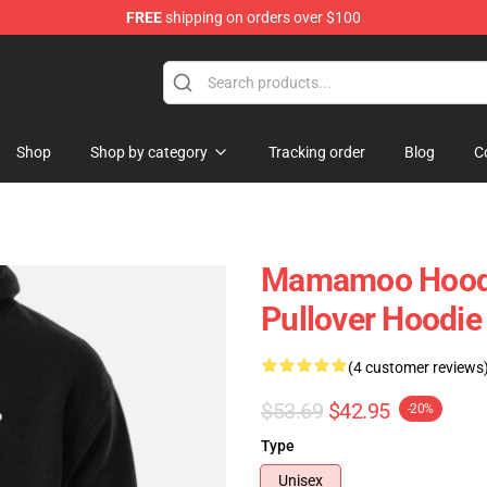
FREE
shipping on orders over $100
op
Shop
Shop by category
Tracking order
Blog
C
Mamamoo Hood
Pullover Hoodi
(4 customer reviews
$53.69
$42.95
-20%
Type
Unisex