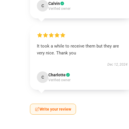
Calvin
C
Verified owner
It took a while to receive them but they are
very nice. Thank you
Dec 12, 2024
Charlotte
C
Verified owner
Write your review