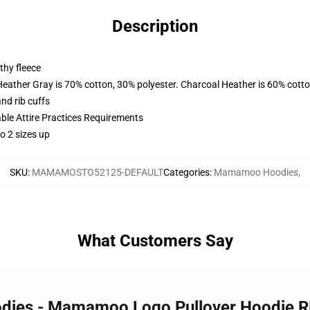
Description
thy fleece
Heather Gray is 70% cotton, 30% polyester. Charcoal Heather is 60% cott
nd rib cuffs
able Attire Practices Requirements
o 2 sizes up
SKU
:
MAMAMOSTO52125-DEFAULT
Categories
:
Mamamoo Hoodies
,
What Customers Say
dies - Mamamoo Logo Pullover Hoodie 