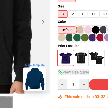
Size
S
M
L
XL
2X
Color
Default
Print Location
blank template
View size guide
Quantity
This sale ends in
03
:
33
: