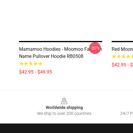
-20%
Mamamoo Hoodies - Moomoo Fandom
Red Moon
Name Pullover Hoodie RB0508
$42.95 - 
$42.95 - $49.95
Footer
Worldwide shipping
We ship to over 200 countries
24/7 Pr