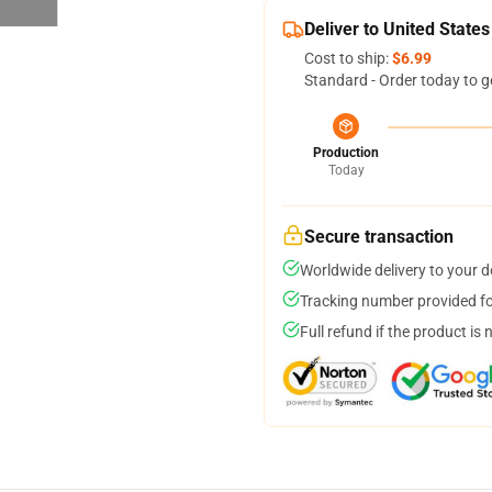
Deliver to United States
Cost to ship:
$6.99
Standard - Order today to g
Production
Today
Secure transaction
Worldwide delivery to your 
Tracking number provided for
Full refund if the product is 