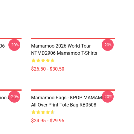
-20%
-20%
06
Mamamoo 2026 World Tour
NTMD2906 Mamamoo T-Shirts
$26.50 - $30.50
-20%
-20%
oo Logo
Mamamoo Bags - KPOP MAMAMOO
All Over Print Tote Bag RB0508
$24.95 - $29.95