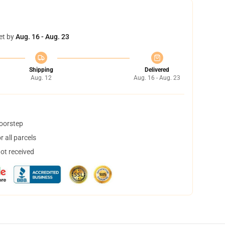
et by
Aug. 16 - Aug. 23
Shipping
Delivered
Aug. 12
Aug. 16 - Aug. 23
doorstep
 all parcels
not received