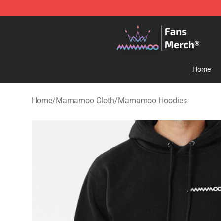
Mamamoo Store - Official Mamamoo Merchandise Sh
Home
Home
/
Mamamoo Cloth
/
Mamamoo Hoodies