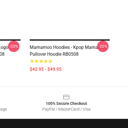
-20%
-20%
Logo
Mamamoo Hoodies - Kpop Mamamoo
508
Pullover Hoodie RB0508
$42.95 - $49.95
100% Secure Checkout
sage
PayPal / MasterCard / Visa