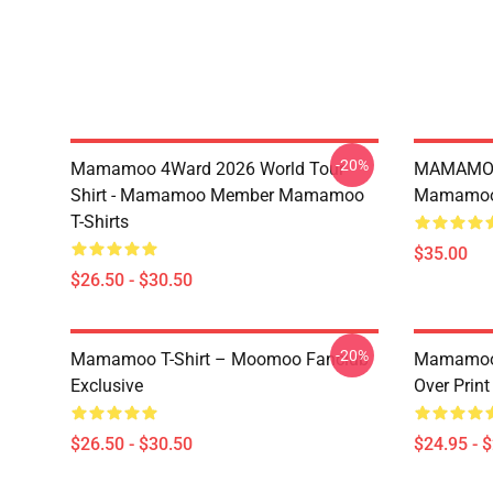
-20%
Mamamoo 4Ward 2026 World Tour
MAMAMOO
Shirt - Mamamoo Member Mamamoo
Mamamoo 
T-Shirts
$35.00
$26.50 - $30.50
-20%
Mamamoo T-Shirt – Moomoo Fanclub
Mamamoo 
Exclusive
Over Prin
$26.50 - $30.50
$24.95 - 