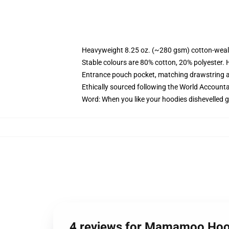
Heavyweight 8.25 oz. (~280 gsm) cotton-weal
Stable colours are 80% cotton, 20% polyester. 
Entrance pouch pocket, matching drawstring a
Ethically sourced following the World Account
Word: When you like your hoodies dishevelled g
4 reviews for Mamamoo Hoo