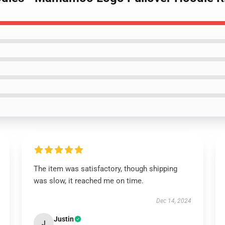
The item was satisfactory, though shipping
was slow, it reached me on time.
Dec 14, 2024
Justin
J