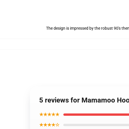
The design is impressed by the robust 90's th
5 reviews for Mamamoo H
★★★★★
★★★★☆