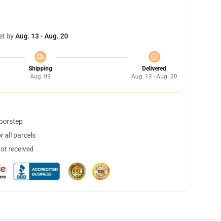
et by
Aug. 13 - Aug. 20
Shipping
Delivered
Aug. 09
Aug. 13 - Aug. 20
doorstep
 all parcels
not received