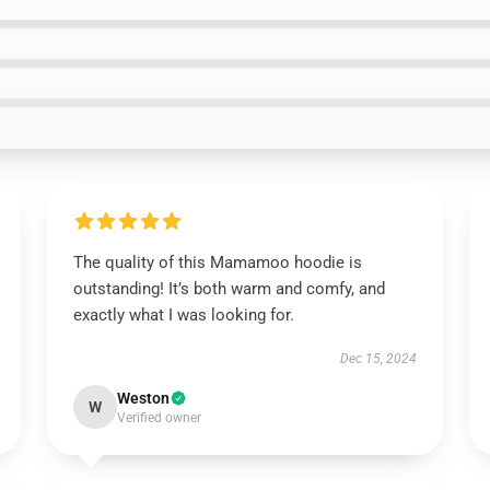
The quality of this Mamamoo hoodie is
outstanding! It’s both warm and comfy, and
exactly what I was looking for.
Dec 15, 2024
Weston
W
Verified owner