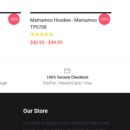
-20%
-20%
Mamamoo Hoodies - Mamamoo
TP0708
$42.95 - $49.95
100% Secure Checkout
sage
PayPal / MasterCard / Visa
Our Store
Our team of designers has created a wide variety