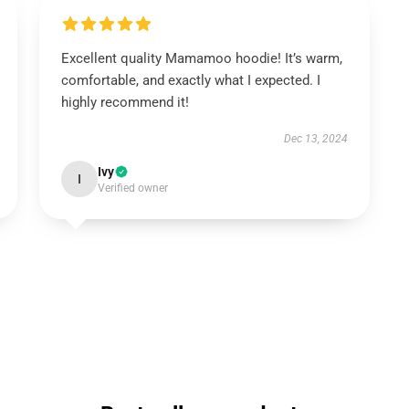
Excellent quality Mamamoo hoodie! It’s warm,
comfortable, and exactly what I expected. I
highly recommend it!
Dec 13, 2024
Ivy
I
Verified owner