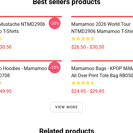
Best sellers products
-20%
Mustache NTMD2906
Mamamoo 2026 World Tour
T-Shirts
NTMD2906 Mamamoo T-Shir
$30.50
$26.50 - $30.50
-20%
Hoodies - Mamamoo Logo
Mamamoo Bags - KPOP M
P0708
All Over Print Tote Bag RB05
$49.95
$24.95 - $29.95
VIEW MORE
Related products