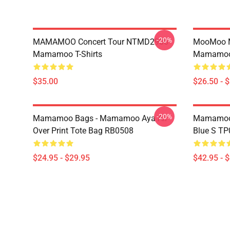
-20%
MAMAMOO Concert Tour NTMD2906
MooMoo 
Mamamoo T-Shirts
Mamamoo 
$35.00
$26.50 - 
-20%
Mamamoo Bags - Mamamoo Aya All
Mamamoo 
Over Print Tote Bag RB0508
Blue S T
$24.95 - $29.95
$42.95 - 