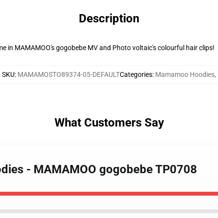
Description
eme in MAMAMOO's gogobebe MV and Photo voltaic's colourful hair clips!
SKU
:
MAMAMOSTO89374-05-DEFAULT
Categories
:
Mamamoo Hoodies
,
What Customers Say
oodies - MAMAMOO gogobebe TP0708