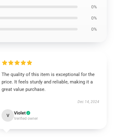
0%
0%
0%
The quality of this item is exceptional for the
price. It feels sturdy and reliable, making it a
great value purchase.
Dec 14, 2024
Violet
V
Verified owner