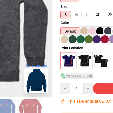
Size
S
M
L
XL
2X
Color
Default
Print Location
blank template
View size guide
Quantity
This sale ends in
02
:
37
: