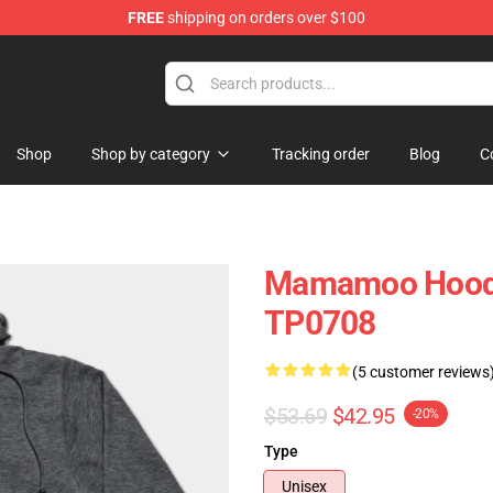
FREE
shipping on orders over $100
op
Shop
Shop by category
Tracking order
Blog
C
Mamamoo Hood
TP0708
(5 customer reviews
$53.69
$42.95
-20%
Type
Unisex