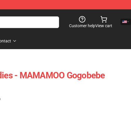
Customer help
View cart
ontact
ies - MAMAMOO Gogobebe
)