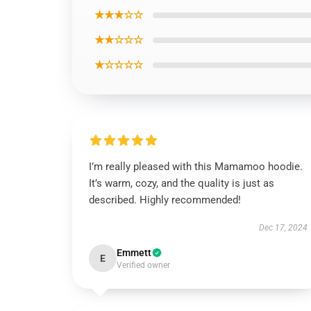
★★★☆☆
★★☆☆☆
★☆☆☆☆
I’m really pleased with this Mamamoo hoodie.
It’s warm, cozy, and the quality is just as
described. Highly recommended!
Dec 17, 2024
Emmett
E
Verified owner