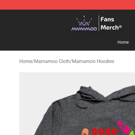
Mamamoo Store - Official Mamamoo Merchandise Sh
Home
Home
/
Mamamoo Cloth
/
Mamamoo Hoodies