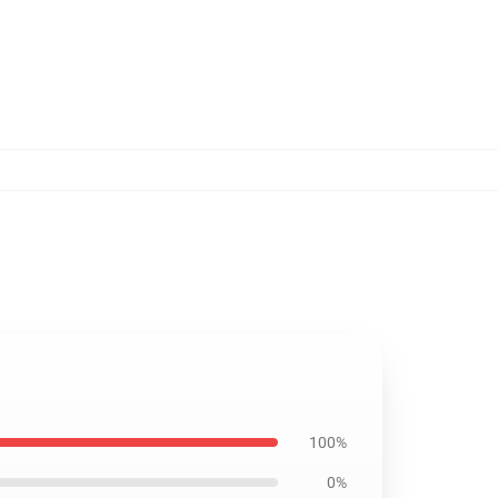
100%
0%