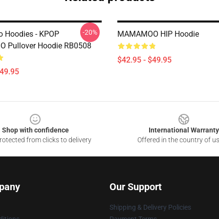
-20%
Hoodies - KPOP
MAMAMOO HIP Hoodie
Pullover Hoodie RB0508
$42.95 - $49.95
$49.95
Shop with confidence
International Warranty
otected from clicks to delivery
Offered in the country of u
pany
Our Support
Shipping & Delivery Policies