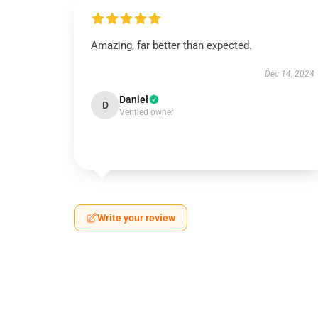
Amazing, far better than expected.
Dec 14, 2024
Daniel
D
Verified owner
Write your review