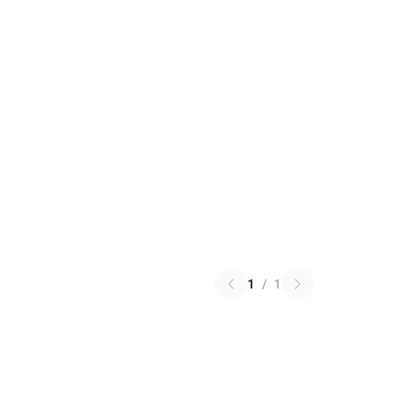
1
/
1