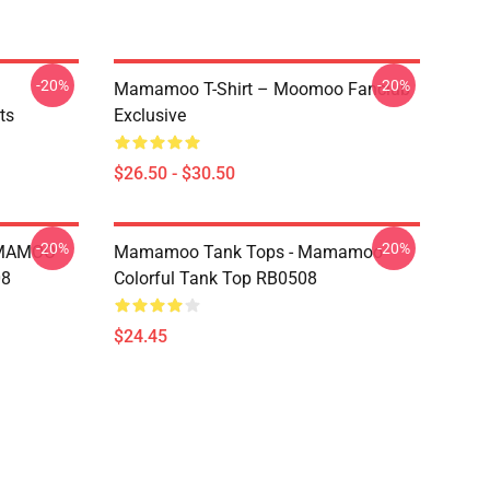
-20%
-20%
Mamamoo T-Shirt – Moomoo Fanclub
ts
Exclusive
$26.50 - $30.50
-20%
-20%
AMAMOO
Mamamoo Tank Tops - Mamamoo
08
Colorful Tank Top RB0508
$24.45