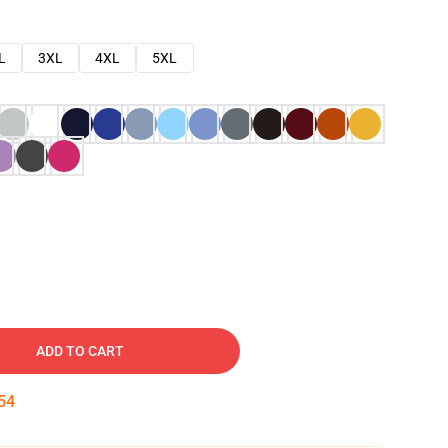
L
3XL
4XL
5XL
ADD TO CART
53