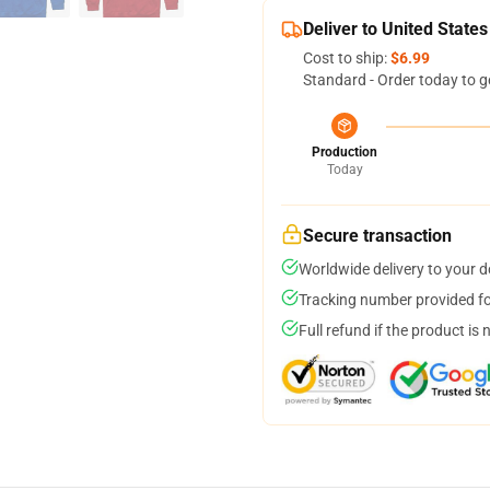
Deliver to United States
Cost to ship:
$6.99
Standard - Order today to g
Production
Today
Secure transaction
Worldwide delivery to your 
Tracking number provided for
Full refund if the product is 